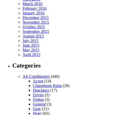
March 2016
February 2016
January 2016
December 2015
November 2015
October 2015
September 2015
August 2015
July 2015
June 2015
May 2015
April 2015
Categories
Air Conditioners
(446)
Acson
(14)
Changhong Ruba
(20)
Dawlance
(17)
Enviro
(2)
Fujitsu
(2)
General
(3)
Gree
(21)
Haier
(65)