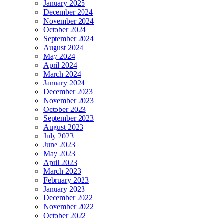
January 2025
December 2024
November 2024
October 2024
September 2024
August 2024
May 2024
April 2024
March 2024
January 2024
December 2023
November 2023
October 2023
September 2023
August 2023
July 2023
June 2023
May 2023
April 2023
March 2023
February 2023
January 2023
December 2022
November 2022
October 2022