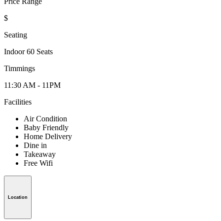
Price Range
$
Seating
Indoor 60 Seats
Timmings
11:30 AM - 11PM
Facilities
Air Condition
Baby Friendly
Home Delivery
Dine in
Takeaway
Free Wifi
Location