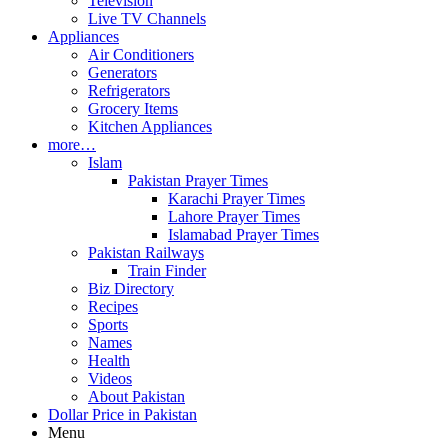
Television
Live TV Channels
Appliances
Air Conditioners
Generators
Refrigerators
Grocery Items
Kitchen Appliances
more…
Islam
Pakistan Prayer Times
Karachi Prayer Times
Lahore Prayer Times
Islamabad Prayer Times
Pakistan Railways
Train Finder
Biz Directory
Recipes
Sports
Names
Health
Videos
About Pakistan
Dollar Price in Pakistan
Menu