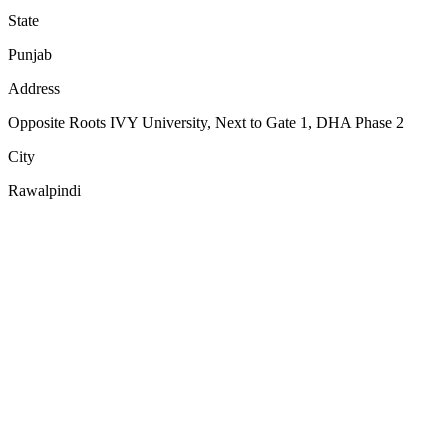
State
Punjab
Address
Opposite Roots IVY University, Next to Gate 1, DHA Phase 2
City
Rawalpindi