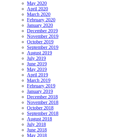
May 2020
April 2020
March 2020
February 2020
January 2020
December 2019
November 2019
October 2019
September 2019
August 2019
July 2019
June 2019
May 2019
April 2019
March 2019
February 2019
January 2019
December 2018
November 2018
October 2018
September 2018
August 2018
July 2018
June 2018
May 2018