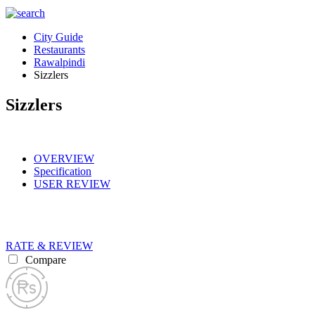
City Guide
Restaurants
Rawalpindi
Sizzlers
Sizzlers
OVERVIEW
Specification
USER REVIEW
RATE & REVIEW
Compare