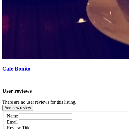
Cafe Bonito
User reviews
There are no user reviews for this listing.
Add new review
Name
Email
Review Title