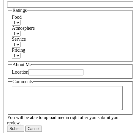
Ratings
Food
Atmosphere
Service
Pricing
About Me
Location
Comments
You will be able to upload media right after you submit your
review.
Submit
Cancel