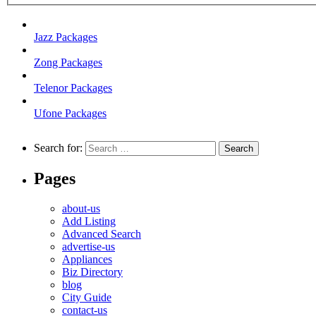
Jazz Packages
Zong Packages
Telenor Packages
Ufone Packages
Search for:
Pages
about-us
Add Listing
Advanced Search
advertise-us
Appliances
Biz Directory
blog
City Guide
contact-us