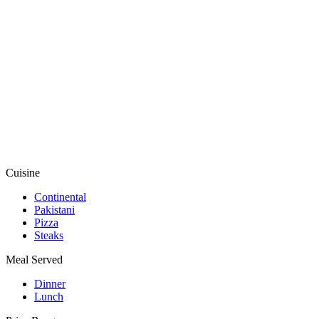
Cuisine
Continental
Pakistani
Pizza
Steaks
Meal Served
Dinner
Lunch