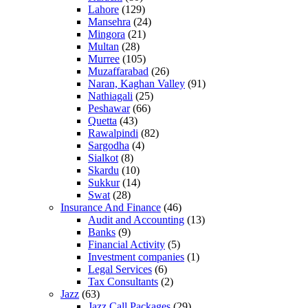
Lahore
(129)
Mansehra
(24)
Mingora
(21)
Multan
(28)
Murree
(105)
Muzaffarabad
(26)
Naran, Kaghan Valley
(91)
Nathiagali
(25)
Peshawar
(66)
Quetta
(43)
Rawalpindi
(82)
Sargodha
(4)
Sialkot
(8)
Skardu
(10)
Sukkur
(14)
Swat
(28)
Insurance And Finance
(46)
Audit and Accounting
(13)
Banks
(9)
Financial Activity
(5)
Investment companies
(1)
Legal Services
(6)
Tax Consultants
(2)
Jazz
(63)
Jazz Call Packages
(29)