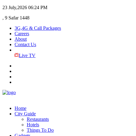
23 July,2026
06:24 PM
, 9 Safar 1448
3G,4G & Call Packages
Careers
About
Contact Us
Live TV
Home
City Guide
Restaurants
Hotels
Things To Do
Gadgets