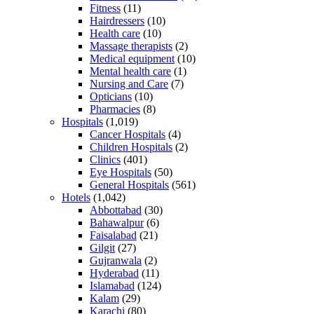
Fitness
(11)
Hairdressers
(10)
Health care
(10)
Massage therapists
(2)
Medical equipment
(10)
Mental health care
(1)
Nursing and Care
(7)
Opticians
(10)
Pharmacies
(8)
Hospitals
(1,019)
Cancer Hospitals
(4)
Children Hospitals
(2)
Clinics
(401)
Eye Hospitals
(50)
General Hospitals
(561)
Hotels
(1,042)
Abbottabad
(30)
Bahawalpur
(6)
Faisalabad
(21)
Gilgit
(27)
Gujranwala
(2)
Hyderabad
(11)
Islamabad
(124)
Kalam
(29)
Karachi
(80)