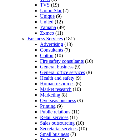
TVS
(19)
Union Star
(2)
Unique
(9)
United
(12)
Yamaha
(49)
Zxmco
(11)
Business Services
(181)
Advertising
(18)
Consultants
(7)
Cotton
(10)
Fire safety consultants
(10)
General business
(9)
General office services
(8)
Health and safety
(9)
Human resources
(6)
Market research
(10)
Marketing
(8)
Overseas business
(9)
Printing
(9)
Public relations
(11)
Retail services
(11)
Sales outsourcing
(10)
Secretarial services
(10)
Small business
(7)
Training
(10)