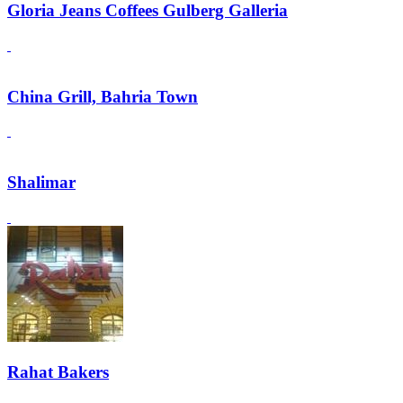
Gloria Jeans Coffees Gulberg Galleria
China Grill, Bahria Town
Shalimar
Rahat Bakers