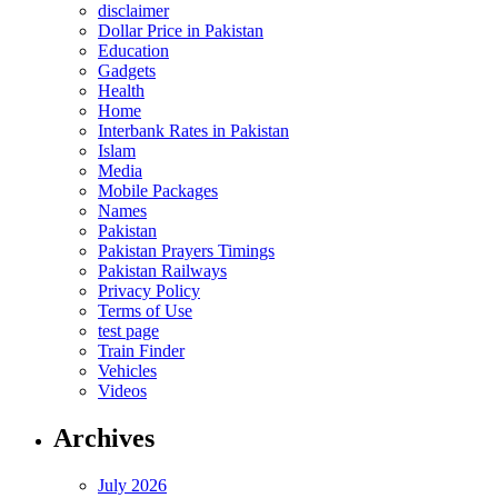
disclaimer
Dollar Price in Pakistan
Education
Gadgets
Health
Home
Interbank Rates in Pakistan
Islam
Media
Mobile Packages
Names
Pakistan
Pakistan Prayers Timings
Pakistan Railways
Privacy Policy
Terms of Use
test page
Train Finder
Vehicles
Videos
Archives
July 2026