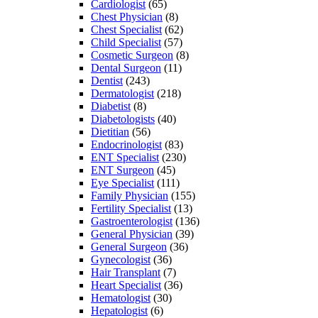
Cardiologist
(65)
Chest Physician
(8)
Chest Specialist
(62)
Child Specialist
(57)
Cosmetic Surgeon
(8)
Dental Surgeon
(11)
Dentist
(243)
Dermatologist
(218)
Diabetist
(8)
Diabetologists
(40)
Dietitian
(56)
Endocrinologist
(83)
ENT Specialist
(230)
ENT Surgeon
(45)
Eye Specialist
(111)
Family Physician
(155)
Fertility Specialist
(13)
Gastroenterologist
(136)
General Physician
(39)
General Surgeon
(36)
Gynecologist
(36)
Hair Transplant
(7)
Heart Specialist
(36)
Hematologist
(30)
Hepatologist
(6)