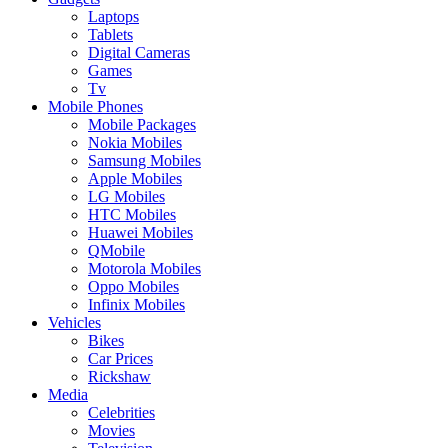
Laptops
Tablets
Digital Cameras
Games
Tv
Mobile Phones
Mobile Packages
Nokia Mobiles
Samsung Mobiles
Apple Mobiles
LG Mobiles
HTC Mobiles
Huawei Mobiles
QMobile
Motorola Mobiles
Oppo Mobiles
Infinix Mobiles
Vehicles
Bikes
Car Prices
Rickshaw
Media
Celebrities
Movies