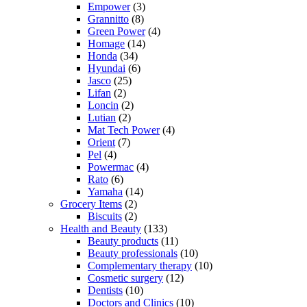
Empower
(3)
Grannitto
(8)
Green Power
(4)
Homage
(14)
Honda
(34)
Hyundai
(6)
Jasco
(25)
Lifan
(2)
Loncin
(2)
Lutian
(2)
Mat Tech Power
(4)
Orient
(7)
Pel
(4)
Powermac
(4)
Rato
(6)
Yamaha
(14)
Grocery Items
(2)
Biscuits
(2)
Health and Beauty
(133)
Beauty products
(11)
Beauty professionals
(10)
Complementary therapy
(10)
Cosmetic surgery
(12)
Dentists
(10)
Doctors and Clinics
(10)