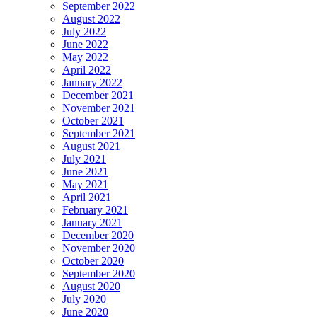
September 2022
August 2022
July 2022
June 2022
May 2022
April 2022
January 2022
December 2021
November 2021
October 2021
September 2021
August 2021
July 2021
June 2021
May 2021
April 2021
February 2021
January 2021
December 2020
November 2020
October 2020
September 2020
August 2020
July 2020
June 2020