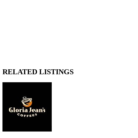
RELATED LISTINGS