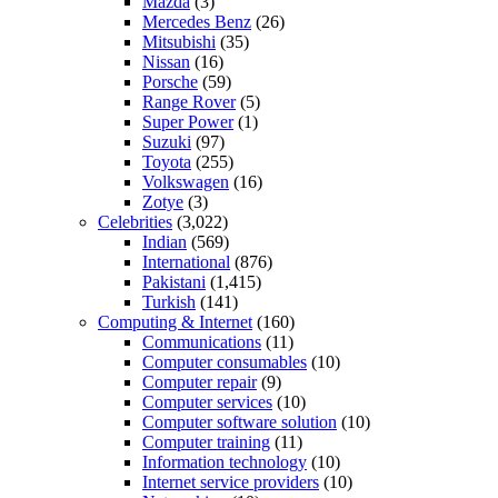
Mazda
(3)
Mercedes Benz
(26)
Mitsubishi
(35)
Nissan
(16)
Porsche
(59)
Range Rover
(5)
Super Power
(1)
Suzuki
(97)
Toyota
(255)
Volkswagen
(16)
Zotye
(3)
Celebrities
(3,022)
Indian
(569)
International
(876)
Pakistani
(1,415)
Turkish
(141)
Computing & Internet
(160)
Communications
(11)
Computer consumables
(10)
Computer repair
(9)
Computer services
(10)
Computer software solution
(10)
Computer training
(11)
Information technology
(10)
Internet service providers
(10)