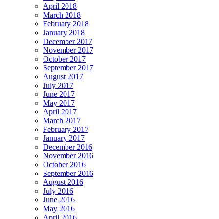
April 2018
March 2018
February 2018
January 2018
December 2017
November 2017
October 2017
September 2017
August 2017
July 2017
June 2017
May 2017
April 2017
March 2017
February 2017
January 2017
December 2016
November 2016
October 2016
September 2016
August 2016
July 2016
June 2016
May 2016
April 2016