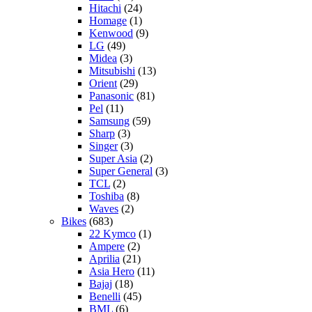
Hitachi
(24)
Homage
(1)
Kenwood
(9)
LG
(49)
Midea
(3)
Mitsubishi
(13)
Orient
(29)
Panasonic
(81)
Pel
(11)
Samsung
(59)
Sharp
(3)
Singer
(3)
Super Asia
(2)
Super General
(3)
TCL
(2)
Toshiba
(8)
Waves
(2)
Bikes
(683)
22 Kymco
(1)
Ampere
(2)
Aprilia
(21)
Asia Hero
(11)
Bajaj
(18)
Benelli
(45)
BML
(6)