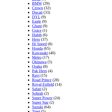
BMW
(29)
Crown
(32)
Ducati
(33)
DYL
(9)
Eagle
(9)
Ghani
(9)
Grace
(1)
Habib
(6)
Hero
(37)
Hi Speed
(8)
Honda
(65)
Kawasaki
(40)
Metro
(17)
Okinawa
(5)
Osaka
(8)
Pak Hero
(4)
Ravi
(15)
Road Prince
(28)
Royal Enfield
(14)
Safari
(2)
Sohrab
(2)
Super Power
(24)
Super Star
(2)
Suzuki
(64)
Treet
(5)