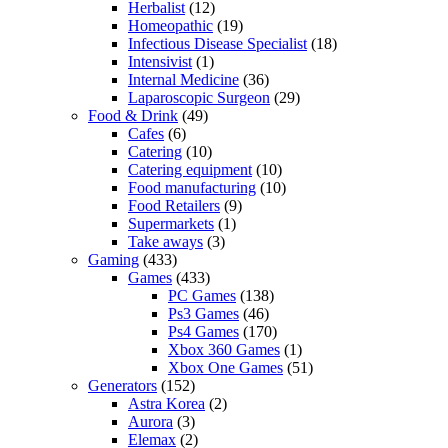
Herbalist
(12)
Homeopathic
(19)
Infectious Disease Specialist
(18)
Intensivist
(1)
Internal Medicine
(36)
Laparoscopic Surgeon
(29)
Food & Drink
(49)
Cafes
(6)
Catering
(10)
Catering equipment
(10)
Food manufacturing
(10)
Food Retailers
(9)
Supermarkets
(1)
Take aways
(3)
Gaming
(433)
Games
(433)
PC Games
(138)
Ps3 Games
(46)
Ps4 Games
(170)
Xbox 360 Games
(1)
Xbox One Games
(51)
Generators
(152)
Astra Korea
(2)
Aurora
(3)
Elemax
(2)