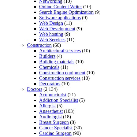
Networking
(10)
Online Content Writer
(10)
Search Engine Optimization
(9)
Software applications
(9)
Web Design
(11)
Web Development
(9)
Web hosting
(9)
Web Services
(11)
Construction
(66)
Architectural services
(10)
Builders
(4)
Building materials
(10)
Chemicals
(11)
Construction equipment
(10)
Construction services
(10)
Decorators
(10)
Doctors
(2,134)
Acupuncturist
(21)
Addiction Specialist
(5)
Allergist
(5)
Anaesthetist
(103)
Audiologist
(18)
Breast Surgeon
(8)
Cancer Specialist
(30)
Cardiac Surgeon
(90)