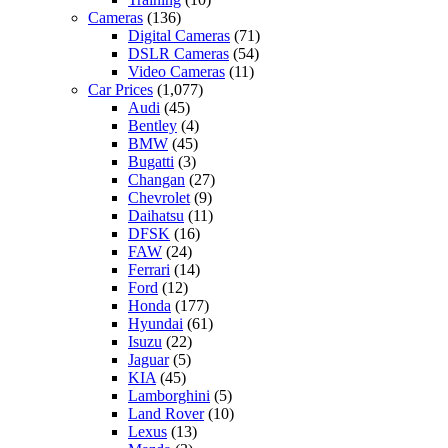
Cameras
(136)
Digital Cameras
(71)
DSLR Cameras
(54)
Video Cameras
(11)
Car Prices
(1,077)
Audi
(45)
Bentley
(4)
BMW
(45)
Bugatti
(3)
Changan
(27)
Chevrolet
(9)
Daihatsu
(11)
DFSK
(16)
FAW
(24)
Ferrari
(14)
Ford
(12)
Honda
(177)
Hyundai
(61)
Isuzu
(22)
Jaguar
(5)
KIA
(45)
Lamborghini
(5)
Land Rover
(10)
Lexus
(13)