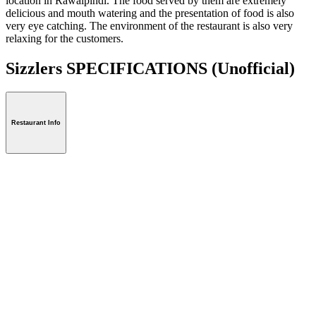
location in Rawalpindi. The food served by them are extremely
delicious and mouth watering and the presentation of food is also
very eye catching. The environment of the restaurant is also very
relaxing for the customers.
Sizzlers SPECIFICATIONS
(Unofficial)
Restaurant Info