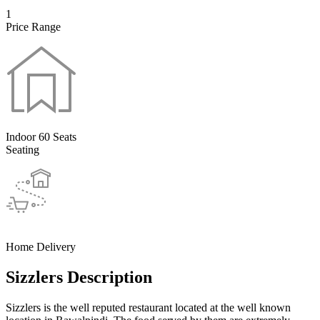
1
Price Range
Indoor 60 Seats
Seating
Home Delivery
Sizzlers Description
Sizzlers is the well reputed restaurant located at the well known