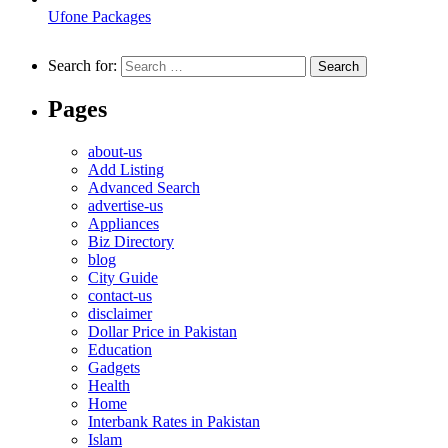
Ufone Packages
Search for:
Pages
about-us
Add Listing
Advanced Search
advertise-us
Appliances
Biz Directory
blog
City Guide
contact-us
disclaimer
Dollar Price in Pakistan
Education
Gadgets
Health
Home
Interbank Rates in Pakistan
Islam