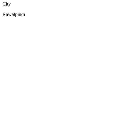
City
Rawalpindi