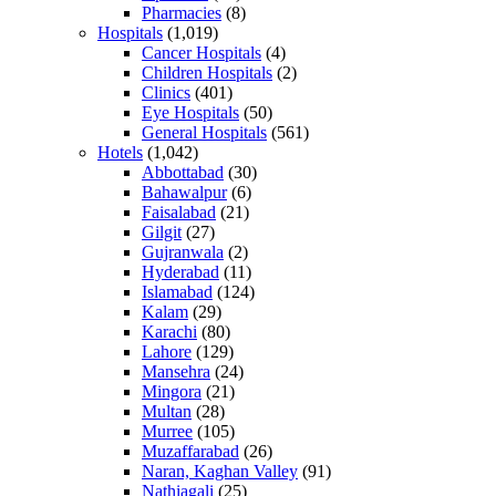
Pharmacies
(8)
Hospitals
(1,019)
Cancer Hospitals
(4)
Children Hospitals
(2)
Clinics
(401)
Eye Hospitals
(50)
General Hospitals
(561)
Hotels
(1,042)
Abbottabad
(30)
Bahawalpur
(6)
Faisalabad
(21)
Gilgit
(27)
Gujranwala
(2)
Hyderabad
(11)
Islamabad
(124)
Kalam
(29)
Karachi
(80)
Lahore
(129)
Mansehra
(24)
Mingora
(21)
Multan
(28)
Murree
(105)
Muzaffarabad
(26)
Naran, Kaghan Valley
(91)
Nathiagali
(25)