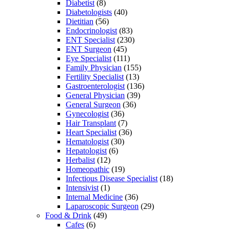
Diabetist
(8)
Diabetologists
(40)
Dietitian
(56)
Endocrinologist
(83)
ENT Specialist
(230)
ENT Surgeon
(45)
Eye Specialist
(111)
Family Physician
(155)
Fertility Specialist
(13)
Gastroenterologist
(136)
General Physician
(39)
General Surgeon
(36)
Gynecologist
(36)
Hair Transplant
(7)
Heart Specialist
(36)
Hematologist
(30)
Hepatologist
(6)
Herbalist
(12)
Homeopathic
(19)
Infectious Disease Specialist
(18)
Intensivist
(1)
Internal Medicine
(36)
Laparoscopic Surgeon
(29)
Food & Drink
(49)
Cafes
(6)