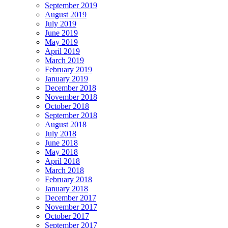
September 2019
August 2019
July 2019
June 2019
May 2019
April 2019
March 2019
February 2019
January 2019
December 2018
November 2018
October 2018
September 2018
August 2018
July 2018
June 2018
May 2018
April 2018
March 2018
February 2018
January 2018
December 2017
November 2017
October 2017
September 2017