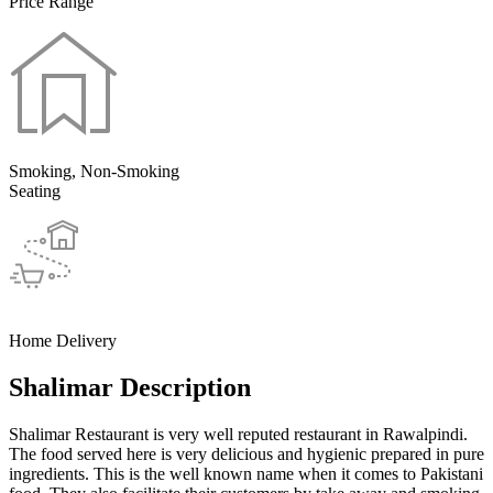
Price Range
Smoking, Non-Smoking
Seating
Home Delivery
Shalimar Description
Shalimar Restaurant is very well reputed restaurant in Rawalpindi.
The food served here is very delicious and hygienic prepared in pure
ingredients. This is the well known name when it comes to Pakistani