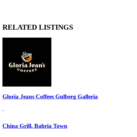
RELATED LISTINGS
Gloria Jeans Coffees Gulberg Galleria
China Grill, Bahria Town