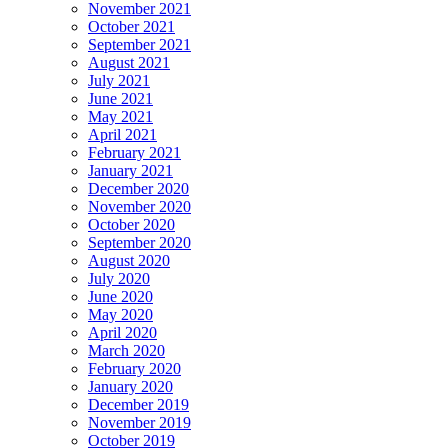
November 2021
October 2021
September 2021
August 2021
July 2021
June 2021
May 2021
April 2021
February 2021
January 2021
December 2020
November 2020
October 2020
September 2020
August 2020
July 2020
June 2020
May 2020
April 2020
March 2020
February 2020
January 2020
December 2019
November 2019
October 2019