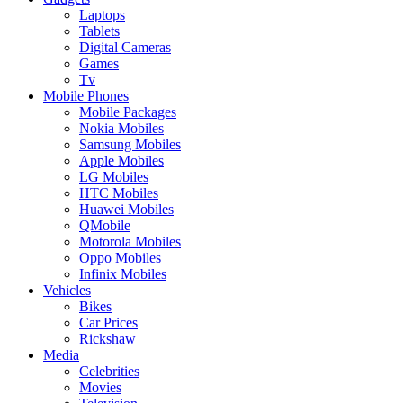
Laptops
Tablets
Digital Cameras
Games
Tv
Mobile Phones
Mobile Packages
Nokia Mobiles
Samsung Mobiles
Apple Mobiles
LG Mobiles
HTC Mobiles
Huawei Mobiles
QMobile
Motorola Mobiles
Oppo Mobiles
Infinix Mobiles
Vehicles
Bikes
Car Prices
Rickshaw
Media
Celebrities
Movies