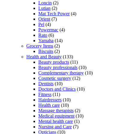
Loncin
(2)
Lutian
(2)
Mat Tech Power
(4)
Orient
(7)
Pel
(4)
Powermac
(4)
Rato
(6)
Yamaha
(14)
Grocery Items
(2)
Biscuits
(2)
Health and Beauty
(133)
Beauty products
(11)
Beauty professionals
(10)
Complementary therapy
(10)
Cosmetic surgery
(12)
Dentists
(10)
Doctors and Clinics
(10)
Fitness
(11)
Hairdressers
(10)
Health care
(10)
Massage therapists
(2)
Medical equipment
(10)
Mental health care
(1)
Nursing and Care
(7)
Opticians
(10)