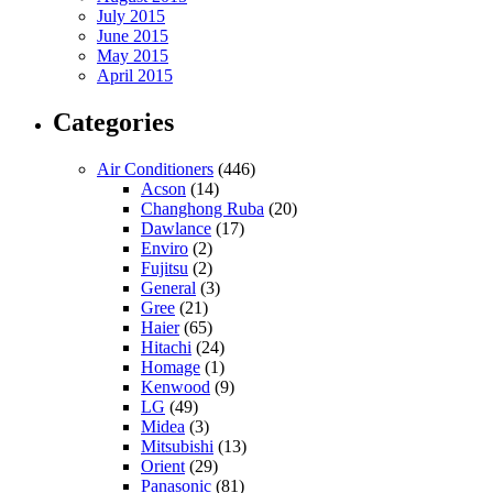
July 2015
June 2015
May 2015
April 2015
Categories
Air Conditioners
(446)
Acson
(14)
Changhong Ruba
(20)
Dawlance
(17)
Enviro
(2)
Fujitsu
(2)
General
(3)
Gree
(21)
Haier
(65)
Hitachi
(24)
Homage
(1)
Kenwood
(9)
LG
(49)
Midea
(3)
Mitsubishi
(13)
Orient
(29)
Panasonic
(81)