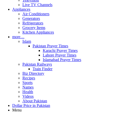
Television
Live TV Channels
Appliances
Air Conditioners
Generators
Refrigerators
Grocery Items
Kitchen Appliances
more…
Islam
Pakistan Prayer Times
Karachi Prayer Times
Lahore Prayer Times
Islamabad Prayer Times
Pakistan Railways
Train Finder
Biz Directory
Recipes
Sports
Names
Health
Videos
About Pakistan
Dollar Price in Pakistan
Menu