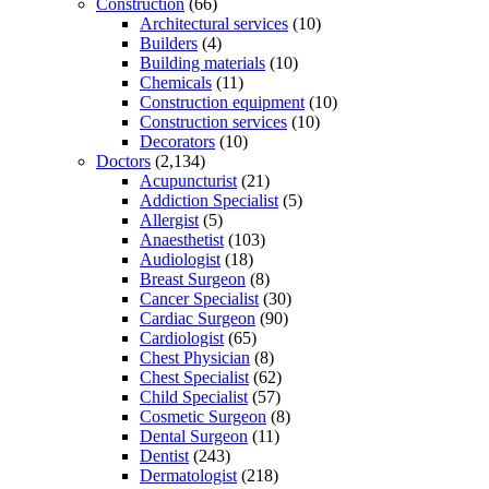
Construction
(66)
Architectural services
(10)
Builders
(4)
Building materials
(10)
Chemicals
(11)
Construction equipment
(10)
Construction services
(10)
Decorators
(10)
Doctors
(2,134)
Acupuncturist
(21)
Addiction Specialist
(5)
Allergist
(5)
Anaesthetist
(103)
Audiologist
(18)
Breast Surgeon
(8)
Cancer Specialist
(30)
Cardiac Surgeon
(90)
Cardiologist
(65)
Chest Physician
(8)
Chest Specialist
(62)
Child Specialist
(57)
Cosmetic Surgeon
(8)
Dental Surgeon
(11)
Dentist
(243)
Dermatologist
(218)