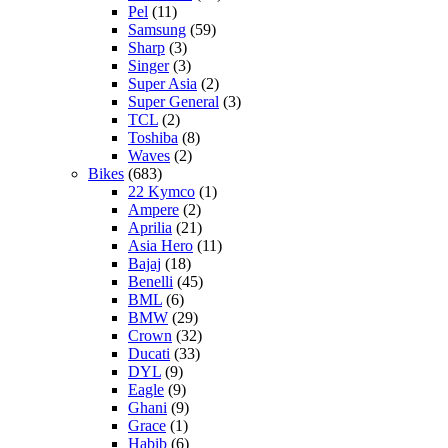
Pel
(11)
Samsung
(59)
Sharp
(3)
Singer
(3)
Super Asia
(2)
Super General
(3)
TCL
(2)
Toshiba
(8)
Waves
(2)
Bikes
(683)
22 Kymco
(1)
Ampere
(2)
Aprilia
(21)
Asia Hero
(11)
Bajaj
(18)
Benelli
(45)
BML
(6)
BMW
(29)
Crown
(32)
Ducati
(33)
DYL
(9)
Eagle
(9)
Ghani
(9)
Grace
(1)
Habib
(6)