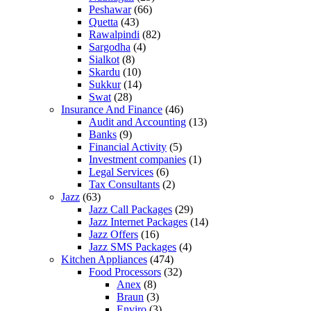
Peshawar
(66)
Quetta
(43)
Rawalpindi
(82)
Sargodha
(4)
Sialkot
(8)
Skardu
(10)
Sukkur
(14)
Swat
(28)
Insurance And Finance
(46)
Audit and Accounting
(13)
Banks
(9)
Financial Activity
(5)
Investment companies
(1)
Legal Services
(6)
Tax Consultants
(2)
Jazz
(63)
Jazz Call Packages
(29)
Jazz Internet Packages
(14)
Jazz Offers
(16)
Jazz SMS Packages
(4)
Kitchen Appliances
(474)
Food Processors
(32)
Anex
(8)
Braun
(3)
Enviro
(3)