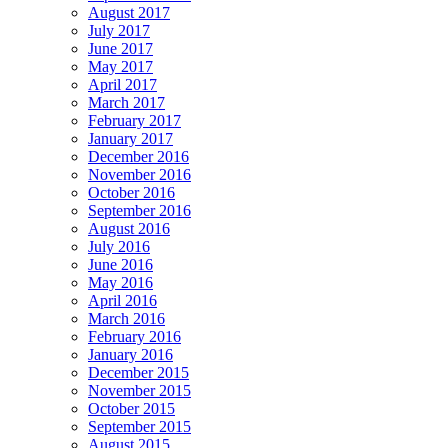
August 2017
July 2017
June 2017
May 2017
April 2017
March 2017
February 2017
January 2017
December 2016
November 2016
October 2016
September 2016
August 2016
July 2016
June 2016
May 2016
April 2016
March 2016
February 2016
January 2016
December 2015
November 2015
October 2015
September 2015
August 2015