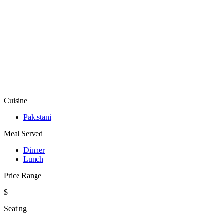
Cuisine
Pakistani
Meal Served
Dinner
Lunch
Price Range
$
Seating