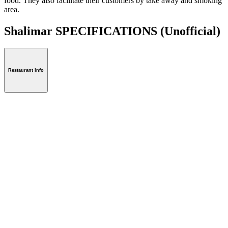
food. They also facilitate their customers by take away and smoking
area.
Shalimar SPECIFICATIONS
(Unofficial)
Restaurant Info