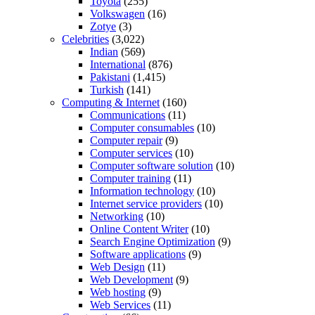
Toyota
(255)
Volkswagen
(16)
Zotye
(3)
Celebrities
(3,022)
Indian
(569)
International
(876)
Pakistani
(1,415)
Turkish
(141)
Computing & Internet
(160)
Communications
(11)
Computer consumables
(10)
Computer repair
(9)
Computer services
(10)
Computer software solution
(10)
Computer training
(11)
Information technology
(10)
Internet service providers
(10)
Networking
(10)
Online Content Writer
(10)
Search Engine Optimization
(9)
Software applications
(9)
Web Design
(11)
Web Development
(9)
Web hosting
(9)
Web Services
(11)