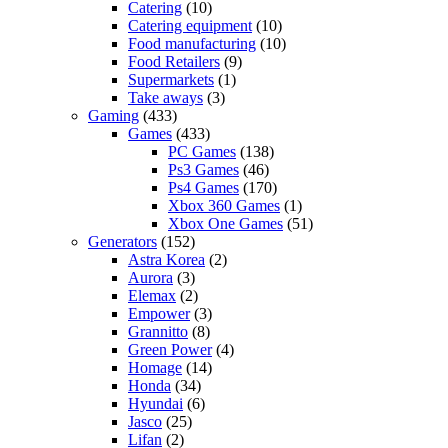
Catering
(10)
Catering equipment
(10)
Food manufacturing
(10)
Food Retailers
(9)
Supermarkets
(1)
Take aways
(3)
Gaming
(433)
Games
(433)
PC Games
(138)
Ps3 Games
(46)
Ps4 Games
(170)
Xbox 360 Games
(1)
Xbox One Games
(51)
Generators
(152)
Astra Korea
(2)
Aurora
(3)
Elemax
(2)
Empower
(3)
Grannitto
(8)
Green Power
(4)
Homage
(14)
Honda
(34)
Hyundai
(6)
Jasco
(25)
Lifan
(2)