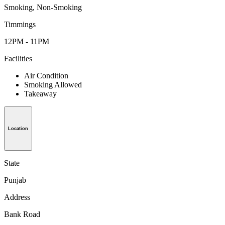
Smoking, Non-Smoking
Timmings
12PM - 11PM
Facilities
Air Condition
Smoking Allowed
Takeaway
Location
State
Punjab
Address
Bank Road