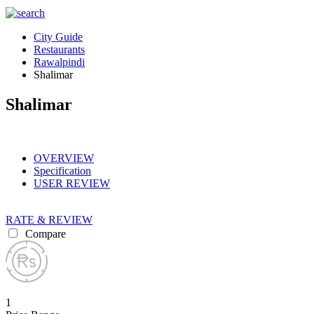
City Guide
Restaurants
Rawalpindi
Shalimar
Shalimar
OVERVIEW
Specification
USER REVIEW
RATE & REVIEW
Compare
1