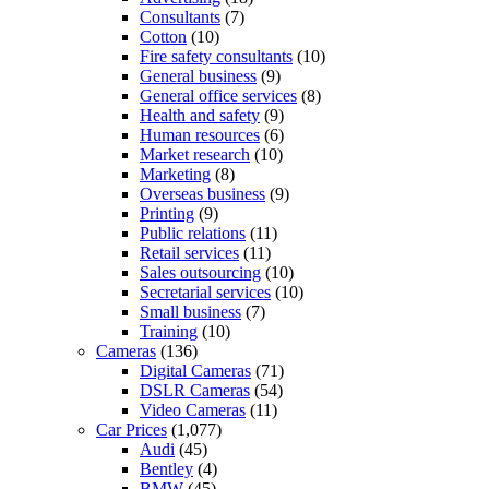
Consultants
(7)
Cotton
(10)
Fire safety consultants
(10)
General business
(9)
General office services
(8)
Health and safety
(9)
Human resources
(6)
Market research
(10)
Marketing
(8)
Overseas business
(9)
Printing
(9)
Public relations
(11)
Retail services
(11)
Sales outsourcing
(10)
Secretarial services
(10)
Small business
(7)
Training
(10)
Cameras
(136)
Digital Cameras
(71)
DSLR Cameras
(54)
Video Cameras
(11)
Car Prices
(1,077)
Audi
(45)
Bentley
(4)
BMW
(45)