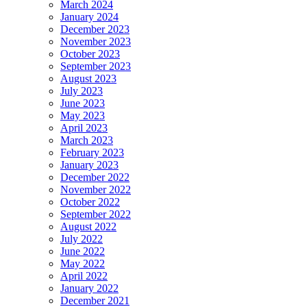
March 2024
January 2024
December 2023
November 2023
October 2023
September 2023
August 2023
July 2023
June 2023
May 2023
April 2023
March 2023
February 2023
January 2023
December 2022
November 2022
October 2022
September 2022
August 2022
July 2022
June 2022
May 2022
April 2022
January 2022
December 2021