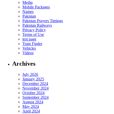
Media
Mobile Packages
Names
Pakistan
Pakistan Prayers Timings
Pakistan Railways
Privacy Policy
Terms of Use
test page
Train Finder
Vehicles
Videos
Archives
July 2026
January 2025
December 2024
November 2024
October 2024
September 2024
August 2024
May 2024
April 2024