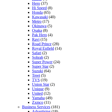
Hero
(37)
Hi Speed
(8)
Honda
(65)
Kawasaki
(40)
Metro
(17)
Okinawa
(5)
Osaka
(8)
Pak Hero
(4)
Ravi
(15)
Road Prince
(28)
Royal Enfield
(14)
Safari
(2)
Sohrab
(2)
Super Power
(24)
Super Star
(2)
Suzuki
(64)
Treet
(5)
TVS
(19)
Union Star
(2)
Unique
(9)
United
(12)
Yamaha
(49)
Zxmco
(11)
Business Services
(181)
Advertising
(18)