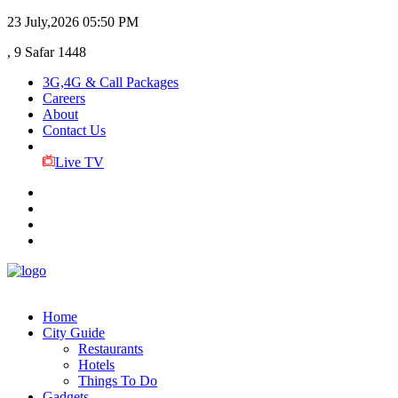
23 July,2026
05:50 PM
, 9 Safar 1448
3G,4G & Call Packages
Careers
About
Contact Us
Live TV
Home
City Guide
Restaurants
Hotels
Things To Do
Gadgets