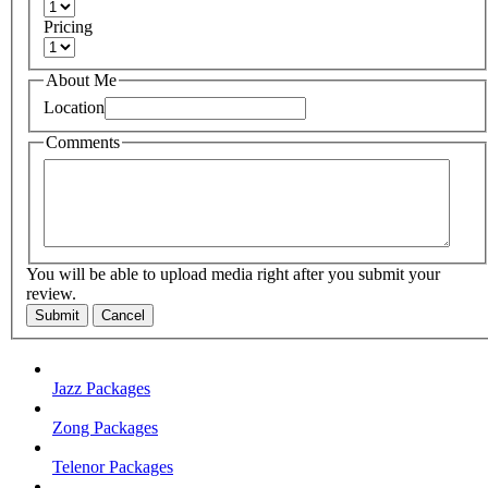
Pricing
About Me
Location
Comments
You will be able to upload media right after you submit your
review.
Submit
Cancel
Jazz Packages
Zong Packages
Telenor Packages