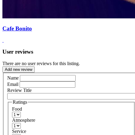
Cafe Bonito
User reviews
There are no user reviews for this listing.
Add new review
Name
Email
Review Title
Ratings
Food
Atmosphere
Service