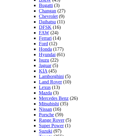
Bugatti
(3)
Changan
(27)
Chevrolet
(9)
Daihatsu
(11)
DFSK
(16)
FAW
(24)
Ferrari
(14)
Ford
(12)
Honda
(177)
Hyundai
(61)
Isuzu
(22)
Jaguar
(5)
KIA
(45)
Lamborghini
(5)
Land Rover
(10)
Lexus
(13)
Mazda
(3)
Mercedes Benz
(26)
Mitsubishi
(35)
Nissan
(16)
Porsche
(59)
Range Rover
(5)
Super Power
(1)
Suzuki
(97)