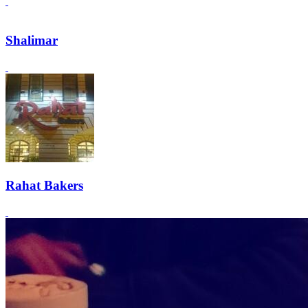
Shalimar
Rahat Bakers