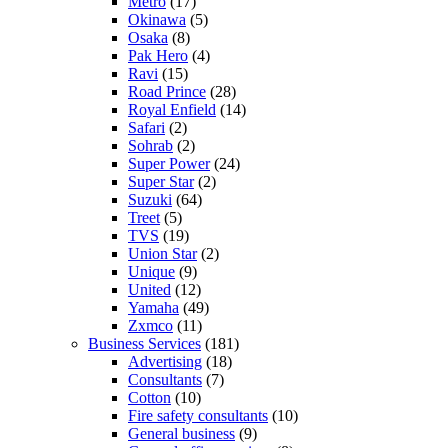
Metro
(17)
Okinawa
(5)
Osaka
(8)
Pak Hero
(4)
Ravi
(15)
Road Prince
(28)
Royal Enfield
(14)
Safari
(2)
Sohrab
(2)
Super Power
(24)
Super Star
(2)
Suzuki
(64)
Treet
(5)
TVS
(19)
Union Star
(2)
Unique
(9)
United
(12)
Yamaha
(49)
Zxmco
(11)
Business Services
(181)
Advertising
(18)
Consultants
(7)
Cotton
(10)
Fire safety consultants
(10)
General business
(9)