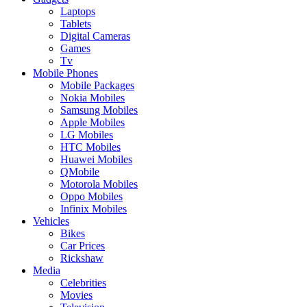
Laptops
Tablets
Digital Cameras
Games
Tv
Mobile Phones
Mobile Packages
Nokia Mobiles
Samsung Mobiles
Apple Mobiles
LG Mobiles
HTC Mobiles
Huawei Mobiles
QMobile
Motorola Mobiles
Oppo Mobiles
Infinix Mobiles
Vehicles
Bikes
Car Prices
Rickshaw
Media
Celebrities
Movies