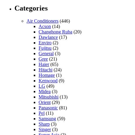
Categories
Air Conditioners
(446)
Acson
(14)
Changhong Ruba
(20)
Dawlance
(17)
Enviro
(2)
Fujitsu
(2)
General
(3)
Gree
(21)
Haier
(65)
Hitachi
(24)
Homage
(1)
Kenwood
(9)
LG
(49)
Midea
(3)
Mitsubishi
(13)
Orient
(29)
Panasonic
(81)
Pel
(11)
Samsung
(59)
Sharp
(3)
Singer
(3)
Super Asia
(2)