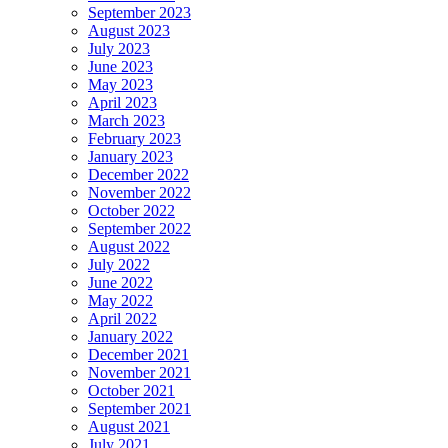
September 2023
August 2023
July 2023
June 2023
May 2023
April 2023
March 2023
February 2023
January 2023
December 2022
November 2022
October 2022
September 2022
August 2022
July 2022
June 2022
May 2022
April 2022
January 2022
December 2021
November 2021
October 2021
September 2021
August 2021
July 2021