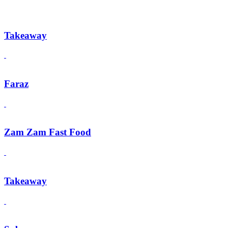
Takeaway
Faraz
Zam Zam Fast Food
Takeaway