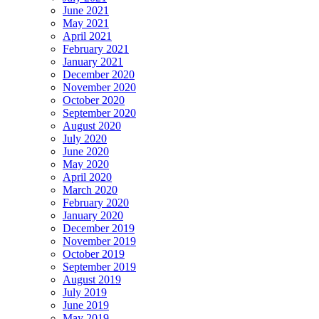
June 2021
May 2021
April 2021
February 2021
January 2021
December 2020
November 2020
October 2020
September 2020
August 2020
July 2020
June 2020
May 2020
April 2020
March 2020
February 2020
January 2020
December 2019
November 2019
October 2019
September 2019
August 2019
July 2019
June 2019
May 2019