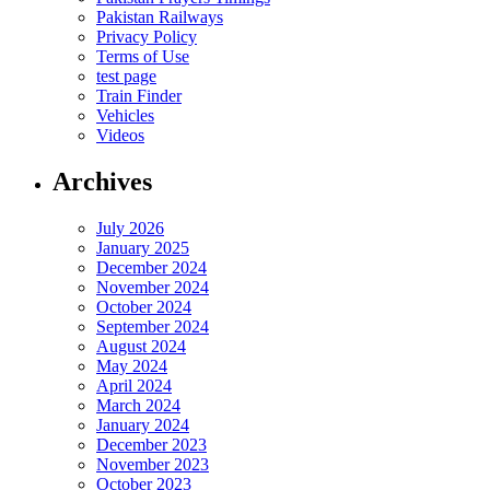
Pakistan Railways
Privacy Policy
Terms of Use
test page
Train Finder
Vehicles
Videos
Archives
July 2026
January 2025
December 2024
November 2024
October 2024
September 2024
August 2024
May 2024
April 2024
March 2024
January 2024
December 2023
November 2023
October 2023