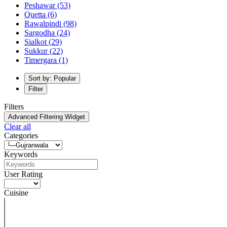
Peshawar
(53)
Quetta
(6)
Rawalpindi
(98)
Sargodha
(24)
Sialkot
(29)
Sukkur
(22)
Timergara
(1)
Sort by: Popular
Filter
Filters
Advanced Filtering Widget
Clear all
Categories
Keywords
User Rating
Cuisine