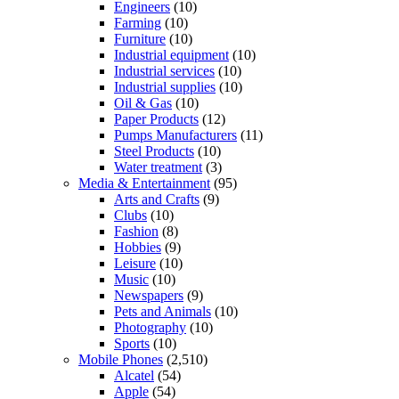
Engineers
(10)
Farming
(10)
Furniture
(10)
Industrial equipment
(10)
Industrial services
(10)
Industrial supplies
(10)
Oil & Gas
(10)
Paper Products
(12)
Pumps Manufacturers
(11)
Steel Products
(10)
Water treatment
(3)
Media & Entertainment
(95)
Arts and Crafts
(9)
Clubs
(10)
Fashion
(8)
Hobbies
(9)
Leisure
(10)
Music
(10)
Newspapers
(9)
Pets and Animals
(10)
Photography
(10)
Sports
(10)
Mobile Phones
(2,510)
Alcatel
(54)
Apple
(54)