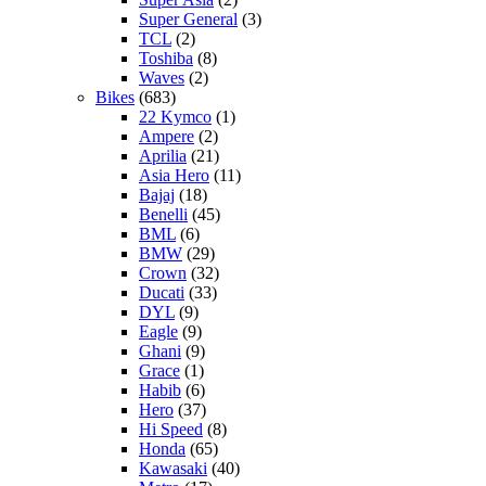
Super General
(3)
TCL
(2)
Toshiba
(8)
Waves
(2)
Bikes
(683)
22 Kymco
(1)
Ampere
(2)
Aprilia
(21)
Asia Hero
(11)
Bajaj
(18)
Benelli
(45)
BML
(6)
BMW
(29)
Crown
(32)
Ducati
(33)
DYL
(9)
Eagle
(9)
Ghani
(9)
Grace
(1)
Habib
(6)
Hero
(37)
Hi Speed
(8)
Honda
(65)
Kawasaki
(40)