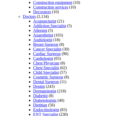
Construction equipment
(10)
Construction services
(10)
Decorators
(10)
Doctors
(2,134)
Acupuncturist
(21)
Addiction Specialist
(5)
Allergist
(5)
Anaesthetist
(103)
Audiologist
(18)
Breast Surgeon
(8)
Cancer Specialist
(30)
Cardiac Surgeon
(90)
Cardiologist
(65)
Chest Physician
(8)
Chest Specialist
(62)
Child Specialist
(57)
Cosmetic Surgeon
(8)
Dental Surgeon
(11)
Dentist
(243)
Dermatologist
(218)
Diabetist
(8)
Diabetologists
(40)
Dietitian
(56)
Endocrinologist
(83)
ENT Specialist
(230)