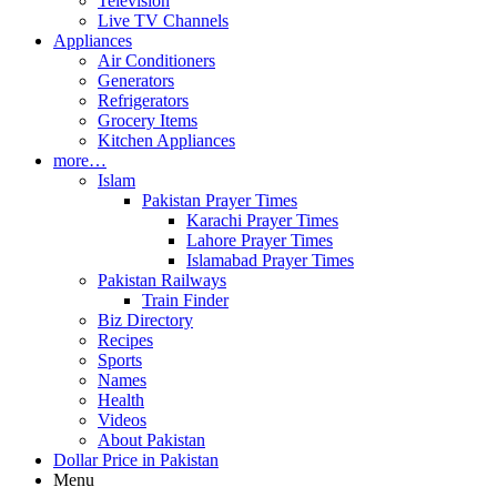
Television
Live TV Channels
Appliances
Air Conditioners
Generators
Refrigerators
Grocery Items
Kitchen Appliances
more…
Islam
Pakistan Prayer Times
Karachi Prayer Times
Lahore Prayer Times
Islamabad Prayer Times
Pakistan Railways
Train Finder
Biz Directory
Recipes
Sports
Names
Health
Videos
About Pakistan
Dollar Price in Pakistan
Menu