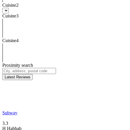
Cuisine2
Cuisine3
Cuisine4
Proximity search
Latest Reviews
Subway
3.3
H
Habbab