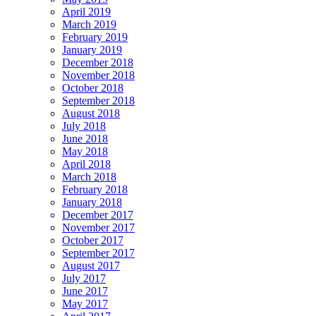
April 2019
March 2019
February 2019
January 2019
December 2018
November 2018
October 2018
September 2018
August 2018
July 2018
June 2018
May 2018
April 2018
March 2018
February 2018
January 2018
December 2017
November 2017
October 2017
September 2017
August 2017
July 2017
June 2017
May 2017