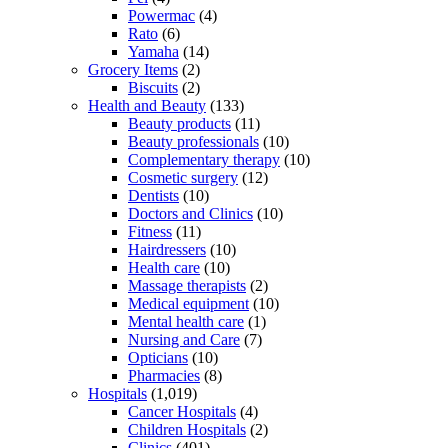
Powermac
(4)
Rato
(6)
Yamaha
(14)
Grocery Items
(2)
Biscuits
(2)
Health and Beauty
(133)
Beauty products
(11)
Beauty professionals
(10)
Complementary therapy
(10)
Cosmetic surgery
(12)
Dentists
(10)
Doctors and Clinics
(10)
Fitness
(11)
Hairdressers
(10)
Health care
(10)
Massage therapists
(2)
Medical equipment
(10)
Mental health care
(1)
Nursing and Care
(7)
Opticians
(10)
Pharmacies
(8)
Hospitals
(1,019)
Cancer Hospitals
(4)
Children Hospitals
(2)
Clinics
(401)