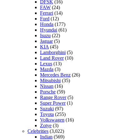
DFSK
(16)
FAW
(24)
Ferrari
(14)
Ford
(12)
Honda
(177)
Hyundai
(61)
Isuzu
(22)
Jaguar
(5)
KIA
(45)
Lamborghini
(5)
Land Rover
(10)
Lexus
(13)
Mazda
(3)
Mercedes Benz
(26)
Mitsubishi
(35)
Nissan
(16)
Porsche
(59)
Range Rover
(5)
Super Power
(1)
Suzuki
(97)
Toyota
(255)
Volkswagen
(16)
Zotye
(3)
Celebrities
(3,022)
Indian
(569)