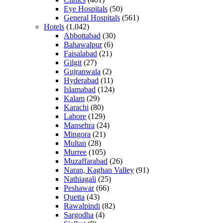
Eye Hospitals
(50)
General Hospitals
(561)
Hotels
(1,042)
Abbottabad
(30)
Bahawalpur
(6)
Faisalabad
(21)
Gilgit
(27)
Gujranwala
(2)
Hyderabad
(11)
Islamabad
(124)
Kalam
(29)
Karachi
(80)
Lahore
(129)
Mansehra
(24)
Mingora
(21)
Multan
(28)
Murree
(105)
Muzaffarabad
(26)
Naran, Kaghan Valley
(91)
Nathiagali
(25)
Peshawar
(66)
Quetta
(43)
Rawalpindi
(82)
Sargodha
(4)