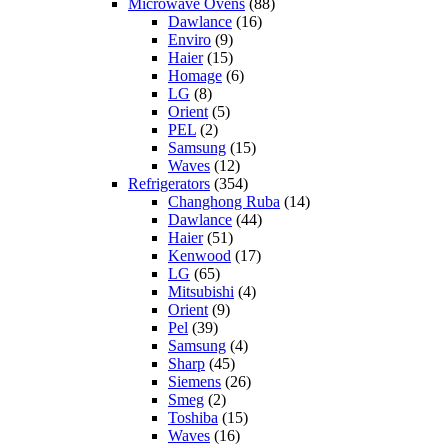
Microwave Ovens
(88)
Dawlance
(16)
Enviro
(9)
Haier
(15)
Homage
(6)
LG
(8)
Orient
(5)
PEL
(2)
Samsung
(15)
Waves
(12)
Refrigerators
(354)
Changhong Ruba
(14)
Dawlance
(44)
Haier
(51)
Kenwood
(17)
LG
(65)
Mitsubishi
(4)
Orient
(9)
Pel
(39)
Samsung
(4)
Sharp
(45)
Siemens
(26)
Smeg
(2)
Toshiba
(15)
Waves
(16)