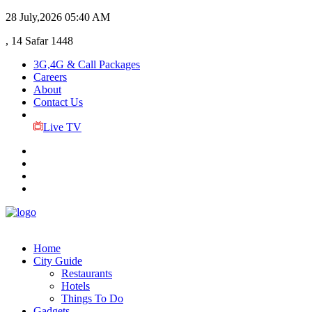
28 July,2026
05:40 AM
, 14 Safar 1448
3G,4G & Call Packages
Careers
About
Contact Us
Live TV
Home
City Guide
Restaurants
Hotels
Things To Do
Gadgets