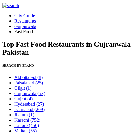
City Guide
Restaurants
Gujranwala
Fast Food
Top Fast Food Restaurants in Gujranwala
Pakistan
SEARCH BY BRAND
Abbottabad
(8)
Faisalabad
(25)
Gilgit
(1)
Gujranwala
(53)
Gujrat
(4)
Hyderabad
(27)
Islamabad
(209)
Jhelum
(1)
Karachi
(752)
Lahore
(456)
Multan
(55)