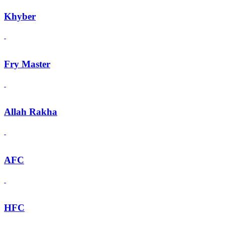
Khyber
Fry Master
Allah Rakha
AFC
HFC