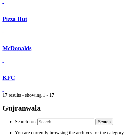
Pizza Hut
McDonalds
KFC
17 results - showing 1 - 17
Gujranwala
Search for:
You are currently browsing the archives for the category.