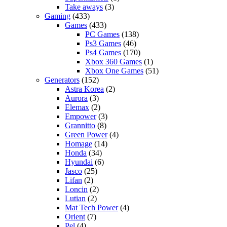
Take aways
(3)
Gaming
(433)
Games
(433)
PC Games
(138)
Ps3 Games
(46)
Ps4 Games
(170)
Xbox 360 Games
(1)
Xbox One Games
(51)
Generators
(152)
Astra Korea
(2)
Aurora
(3)
Elemax
(2)
Empower
(3)
Grannitto
(8)
Green Power
(4)
Homage
(14)
Honda
(34)
Hyundai
(6)
Jasco
(25)
Lifan
(2)
Loncin
(2)
Lutian
(2)
Mat Tech Power
(4)
Orient
(7)
Pel
(4)