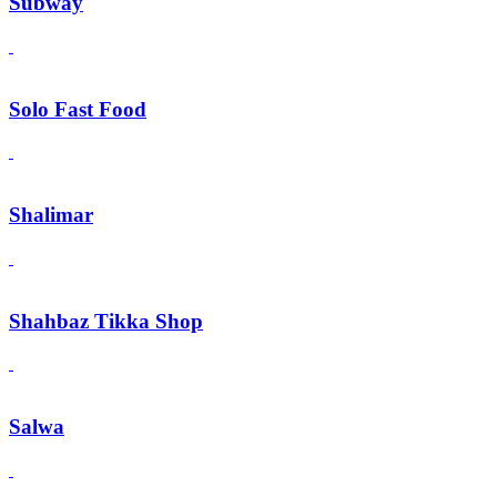
Subway
Solo Fast Food
Shalimar
Shahbaz Tikka Shop
Salwa