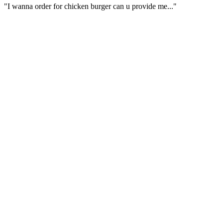
"I wanna order for chicken burger can u provide me..."