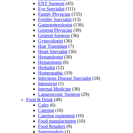
ENT Surgeon
(45)
Eye Specialist
(111)
Family Physician
(155)
Fertility Specialist
(13)
Gastroenterologist
(136)
General Physician
(39)
General Surgeon
(36)
Gynecologist
(36)
Hair Transplant
(7)
Heart Specialist
(36)
Hematologist
(30)
Hepatologist
(6)
Herbalist
(12)
Homeopathic
(19)
Infectious Disease Specialist
(18)
Intensivist
(1)
Internal Medicine
(36)
Laparoscopic Surgeon
(29)
Food & Drink
(49)
Cafes
(6)
Catering
(10)
Catering equipment
(10)
Food manufacturing
(10)
Food Retailers
(9)
Supermarkets
(1)