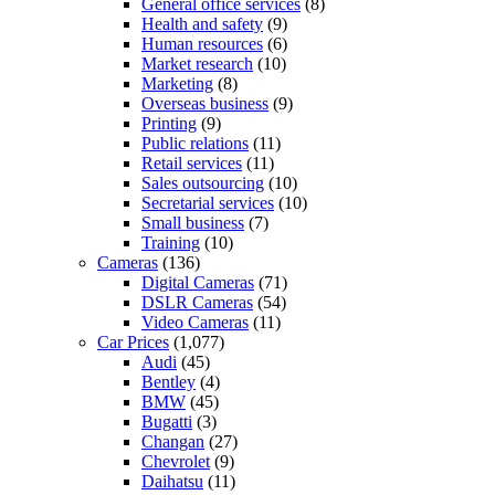
General office services
(8)
Health and safety
(9)
Human resources
(6)
Market research
(10)
Marketing
(8)
Overseas business
(9)
Printing
(9)
Public relations
(11)
Retail services
(11)
Sales outsourcing
(10)
Secretarial services
(10)
Small business
(7)
Training
(10)
Cameras
(136)
Digital Cameras
(71)
DSLR Cameras
(54)
Video Cameras
(11)
Car Prices
(1,077)
Audi
(45)
Bentley
(4)
BMW
(45)
Bugatti
(3)
Changan
(27)
Chevrolet
(9)
Daihatsu
(11)