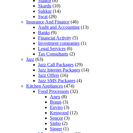
Sialkot
(8)
Skardu
(10)
Sukkur
(14)
Swat
(28)
Insurance And Finance
(46)
Audit and Accounting
(13)
Banks
(9)
Financial Activity
(5)
Investment companies
(1)
Legal Services
(6)
Tax Consultants
(2)
Jazz
(63)
Jazz Call Packages
(29)
Jazz Internet Packages
(14)
Jazz Offers
(16)
Jazz SMS Packages
(4)
Kitchen Appliances
(474)
Food Processors
(32)
Anex
(8)
Braun
(3)
Enviro
(3)
Kenwood
(12)
Sencor
(3)
Sinbo
(2)
Singer
(1)