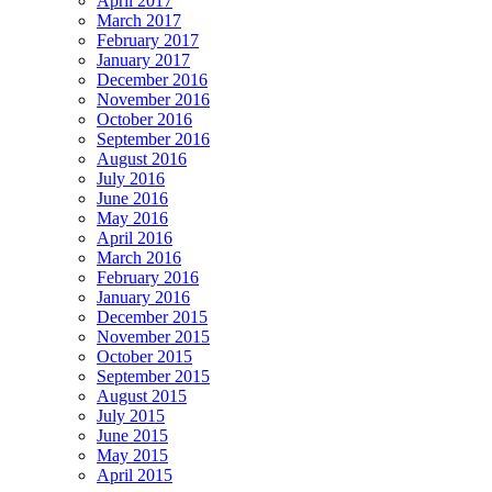
April 2017
March 2017
February 2017
January 2017
December 2016
November 2016
October 2016
September 2016
August 2016
July 2016
June 2016
May 2016
April 2016
March 2016
February 2016
January 2016
December 2015
November 2015
October 2015
September 2015
August 2015
July 2015
June 2015
May 2015
April 2015