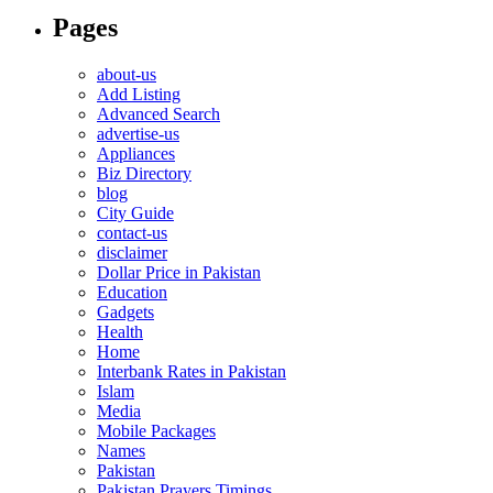
Pages
about-us
Add Listing
Advanced Search
advertise-us
Appliances
Biz Directory
blog
City Guide
contact-us
disclaimer
Dollar Price in Pakistan
Education
Gadgets
Health
Home
Interbank Rates in Pakistan
Islam
Media
Mobile Packages
Names
Pakistan
Pakistan Prayers Timings