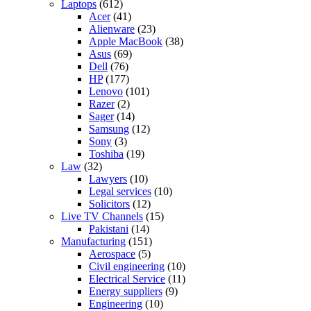
Laptops
(612)
Acer
(41)
Alienware
(23)
Apple MacBook
(38)
Asus
(69)
Dell
(76)
HP
(177)
Lenovo
(101)
Razer
(2)
Sager
(14)
Samsung
(12)
Sony
(3)
Toshiba
(19)
Law
(32)
Lawyers
(10)
Legal services
(10)
Solicitors
(12)
Live TV Channels
(15)
Pakistani
(14)
Manufacturing
(151)
Aerospace
(5)
Civil engineering
(10)
Electrical Service
(11)
Energy suppliers
(9)
Engineering
(10)