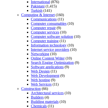
International
(876)
Pakistani
(1,415)
Turkish
(141)
Computing & Internet
(160)
Communications
(11)
Computer consumables
(10)
Computer repair
(9)
Computer services
(10)
Computer software solution
(10)
Computer training
(11)
Information technology
(10)
Internet service providers
(10)
Networking
(10)
Online Content Writer
(10)
Search Engine Optimization
(9)
Software applications
(9)
Web Design
(11)
Web Development
(9)
Web hosting
(9)
Web Services
(11)
Construction
(66)
Architectural services
(10)
Builders
(4)
Building materials
(10)
Chemicals
(11)