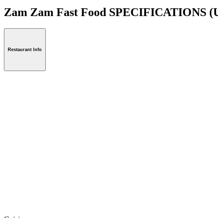
Zam Zam Fast Food SPECIFICATIONS
(
Restaurant Info