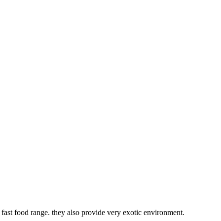
fast food range. they also provide very exotic environment.