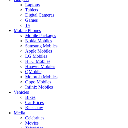
Laptops
Tablets
Digital Cameras
Games
Tv
Mobile Phones
Mobile Packages
Nokia Mobiles
Samsung Mobiles
Apple Mobiles
LG Mobiles
HTC Mobiles
Huawei Mobiles
QMobile
Motorola Mobiles
Oppo Mobiles
Infinix Mobiles
Vehicles
Bikes
Car Prices
Rickshaw
Media
Celebrities
Movies