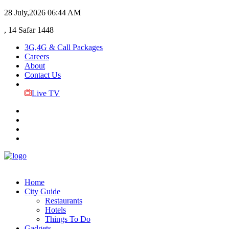
28 July,2026
06:44 AM
, 14 Safar 1448
3G,4G & Call Packages
Careers
About
Contact Us
Live TV
Home
City Guide
Restaurants
Hotels
Things To Do
Gadgets