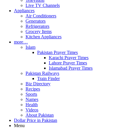
Television
Live TV Channels
Appliances
Air Conditioners
Generators
Refrigerators
Grocery Items
Kitchen Appliances
more…
Islam
Pakistan Prayer Times
Karachi Prayer Times
Lahore Prayer Times
Islamabad Prayer Times
Pakistan Railways
Train Finder
Biz Directory
Recipes
Sports
Names
Health
Videos
About Pakistan
Dollar Price in Pakistan
Menu