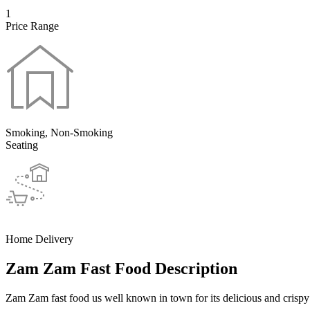
1
Price Range
Smoking, Non-Smoking
Seating
Home Delivery
Zam Zam Fast Food Description
Zam Zam fast food us well known in town for its delicious and crispy 