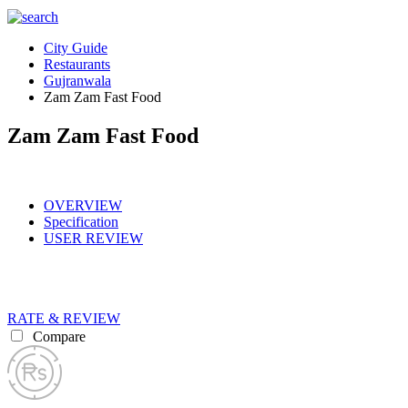
City Guide
Restaurants
Gujranwala
Zam Zam Fast Food
Zam Zam Fast Food
OVERVIEW
Specification
USER REVIEW
RATE & REVIEW
Compare