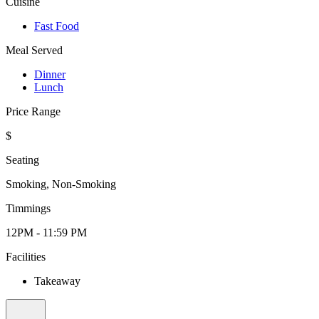
Cuisine
Fast Food
Meal Served
Dinner
Lunch
Price Range
$
Seating
Smoking, Non-Smoking
Timmings
12PM - 11:59 PM
Facilities
Takeaway