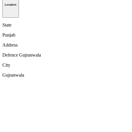
Location
State
Punjab
Address
Defence Gujranwala
City
Gujranwala