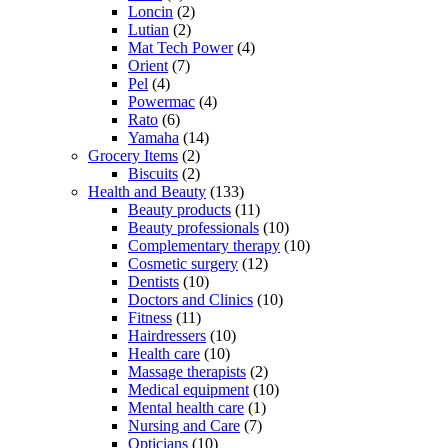
Loncin
(2)
Lutian
(2)
Mat Tech Power
(4)
Orient
(7)
Pel
(4)
Powermac
(4)
Rato
(6)
Yamaha
(14)
Grocery Items
(2)
Biscuits
(2)
Health and Beauty
(133)
Beauty products
(11)
Beauty professionals
(10)
Complementary therapy
(10)
Cosmetic surgery
(12)
Dentists
(10)
Doctors and Clinics
(10)
Fitness
(11)
Hairdressers
(10)
Health care
(10)
Massage therapists
(2)
Medical equipment
(10)
Mental health care
(1)
Nursing and Care
(7)
Opticians
(10)