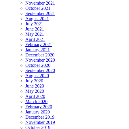
November 2021
October 2021
September 2021
August 2021
July 2021
June 2021
May 2021
April 2021
February 2021
January 2021
December 2020
November 2020
October 2020
September 2020
August 2020
July 2020
June 2020
May 2020
April 2020
March 2020
February 2020
January 2020
December 2019
November 2019
October 2019