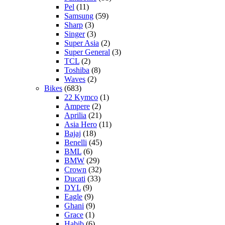
Pel
(11)
Samsung
(59)
Sharp
(3)
Singer
(3)
Super Asia
(2)
Super General
(3)
TCL
(2)
Toshiba
(8)
Waves
(2)
Bikes
(683)
22 Kymco
(1)
Ampere
(2)
Aprilia
(21)
Asia Hero
(11)
Bajaj
(18)
Benelli
(45)
BML
(6)
BMW
(29)
Crown
(32)
Ducati
(33)
DYL
(9)
Eagle
(9)
Ghani
(9)
Grace
(1)
Habib
(6)