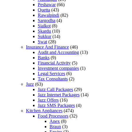
Peshawar
(66)
Quetta
(43)
Rawalpindi
(82)
Sargodha
(4)
Sialkot
(8)
Skardu
(10)
Sukkur
(14)
Swat
(28)
Insurance And Finance
(46)
Audit and Accounting
(13)
Banks
(9)
Financial Activity
(5)
Investment companies
(1)
Legal Services
(6)
Tax Consultants
(2)
Jazz
(63)
Jazz Call Packages
(29)
Jazz Internet Packages
(14)
Jazz Offers
(16)
Jazz SMS Packages
(4)
Kitchen Appliances
(474)
Food Processors
(32)
Anex
(8)
Braun
(3)
Enviro
(3)