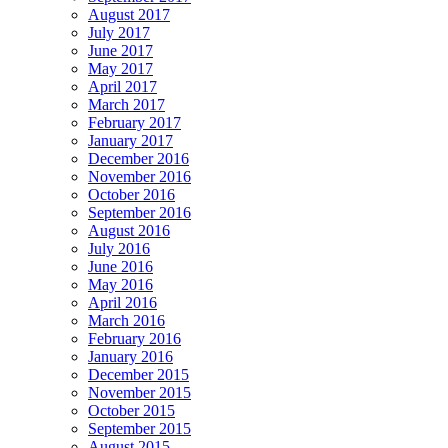
August 2017
July 2017
June 2017
May 2017
April 2017
March 2017
February 2017
January 2017
December 2016
November 2016
October 2016
September 2016
August 2016
July 2016
June 2016
May 2016
April 2016
March 2016
February 2016
January 2016
December 2015
November 2015
October 2015
September 2015
August 2015