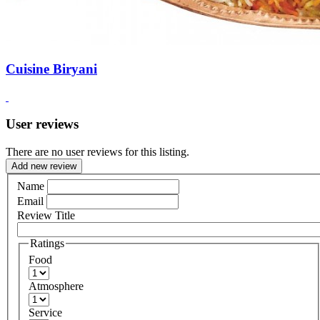
Cuisine Biryani
User reviews
There are no user reviews for this listing.
Add new review
Name
Email
Review Title
Ratings
Food
Atmosphere
Service