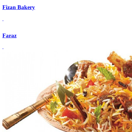
Fizan Bakery
Faraz