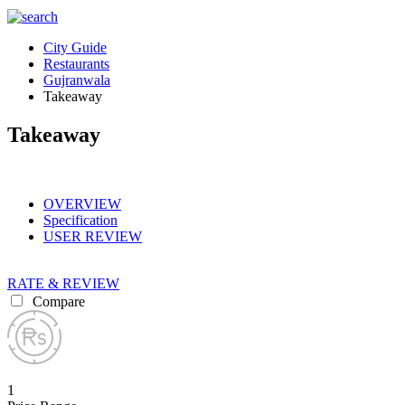
City Guide
Restaurants
Gujranwala
Takeaway
Takeaway
OVERVIEW
Specification
USER REVIEW
RATE & REVIEW
Compare
1