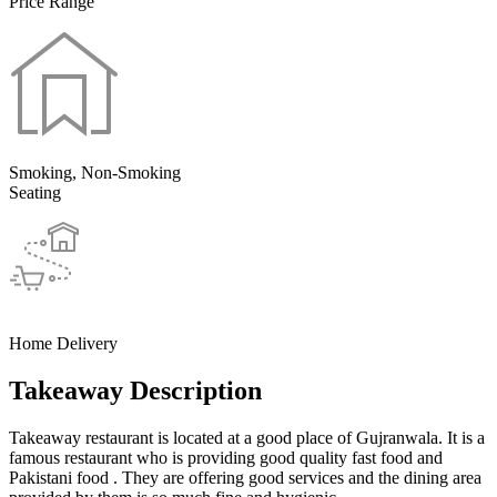
Price Range
Smoking, Non-Smoking
Seating
Home Delivery
Takeaway Description
Takeaway restaurant is located at a good place of Gujranwala. It is a
famous restaurant who is providing good quality fast food and
Pakistani food . They are offering good services and the dining area