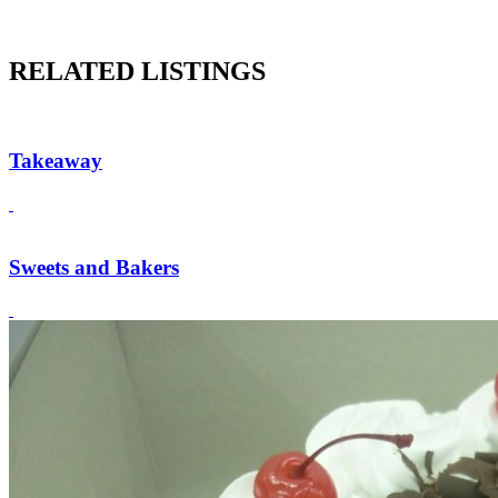
RELATED LISTINGS
Takeaway
Sweets and Bakers