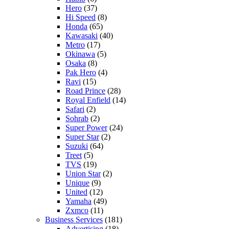
Hero
(37)
Hi Speed
(8)
Honda
(65)
Kawasaki
(40)
Metro
(17)
Okinawa
(5)
Osaka
(8)
Pak Hero
(4)
Ravi
(15)
Road Prince
(28)
Royal Enfield
(14)
Safari
(2)
Sohrab
(2)
Super Power
(24)
Super Star
(2)
Suzuki
(64)
Treet
(5)
TVS
(19)
Union Star
(2)
Unique
(9)
United
(12)
Yamaha
(49)
Zxmco
(11)
Business Services
(181)
Advertising
(18)