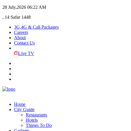
28 July,2026
06:22 AM
, 14 Safar 1448
3G,4G & Call Packages
Careers
About
Contact Us
Live TV
Home
City Guide
Restaurants
Hotels
Things To Do
Gadgets