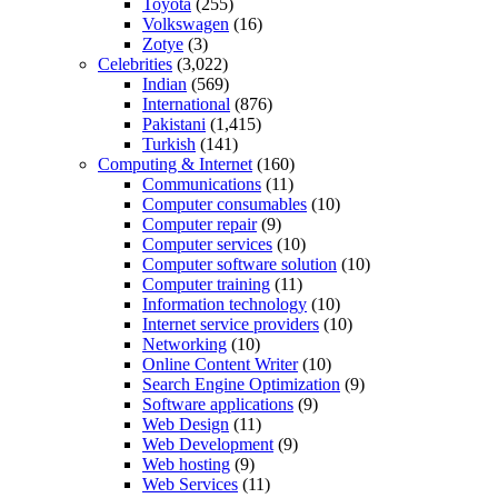
Toyota
(255)
Volkswagen
(16)
Zotye
(3)
Celebrities
(3,022)
Indian
(569)
International
(876)
Pakistani
(1,415)
Turkish
(141)
Computing & Internet
(160)
Communications
(11)
Computer consumables
(10)
Computer repair
(9)
Computer services
(10)
Computer software solution
(10)
Computer training
(11)
Information technology
(10)
Internet service providers
(10)
Networking
(10)
Online Content Writer
(10)
Search Engine Optimization
(9)
Software applications
(9)
Web Design
(11)
Web Development
(9)
Web hosting
(9)
Web Services
(11)