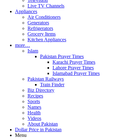
Television
Live TV Channels
Appliances
Air Conditioners
Generators
Refrigerators
Grocery Items
Kitchen Appliances
more…
Islam
Pakistan Prayer Times
Karachi Prayer Times
Lahore Prayer Times
Islamabad Prayer Times
Pakistan Railways
Train Finder
Biz Directory
Recipes
Sports
Names
Health
Videos
About Pakistan
Dollar Price in Pakistan
Menu