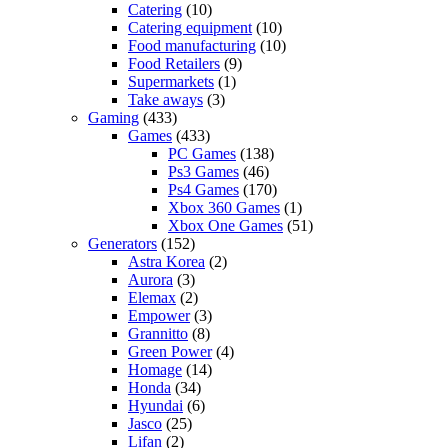
Catering
(10)
Catering equipment
(10)
Food manufacturing
(10)
Food Retailers
(9)
Supermarkets
(1)
Take aways
(3)
Gaming
(433)
Games
(433)
PC Games
(138)
Ps3 Games
(46)
Ps4 Games
(170)
Xbox 360 Games
(1)
Xbox One Games
(51)
Generators
(152)
Astra Korea
(2)
Aurora
(3)
Elemax
(2)
Empower
(3)
Grannitto
(8)
Green Power
(4)
Homage
(14)
Honda
(34)
Hyundai
(6)
Jasco
(25)
Lifan
(2)