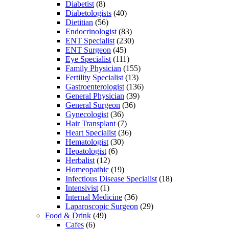
Diabetist
(8)
Diabetologists
(40)
Dietitian
(56)
Endocrinologist
(83)
ENT Specialist
(230)
ENT Surgeon
(45)
Eye Specialist
(111)
Family Physician
(155)
Fertility Specialist
(13)
Gastroenterologist
(136)
General Physician
(39)
General Surgeon
(36)
Gynecologist
(36)
Hair Transplant
(7)
Heart Specialist
(36)
Hematologist
(30)
Hepatologist
(6)
Herbalist
(12)
Homeopathic
(19)
Infectious Disease Specialist
(18)
Intensivist
(1)
Internal Medicine
(36)
Laparoscopic Surgeon
(29)
Food & Drink
(49)
Cafes
(6)