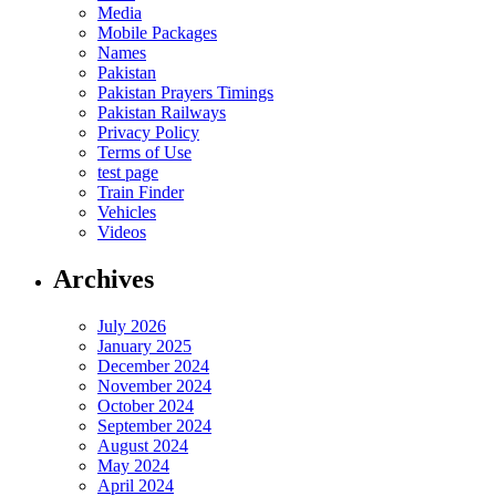
Media
Mobile Packages
Names
Pakistan
Pakistan Prayers Timings
Pakistan Railways
Privacy Policy
Terms of Use
test page
Train Finder
Vehicles
Videos
Archives
July 2026
January 2025
December 2024
November 2024
October 2024
September 2024
August 2024
May 2024
April 2024