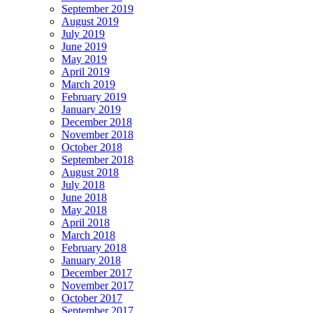
September 2019
August 2019
July 2019
June 2019
May 2019
April 2019
March 2019
February 2019
January 2019
December 2018
November 2018
October 2018
September 2018
August 2018
July 2018
June 2018
May 2018
April 2018
March 2018
February 2018
January 2018
December 2017
November 2017
October 2017
September 2017