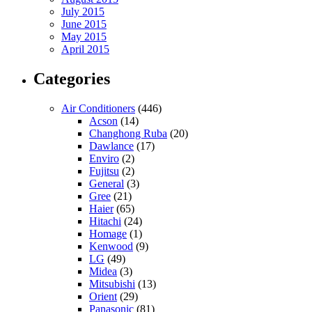
July 2015
June 2015
May 2015
April 2015
Categories
Air Conditioners
(446)
Acson
(14)
Changhong Ruba
(20)
Dawlance
(17)
Enviro
(2)
Fujitsu
(2)
General
(3)
Gree
(21)
Haier
(65)
Hitachi
(24)
Homage
(1)
Kenwood
(9)
LG
(49)
Midea
(3)
Mitsubishi
(13)
Orient
(29)
Panasonic
(81)