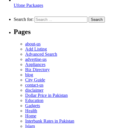
Ufone Packages
Search for:
Pages
about-us
Add Listing
Advanced Search
advertise-us
Appliances
Biz Directory
blog
City Guide
contact-us
disclaimer
Dollar Price in Pakistan
Education
Gadgets
Health
Home
Interbank Rates in Pakistan
Islam