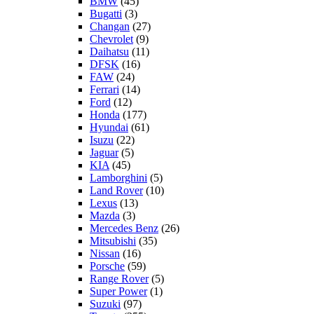
BMW
(45)
Bugatti
(3)
Changan
(27)
Chevrolet
(9)
Daihatsu
(11)
DFSK
(16)
FAW
(24)
Ferrari
(14)
Ford
(12)
Honda
(177)
Hyundai
(61)
Isuzu
(22)
Jaguar
(5)
KIA
(45)
Lamborghini
(5)
Land Rover
(10)
Lexus
(13)
Mazda
(3)
Mercedes Benz
(26)
Mitsubishi
(35)
Nissan
(16)
Porsche
(59)
Range Rover
(5)
Super Power
(1)
Suzuki
(97)