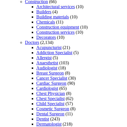
Construction
(66)
Architectural services
(10)
Builders
(4)
Building materials
(10)
Chemicals
(11)
Construction equipment
(10)
Construction services
(10)
Decorators
(10)
Doctors
(2,134)
Acupuncturist
(21)
Addiction Specialist
(5)
Allergist
(5)
Anaesthetist
(103)
Audiologist
(18)
Breast Surgeon
(8)
Cancer Specialist
(30)
Cardiac Surgeon
(90)
Cardiologist
(65)
Chest Physician
(8)
Chest Specialist
(62)
Child Specialist
(57)
Cosmetic Surgeon
(8)
Dental Surgeon
(11)
Dentist
(243)
Dermatologist
(218)