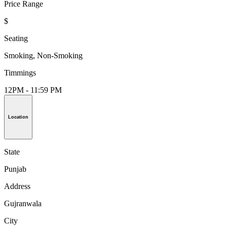
Price Range
$
Seating
Smoking, Non-Smoking
Timmings
12PM - 11:59 PM
Location
State
Punjab
Address
Gujranwala
City