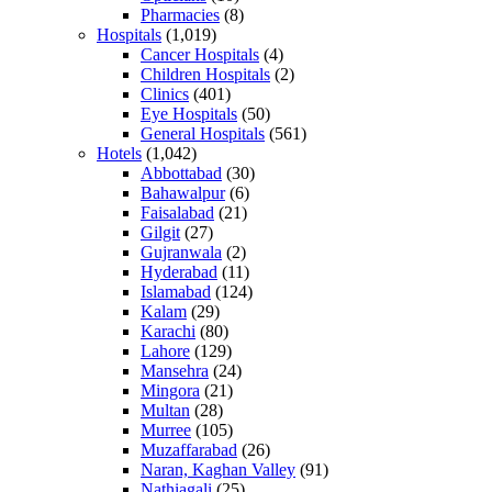
Pharmacies
(8)
Hospitals
(1,019)
Cancer Hospitals
(4)
Children Hospitals
(2)
Clinics
(401)
Eye Hospitals
(50)
General Hospitals
(561)
Hotels
(1,042)
Abbottabad
(30)
Bahawalpur
(6)
Faisalabad
(21)
Gilgit
(27)
Gujranwala
(2)
Hyderabad
(11)
Islamabad
(124)
Kalam
(29)
Karachi
(80)
Lahore
(129)
Mansehra
(24)
Mingora
(21)
Multan
(28)
Murree
(105)
Muzaffarabad
(26)
Naran, Kaghan Valley
(91)
Nathiagali
(25)