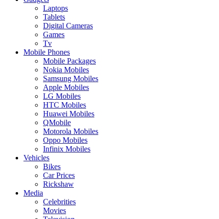
Laptops
Tablets
Digital Cameras
Games
Tv
Mobile Phones
Mobile Packages
Nokia Mobiles
Samsung Mobiles
Apple Mobiles
LG Mobiles
HTC Mobiles
Huawei Mobiles
QMobile
Motorola Mobiles
Oppo Mobiles
Infinix Mobiles
Vehicles
Bikes
Car Prices
Rickshaw
Media
Celebrities
Movies