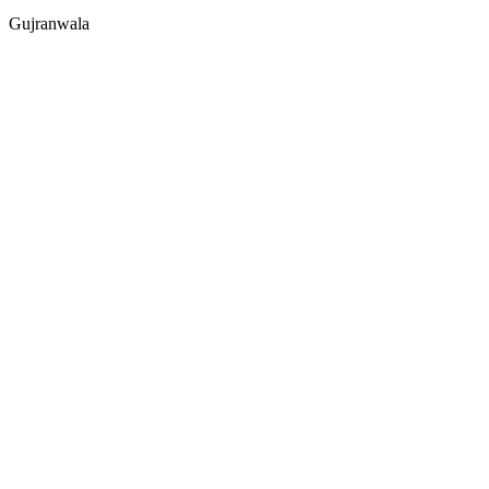
Gujranwala