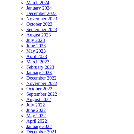
March 2024
January 2024
December 2023
November 2023
October 2023
September 2023
August 2023
July 2023
June 2023
May 2023
April 2023
March 2023
February 2023
January 2023
December 2022
November 2022
October 2022
September 2022
August 2022
July 2022
June 2022
May 2022
April 2022
January 2022
December 2021