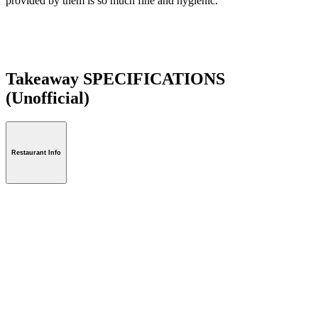
provided by them is so much fine and hygienic.
Takeaway SPECIFICATIONS
(Unofficial)
Restaurant Info