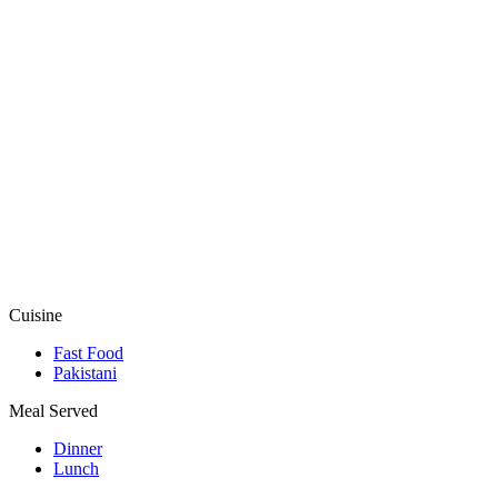
Cuisine
Fast Food
Pakistani
Meal Served
Dinner
Lunch