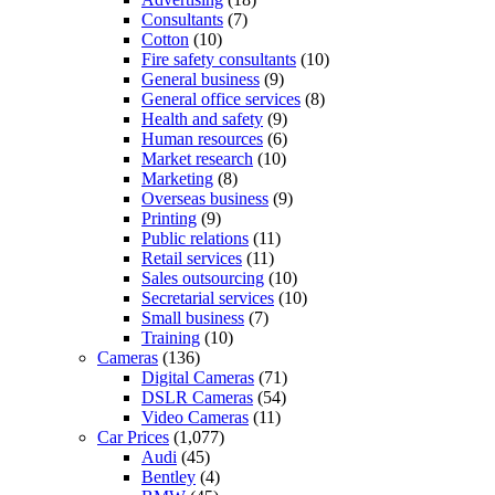
Consultants
(7)
Cotton
(10)
Fire safety consultants
(10)
General business
(9)
General office services
(8)
Health and safety
(9)
Human resources
(6)
Market research
(10)
Marketing
(8)
Overseas business
(9)
Printing
(9)
Public relations
(11)
Retail services
(11)
Sales outsourcing
(10)
Secretarial services
(10)
Small business
(7)
Training
(10)
Cameras
(136)
Digital Cameras
(71)
DSLR Cameras
(54)
Video Cameras
(11)
Car Prices
(1,077)
Audi
(45)
Bentley
(4)