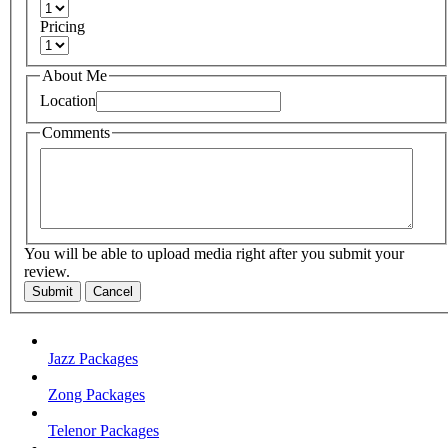
Pricing
About Me
Location
Comments
You will be able to upload media right after you submit your
review.
Submit
Cancel
Jazz Packages
Zong Packages
Telenor Packages