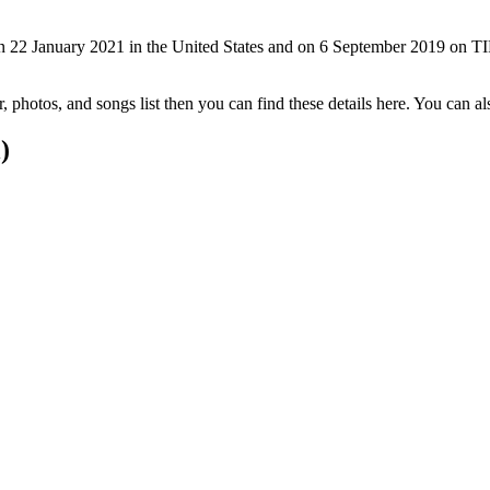
 22 January 2021 in the United States and on 6 September 2019 on TIF
er, photos, and songs list then you can find these details here. You can
)