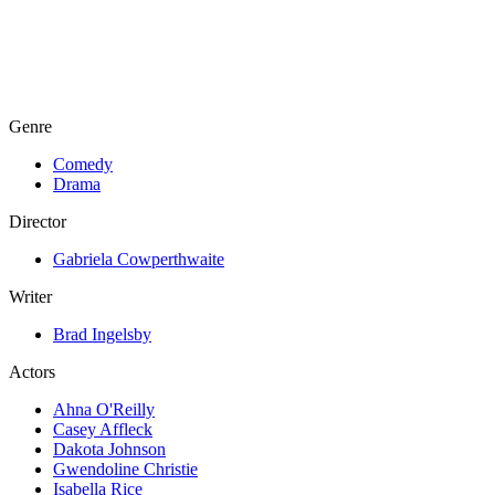
Genre
Comedy
Drama
Director
Gabriela Cowperthwaite
Writer
Brad Ingelsby
Actors
Ahna O'Reilly
Casey Affleck
Dakota Johnson
Gwendoline Christie
Isabella Rice