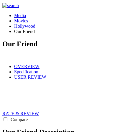
Media
Movies
Hollywood
Our Friend
Our Friend
OVERVIEW
Specification
USER REVIEW
RATE & REVIEW
Compare
Our Friend Description