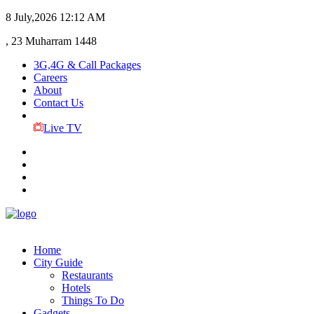
8 July,2026
12:12 AM
, 23 Muharram 1448
3G,4G & Call Packages
Careers
About
Contact Us
Live TV
Home
City Guide
Restaurants
Hotels
Things To Do
Gadgets