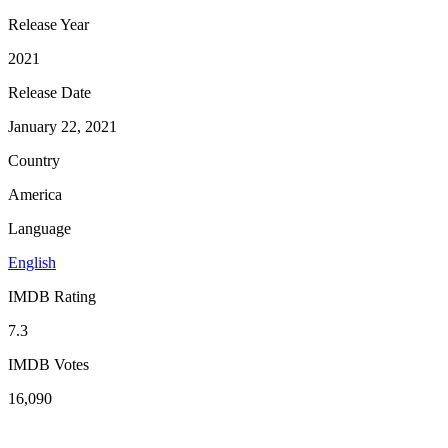
Release Year
2021
Release Date
January 22, 2021
Country
America
Language
English
IMDB Rating
7.3
IMDB Votes
16,090