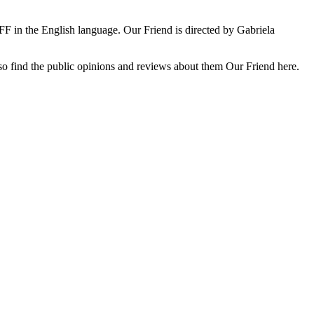
F in the English language. Our Friend is directed by Gabriela
 also find the public opinions and reviews about them Our Friend here.