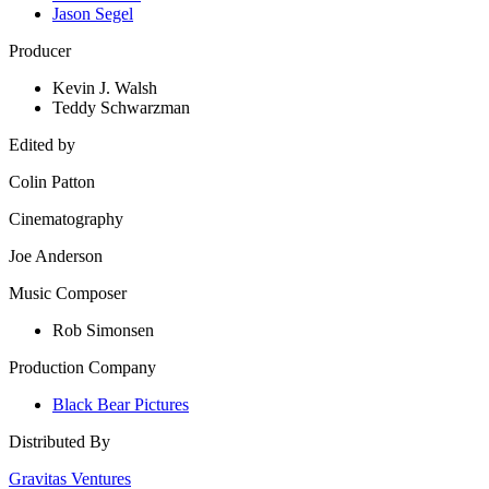
Jason Segel
Producer
Kevin J. Walsh
Teddy Schwarzman
Edited by
Colin Patton
Cinematography
Joe Anderson
Music Composer
Rob Simonsen
Production Company
Black Bear Pictures
Distributed By
Gravitas Ventures