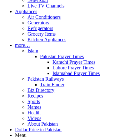
Television
Live TV Channels
Appliances
Air Conditioners
Generators
Refrigerators
Grocery Items
Kitchen Appliances
more…
Islam
Pakistan Prayer Times
Karachi Prayer Times
Lahore Prayer Times
Islamabad Prayer Times
Pakistan Railways
Train Finder
Biz Directory
Recipes
Sports
Names
Health
Videos
About Pakistan
Dollar Price in Pakistan
Menu