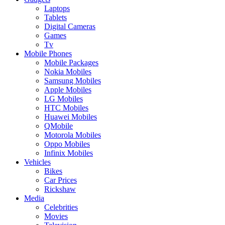
Laptops
Tablets
Digital Cameras
Games
Tv
Mobile Phones
Mobile Packages
Nokia Mobiles
Samsung Mobiles
Apple Mobiles
LG Mobiles
HTC Mobiles
Huawei Mobiles
QMobile
Motorola Mobiles
Oppo Mobiles
Infinix Mobiles
Vehicles
Bikes
Car Prices
Rickshaw
Media
Celebrities
Movies