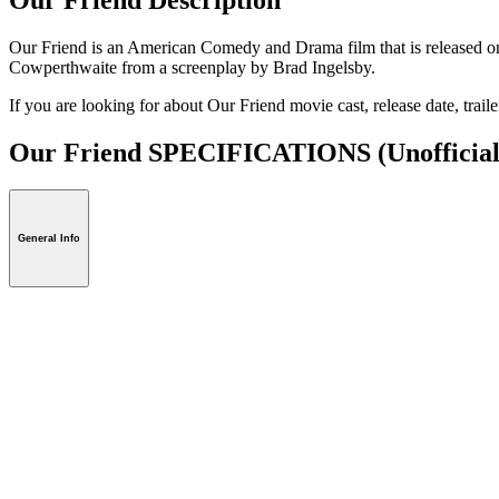
Our Friend is an American Comedy and Drama film that is released on
Cowperthwaite from a screenplay by Brad Ingelsby.
If you are looking for about Our Friend movie cast, release date, trail
Our Friend SPECIFICATIONS
(Unofficial
General Info