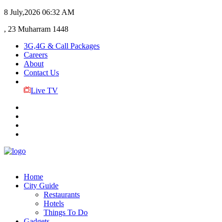
8 July,2026
06:32 AM
, 23 Muharram 1448
3G,4G & Call Packages
Careers
About
Contact Us
Live TV
Home
City Guide
Restaurants
Hotels
Things To Do
Gadgets