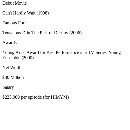
Debut Movie
Can't Hardly Wait (1998)
Famous For
Tenacious D in The Pick of Destiny (2006)
Awards
Young Artist Award for Best Performance in a TV Series: Young
Ensemble (2000)
Net Worth
$30 Million
Salary
$225,000 per episode (for HIMYM)