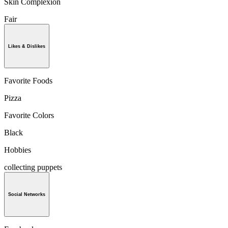
Skin Complexion
Fair
Likes & Dislikes
Favorite Foods
Pizza
Favorite Colors
Black
Hobbies
collecting puppets
Social Networks