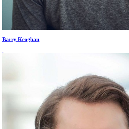
Barry Keoghan