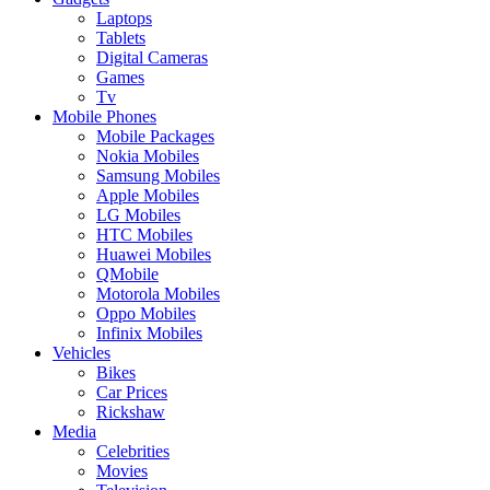
Laptops
Tablets
Digital Cameras
Games
Tv
Mobile Phones
Mobile Packages
Nokia Mobiles
Samsung Mobiles
Apple Mobiles
LG Mobiles
HTC Mobiles
Huawei Mobiles
QMobile
Motorola Mobiles
Oppo Mobiles
Infinix Mobiles
Vehicles
Bikes
Car Prices
Rickshaw
Media
Celebrities
Movies