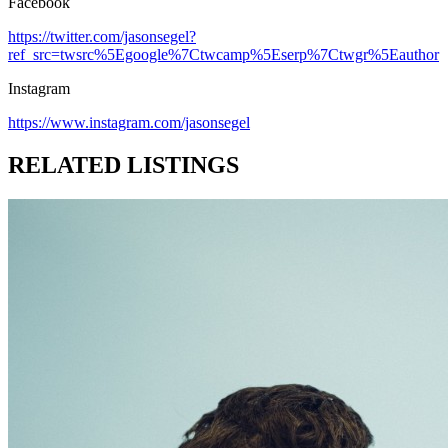
Facebook
https://twitter.com/jasonsegel?
ref_src=twsrc%5Egoogle%7Ctwcamp%5Eserp%7Ctwgr%5Eauthor
Instagram
https://www.instagram.com/jasonsegel
RELATED LISTINGS