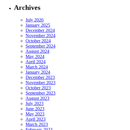
Archives
July 2026
January 2025
December 2024
November 2024
October 2024
September 2024
August 2024
May 2024
April 2024
March 2024
January 2024
December 2023
November 2023
October 2023
September 2023
August 2023
July 2023
June 2023
May 2023
April 2023
March 2023
February 2023