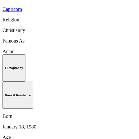
Capricorn
Religion
Christianity
Famous As
Actor
Filmography
Born & Residence
Born
January 18, 1980
Age