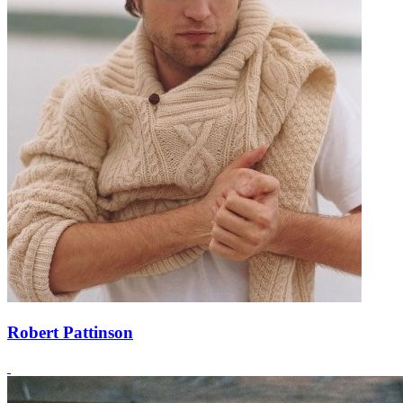
Robert Pattinson