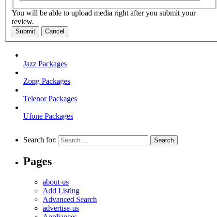
You will be able to upload media right after you submit your
review.
Submit
Cancel
Jazz Packages
Zong Packages
Telenor Packages
Ufone Packages
Search for:
Pages
about-us
Add Listing
Advanced Search
advertise-us
Appliances