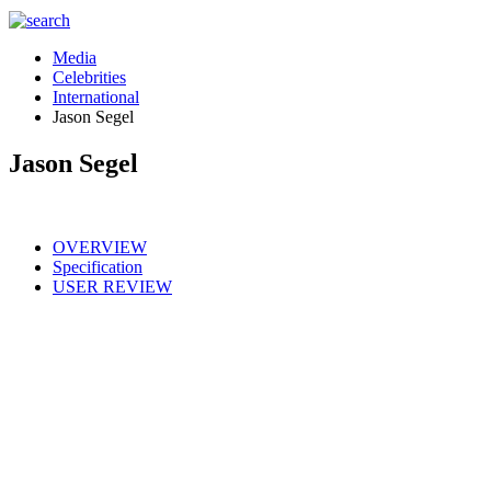
Media
Celebrities
International
Jason Segel
Jason Segel
OVERVIEW
Specification
USER REVIEW