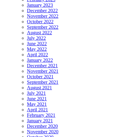
January 2023
December 2022
November 2022
October 2022
September 2022
August 2022
July 2022
June 2022
May 2022
April 2022
January 2022
December 2021
November 2021
October 2021
September 2021
August 2021
July 2021
June 2021
May 2021
April 2021
February 2021
January 2021
December 2020
November 2020