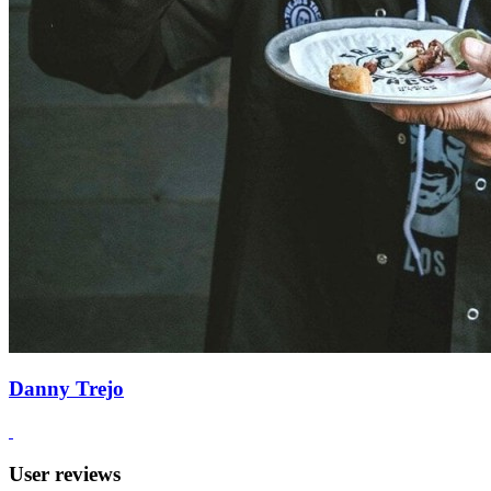
Danny Trejo
User reviews