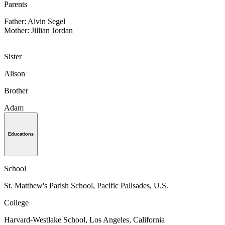
Parents
Father: Alvin Segel
Mother: Jillian Jordan
Sister
Alison
Brother
Adam
Educations
School
St. Matthew's Parish School, Pacific Palisades, U.S.
College
Harvard-Westlake School, Los Angeles, California