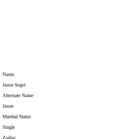
Name
Jason Segel
Alternate Name
Jason
Maritial Status
Single
Zodiac