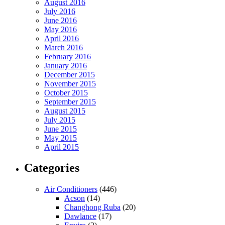
August 2016
July 2016
June 2016
May 2016
April 2016
March 2016
February 2016
January 2016
December 2015
November 2015
October 2015
September 2015
August 2015
July 2015
June 2015
May 2015
April 2015
Categories
Air Conditioners
(446)
Acson
(14)
Changhong Ruba
(20)
Dawlance
(17)