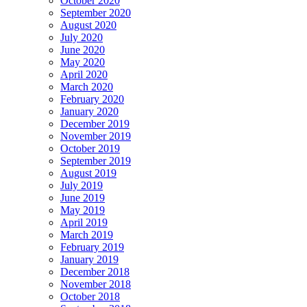
October 2020
September 2020
August 2020
July 2020
June 2020
May 2020
April 2020
March 2020
February 2020
January 2020
December 2019
November 2019
October 2019
September 2019
August 2019
July 2019
June 2019
May 2019
April 2019
March 2019
February 2019
January 2019
December 2018
November 2018
October 2018