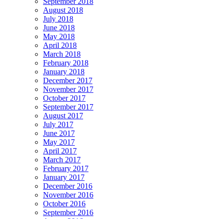
September 2018
August 2018
July 2018
June 2018
May 2018
April 2018
March 2018
February 2018
January 2018
December 2017
November 2017
October 2017
September 2017
August 2017
July 2017
June 2017
May 2017
April 2017
March 2017
February 2017
January 2017
December 2016
November 2016
October 2016
September 2016