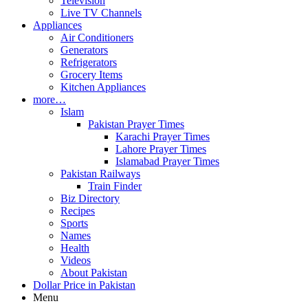
Television
Live TV Channels
Appliances
Air Conditioners
Generators
Refrigerators
Grocery Items
Kitchen Appliances
more…
Islam
Pakistan Prayer Times
Karachi Prayer Times
Lahore Prayer Times
Islamabad Prayer Times
Pakistan Railways
Train Finder
Biz Directory
Recipes
Sports
Names
Health
Videos
About Pakistan
Dollar Price in Pakistan
Menu