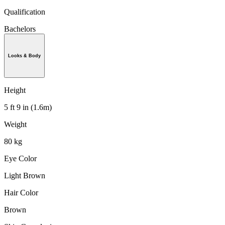
Qualification
Bachelors
Looks & Body
Height
5 ft 9 in (1.6m)
Weight
80 kg
Eye Color
Light Brown
Hair Color
Brown