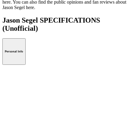
here. You can also find the public opinions and fan reviews about
Jason Segel here.
Jason Segel SPECIFICATIONS
(Unofficial)
Personal Info