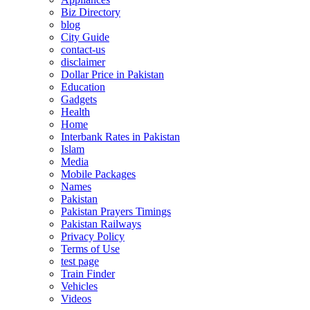
Biz Directory
blog
City Guide
contact-us
disclaimer
Dollar Price in Pakistan
Education
Gadgets
Health
Home
Interbank Rates in Pakistan
Islam
Media
Mobile Packages
Names
Pakistan
Pakistan Prayers Timings
Pakistan Railways
Privacy Policy
Terms of Use
test page
Train Finder
Vehicles
Videos