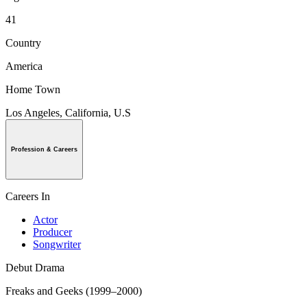
41
Country
America
Home Town
Los Angeles, California, U.S
Profession & Careers
Careers In
Actor
Producer
Songwriter
Debut Drama
Freaks and Geeks (1999–2000)