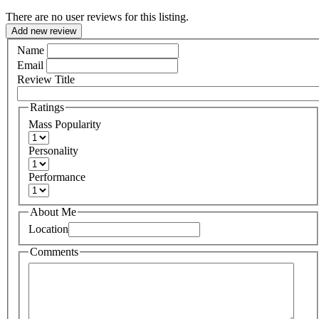
There are no user reviews for this listing.
Add new review
Name
Email
Review Title
Ratings
Mass Popularity
Personality
Performance
About Me
Location
Comments