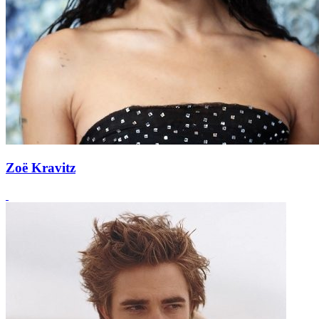
Zoë Kravitz