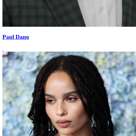
Paul Dano