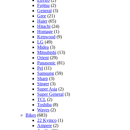
Enviro
(2)
Fujitsu
(2)
General
(3)
Gree
(21)
Haier
(65)
Hitachi
(24)
Homage
(1)
Kenwood
(9)
LG
(49)
Midea
(3)
Mitsubishi
(13)
Orient
(29)
Panasonic
(81)
Pel
(11)
Samsung
(59)
Sharp
(3)
Singer
(3)
Super Asia
(2)
Super General
(3)
TCL
(2)
Toshiba
(8)
Waves
(2)
Bikes
(683)
22 Kymco
(1)
Ampere
(2)