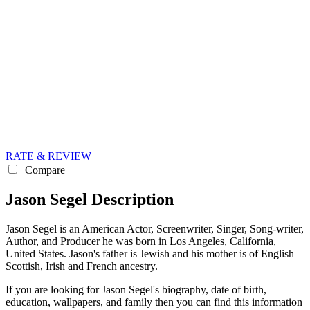
RATE & REVIEW
Compare
Jason Segel Description
Jason Segel is an American Actor, Screenwriter, Singer, Song-writer,
Author, and Producer he was born in Los Angeles, California,
United States. Jason's father is Jewish and his mother is of English
Scottish, Irish and French ancestry.
If you are looking for Jason Segel's biography, date of birth,
education, wallpapers, and family then you can find this information