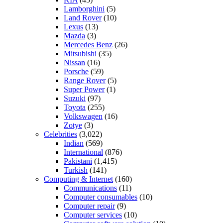
Lamborghini
(5)
Land Rover
(10)
Lexus
(13)
Mazda
(3)
Mercedes Benz
(26)
Mitsubishi
(35)
Nissan
(16)
Porsche
(59)
Range Rover
(5)
Super Power
(1)
Suzuki
(97)
Toyota
(255)
Volkswagen
(16)
Zotye
(3)
Celebrities
(3,022)
Indian
(569)
International
(876)
Pakistani
(1,415)
Turkish
(141)
Computing & Internet
(160)
Communications
(11)
Computer consumables
(10)
Computer repair
(9)
Computer services
(10)