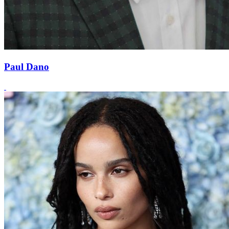
Paul Dano