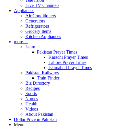
Television
Live TV Channels
Appliances
Air Conditioners
Generators
Refrigerators
Grocery Items
Kitchen Appliances
more…
Islam
Pakistan Prayer Times
Karachi Prayer Times
Lahore Prayer Times
Islamabad Prayer Times
Pakistan Railways
Train Finder
Biz Directory
Recipes
Sports
Names
Health
Videos
About Pakistan
Dollar Price in Pakistan
Menu