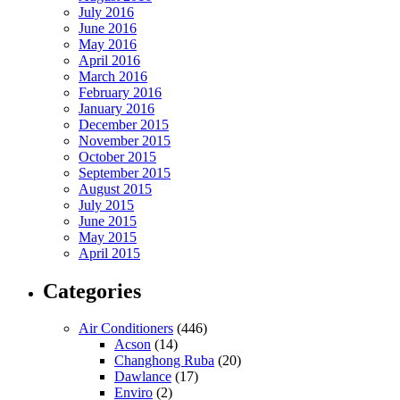
July 2016
June 2016
May 2016
April 2016
March 2016
February 2016
January 2016
December 2015
November 2015
October 2015
September 2015
August 2015
July 2015
June 2015
May 2015
April 2015
Categories
Air Conditioners
(446)
Acson
(14)
Changhong Ruba
(20)
Dawlance
(17)
Enviro
(2)