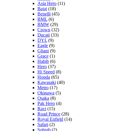
Asia Hero
(11)
Bajaj
(18)
Benelli
(45)
BML
(6)
BMW
(29)
Crown
(32)
Ducati
(33)
DYL
(9)
Eagle
(9)
Ghani
(9)
Grace
(1)
Habib
(6)
Hero
(37)
Hi Speed
(8)
Honda
(65)
Kawasaki
(40)
Metro
(17)
Okinawa
(5)
Osaka
(8)
Pak Hero
(4)
Ravi
(15)
Road Prince
(28)
Royal Enfield
(14)
Safari
(2)
Sohrab
(2)