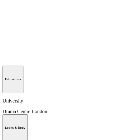
Educations
University
Drama Centre London
Looks & Body