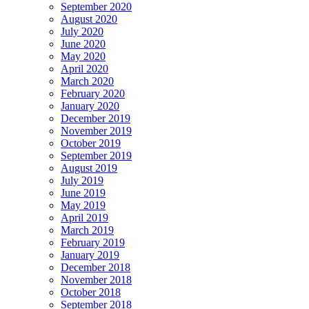
September 2020
August 2020
July 2020
June 2020
May 2020
April 2020
March 2020
February 2020
January 2020
December 2019
November 2019
October 2019
September 2019
August 2019
July 2019
June 2019
May 2019
April 2019
March 2019
February 2019
January 2019
December 2018
November 2018
October 2018
September 2018