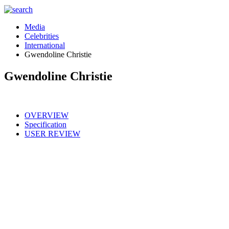
Media
Celebrities
International
Gwendoline Christie
Gwendoline Christie
OVERVIEW
Specification
USER REVIEW