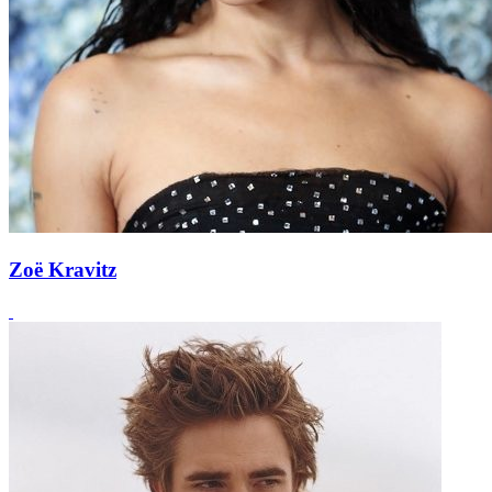
Zoë Kravitz