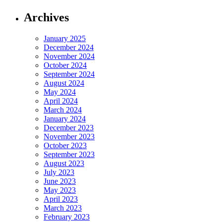
Archives
January 2025
December 2024
November 2024
October 2024
September 2024
August 2024
May 2024
April 2024
March 2024
January 2024
December 2023
November 2023
October 2023
September 2023
August 2023
July 2023
June 2023
May 2023
April 2023
March 2023
February 2023