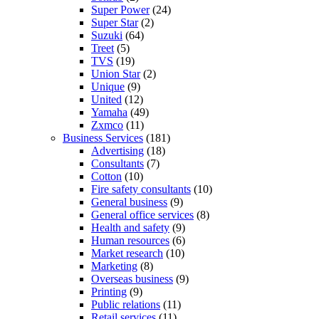
Super Power
(24)
Super Star
(2)
Suzuki
(64)
Treet
(5)
TVS
(19)
Union Star
(2)
Unique
(9)
United
(12)
Yamaha
(49)
Zxmco
(11)
Business Services
(181)
Advertising
(18)
Consultants
(7)
Cotton
(10)
Fire safety consultants
(10)
General business
(9)
General office services
(8)
Health and safety
(9)
Human resources
(6)
Market research
(10)
Marketing
(8)
Overseas business
(9)
Printing
(9)
Public relations
(11)
Retail services
(11)