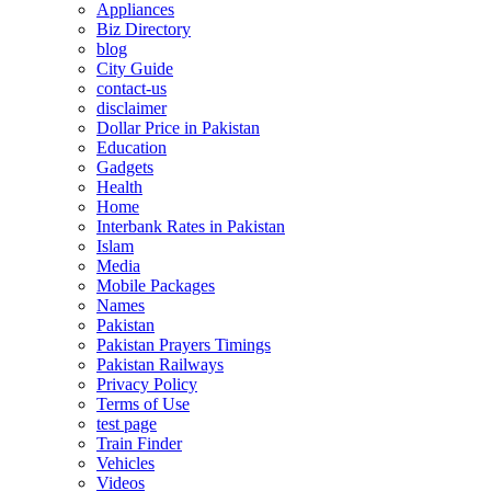
Appliances
Biz Directory
blog
City Guide
contact-us
disclaimer
Dollar Price in Pakistan
Education
Gadgets
Health
Home
Interbank Rates in Pakistan
Islam
Media
Mobile Packages
Names
Pakistan
Pakistan Prayers Timings
Pakistan Railways
Privacy Policy
Terms of Use
test page
Train Finder
Vehicles
Videos