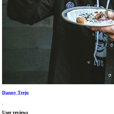
Danny Trejo
User reviews