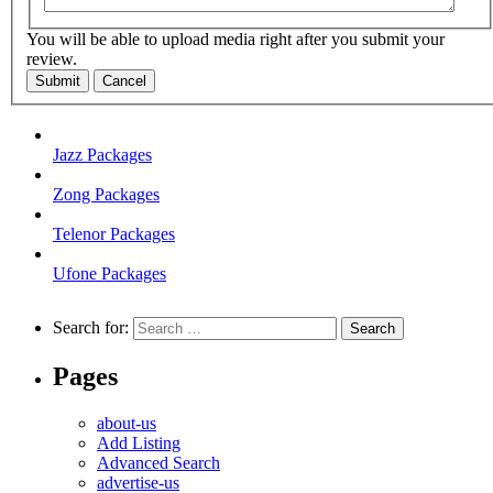
You will be able to upload media right after you submit your
review.
Submit
Cancel
Jazz Packages
Zong Packages
Telenor Packages
Ufone Packages
Search for:
Pages
about-us
Add Listing
Advanced Search
advertise-us