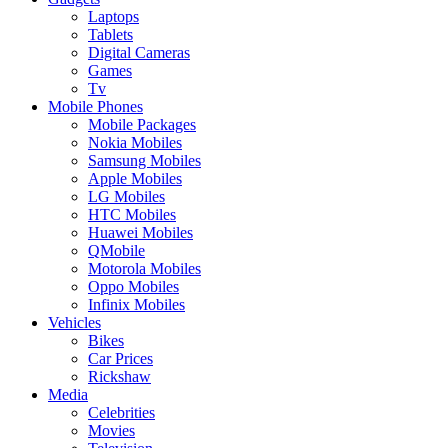
Laptops
Tablets
Digital Cameras
Games
Tv
Mobile Phones
Mobile Packages
Nokia Mobiles
Samsung Mobiles
Apple Mobiles
LG Mobiles
HTC Mobiles
Huawei Mobiles
QMobile
Motorola Mobiles
Oppo Mobiles
Infinix Mobiles
Vehicles
Bikes
Car Prices
Rickshaw
Media
Celebrities
Movies