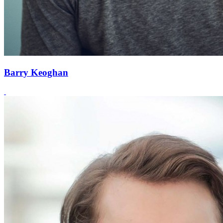
Barry Keoghan