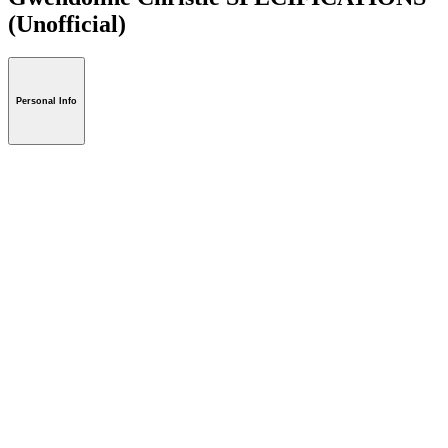
(Unofficial)
Personal Info