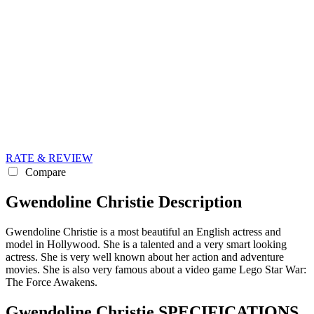
RATE & REVIEW
Compare
Gwendoline Christie Description
Gwendoline Christie is a most beautiful an English actress and
model in Hollywood. She is a talented and a very smart looking
actress. She is very well known about her action and adventure
movies. She is also very famous about a video game Lego Star War:
The Force Awakens.
Gwendoline Christie SPECIFICATIONS