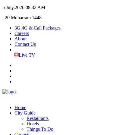
5 July,2026
08:32 AM
, 20 Muharram 1448
3G,4G & Call Packages
Careers
About
Contact Us
Live TV
Home
City Guide
Restaurants
Hotels
Things To Do
Gadgets