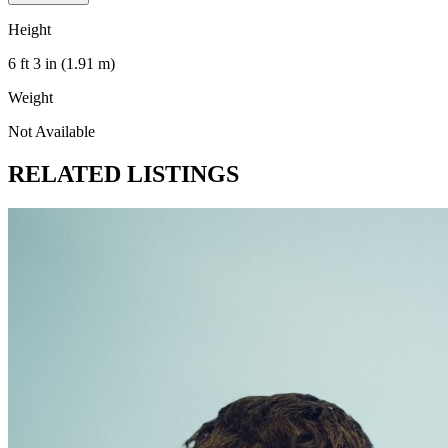
Height
6 ft 3 in (1.91 m)
Weight
Not Available
RELATED LISTINGS