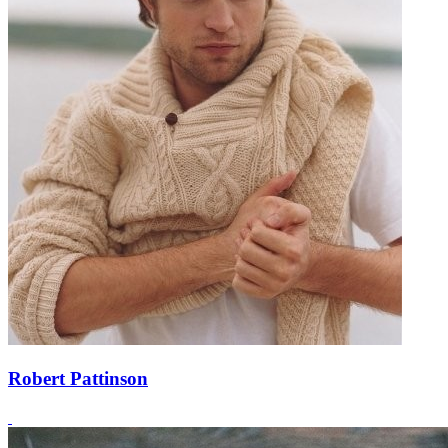
Robert Pattinson