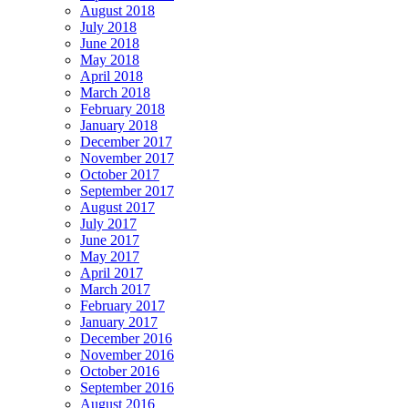
August 2018
July 2018
June 2018
May 2018
April 2018
March 2018
February 2018
January 2018
December 2017
November 2017
October 2017
September 2017
August 2017
July 2017
June 2017
May 2017
April 2017
March 2017
February 2017
January 2017
December 2016
November 2016
October 2016
September 2016
August 2016