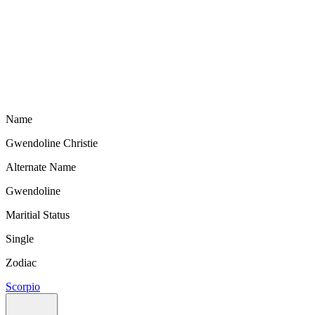
Name
Gwendoline Christie
Alternate Name
Gwendoline
Maritial Status
Single
Zodiac
Scorpio