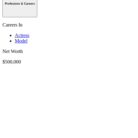
Profession & Careers
Careers In
Actress
Model
Net Worth
$500,000