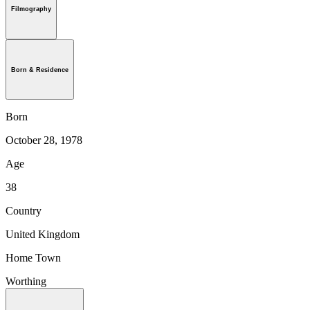
Filmography
Born & Residence
Born
October 28, 1978
Age
38
Country
United Kingdom
Home Town
Worthing