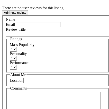
There are no user reviews for this listing.
Add new review
Name
Email
Review Title
Ratings
Mass Popularity
Personality
Performance
About Me
Location
Comments