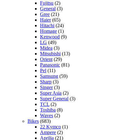
Fujitsu
(2)
General
(3)
Gree
(21)
Haier
(65)
Hitachi
(24)
Homage
(1)
Kenwood
(9)
LG
(49)
Midea
(3)
Mitsubishi
(13)
Orient
(29)
Panasonic
(81)
Pel
(11)
Samsung
(59)
Sharp
(3)
Singer
(3)
Super Asia
(2)
Super General
(3)
TCL
(2)
Toshiba
(8)
Waves
(2)
Bikes
(683)
22 Kymco
(1)
Ampere
(2)
Aprilia
(21)