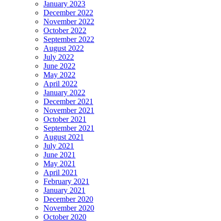
January 2023
December 2022
November 2022
October 2022
September 2022
August 2022
July 2022
June 2022
May 2022
April 2022
January 2022
December 2021
November 2021
October 2021
September 2021
August 2021
July 2021
June 2021
May 2021
April 2021
February 2021
January 2021
December 2020
November 2020
October 2020