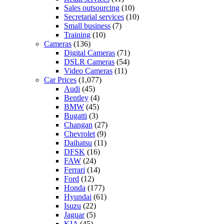
Sales outsourcing
(10)
Secretarial services
(10)
Small business
(7)
Training
(10)
Cameras
(136)
Digital Cameras
(71)
DSLR Cameras
(54)
Video Cameras
(11)
Car Prices
(1,077)
Audi
(45)
Bentley
(4)
BMW
(45)
Bugatti
(3)
Changan
(27)
Chevrolet
(9)
Daihatsu
(11)
DFSK
(16)
FAW
(24)
Ferrari
(14)
Ford
(12)
Honda
(177)
Hyundai
(61)
Isuzu
(22)
Jaguar
(5)
KIA
(45)