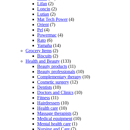
Lifan
(2)
Loncin
(2)
Lutian
(2)
Mat Tech Power
(4)
Orient
(7)
Pel
(4)
Powermac
(4)
Rato
(6)
Yamaha
(14)
Grocery Items
(2)
Biscuits
(2)
Health and Beauty
(133)
Beauty products
(11)
Beauty professionals
(10)
Complementary therapy
(10)
Cosmetic surgery
(12)
Dentists
(10)
Doctors and Clinics
(10)
Fitness
(11)
Hairdressers
(10)
Health care
(10)
Massage therapists
(2)
Medical equipment
(10)
Mental health care
(1)
Nursing and Care
(7)