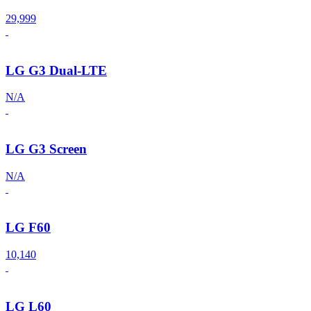
29,999
LG G3 Dual-LTE
N/A
LG G3 Screen
N/A
LG F60
10,140
LG L60