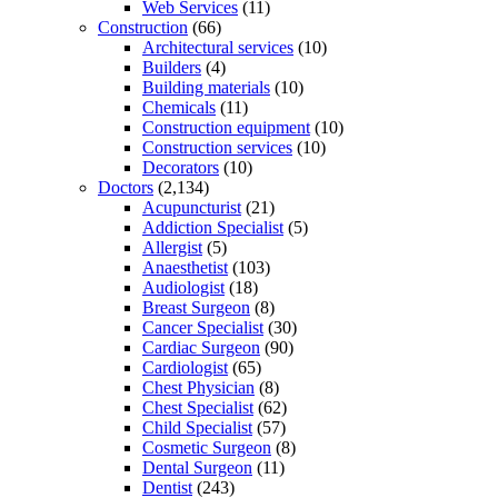
Web Services
(11)
Construction
(66)
Architectural services
(10)
Builders
(4)
Building materials
(10)
Chemicals
(11)
Construction equipment
(10)
Construction services
(10)
Decorators
(10)
Doctors
(2,134)
Acupuncturist
(21)
Addiction Specialist
(5)
Allergist
(5)
Anaesthetist
(103)
Audiologist
(18)
Breast Surgeon
(8)
Cancer Specialist
(30)
Cardiac Surgeon
(90)
Cardiologist
(65)
Chest Physician
(8)
Chest Specialist
(62)
Child Specialist
(57)
Cosmetic Surgeon
(8)
Dental Surgeon
(11)
Dentist
(243)