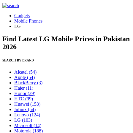
Gadgets
Mobile Phones
LG
Find Latest LG Mobile Prices in Pakistan
2026
SEARCH BY BRAND
Alcatel
(54)
Apple
(54)
BlackBerry
(3)
Haier
(11)
Honor
(39)
HTC
(99)
Huawei
(153)
Infinix
(54)
Lenovo
(124)
LG
(103)
Microsoft
(14)
Motorola
(188)