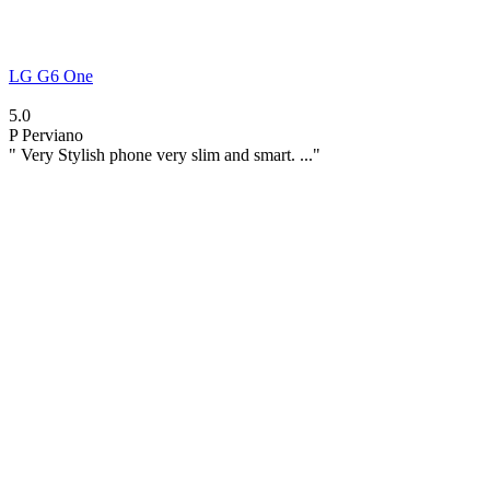
LG G6 One
5.0
P
Perviano
" Very Stylish phone very slim and smart. ..."