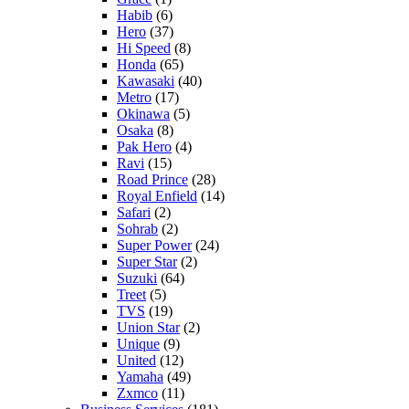
Habib
(6)
Hero
(37)
Hi Speed
(8)
Honda
(65)
Kawasaki
(40)
Metro
(17)
Okinawa
(5)
Osaka
(8)
Pak Hero
(4)
Ravi
(15)
Road Prince
(28)
Royal Enfield
(14)
Safari
(2)
Sohrab
(2)
Super Power
(24)
Super Star
(2)
Suzuki
(64)
Treet
(5)
TVS
(19)
Union Star
(2)
Unique
(9)
United
(12)
Yamaha
(49)
Zxmco
(11)