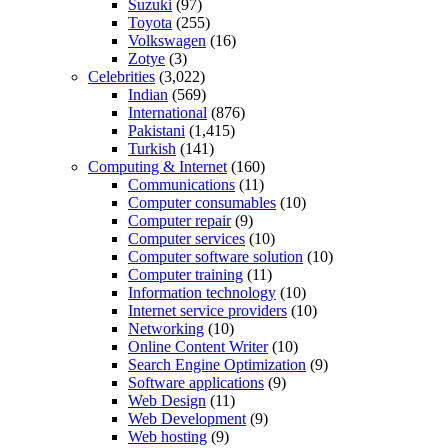
Suzuki
(97)
Toyota
(255)
Volkswagen
(16)
Zotye
(3)
Celebrities
(3,022)
Indian
(569)
International
(876)
Pakistani
(1,415)
Turkish
(141)
Computing & Internet
(160)
Communications
(11)
Computer consumables
(10)
Computer repair
(9)
Computer services
(10)
Computer software solution
(10)
Computer training
(11)
Information technology
(10)
Internet service providers
(10)
Networking
(10)
Online Content Writer
(10)
Search Engine Optimization
(9)
Software applications
(9)
Web Design
(11)
Web Development
(9)
Web hosting
(9)