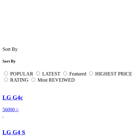
Sort By
Sort By
POPULAR
LATEST
Featured
HIGHEST PRICE
RATING
Most REVEIWED
LG G4c
56000 /-
LG G4 S