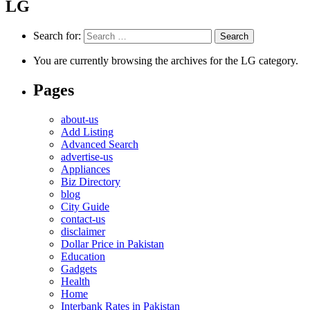
LG
Search for:
You are currently browsing the archives for the LG category.
Pages
about-us
Add Listing
Advanced Search
advertise-us
Appliances
Biz Directory
blog
City Guide
contact-us
disclaimer
Dollar Price in Pakistan
Education
Gadgets
Health
Home
Interbank Rates in Pakistan