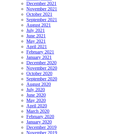
December 2021
November 2021
October 2021
September 2021
August 2021
July 2021
June 2021
May 2021
April 2021
February 2021
January 2021
December 2020
November 2020
October 2020
September 2020
August 2020
July 2020
June 2020
May 2020
April 2020
March 2020
February 2020
January 2020
December 2019
November 2019