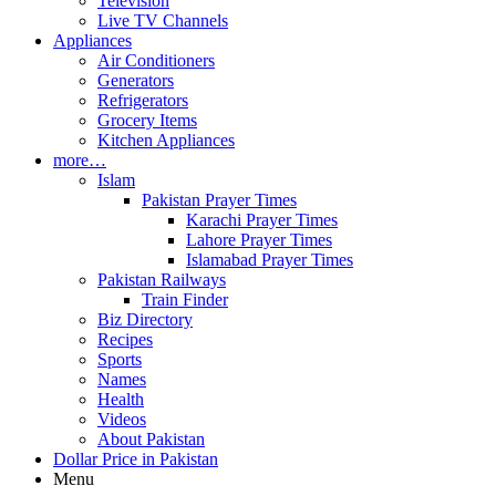
Television
Live TV Channels
Appliances
Air Conditioners
Generators
Refrigerators
Grocery Items
Kitchen Appliances
more…
Islam
Pakistan Prayer Times
Karachi Prayer Times
Lahore Prayer Times
Islamabad Prayer Times
Pakistan Railways
Train Finder
Biz Directory
Recipes
Sports
Names
Health
Videos
About Pakistan
Dollar Price in Pakistan
Menu