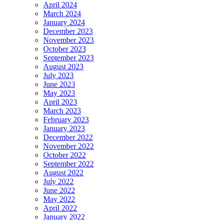
April 2024
March 2024
January 2024
December 2023
November 2023
October 2023
September 2023
August 2023
July 2023
June 2023
May 2023
April 2023
March 2023
February 2023
January 2023
December 2022
November 2022
October 2022
September 2022
August 2022
July 2022
June 2022
May 2022
April 2022
January 2022