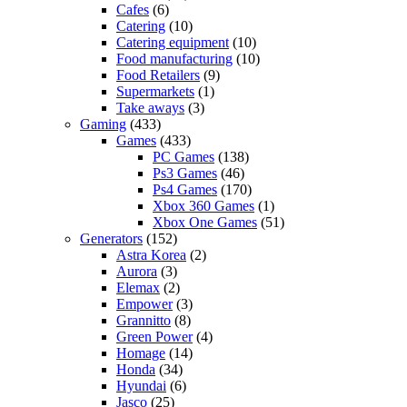
Cafes
(6)
Catering
(10)
Catering equipment
(10)
Food manufacturing
(10)
Food Retailers
(9)
Supermarkets
(1)
Take aways
(3)
Gaming
(433)
Games
(433)
PC Games
(138)
Ps3 Games
(46)
Ps4 Games
(170)
Xbox 360 Games
(1)
Xbox One Games
(51)
Generators
(152)
Astra Korea
(2)
Aurora
(3)
Elemax
(2)
Empower
(3)
Grannitto
(8)
Green Power
(4)
Homage
(14)
Honda
(34)
Hyundai
(6)
Jasco
(25)