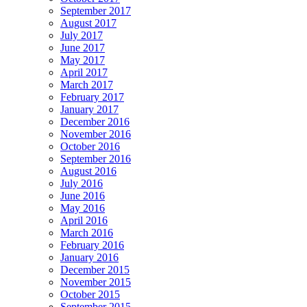
September 2017
August 2017
July 2017
June 2017
May 2017
April 2017
March 2017
February 2017
January 2017
December 2016
November 2016
October 2016
September 2016
August 2016
July 2016
June 2016
May 2016
April 2016
March 2016
February 2016
January 2016
December 2015
November 2015
October 2015
September 2015