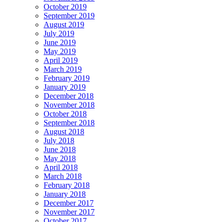
October 2019
September 2019
August 2019
July 2019
June 2019
May 2019
April 2019
March 2019
February 2019
January 2019
December 2018
November 2018
October 2018
September 2018
August 2018
July 2018
June 2018
May 2018
April 2018
March 2018
February 2018
January 2018
December 2017
November 2017
October 2017