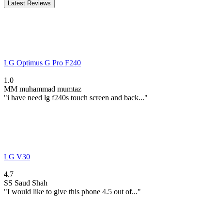
Latest Reviews
LG Optimus G Pro F240
1.0
MM
muhammad mumtaz
"i have need lg f240s touch screen and back..."
LG V30
4.7
SS
Saud Shah
"I would like to give this phone 4.5 out of..."