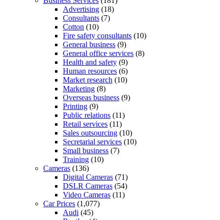
Business Services
(181)
Advertising
(18)
Consultants
(7)
Cotton
(10)
Fire safety consultants
(10)
General business
(9)
General office services
(8)
Health and safety
(9)
Human resources
(6)
Market research
(10)
Marketing
(8)
Overseas business
(9)
Printing
(9)
Public relations
(11)
Retail services
(11)
Sales outsourcing
(10)
Secretarial services
(10)
Small business
(7)
Training
(10)
Cameras
(136)
Digital Cameras
(71)
DSLR Cameras
(54)
Video Cameras
(11)
Car Prices
(1,077)
Audi
(45)