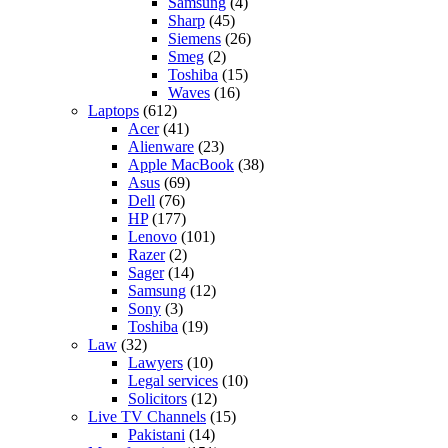
Samsung
(4)
Sharp
(45)
Siemens
(26)
Smeg
(2)
Toshiba
(15)
Waves
(16)
Laptops
(612)
Acer
(41)
Alienware
(23)
Apple MacBook
(38)
Asus
(69)
Dell
(76)
HP
(177)
Lenovo
(101)
Razer
(2)
Sager
(14)
Samsung
(12)
Sony
(3)
Toshiba
(19)
Law
(32)
Lawyers
(10)
Legal services
(10)
Solicitors
(12)
Live TV Channels
(15)
Pakistani
(14)