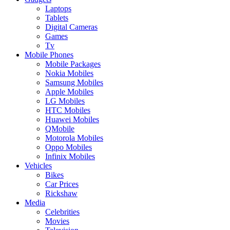
Laptops
Tablets
Digital Cameras
Games
Tv
Mobile Phones
Mobile Packages
Nokia Mobiles
Samsung Mobiles
Apple Mobiles
LG Mobiles
HTC Mobiles
Huawei Mobiles
QMobile
Motorola Mobiles
Oppo Mobiles
Infinix Mobiles
Vehicles
Bikes
Car Prices
Rickshaw
Media
Celebrities
Movies