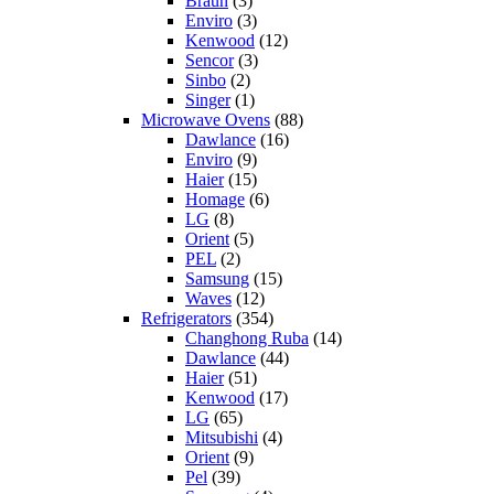
Braun
(3)
Enviro
(3)
Kenwood
(12)
Sencor
(3)
Sinbo
(2)
Singer
(1)
Microwave Ovens
(88)
Dawlance
(16)
Enviro
(9)
Haier
(15)
Homage
(6)
LG
(8)
Orient
(5)
PEL
(2)
Samsung
(15)
Waves
(12)
Refrigerators
(354)
Changhong Ruba
(14)
Dawlance
(44)
Haier
(51)
Kenwood
(17)
LG
(65)
Mitsubishi
(4)
Orient
(9)
Pel
(39)