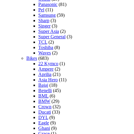
Panasonic
(81)
Pel
(11)
Samsung
(59)
Sharp
(3)
Singer
(3)
Super Asia
(2)
Super General
(3)
TCL
(2)
Toshiba
(8)
Waves
(2)
Bikes
(683)
22 Kymco
(1)
Ampere
(2)
Aprilia
(21)
Asia Hero
(11)
Bajaj
(18)
Benelli
(45)
BML
(6)
BMW
(29)
Crown
(32)
Ducati
(33)
DYL
(9)
Eagle
(9)
Ghani
(9)
Grace
(1)