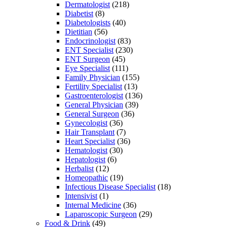
Dermatologist
(218)
Diabetist
(8)
Diabetologists
(40)
Dietitian
(56)
Endocrinologist
(83)
ENT Specialist
(230)
ENT Surgeon
(45)
Eye Specialist
(111)
Family Physician
(155)
Fertility Specialist
(13)
Gastroenterologist
(136)
General Physician
(39)
General Surgeon
(36)
Gynecologist
(36)
Hair Transplant
(7)
Heart Specialist
(36)
Hematologist
(30)
Hepatologist
(6)
Herbalist
(12)
Homeopathic
(19)
Infectious Disease Specialist
(18)
Intensivist
(1)
Internal Medicine
(36)
Laparoscopic Surgeon
(29)
Food & Drink
(49)