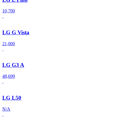
10,700
LG G Vista
21,000
LG G3 A
48,699
LG L50
N/A