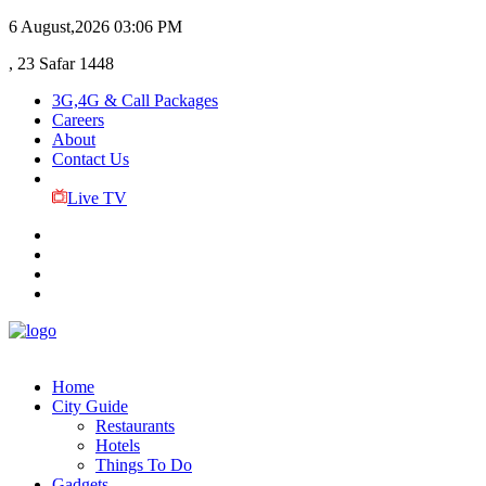
6 August,2026
03:06 PM
, 23 Safar 1448
3G,4G & Call Packages
Careers
About
Contact Us
Live TV
Home
City Guide
Restaurants
Hotels
Things To Do
Gadgets