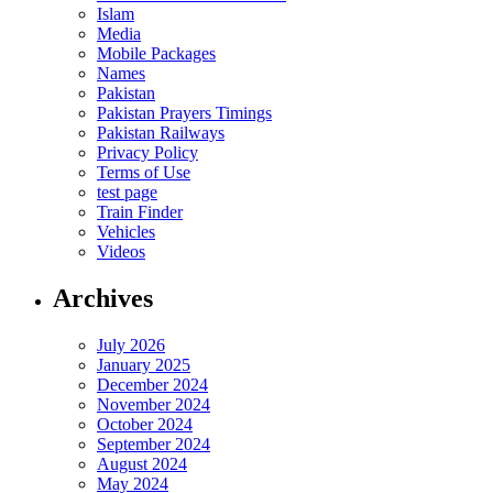
Islam
Media
Mobile Packages
Names
Pakistan
Pakistan Prayers Timings
Pakistan Railways
Privacy Policy
Terms of Use
test page
Train Finder
Vehicles
Videos
Archives
July 2026
January 2025
December 2024
November 2024
October 2024
September 2024
August 2024
May 2024