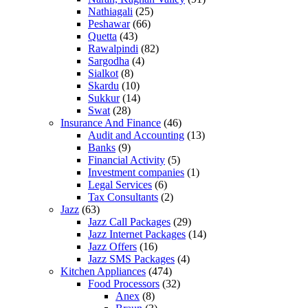
Nathiagali
(25)
Peshawar
(66)
Quetta
(43)
Rawalpindi
(82)
Sargodha
(4)
Sialkot
(8)
Skardu
(10)
Sukkur
(14)
Swat
(28)
Insurance And Finance
(46)
Audit and Accounting
(13)
Banks
(9)
Financial Activity
(5)
Investment companies
(1)
Legal Services
(6)
Tax Consultants
(2)
Jazz
(63)
Jazz Call Packages
(29)
Jazz Internet Packages
(14)
Jazz Offers
(16)
Jazz SMS Packages
(4)
Kitchen Appliances
(474)
Food Processors
(32)
Anex
(8)