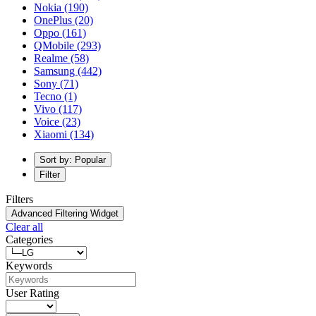
Nokia
(190)
OnePlus
(20)
Oppo
(161)
QMobile
(293)
Realme
(58)
Samsung
(442)
Sony
(71)
Tecno
(1)
Vivo
(117)
Voice
(23)
Xiaomi
(134)
Sort by: Popular
Filter
Filters
Advanced Filtering Widget
Clear all
Categories
Keywords
User Rating