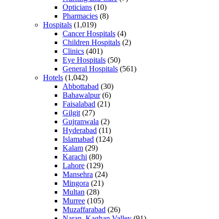
Opticians
(10)
Pharmacies
(8)
Hospitals
(1,019)
Cancer Hospitals
(4)
Children Hospitals
(2)
Clinics
(401)
Eye Hospitals
(50)
General Hospitals
(561)
Hotels
(1,042)
Abbottabad
(30)
Bahawalpur
(6)
Faisalabad
(21)
Gilgit
(27)
Gujranwala
(2)
Hyderabad
(11)
Islamabad
(124)
Kalam
(29)
Karachi
(80)
Lahore
(129)
Mansehra
(24)
Mingora
(21)
Multan
(28)
Murree
(105)
Muzaffarabad
(26)
Naran, Kaghan Valley
(91)