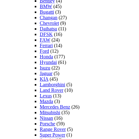
Bentley
(4)
BMW
(45)
Bugatti
(3)
Changan
(27)
Chevrolet
(9)
Daihatsu
(11)
DFSK
(16)
FAW
(24)
Ferrari
(14)
Ford
(12)
Honda
(177)
Hyundai
(61)
Isuzu
(22)
Jaguar
(5)
KIA
(45)
Lamborghini
(5)
Land Rover
(10)
Lexus
(13)
Mazda
(3)
Mercedes Benz
(26)
Mitsubishi
(35)
Nissan
(16)
Porsche
(59)
Range Rover
(5)
Super Power
(1)