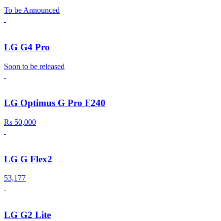
To be Announced
LG G4 Pro
Soon to be released
LG Optimus G Pro F240
Rs 50,000
LG G Flex2
53,177
LG G2 Lite