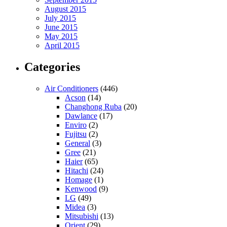
August 2015
July 2015
June 2015
May 2015
April 2015
Categories
Air Conditioners
(446)
Acson
(14)
Changhong Ruba
(20)
Dawlance
(17)
Enviro
(2)
Fujitsu
(2)
General
(3)
Gree
(21)
Haier
(65)
Hitachi
(24)
Homage
(1)
Kenwood
(9)
LG
(49)
Midea
(3)
Mitsubishi
(13)
Orient
(29)