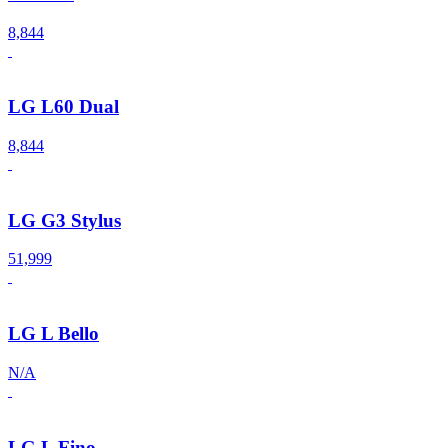
8,844
LG L60 Dual
8,844
LG G3 Stylus
51,999
LG L Bello
N/A
LG L Fino