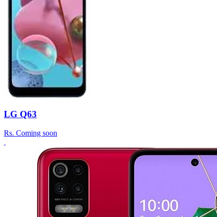
LG Q63
Rs.
Coming soon