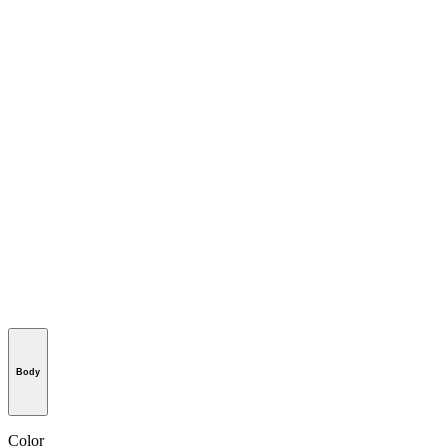
Body
Color