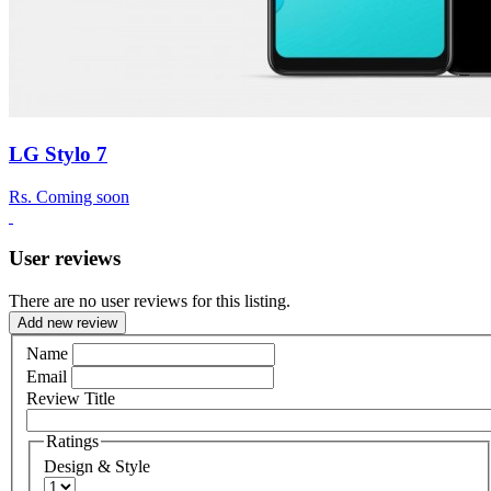
LG Stylo 7
Rs.
Coming soon
User reviews
There are no user reviews for this listing.
Add new review
Name
Email
Review Title
Ratings
Design & Style