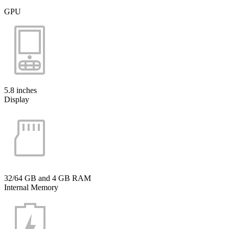
GPU
5.8 inches
Display
32/64 GB and 4 GB RAM
Internal Memory