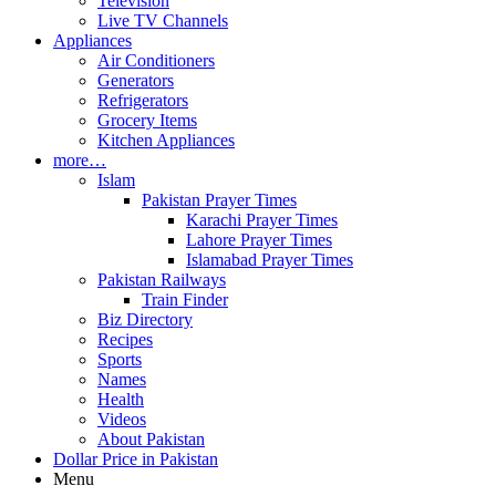
Television
Live TV Channels
Appliances
Air Conditioners
Generators
Refrigerators
Grocery Items
Kitchen Appliances
more…
Islam
Pakistan Prayer Times
Karachi Prayer Times
Lahore Prayer Times
Islamabad Prayer Times
Pakistan Railways
Train Finder
Biz Directory
Recipes
Sports
Names
Health
Videos
About Pakistan
Dollar Price in Pakistan
Menu