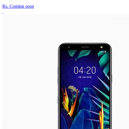
Rs.
Coming soon