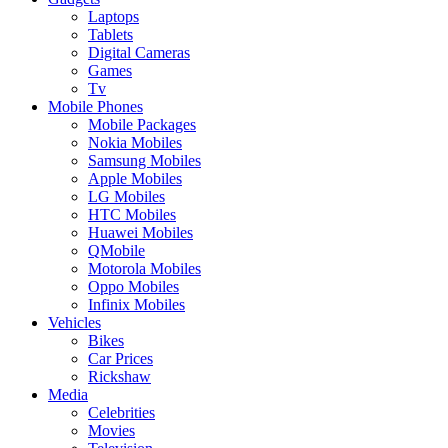
Laptops
Tablets
Digital Cameras
Games
Tv
Mobile Phones
Mobile Packages
Nokia Mobiles
Samsung Mobiles
Apple Mobiles
LG Mobiles
HTC Mobiles
Huawei Mobiles
QMobile
Motorola Mobiles
Oppo Mobiles
Infinix Mobiles
Vehicles
Bikes
Car Prices
Rickshaw
Media
Celebrities
Movies