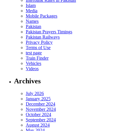
Interbank Rates in Pakistan
Islam
Media
Mobile Packages
Names
Pakistan
Pakistan Prayers Timings
Pakistan Railways
Privacy Policy
Terms of Use
test page
Train Finder
Vehicles
Videos
Archives
July 2026
January 2025
December 2024
November 2024
October 2024
September 2024
August 2024
May 2024