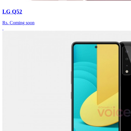
LG Q52
Rs.
Coming soon