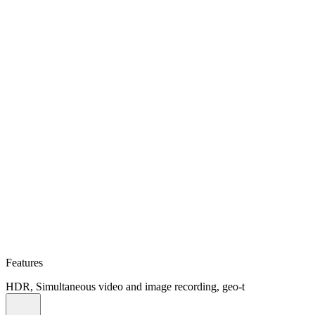
Features
HDR, Simultaneous video and image recording, geo-t