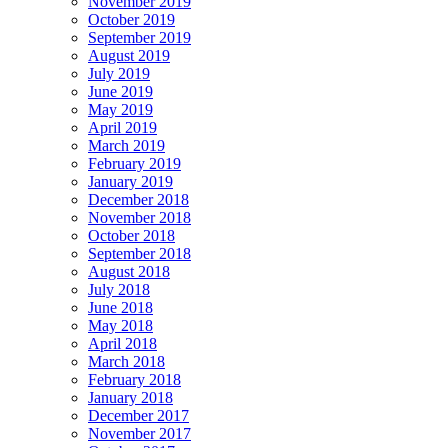
November 2019
October 2019
September 2019
August 2019
July 2019
June 2019
May 2019
April 2019
March 2019
February 2019
January 2019
December 2018
November 2018
October 2018
September 2018
August 2018
July 2018
June 2018
May 2018
April 2018
March 2018
February 2018
January 2018
December 2017
November 2017