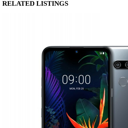
RELATED LISTINGS