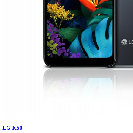
LG K50