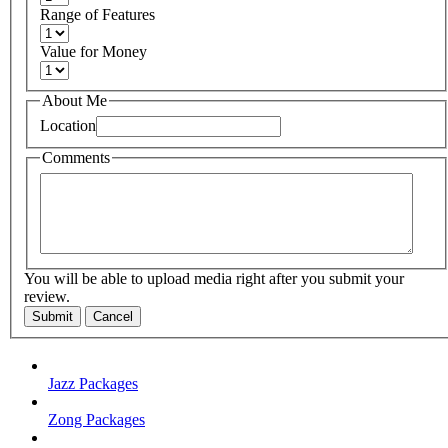
Range of Features
Value for Money
About Me
Location
Comments
You will be able to upload media right after you submit your
review.
Submit
Cancel
Jazz Packages
Zong Packages