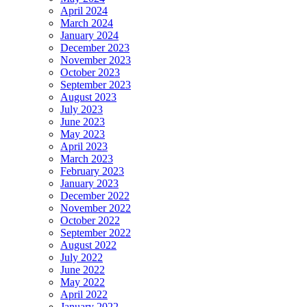
April 2024
March 2024
January 2024
December 2023
November 2023
October 2023
September 2023
August 2023
July 2023
June 2023
May 2023
April 2023
March 2023
February 2023
January 2023
December 2022
November 2022
October 2022
September 2022
August 2022
July 2022
June 2022
May 2022
April 2022
January 2022