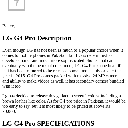
Battery
LG G4 Pro Description
Even though LG has not been as much of a popular choice when it
comes to mobile phones in Pakistan, but LG is determined to
develop smarter and much more sophisticated phones that can
eventually win the hearts of consumers, LG G4 Pro is one beautiful
that has been rumored to be released some time in July or later this
year in 2015. G4 Pro comes packed with massive 24 MP camera
and ability to make videos as well, it has secondary camera bundled
with it too.
Lg has decided to release this gadget in several colors, including a
brown leather like color. As for G4 pro price in Pakistan, it would be
too early to say, but it is most likely to be priced at above Rs.
70,000.
LG G4 Pro SPECIFICATIONS