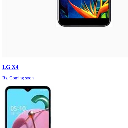
LG X4
Rs.
Coming soon