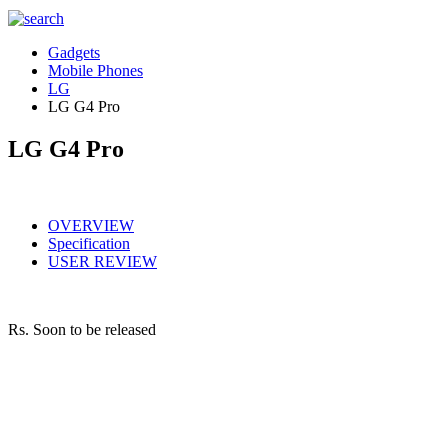
Gadgets
Mobile Phones
LG
LG G4 Pro
LG G4 Pro
OVERVIEW
Specification
USER REVIEW
Rs.
Soon to be released