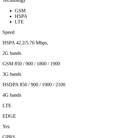
Technology
GSM
HSPA
LTE
Speed
HSPA 42.2/5.76 Mbps,
2G bands
GSM 850 / 900 / 1800 / 1900
3G bands
HSDPA 850 / 900 / 1900 / 2100
4G bands
LTE
EDGE
Yes
GPRS