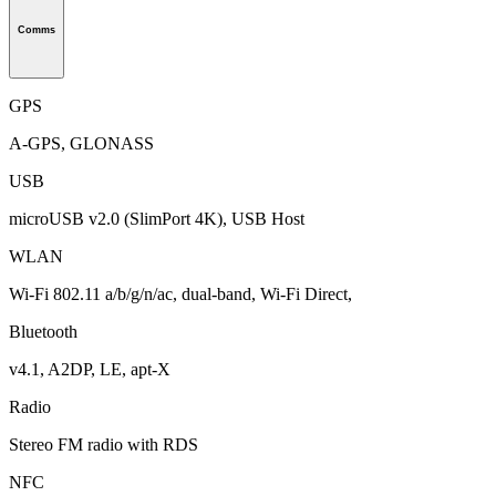
Comms
GPS
A-GPS, GLONASS
USB
microUSB v2.0 (SlimPort 4K), USB Host
WLAN
Wi-Fi 802.11 a/b/g/n/ac, dual-band, Wi-Fi Direct,
Bluetooth
v4.1, A2DP, LE, apt-X
Radio
Stereo FM radio with RDS
NFC