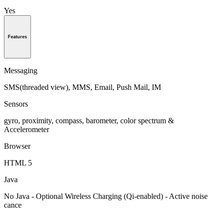
Yes
Features
Messaging
SMS(threaded view), MMS, Email, Push Mail, IM
Sensors
gyro, proximity, compass, barometer, color spectrum &
Accelerometer
Browser
HTML 5
Java
No Java - Optional Wireless Charging (Qi-enabled) - Active noise
cance