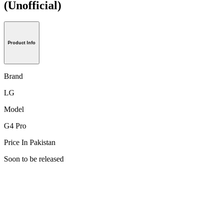
(Unofficial)
Product Info
Brand
LG
Model
G4 Pro
Price In Pakistan
Soon to be released