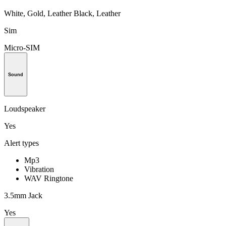
White, Gold, Leather Black, Leather
Sim
Micro-SIM
Sound
Loudspeaker
Yes
Alert types
Mp3
Vibration
WAV Ringtone
3.5mm Jack
Yes