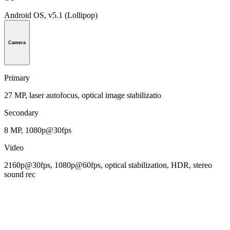
Android OS, v5.1 (Lollipop)
Camera
Primary
27 MP, laser autofocus, optical image stabilizatio
Secondary
8 MP, 1080p@30fps
Video
2160p@30fps, 1080p@60fps, optical stabilization, HDR, stereo
sound rec