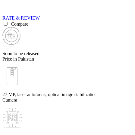
RATE & REVIEW
Compare
Soon to be released
Price in Pakistan
27 MP, laser autofocus, optical image stabilizatio
Camera