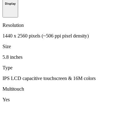
Display
Resolution
1440 x 2560 pixels (~506 ppi pixel density)
Size
5.8 inches
Type
IPS LCD capacitive touchscreen & 16M colors
Multitouch
Yes