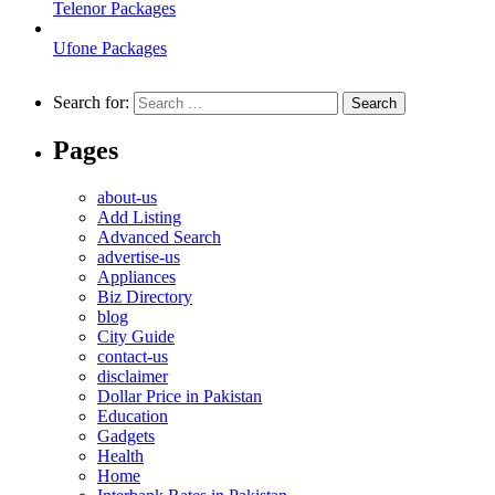
Telenor Packages
Ufone Packages
Search for:
Pages
about-us
Add Listing
Advanced Search
advertise-us
Appliances
Biz Directory
blog
City Guide
contact-us
disclaimer
Dollar Price in Pakistan
Education
Gadgets
Health
Home