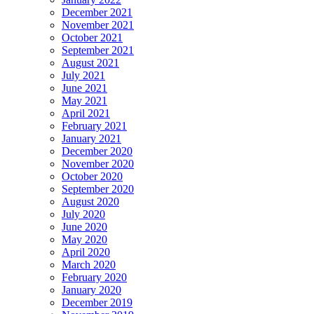
December 2021
November 2021
October 2021
September 2021
August 2021
July 2021
June 2021
May 2021
April 2021
February 2021
January 2021
December 2020
November 2020
October 2020
September 2020
August 2020
July 2020
June 2020
May 2020
April 2020
March 2020
February 2020
January 2020
December 2019