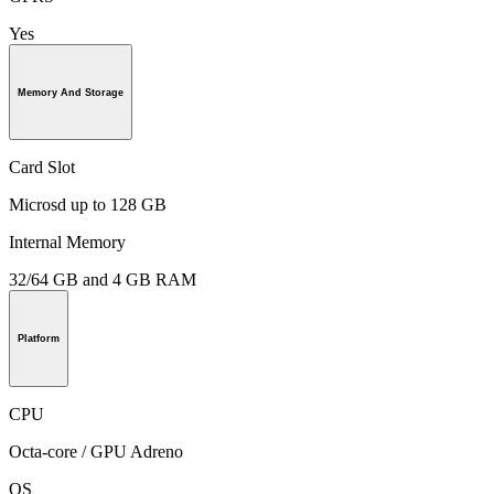
Yes
Memory And Storage
Card Slot
Microsd up to 128 GB
Internal Memory
32/64 GB and 4 GB RAM
Platform
CPU
Octa-core / GPU Adreno
OS