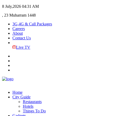
8 July,2026
04:31 AM
, 23 Muharram 1448
3G,4G & Call Packages
Careers
About
Contact Us
Live TV
Home
City Guide
Restaurants
Hotels
Things To Do
Gadgets