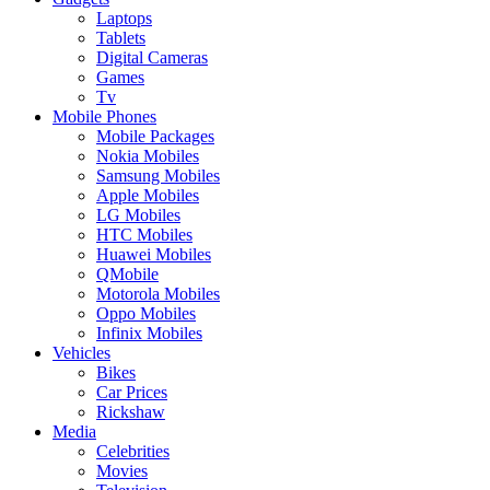
Laptops
Tablets
Digital Cameras
Games
Tv
Mobile Phones
Mobile Packages
Nokia Mobiles
Samsung Mobiles
Apple Mobiles
LG Mobiles
HTC Mobiles
Huawei Mobiles
QMobile
Motorola Mobiles
Oppo Mobiles
Infinix Mobiles
Vehicles
Bikes
Car Prices
Rickshaw
Media
Celebrities
Movies