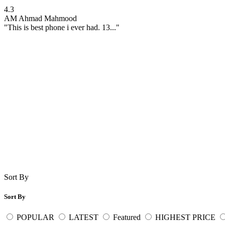
4.3
AM
Ahmad Mahmood
"This is best phone i ever had. 13..."
Sort By
Sort By
POPULAR
LATEST
Featured
HIGHEST PRICE