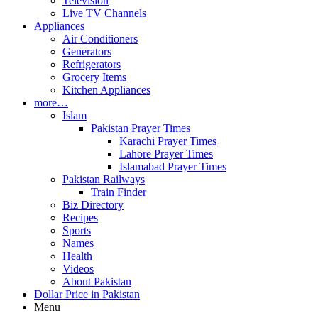
Television
Live TV Channels
Appliances
Air Conditioners
Generators
Refrigerators
Grocery Items
Kitchen Appliances
more…
Islam
Pakistan Prayer Times
Karachi Prayer Times
Lahore Prayer Times
Islamabad Prayer Times
Pakistan Railways
Train Finder
Biz Directory
Recipes
Sports
Names
Health
Videos
About Pakistan
Dollar Price in Pakistan
Menu