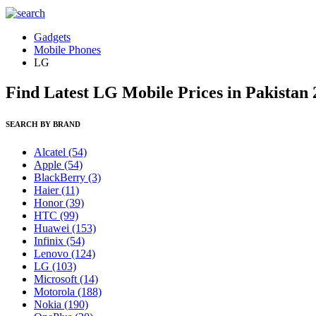
Gadgets
Mobile Phones
LG
Find Latest LG Mobile Prices in Pakistan
SEARCH BY BRAND
Alcatel
(54)
Apple
(54)
BlackBerry
(3)
Haier
(11)
Honor
(39)
HTC
(99)
Huawei
(153)
Infinix
(54)
Lenovo
(124)
LG
(103)
Microsoft
(14)
Motorola
(188)
Nokia
(190)