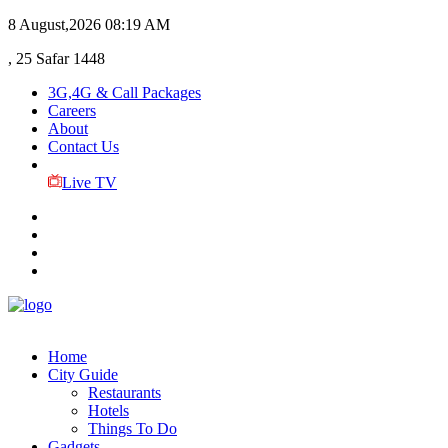
8 August,2026
08:19 AM
, 25 Safar 1448
3G,4G & Call Packages
Careers
About
Contact Us
Live TV
Home
City Guide
Restaurants
Hotels
Things To Do
Gadgets