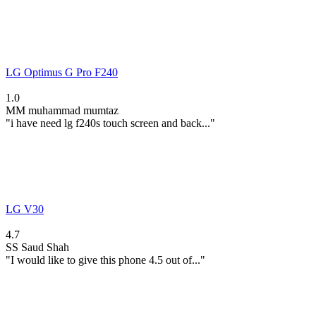
LG Optimus G Pro F240
1.0
MM
muhammad mumtaz
"i have need lg f240s touch screen and back..."
LG V30
4.7
SS
Saud Shah
"I would like to give this phone 4.5 out of..."