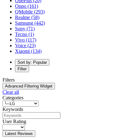
OnePlus
(20)
Oppo
(161)
QMobile
(293)
Realme
(58)
Samsung
(442)
Sony
(71)
Tecno
(1)
Vivo
(117)
Voice
(23)
Xiaomi
(134)
Sort by: Popular
Filter
Filters
Advanced Filtering Widget
Clear all
Categories
Keywords
User Rating
Latest Reviews