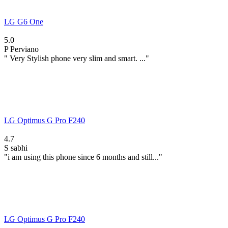
LG G6 One
5.0
P
Perviano
" Very Stylish phone very slim and smart. ..."
LG Optimus G Pro F240
4.7
S
sabhi
"i am using this phone since 6 months and still..."
LG Optimus G Pro F240