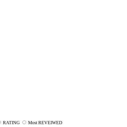
RATING
Most REVEIWED