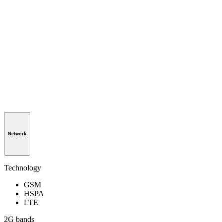
Network
Technology
GSM
HSPA
LTE
2G bands