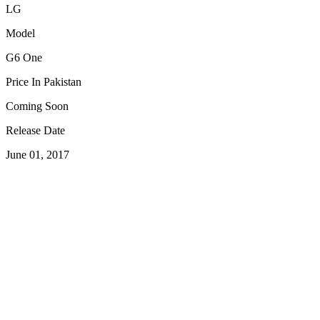
LG
Model
G6 One
Price In Pakistan
Coming Soon
Release Date
June 01, 2017