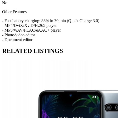
No
Other Features
- Fast battery charging: 83% in 30 min (Quick Charge 3.0)
- MP4/DviX/XviD/H.265 player
- MP3/WAV/FLAC/eAAC+ player
- Photo/video editor
- Document editor
RELATED LISTINGS