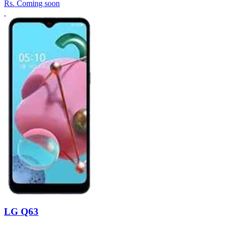
Rs.
Coming soon
LG Q63