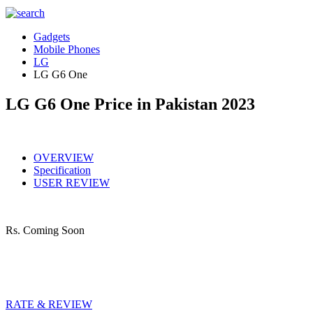
Gadgets
Mobile Phones
LG
LG G6 One
LG G6 One Price in Pakistan 2023
OVERVIEW
Specification
USER REVIEW
Rs.
Coming Soon
RATE & REVIEW