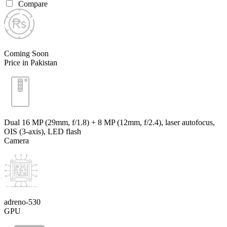
Compare
Coming Soon
Price in Pakistan
Dual 16 MP (29mm, f/1.8) + 8 MP (12mm, f/2.4), laser autofocus,
OIS (3-axis), LED flash
Camera
adreno-530
GPU