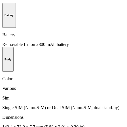
Battery
Battery
Removable Li-Ion 2800 mAh battery
Body
Color
Various
Sim
Single SIM (Nano-SIM) or Dual SIM (Nano-SIM, dual stand-by)
Dimensions
149.4 x 73.9 x 7.7 mm (5.88 x 2.91 x 0.30 in)