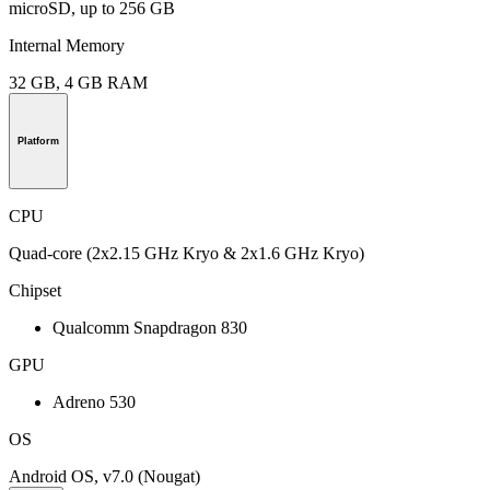
microSD, up to 256 GB
Internal Memory
32 GB, 4 GB RAM
Platform
CPU
Quad-core (2x2.15 GHz Kryo & 2x1.6 GHz Kryo)
Chipset
Qualcomm Snapdragon 830
GPU
Adreno 530
OS
Android OS, v7.0 (Nougat)