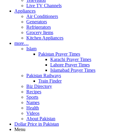
Television
Live TV Channels
Appliances
Air Conditioners
Generators
Refrigerators
Grocery Items
Kitchen Appliances
more…
Islam
Pakistan Prayer Times
Karachi Prayer Times
Lahore Prayer Times
Islamabad Prayer Times
Pakistan Railways
Train Finder
Biz Directory
Recipes
Sports
Names
Health
Videos
About Pakistan
Dollar Price in Pakistan
Menu