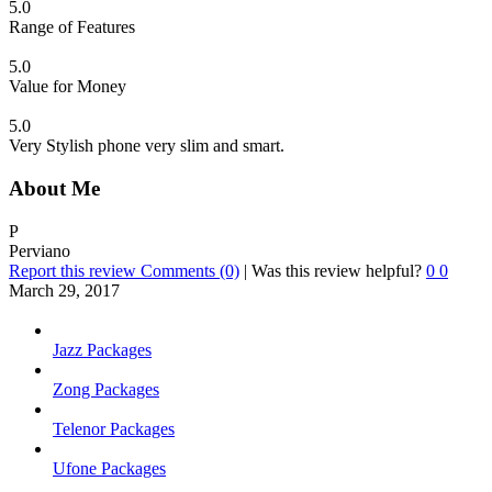
5.0
Range of Features
5.0
Value for Money
5.0
Very Stylish phone very slim and smart.
About Me
P
Perviano
Report this review
Comments (0)
|
Was this review helpful?
0
0
March 29, 2017
Jazz Packages
Zong Packages
Telenor Packages
Ufone Packages