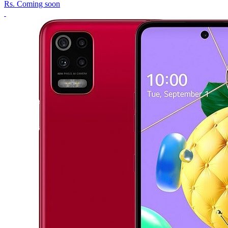
Rs.
Coming soon