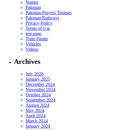
Names
Pakistan
Pakistan Prayers Timings
Pakistan Railways
Privacy Policy
Terms of Use
test page
Train Finder
Vehicles
Videos
Archives
July 2026
January 2025
December 2024
November 2024
October 2024
September 2024
August 2024
May 2024
April 2024
March 2024
January 2024