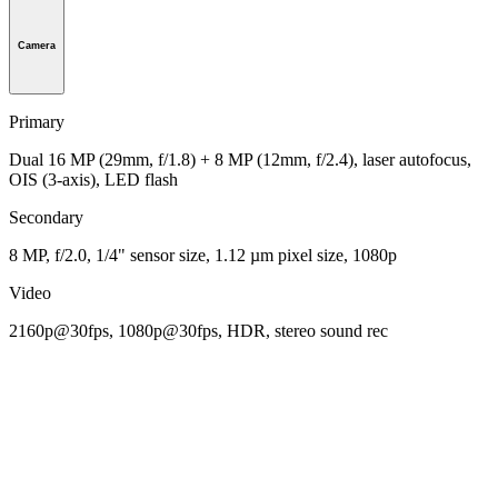
Camera
Primary
Dual 16 MP (29mm, f/1.8) + 8 MP (12mm, f/2.4), laser autofocus,
OIS (3-axis), LED flash
Secondary
8 MP, f/2.0, 1/4" sensor size, 1.12 µm pixel size, 1080p
Video
2160p@30fps, 1080p@30fps, HDR, stereo sound rec