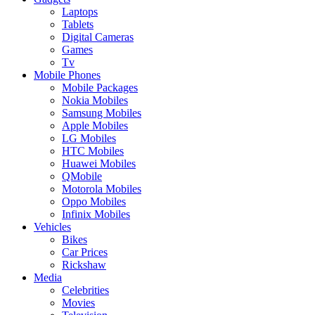
Laptops
Tablets
Digital Cameras
Games
Tv
Mobile Phones
Mobile Packages
Nokia Mobiles
Samsung Mobiles
Apple Mobiles
LG Mobiles
HTC Mobiles
Huawei Mobiles
QMobile
Motorola Mobiles
Oppo Mobiles
Infinix Mobiles
Vehicles
Bikes
Car Prices
Rickshaw
Media
Celebrities
Movies