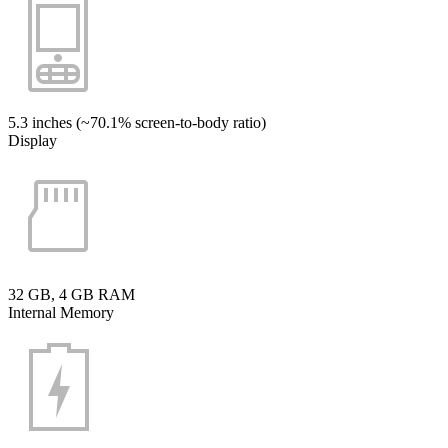
5.3 inches (~70.1% screen-to-body ratio)
Display
32 GB, 4 GB RAM
Internal Memory