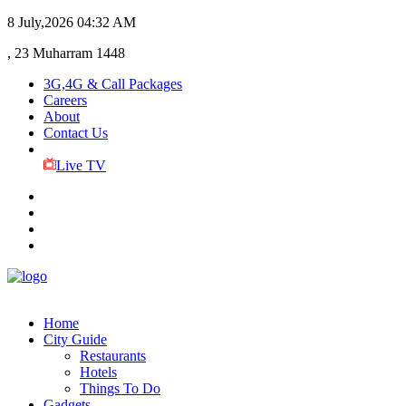
8 July,2026
04:32 AM
, 23 Muharram 1448
3G,4G & Call Packages
Careers
About
Contact Us
Live TV
Home
City Guide
Restaurants
Hotels
Things To Do
Gadgets