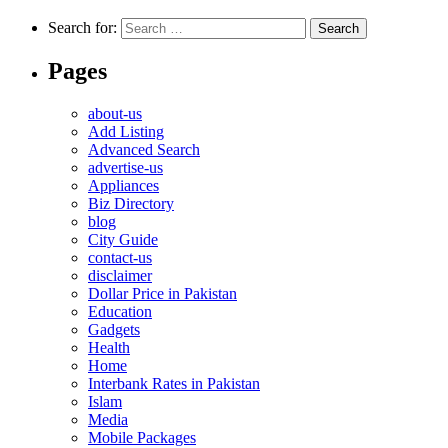
Search for:
Pages
about-us
Add Listing
Advanced Search
advertise-us
Appliances
Biz Directory
blog
City Guide
contact-us
disclaimer
Dollar Price in Pakistan
Education
Gadgets
Health
Home
Interbank Rates in Pakistan
Islam
Media
Mobile Packages