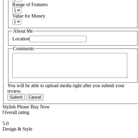
Range of Features
Value for Money
About Me
Location
Comments
You will be able to upload media right after you submit your
review.
Submit
Cancel
Stylish Phone Buy Now
Overall rating
5.0
Design & Style