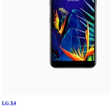
LG X4