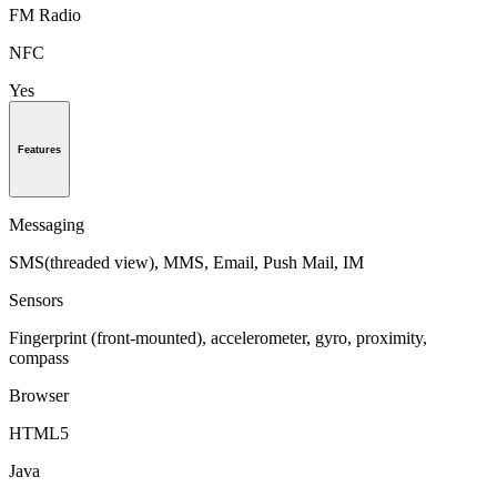
FM Radio
NFC
Yes
Features
Messaging
SMS(threaded view), MMS, Email, Push Mail, IM
Sensors
Fingerprint (front-mounted), accelerometer, gyro, proximity,
compass
Browser
HTML5
Java