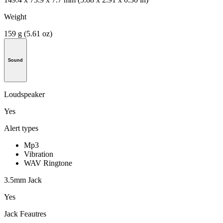
Weight
159 g (5.61 oz)
Sound
Loudspeaker
Yes
Alert types
Mp3
Vibration
WAV Ringtone
3.5mm Jack
Yes
Jack Feautres