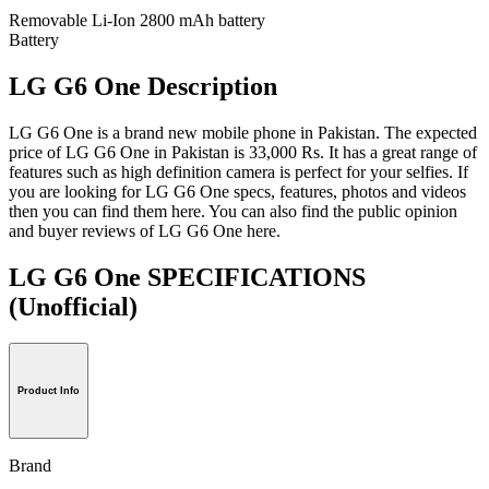
Removable Li-Ion 2800 mAh battery
Battery
LG G6 One Description
LG G6 One is a brand new mobile phone in Pakistan. The expected
price of LG G6 One in Pakistan is 33,000 Rs. It has a great range of
features such as high definition camera is perfect for your selfies. If
you are looking for LG G6 One specs, features, photos and videos
then you can find them here. You can also find the public opinion
and buyer reviews of LG G6 One here.
LG G6 One SPECIFICATIONS
(Unofficial)
Product Info
Brand