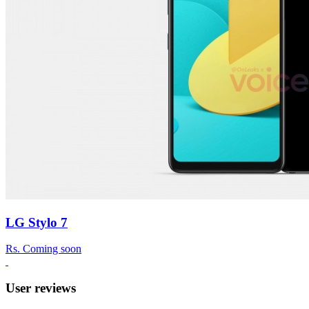
LG Stylo 7
Rs.
Coming soon
User reviews