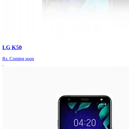
LG K50
Rs.
Coming soon