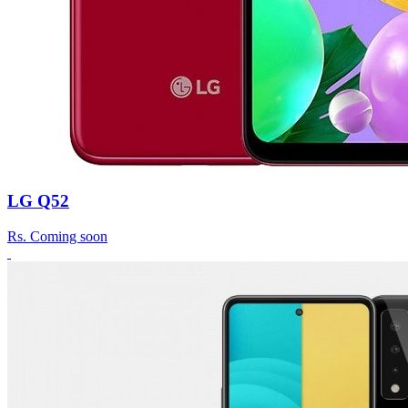
LG Q52
Rs.
Coming soon