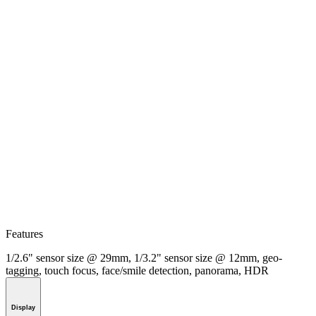
Features
1/2.6" sensor size @ 29mm, 1/3.2" sensor size @ 12mm, geo-
tagging, touch focus, face/smile detection, panorama, HDR
Display