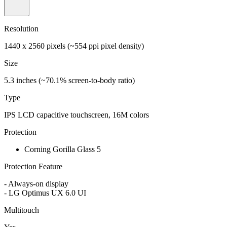
Resolution
1440 x 2560 pixels (~554 ppi pixel density)
Size
5.3 inches (~70.1% screen-to-body ratio)
Type
IPS LCD capacitive touchscreen, 16M colors
Protection
Corning Gorilla Glass 5
Protection Feature
- Always-on display
- LG Optimus UX 6.0 UI
Multitouch