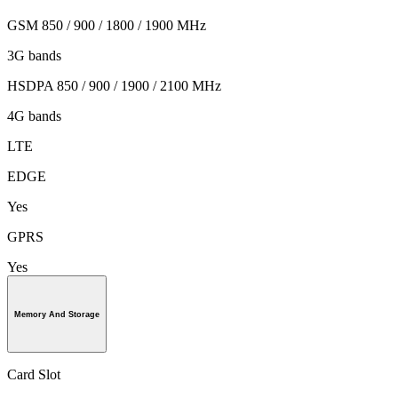
GSM 850 / 900 / 1800 / 1900 MHz
3G bands
HSDPA 850 / 900 / 1900 / 2100 MHz
4G bands
LTE
EDGE
Yes
GPRS
Yes
Memory And Storage
Card Slot