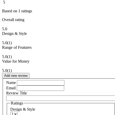
5
Based on
1
ratings
Overall rating
5.0
Design & Style
5.0
(1)
Range of Features
5.0
(1)
Value for Money
5.0
(1)
Add new review
Name
Email
Review Title
Ratings
Design & Style