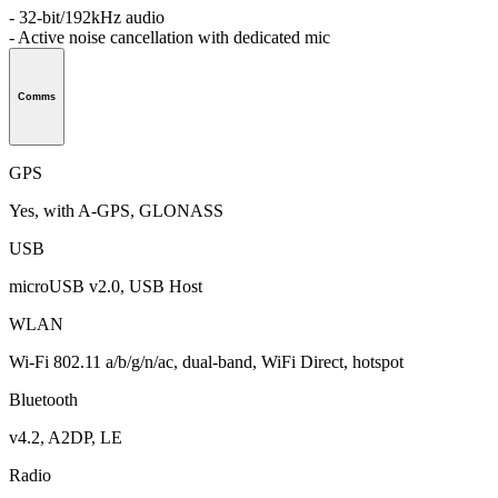
- 32-bit/192kHz audio
- Active noise cancellation with dedicated mic
Comms
GPS
Yes, with A-GPS, GLONASS
USB
microUSB v2.0, USB Host
WLAN
Wi-Fi 802.11 a/b/g/n/ac, dual-band, WiFi Direct, hotspot
Bluetooth
v4.2, A2DP, LE
Radio