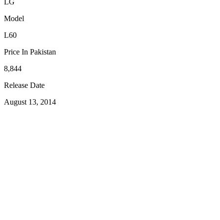
LG
Model
L60
Price In Pakistan
8,844
Release Date
August 13, 2014