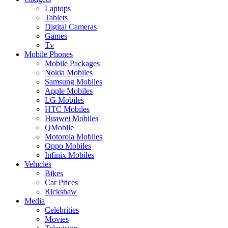
Laptops
Tablets
Digital Cameras
Games
Tv
Mobile Phones
Mobile Packages
Nokia Mobiles
Samsung Mobiles
Apple Mobiles
LG Mobiles
HTC Mobiles
Huawei Mobiles
QMobile
Motorola Mobiles
Oppo Mobiles
Infinix Mobiles
Vehicles
Bikes
Car Prices
Rickshaw
Media
Celebrities
Movies