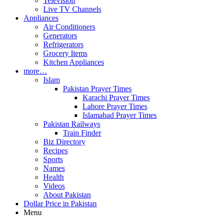
Television
Live TV Channels
Appliances
Air Conditioners
Generators
Refrigerators
Grocery Items
Kitchen Appliances
more…
Islam
Pakistan Prayer Times
Karachi Prayer Times
Lahore Prayer Times
Islamabad Prayer Times
Pakistan Railways
Train Finder
Biz Directory
Recipes
Sports
Names
Health
Videos
About Pakistan
Dollar Price in Pakistan
Menu