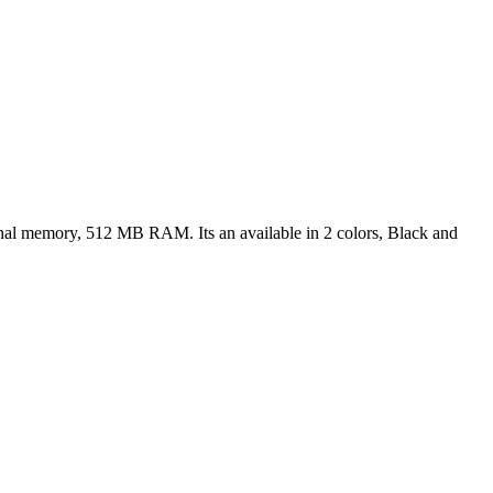
rnal memory, 512 MB RAM. Its an available in 2 colors, Black and