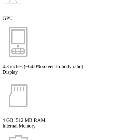
GPU
4.3 inches (~64.0% screen-to-body ratio)
Display
4 GB, 512 MB RAM
Internal Memory