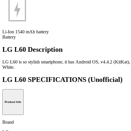
Li-Ion 1540 mAh battery
Battery
LG L60 Description
LG L60 is so stylish smartphone, it has Android OS, v4.4.2 (KitKat)
White.
LG L60 SPECIFICATIONS
(Unofficial)
Product Info
Brand