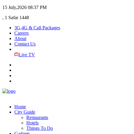
15 July,2026
08:37 PM
, 1 Safar 1448
3G,4G & Call Packages
Careers
About
Contact Us
Live TV
Home
City Guide
Restaurants
Hotels
Things To Do
Gadgets