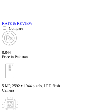
RATE & REVIEW
Compare
8,844
Price in Pakistan
5 MP, 2592 х 1944 pixels, LED flash
Camera