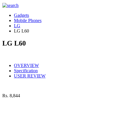
Gadgets
Mobile Phones
LG
LG L60
LG L60
OVERVIEW
Specification
USER REVIEW
Rs.
8,844