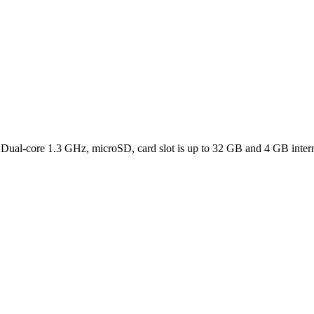
, Dual-core 1.3 GHz, microSD, card slot is up to 32 GB and 4 GB inte