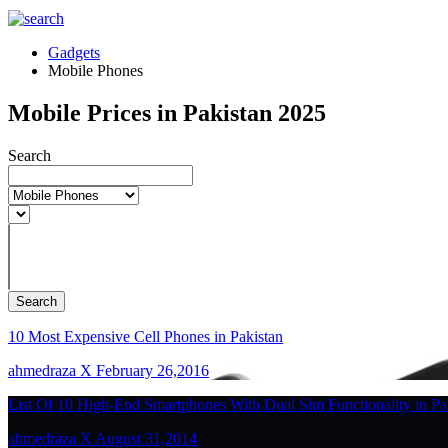
Gadgets
Mobile Phones
Mobile Prices in Pakistan 2025
Search
Search
10 Most Expensive Cell Phones in Pakistan
ahmedraza X February 26,2016
List Of 10 High-End Smartphones With Dual Sim Functionality in Pa
ahmedraza X August 31,2014