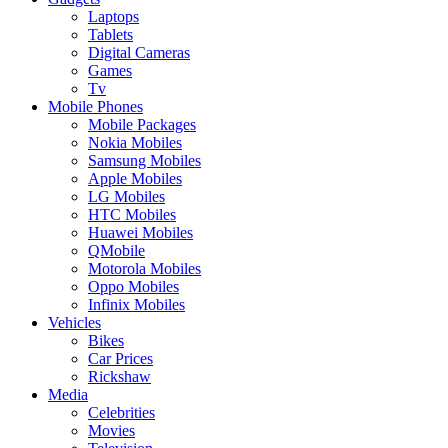
Laptops
Tablets
Digital Cameras
Games
Tv
Mobile Phones
Mobile Packages
Nokia Mobiles
Samsung Mobiles
Apple Mobiles
LG Mobiles
HTC Mobiles
Huawei Mobiles
QMobile
Motorola Mobiles
Oppo Mobiles
Infinix Mobiles
Vehicles
Bikes
Car Prices
Rickshaw
Media
Celebrities
Movies