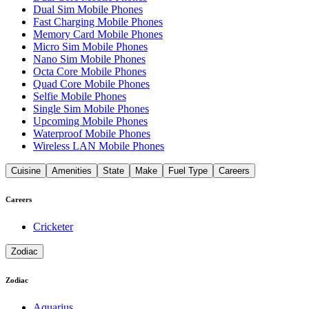
Dual Sim Mobile Phones
Fast Charging Mobile Phones
Memory Card Mobile Phones
Micro Sim Mobile Phones
Nano Sim Mobile Phones
Octa Core Mobile Phones
Quad Core Mobile Phones
Selfie Mobile Phones
Single Sim Mobile Phones
Upcoming Mobile Phones
Waterproof Mobile Phones
Wireless LAN Mobile Phones
Cuisine
Amenities
State
Make
Fuel Type
Careers
Careers
Cricketer
Zodiac
Zodiac
Aquarius