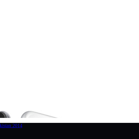
kistan 2014