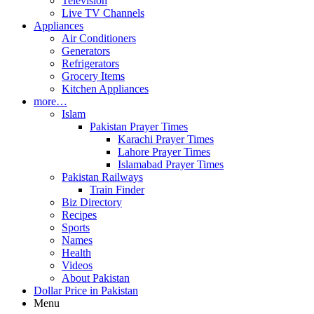
Television
Live TV Channels
Appliances
Air Conditioners
Generators
Refrigerators
Grocery Items
Kitchen Appliances
more…
Islam
Pakistan Prayer Times
Karachi Prayer Times
Lahore Prayer Times
Islamabad Prayer Times
Pakistan Railways
Train Finder
Biz Directory
Recipes
Sports
Names
Health
Videos
About Pakistan
Dollar Price in Pakistan
Menu