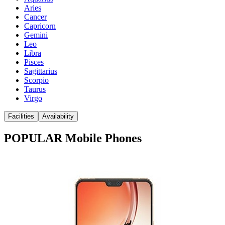
Aries
Cancer
Capricorn
Gemini
Leo
Libra
Pisces
Sagittarius
Scorpio
Taurus
Virgo
Facilities
Availability
POPULAR Mobile Phones