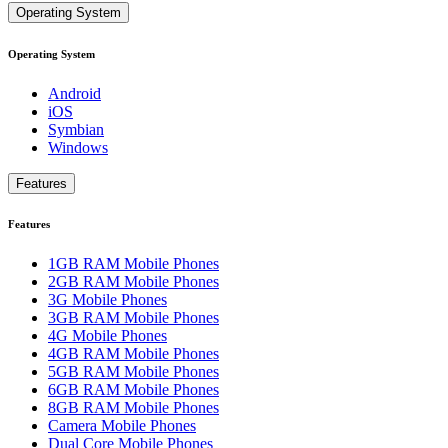
Operating System
Operating System
Android
iOS
Symbian
Windows
Features
Features
1GB RAM Mobile Phones
2GB RAM Mobile Phones
3G Mobile Phones
3GB RAM Mobile Phones
4G Mobile Phones
4GB RAM Mobile Phones
5GB RAM Mobile Phones
6GB RAM Mobile Phones
8GB RAM Mobile Phones
Camera Mobile Phones
Dual Core Mobile Phones