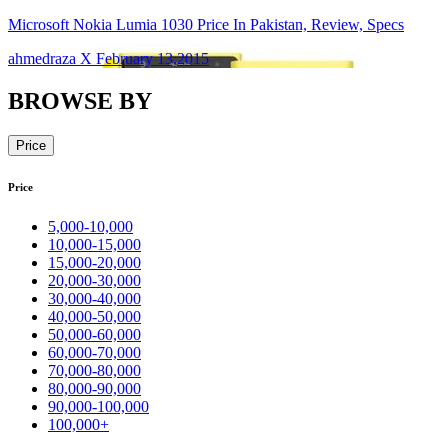
Microsoft Nokia Lumia 1030 Price In Pakistan, Review, Specs
ahmedraza X February 13,2015
BROWSE BY
Price
Price
5,000-10,000
10,000-15,000
15,000-20,000
20,000-30,000
30,000-40,000
40,000-50,000
50,000-60,000
60,000-70,000
70,000-80,000
80,000-90,000
90,000-100,000
100,000+