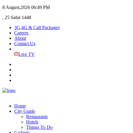
8 August,2026
06:49 PM
, 25 Safar 1448
3G,4G & Call Packages
Careers
About
Contact Us
Live TV
Home
City Guide
Restaurants
Hotels
Things To Do
Gadgets