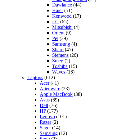
Dawlance
(44)
Haier
(51)
Kenwood
(17)
LG
(65)
Mitsubishi
(4)
Orient
(9)
Pel
(39)
Samsung
(4)
Sharp
(45)
Siemens
(26)
Smeg
(2)
Toshiba
(15)
Waves
(16)
Laptops
(612)
Acer
(41)
Alienware
(23)
Apple MacBook
(38)
Asus
(69)
Dell
(76)
HP
(177)
Lenovo
(101)
Razer
(2)
Sager
(14)
Samsung
(12)
Sony
(3)