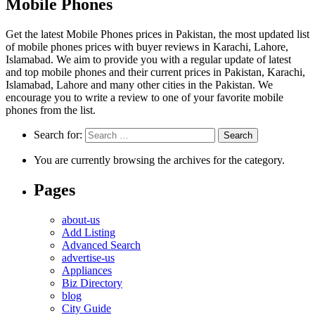
Mobile Phones
Get the latest Mobile Phones prices in Pakistan, the most updated list
of mobile phones prices with buyer reviews in Karachi, Lahore,
Islamabad. We aim to provide you with a regular update of latest
and top mobile phones and their current prices in Pakistan, Karachi,
Islamabad, Lahore and many other cities in the Pakistan. We
encourage you to write a review to one of your favorite mobile
phones from the list.
Search for:
You are currently browsing the archives for the category.
Pages
about-us
Add Listing
Advanced Search
advertise-us
Appliances
Biz Directory
blog
City Guide