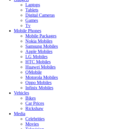
Laptops
Tablets
Digital Cameras
Games
Tv
Mobile Phones
Mobile Packages
Nokia Mobiles
Samsung Mobiles
Apple Mobiles
LG Mobiles
HTC Mobiles
Huawei Mobiles
QMobile
Motorola Mobiles
Oppo Mobiles
Infinix Mobiles
Vehicles
Bikes
Car Prices
Rickshaw
Media
Celebrities
Movies