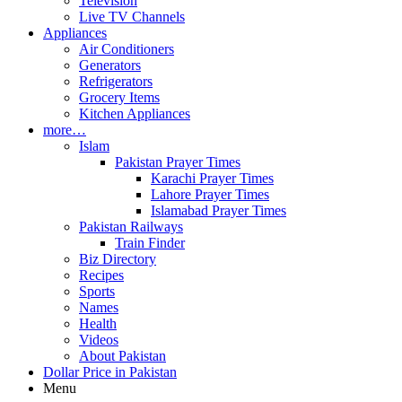
Television
Live TV Channels
Appliances
Air Conditioners
Generators
Refrigerators
Grocery Items
Kitchen Appliances
more…
Islam
Pakistan Prayer Times
Karachi Prayer Times
Lahore Prayer Times
Islamabad Prayer Times
Pakistan Railways
Train Finder
Biz Directory
Recipes
Sports
Names
Health
Videos
About Pakistan
Dollar Price in Pakistan
Menu