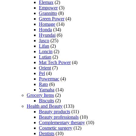
Elemax
(2)
Empower
(3)
Grannitto
(8)
Green Power
(4)
Homage
(14)
Honda
(34)
Hyundai
(6)
Jasco
(25)
Lifan
(2)
Loncin
(2)
Lutian
(2)
Mat Tech Power
(4)
Orient
(7)
Pel
(4)
Powermac
(4)
Rato
(6)
Yamaha
(14)
Grocery Items
(2)
Biscuits
(2)
Health and Beauty
(133)
Beauty products
(11)
Beauty professionals
(10)
Complementary therapy
(10)
Cosmetic surgery
(12)
Dentists
(10)