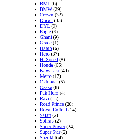
BML
(6)
BMW
(29)
Crown
(32)
Ducati
(33)
DYL
(9)
Eagle
(9)
Ghani
(9)
Grace
(1)
Habib
(6)
Hero
(37)
Hi Speed
(8)
Honda
(65)
Kawasaki
(40)
Metro
(17)
Okinawa
(5)
Osaka
(8)
Pak Hero
(4)
Ravi
(15)
Road Prince
(28)
Royal Enfield
(14)
Safari
(2)
Sohrab
(2)
Super Power
(24)
Super Star
(2)
Suzuki
(64)