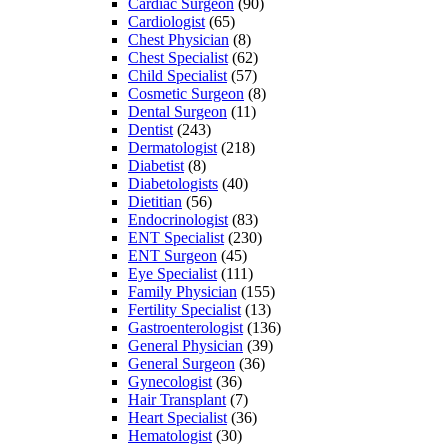
Cardiac Surgeon
(90)
Cardiologist
(65)
Chest Physician
(8)
Chest Specialist
(62)
Child Specialist
(57)
Cosmetic Surgeon
(8)
Dental Surgeon
(11)
Dentist
(243)
Dermatologist
(218)
Diabetist
(8)
Diabetologists
(40)
Dietitian
(56)
Endocrinologist
(83)
ENT Specialist
(230)
ENT Surgeon
(45)
Eye Specialist
(111)
Family Physician
(155)
Fertility Specialist
(13)
Gastroenterologist
(136)
General Physician
(39)
General Surgeon
(36)
Gynecologist
(36)
Hair Transplant
(7)
Heart Specialist
(36)
Hematologist
(30)