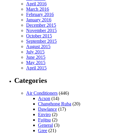
April 2016
March 2016
February 2016
January 2016
December 2015
November 2015
October 2015
September 2015
August 2015
July 2015
June 2015
May 2015
April 2015
Categories
Air Conditioners
(446)
Acson
(14)
Changhong Ruba
(20)
Dawlance
(17)
Enviro
(2)
Fujitsu
(2)
General
(3)
Gree
(21)