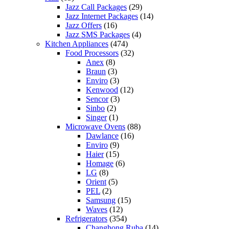
Jazz Call Packages
(29)
Jazz Internet Packages
(14)
Jazz Offers
(16)
Jazz SMS Packages
(4)
Kitchen Appliances
(474)
Food Processors
(32)
Anex
(8)
Braun
(3)
Enviro
(3)
Kenwood
(12)
Sencor
(3)
Sinbo
(2)
Singer
(1)
Microwave Ovens
(88)
Dawlance
(16)
Enviro
(9)
Haier
(15)
Homage
(6)
LG
(8)
Orient
(5)
PEL
(2)
Samsung
(15)
Waves
(12)
Refrigerators
(354)
Changhong Ruba
(14)