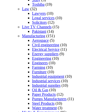
Toshiba
(19)
Law
(32)
Lawyers
(10)
Legal services
(10)
Solicitors
(12)
Live TV Channels
(15)
Pakistani
(14)
Manufacturing
(151)
Aerospace
(5)
Civil engineering
(10)
Electrical Service
(11)
Energy suppliers
(9)
Engineering
(10)
Engineers
(10)
Farming
(10)
Furniture
(10)
Industrial equipment
(10)
Industrial services
(10)
Industrial supplies
(10)
Oil & Gas
(10)
Paper Products
(12)
Pumps Manufacturers
(11)
Steel Products
(10)
Water treatment
(3)