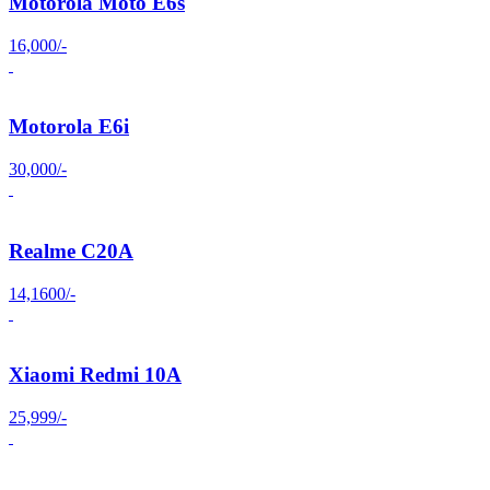
Motorola Moto E6s
16,000/-
Motorola E6i
30,000/-
Realme C20A
14,1600/-
Xiaomi Redmi 10A
25,999/-