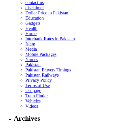
contact-us
disclaimer
Dollar Price in Pakistan
Education
Gadgets
Health
Home
Interbank Rates in Pakistan
Islam
Media
Mobile Packages
Names
Pakistan
Pakistan Prayers Timings
Pakistan Railways
Privacy Policy
Terms of Use
test page
Train Finder
Vehicles
Videos
Archives