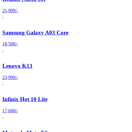
21,999/-
Samsung Galaxy A03 Core
18,500/-
Lenovo K13
23,999/-
Infinix Hot 10 Lite
17,600/-