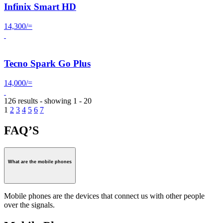
Infinix Smart HD
14,300/=
Tecno Spark Go Plus
14,000/=
126 results - showing 1 - 20
1
2
3
4
5
6
7
FAQ’S
What are the mobile phones
Mobile phones are the devices that connect us with other people
over the signals.