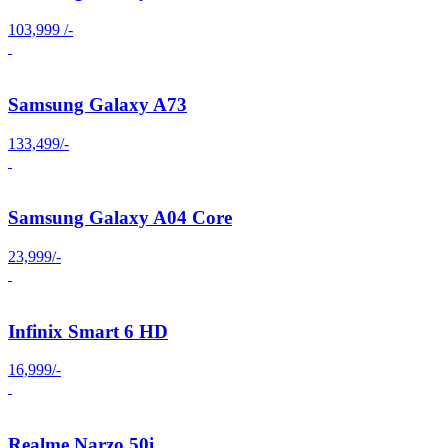
103,999 /-
Samsung Galaxy A73
133,499/-
Samsung Galaxy A04 Core
23,999/-
Infinix Smart 6 HD
16,999/-
Realme Narzo 50i