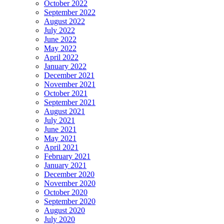
October 2022
September 2022
August 2022
July 2022
June 2022
May 2022
April 2022
January 2022
December 2021
November 2021
October 2021
September 2021
August 2021
July 2021
June 2021
May 2021
April 2021
February 2021
January 2021
December 2020
November 2020
October 2020
September 2020
August 2020
July 2020