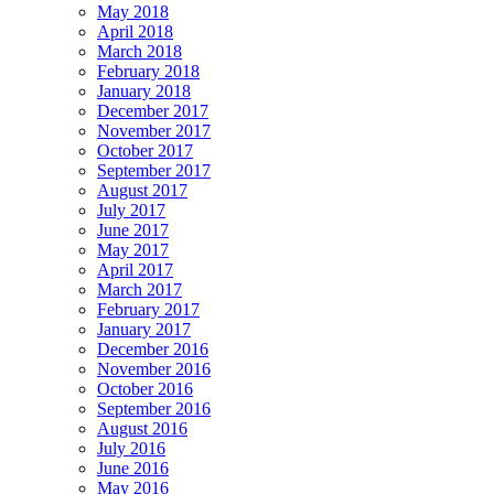
May 2018
April 2018
March 2018
February 2018
January 2018
December 2017
November 2017
October 2017
September 2017
August 2017
July 2017
June 2017
May 2017
April 2017
March 2017
February 2017
January 2017
December 2016
November 2016
October 2016
September 2016
August 2016
July 2016
June 2016
May 2016