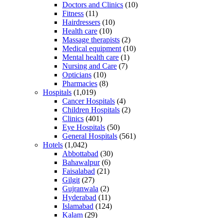
Doctors and Clinics
(10)
Fitness
(11)
Hairdressers
(10)
Health care
(10)
Massage therapists
(2)
Medical equipment
(10)
Mental health care
(1)
Nursing and Care
(7)
Opticians
(10)
Pharmacies
(8)
Hospitals
(1,019)
Cancer Hospitals
(4)
Children Hospitals
(2)
Clinics
(401)
Eye Hospitals
(50)
General Hospitals
(561)
Hotels
(1,042)
Abbottabad
(30)
Bahawalpur
(6)
Faisalabad
(21)
Gilgit
(27)
Gujranwala
(2)
Hyderabad
(11)
Islamabad
(124)
Kalam
(29)