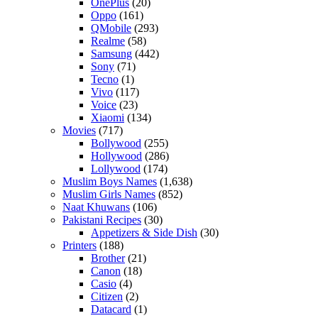
OnePlus
(20)
Oppo
(161)
QMobile
(293)
Realme
(58)
Samsung
(442)
Sony
(71)
Tecno
(1)
Vivo
(117)
Voice
(23)
Xiaomi
(134)
Movies
(717)
Bollywood
(255)
Hollywood
(286)
Lollywood
(174)
Muslim Boys Names
(1,638)
Muslim Girls Names
(852)
Naat Khuwans
(106)
Pakistani Recipes
(30)
Appetizers & Side Dish
(30)
Printers
(188)
Brother
(21)
Canon
(18)
Casio
(4)
Citizen
(2)
Datacard
(1)