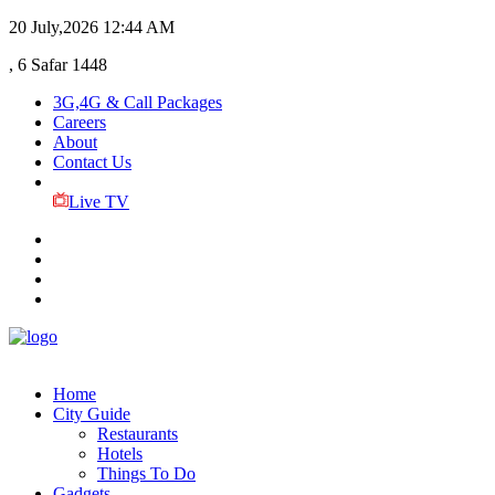
20 July,2026
12:44 AM
, 6 Safar 1448
3G,4G & Call Packages
Careers
About
Contact Us
Live TV
Home
City Guide
Restaurants
Hotels
Things To Do
Gadgets