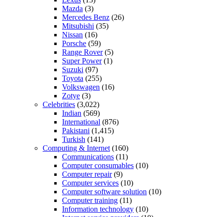
Mazda
(3)
Mercedes Benz
(26)
Mitsubishi
(35)
Nissan
(16)
Porsche
(59)
Range Rover
(5)
Super Power
(1)
Suzuki
(97)
Toyota
(255)
Volkswagen
(16)
Zotye
(3)
Celebrities
(3,022)
Indian
(569)
International
(876)
Pakistani
(1,415)
Turkish
(141)
Computing & Internet
(160)
Communications
(11)
Computer consumables
(10)
Computer repair
(9)
Computer services
(10)
Computer software solution
(10)
Computer training
(11)
Information technology
(10)