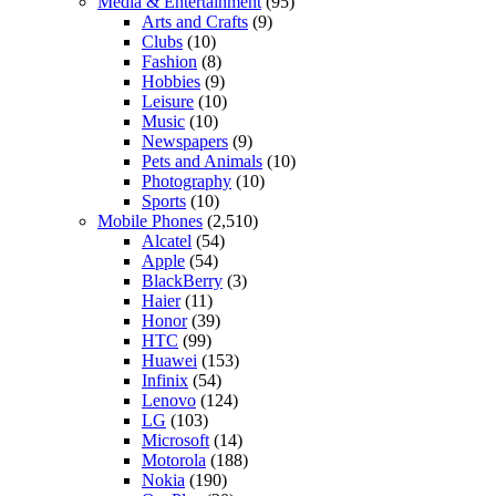
Media & Entertainment
(95)
Arts and Crafts
(9)
Clubs
(10)
Fashion
(8)
Hobbies
(9)
Leisure
(10)
Music
(10)
Newspapers
(9)
Pets and Animals
(10)
Photography
(10)
Sports
(10)
Mobile Phones
(2,510)
Alcatel
(54)
Apple
(54)
BlackBerry
(3)
Haier
(11)
Honor
(39)
HTC
(99)
Huawei
(153)
Infinix
(54)
Lenovo
(124)
LG
(103)
Microsoft
(14)
Motorola
(188)
Nokia
(190)