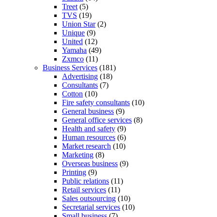
Treet
(5)
TVS
(19)
Union Star
(2)
Unique
(9)
United
(12)
Yamaha
(49)
Zxmco
(11)
Business Services
(181)
Advertising
(18)
Consultants
(7)
Cotton
(10)
Fire safety consultants
(10)
General business
(9)
General office services
(8)
Health and safety
(9)
Human resources
(6)
Market research
(10)
Marketing
(8)
Overseas business
(9)
Printing
(9)
Public relations
(11)
Retail services
(11)
Sales outsourcing
(10)
Secretarial services
(10)
Small business
(7)