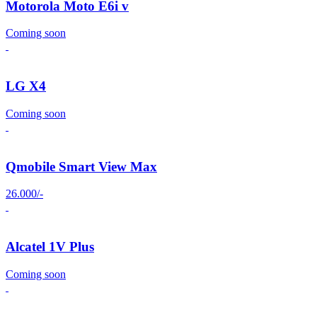
Motorola Moto E6i v
Coming soon
LG X4
Coming soon
Qmobile Smart View Max
26.000/-
Alcatel 1V Plus
Coming soon