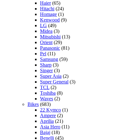
Haier
(65)
Hitachi
(24)
Homage
(1)
Kenwood
(9)
LG
(49)
Midea
(3)
Mitsubishi
(13)
Orient
(29)
Panasonic
(81)
Pel
(11)
Samsung
(59)
Sharp
(3)
Singer
(3)
Super Asia
(2)
Super General
(3)
TCL
(2)
Toshiba
(8)
Waves
(2)
Bikes
(683)
22 Kymco
(1)
Ampere
(2)
Aprilia
(21)
Asia Hero
(11)
Bajaj
(18)
Benelli
(45)