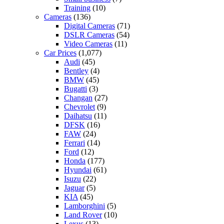
Training
(10)
Cameras
(136)
Digital Cameras
(71)
DSLR Cameras
(54)
Video Cameras
(11)
Car Prices
(1,077)
Audi
(45)
Bentley
(4)
BMW
(45)
Bugatti
(3)
Changan
(27)
Chevrolet
(9)
Daihatsu
(11)
DFSK
(16)
FAW
(24)
Ferrari
(14)
Ford
(12)
Honda
(177)
Hyundai
(61)
Isuzu
(22)
Jaguar
(5)
KIA
(45)
Lamborghini
(5)
Land Rover
(10)
Lexus
(13)