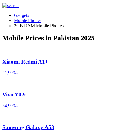
Gadgets
Mobile Phones
2GB RAM Mobile Phones
Mobile Prices in Pakistan 2025
Xiaomi Redmi A1+
21,999/-
Vivo Y02s
34,999/-
Samsung Galaxy A53