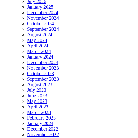
July 2026
January 2025
December 2024
November 2024
October 2024
September 2024
August 2024
May 2024
April 2024
March 2024
January 2024
December 2023
November 2023
October 2023
September 2023
August 2023
July 2023
June 2023
May 2023
April 2023
March 2023
February 2023
January 2023
December 2022
November 2022