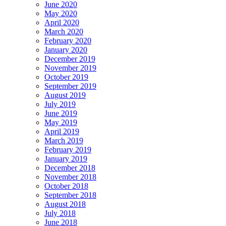
June 2020
May 2020
April 2020
March 2020
February 2020
January 2020
December 2019
November 2019
October 2019
September 2019
August 2019
July 2019
June 2019
May 2019
April 2019
March 2019
February 2019
January 2019
December 2018
November 2018
October 2018
September 2018
August 2018
July 2018
June 2018