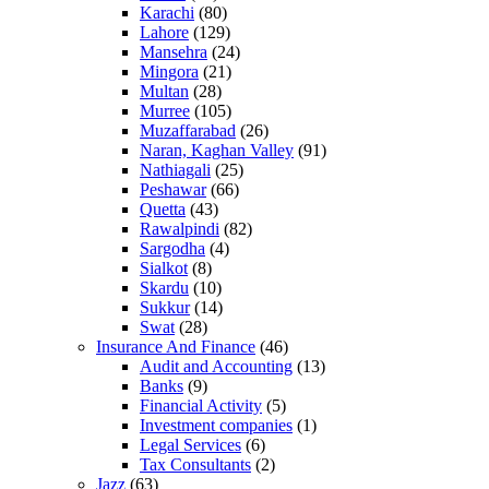
Karachi
(80)
Lahore
(129)
Mansehra
(24)
Mingora
(21)
Multan
(28)
Murree
(105)
Muzaffarabad
(26)
Naran, Kaghan Valley
(91)
Nathiagali
(25)
Peshawar
(66)
Quetta
(43)
Rawalpindi
(82)
Sargodha
(4)
Sialkot
(8)
Skardu
(10)
Sukkur
(14)
Swat
(28)
Insurance And Finance
(46)
Audit and Accounting
(13)
Banks
(9)
Financial Activity
(5)
Investment companies
(1)
Legal Services
(6)
Tax Consultants
(2)
Jazz
(63)