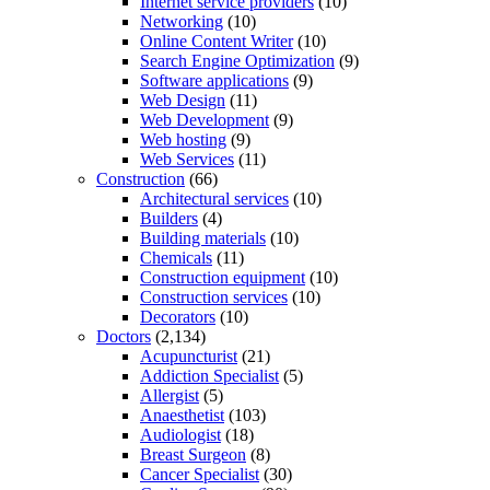
Internet service providers
(10)
Networking
(10)
Online Content Writer
(10)
Search Engine Optimization
(9)
Software applications
(9)
Web Design
(11)
Web Development
(9)
Web hosting
(9)
Web Services
(11)
Construction
(66)
Architectural services
(10)
Builders
(4)
Building materials
(10)
Chemicals
(11)
Construction equipment
(10)
Construction services
(10)
Decorators
(10)
Doctors
(2,134)
Acupuncturist
(21)
Addiction Specialist
(5)
Allergist
(5)
Anaesthetist
(103)
Audiologist
(18)
Breast Surgeon
(8)
Cancer Specialist
(30)