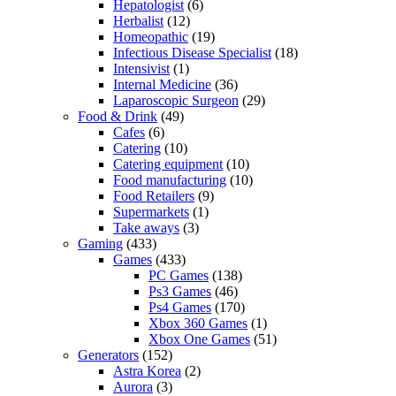
Hepatologist
(6)
Herbalist
(12)
Homeopathic
(19)
Infectious Disease Specialist
(18)
Intensivist
(1)
Internal Medicine
(36)
Laparoscopic Surgeon
(29)
Food & Drink
(49)
Cafes
(6)
Catering
(10)
Catering equipment
(10)
Food manufacturing
(10)
Food Retailers
(9)
Supermarkets
(1)
Take aways
(3)
Gaming
(433)
Games
(433)
PC Games
(138)
Ps3 Games
(46)
Ps4 Games
(170)
Xbox 360 Games
(1)
Xbox One Games
(51)
Generators
(152)
Astra Korea
(2)
Aurora
(3)