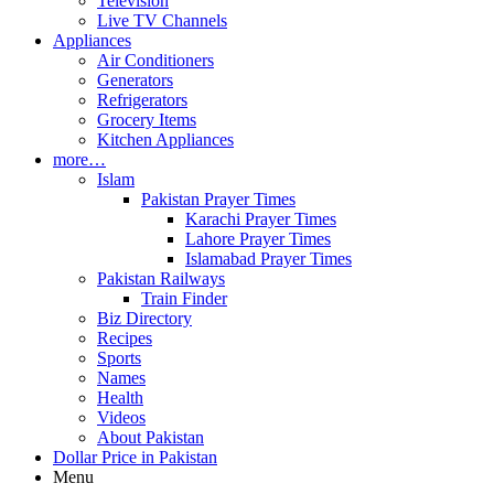
Television
Live TV Channels
Appliances
Air Conditioners
Generators
Refrigerators
Grocery Items
Kitchen Appliances
more…
Islam
Pakistan Prayer Times
Karachi Prayer Times
Lahore Prayer Times
Islamabad Prayer Times
Pakistan Railways
Train Finder
Biz Directory
Recipes
Sports
Names
Health
Videos
About Pakistan
Dollar Price in Pakistan
Menu