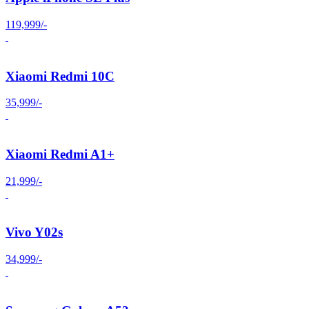
119,999/-
Xiaomi Redmi 10C
35,999/-
Xiaomi Redmi A1+
21,999/-
Vivo Y02s
34,999/-