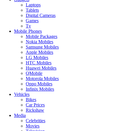
Laptops
Tablets
Digital Cameras
Games
Tv
Mobile Phones
Mobile Packages
Nokia Mobiles
Samsung Mobiles
Apple Mobiles
LG Mobiles
HTC Mobiles
Huawei Mobiles
QMobile
Motorola Mobiles
Oppo Mobiles
Infinix Mobiles
Vehicles
Bikes
Car Prices
Rickshaw
Media
Celebrities
Movies