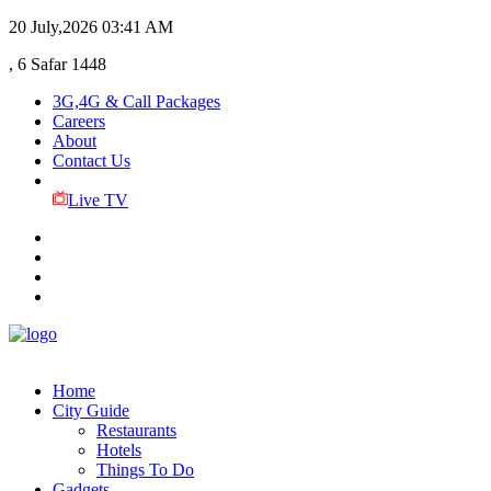
20 July,2026
03:41 AM
, 6 Safar 1448
3G,4G & Call Packages
Careers
About
Contact Us
Live TV
Home
City Guide
Restaurants
Hotels
Things To Do
Gadgets