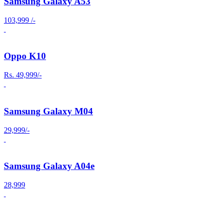
Samsung Galaxy A53
103,999 /-
Oppo K10
Rs. 49,999/-
Samsung Galaxy M04
29,999/-
Samsung Galaxy A04e
28,999