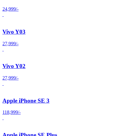
24,999/-
Vivo Y03
27,999/-
Vivo Y02
27,999/-
Apple iPhone SE 3
118,999/-
Apple iPhone SE Plus