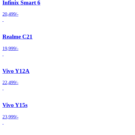
Infinix Smart 6
20,499/-
Realme C21
19,999/-
Vivo Y12A
22,499/-
Vivo Y15s
23,999/-