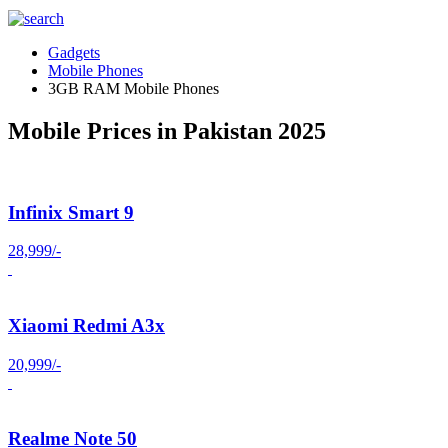
Gadgets
Mobile Phones
3GB RAM Mobile Phones
Mobile Prices in Pakistan 2025
Infinix Smart 9
28,999/-
Xiaomi Redmi A3x
20,999/-
Realme Note 50