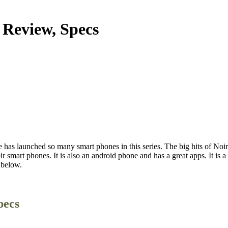
 Review, Specs
 has launched so many smart phones in this series. The big hits of Noir
r smart phones. It is also an android phone and has a great apps. It is
 below.
pecs