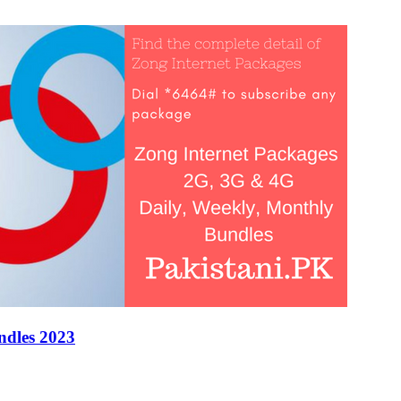
ndles 2023