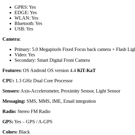
GPRS: Yes
EDGE: Yes
WLAN: Yes
Bluetooth: Yes
USB: Yes
Camera:
Primary: 5.0 Megapixels Fixed Focus back camera + Flash Lig
Video: Yes
Secondary: Smart Digital Front Camera
Features:
OS Android OS version 4.4
KiT-KaT
CPU:
1.3 GHz Dual Core Processor
Sensors:
Axis-Accelerometer, Proximity Sensor, Light Sensor
Messaging:
SMS, MMS, IME, Email integration
Radio:
Stereo FM Radio
GPS:
Yes – GPS / A-GPS
Colors:
Black