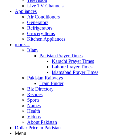
Television
Live TV Channels
Appliances
Air Conditioners
Generators
Refrigerators
Grocery Items
Kitchen Appliances
more…
Islam
Pakistan Prayer Times
Karachi Prayer Times
Lahore Prayer Times
Islamabad Prayer Times
Pakistan Railways
Train Finder
Biz Directory
Recipes
Sports
Names
Health
Videos
About Pakistan
Dollar Price in Pakistan
Menu