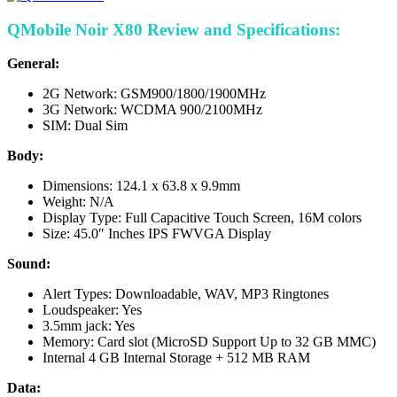
QMobile Noir X80 Review and Specifications:
General:
2G Network: GSM900/1800/1900MHz
3G Network: WCDMA 900/2100MHz
SIM: Dual Sim
Body:
Dimensions: 124.1 x 63.8 x 9.9mm
Weight: N/A
Display Type: Full Capacitive Touch Screen, 16M colors
Size: 45.0″ Inches IPS FWVGA Display
Sound:
Alert Types: Downloadable, WAV, MP3 Ringtones
Loudspeaker: Yes
3.5mm jack: Yes
Memory: Card slot (MicroSD Support Up to 32 GB MMC)
Internal 4 GB Internal Storage + 512 MB RAM
Data: