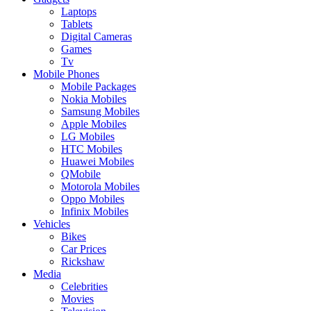
Laptops
Tablets
Digital Cameras
Games
Tv
Mobile Phones
Mobile Packages
Nokia Mobiles
Samsung Mobiles
Apple Mobiles
LG Mobiles
HTC Mobiles
Huawei Mobiles
QMobile
Motorola Mobiles
Oppo Mobiles
Infinix Mobiles
Vehicles
Bikes
Car Prices
Rickshaw
Media
Celebrities
Movies