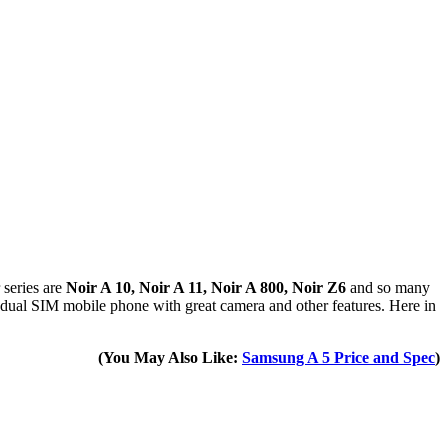
 series are
Noir A 10, Noir A 11, Noir A 800, Noir Z6
and so many
 a dual SIM mobile phone with great camera and other features. Here in
(You May Also Like:
Samsung A 5 Price and Spec
)