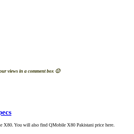
your views in a comment box 🙂
pecs
ile X80. You will also find QMobile X80 Pakistani price here.