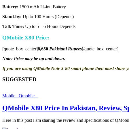
Battery:
1500 mAh Li-ion Battery
Stand-by:
Up to 100 Hours (Depends)
Talk Time:
Up to 5 – 6 Hours Depends
QMobile X80 Price:
[quote_box_center]
8,650
Pakistani Rupees
[/quote_box_center]
Note: Price may be up and down.
If you are using QMobile Noir X 80 smart phone then must share 
SUGGESTED
Mobile
Qmobile
QMobile X80 Price In Pakistan, Review, S
Here in this post i am sharing the review and specifications of QMob