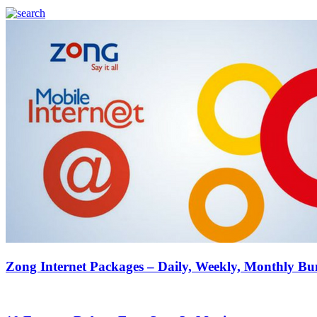
Zong Internet Packages – Daily, Weekly, Monthly Bu