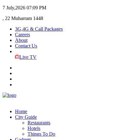
7 July,2026
07:09 PM
, 22 Muharram 1448
3G,4G & Call Packages
Careers
About
Contact Us
Live TV
Home
City Guide
Restaurants
Hotels
Things To Do
Gadgets