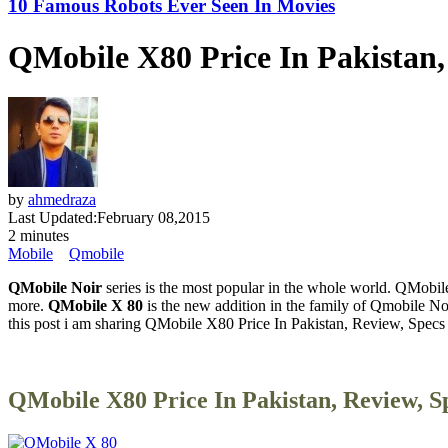
10 Famous Robots Ever Seen In Movies
QMobile X80 Price In Pakistan,
by
ahmedraza
Last Updated:
February 08,2015
2 minutes
Mobile
Qmobile
QMobile Noir
series is the most popular in the whole world. QMobile
more.
QMobile X 80
is the new addition in the family of Qmobile Noi
this post i am sharing QMobile X80 Price In Pakistan, Review, Specs
QMobile X80 Price In Pakistan, Review, S