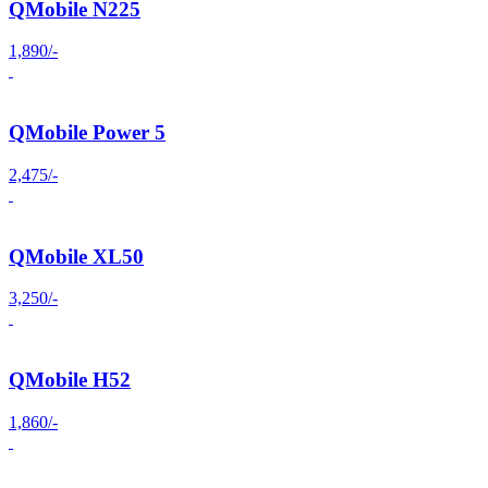
QMobile N225
1,890/-
QMobile Power 5
2,475/-
QMobile XL50
3,250/-
QMobile H52
1,860/-