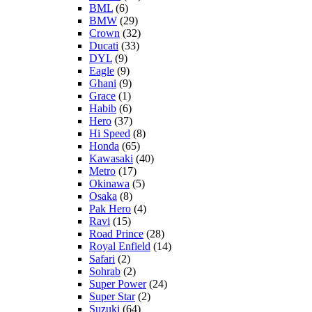
BML
(6)
BMW
(29)
Crown
(32)
Ducati
(33)
DYL
(9)
Eagle
(9)
Ghani
(9)
Grace
(1)
Habib
(6)
Hero
(37)
Hi Speed
(8)
Honda
(65)
Kawasaki
(40)
Metro
(17)
Okinawa
(5)
Osaka
(8)
Pak Hero
(4)
Ravi
(15)
Road Prince
(28)
Royal Enfield
(14)
Safari
(2)
Sohrab
(2)
Super Power
(24)
Super Star
(2)
Suzuki
(64)