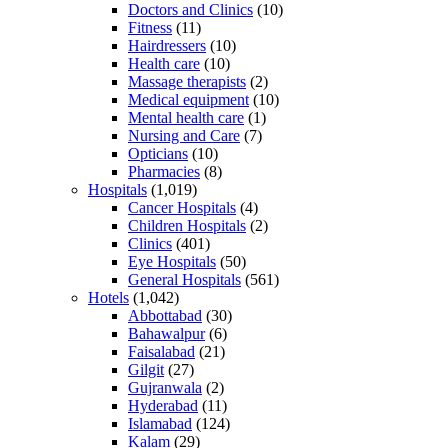
Doctors and Clinics
(10)
Fitness
(11)
Hairdressers
(10)
Health care
(10)
Massage therapists
(2)
Medical equipment
(10)
Mental health care
(1)
Nursing and Care
(7)
Opticians
(10)
Pharmacies
(8)
Hospitals
(1,019)
Cancer Hospitals
(4)
Children Hospitals
(2)
Clinics
(401)
Eye Hospitals
(50)
General Hospitals
(561)
Hotels
(1,042)
Abbottabad
(30)
Bahawalpur
(6)
Faisalabad
(21)
Gilgit
(27)
Gujranwala
(2)
Hyderabad
(11)
Islamabad
(124)
Kalam
(29)