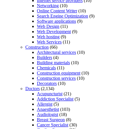
Internet service providers
(10)
Networking
(10)
Online Content Writer
(10)
Search Engine Optimization
(9)
Software applications
(9)
Web Design
(11)
Web Development
(9)
Web hosting
(9)
Web Services
(11)
Construction
(66)
Architectural services
(10)
Builders
(4)
Building materials
(10)
Chemicals
(11)
Construction equipment
(10)
Construction services
(10)
Decorators
(10)
Doctors
(2,134)
Acupuncturist
(21)
Addiction Specialist
(5)
Allergist
(5)
Anaesthetist
(103)
Audiologist
(18)
Breast Surgeon
(8)
Cancer Specialist
(30)