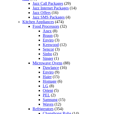
Jazz Call Packages
(29)
Jazz Internet Packages
(14)
Jazz Offers
(16)
Jazz SMS Packages
(4)
Kitchen Appliances
(474)
Food Processors
(32)
Anex
(8)
Braun
(3)
Enviro
(3)
Kenwood
(12)
Sencor
(3)
Sinbo
(2)
Singer
(1)
Microwave Ovens
(88)
Dawlance
(16)
Enviro
(9)
Haier
(15)
Homage
(6)
LG
(8)
Orient
(5)
PEL
(2)
Samsung
(15)
Waves
(12)
Refrigerators
(354)
Changhong Ruba
(14)