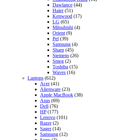
Dawlance
(44)
Haier
(51)
Kenwood
(17)
LG
(65)
Mitsubishi
(4)
Orient
(9)
Pel
(39)
Samsung
(4)
Sharp
(45)
Siemens
(26)
Smeg
(2)
Toshiba
(15)
Waves
(16)
Laptops
(612)
Acer
(41)
Alienware
(23)
Apple MacBook
(38)
Asus
(69)
Dell
(76)
HP
(177)
Lenovo
(101)
Razer
(2)
Sager
(14)
Samsung
(12)
Sony
(3)