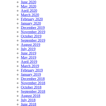
June 2020
May 2020
April 2020
March 2020
February 2020
January 2020
December 2019
November 2019
October 2019
September 2019
August 2019
July 2019
June 2019
May 2019
April 2019
March 2019
February 2019
January 2019
December 2018
November 2018
October 2018
September 2018
August 2018
July 2018
June 2018