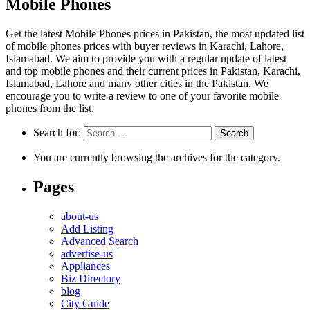
Mobile Phones
Get the latest Mobile Phones prices in Pakistan, the most updated list
of mobile phones prices with buyer reviews in Karachi, Lahore,
Islamabad. We aim to provide you with a regular update of latest
and top mobile phones and their current prices in Pakistan, Karachi,
Islamabad, Lahore and many other cities in the Pakistan. We
encourage you to write a review to one of your favorite mobile
phones from the list.
Search for:
You are currently browsing the archives for the category.
Pages
about-us
Add Listing
Advanced Search
advertise-us
Appliances
Biz Directory
blog
City Guide