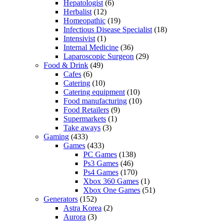
Hepatologist
(6)
Herbalist
(12)
Homeopathic
(19)
Infectious Disease Specialist
(18)
Intensivist
(1)
Internal Medicine
(36)
Laparoscopic Surgeon
(29)
Food & Drink
(49)
Cafes
(6)
Catering
(10)
Catering equipment
(10)
Food manufacturing
(10)
Food Retailers
(9)
Supermarkets
(1)
Take aways
(3)
Gaming
(433)
Games
(433)
PC Games
(138)
Ps3 Games
(46)
Ps4 Games
(170)
Xbox 360 Games
(1)
Xbox One Games
(51)
Generators
(152)
Astra Korea
(2)
Aurora
(3)