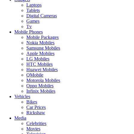
Laptops
Tablets
Digital Cameras
Games
Tv
Mobile Phones
Mobile Packages
Nokia Mobiles
Samsung Mobiles
Apple Mobiles
LG Mobiles
HTC Mobiles
Huawei Mobiles
QMobile
Motorola Mobiles
Oppo Mobiles
Infinix Mobiles
Vehicles
Bikes
Car Prices
Rickshaw
Media
Celebrities
Movies