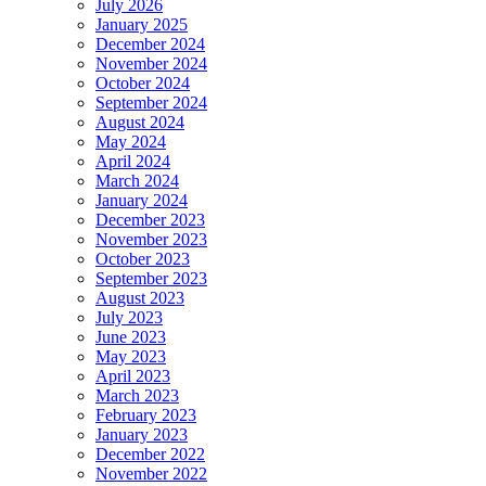
July 2026
January 2025
December 2024
November 2024
October 2024
September 2024
August 2024
May 2024
April 2024
March 2024
January 2024
December 2023
November 2023
October 2023
September 2023
August 2023
July 2023
June 2023
May 2023
April 2023
March 2023
February 2023
January 2023
December 2022
November 2022