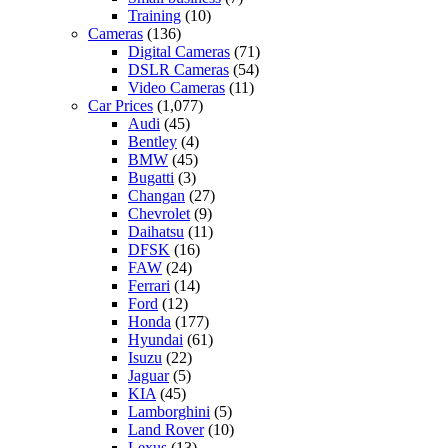
Training
(10)
Cameras
(136)
Digital Cameras
(71)
DSLR Cameras
(54)
Video Cameras
(11)
Car Prices
(1,077)
Audi
(45)
Bentley
(4)
BMW
(45)
Bugatti
(3)
Changan
(27)
Chevrolet
(9)
Daihatsu
(11)
DFSK
(16)
FAW
(24)
Ferrari
(14)
Ford
(12)
Honda
(177)
Hyundai
(61)
Isuzu
(22)
Jaguar
(5)
KIA
(45)
Lamborghini
(5)
Land Rover
(10)
Lexus
(13)