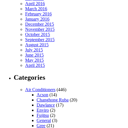
April 2016
March 2016
February 2016
January 2016
December 2015
November 2015
October 2015
September 2015
August 2015
July 2015
June 2015
May 2015
April 2015
Categories
Air Conditioners
(446)
Acson
(14)
Changhong Ruba
(20)
Dawlance
(17)
Enviro
(2)
Fujitsu
(2)
General
(3)
Gree
(21)