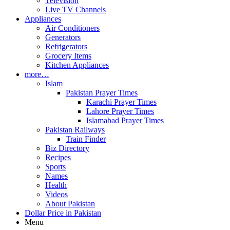
Television
Live TV Channels
Appliances
Air Conditioners
Generators
Refrigerators
Grocery Items
Kitchen Appliances
more…
Islam
Pakistan Prayer Times
Karachi Prayer Times
Lahore Prayer Times
Islamabad Prayer Times
Pakistan Railways
Train Finder
Biz Directory
Recipes
Sports
Names
Health
Videos
About Pakistan
Dollar Price in Pakistan
Menu