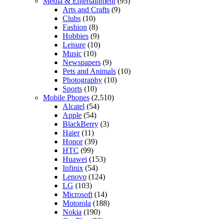
Media & Entertainment
(95)
Arts and Crafts
(9)
Clubs
(10)
Fashion
(8)
Hobbies
(9)
Leisure
(10)
Music
(10)
Newspapers
(9)
Pets and Animals
(10)
Photography
(10)
Sports
(10)
Mobile Phones
(2,510)
Alcatel
(54)
Apple
(54)
BlackBerry
(3)
Haier
(11)
Honor
(39)
HTC
(99)
Huawei
(153)
Infinix
(54)
Lenovo
(124)
LG
(103)
Microsoft
(14)
Motorola
(188)
Nokia
(190)