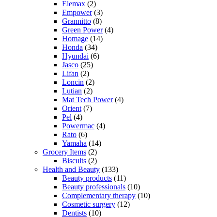
Elemax
(2)
Empower
(3)
Grannitto
(8)
Green Power
(4)
Homage
(14)
Honda
(34)
Hyundai
(6)
Jasco
(25)
Lifan
(2)
Loncin
(2)
Lutian
(2)
Mat Tech Power
(4)
Orient
(7)
Pel
(4)
Powermac
(4)
Rato
(6)
Yamaha
(14)
Grocery Items
(2)
Biscuits
(2)
Health and Beauty
(133)
Beauty products
(11)
Beauty professionals
(10)
Complementary therapy
(10)
Cosmetic surgery
(12)
Dentists
(10)