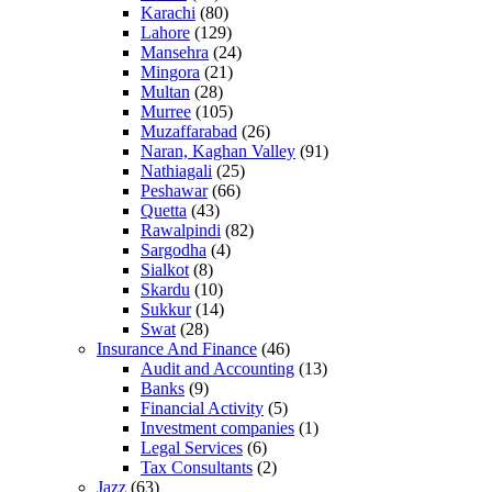
Karachi
(80)
Lahore
(129)
Mansehra
(24)
Mingora
(21)
Multan
(28)
Murree
(105)
Muzaffarabad
(26)
Naran, Kaghan Valley
(91)
Nathiagali
(25)
Peshawar
(66)
Quetta
(43)
Rawalpindi
(82)
Sargodha
(4)
Sialkot
(8)
Skardu
(10)
Sukkur
(14)
Swat
(28)
Insurance And Finance
(46)
Audit and Accounting
(13)
Banks
(9)
Financial Activity
(5)
Investment companies
(1)
Legal Services
(6)
Tax Consultants
(2)
Jazz
(63)