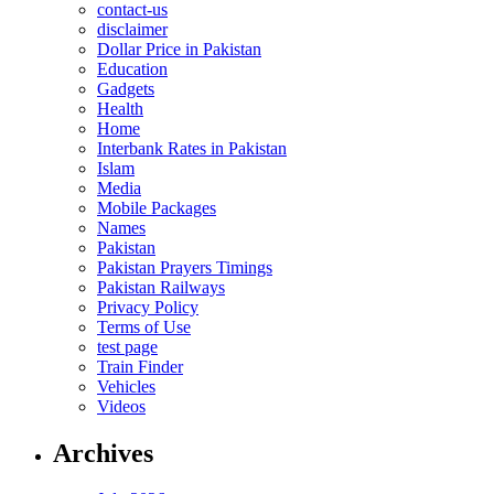
contact-us
disclaimer
Dollar Price in Pakistan
Education
Gadgets
Health
Home
Interbank Rates in Pakistan
Islam
Media
Mobile Packages
Names
Pakistan
Pakistan Prayers Timings
Pakistan Railways
Privacy Policy
Terms of Use
test page
Train Finder
Vehicles
Videos
Archives