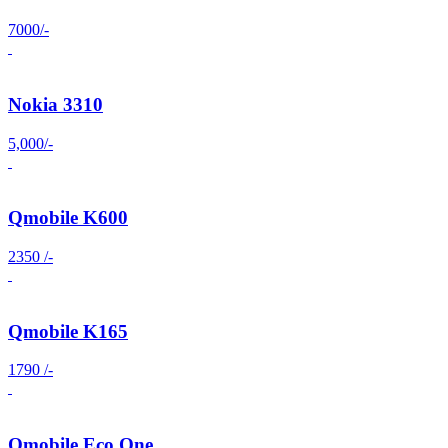
7000/-
Nokia 3310
5,000/-
Qmobile K600
2350 /-
Qmobile K165
1790 /-
Qmobile Eco One