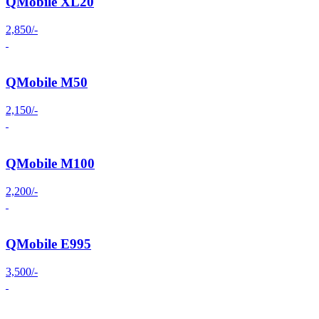
QMobile XL20
2,850/-
QMobile M50
2,150/-
QMobile M100
2,200/-
QMobile E995
3,500/-