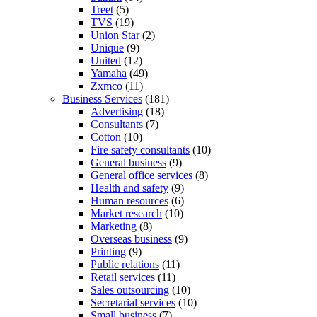
Treet
(5)
TVS
(19)
Union Star
(2)
Unique
(9)
United
(12)
Yamaha
(49)
Zxmco
(11)
Business Services
(181)
Advertising
(18)
Consultants
(7)
Cotton
(10)
Fire safety consultants
(10)
General business
(9)
General office services
(8)
Health and safety
(9)
Human resources
(6)
Market research
(10)
Marketing
(8)
Overseas business
(9)
Printing
(9)
Public relations
(11)
Retail services
(11)
Sales outsourcing
(10)
Secretarial services
(10)
Small business
(7)