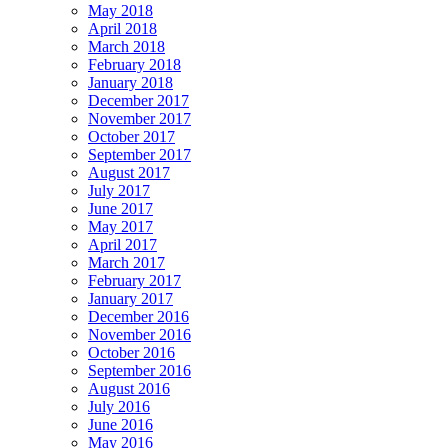
May 2018
April 2018
March 2018
February 2018
January 2018
December 2017
November 2017
October 2017
September 2017
August 2017
July 2017
June 2017
May 2017
April 2017
March 2017
February 2017
January 2017
December 2016
November 2016
October 2016
September 2016
August 2016
July 2016
June 2016
May 2016