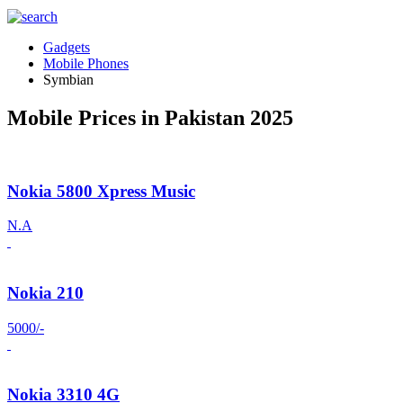
Gadgets
Mobile Phones
Symbian
Mobile Prices in Pakistan 2025
Nokia 5800 Xpress Music
N.A
Nokia 210
5000/-
Nokia 3310 4G