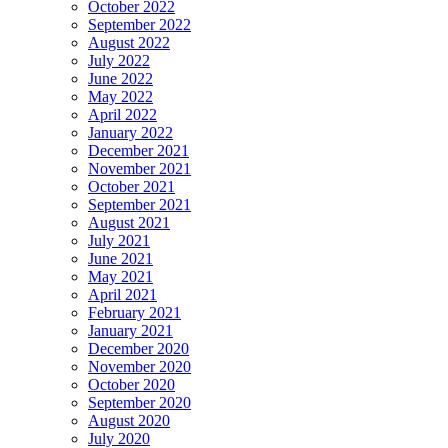
October 2022
September 2022
August 2022
July 2022
June 2022
May 2022
April 2022
January 2022
December 2021
November 2021
October 2021
September 2021
August 2021
July 2021
June 2021
May 2021
April 2021
February 2021
January 2021
December 2020
November 2020
October 2020
September 2020
August 2020
July 2020