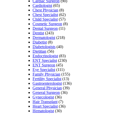
Cardiac Surgeon
(90)
Cardiologist
(65)
Chest Physician
(8)
Chest Specialist
(62)
Child Specialist
(57)
Cosmetic Surgeon
(8)
Dental Surgeon
(11)
Dentist
(243)
Dermatologist
(218)
Diabetist
(8)
Diabetologists
(40)
Dietitian
(56)
Endocrinologist
(83)
ENT Specialist
(230)
ENT Surgeon
(45)
Eye Specialist
(111)
Family Physician
(155)
Fertility Specialist
(13)
Gastroenterologist
(136)
General Physician
(39)
General Surgeon
(36)
Gynecologist
(36)
Hair Transplant
(7)
Heart Specialist
(36)
Hematologist
(30)