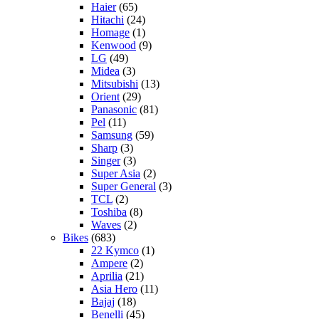
Haier
(65)
Hitachi
(24)
Homage
(1)
Kenwood
(9)
LG
(49)
Midea
(3)
Mitsubishi
(13)
Orient
(29)
Panasonic
(81)
Pel
(11)
Samsung
(59)
Sharp
(3)
Singer
(3)
Super Asia
(2)
Super General
(3)
TCL
(2)
Toshiba
(8)
Waves
(2)
Bikes
(683)
22 Kymco
(1)
Ampere
(2)
Aprilia
(21)
Asia Hero
(11)
Bajaj
(18)
Benelli
(45)