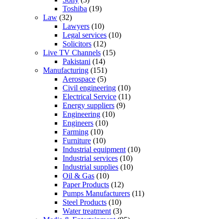
Toshiba
(19)
Law
(32)
Lawyers
(10)
Legal services
(10)
Solicitors
(12)
Live TV Channels
(15)
Pakistani
(14)
Manufacturing
(151)
Aerospace
(5)
Civil engineering
(10)
Electrical Service
(11)
Energy suppliers
(9)
Engineering
(10)
Engineers
(10)
Farming
(10)
Furniture
(10)
Industrial equipment
(10)
Industrial services
(10)
Industrial supplies
(10)
Oil & Gas
(10)
Paper Products
(12)
Pumps Manufacturers
(11)
Steel Products
(10)
Water treatment
(3)