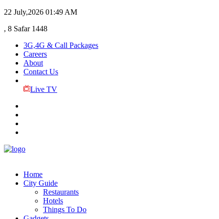
22 July,2026
01:49 AM
, 8 Safar 1448
3G,4G & Call Packages
Careers
About
Contact Us
Live TV
Home
City Guide
Restaurants
Hotels
Things To Do
Gadgets