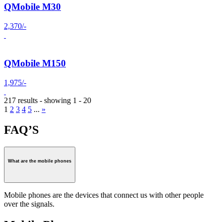
QMobile M30
2,370/-
QMobile M150
1,975/-
217 results - showing 1 - 20
1
2
3
4
5
...
»
FAQ’S
What are the mobile phones
Mobile phones are the devices that connect us with other people
over the signals.