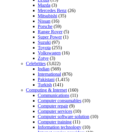
Mazda
(3)
Mercedes Benz
(26)
Mitsubishi
(35)
Nissan
(16)
Porsche
(59)
Range Rover
(5)
Super Power
(1)
Suzuki
(97)
Toyota
(255)
Volkswagen
(16)
Zotye
(3)
Celebrities
(3,022)
Indian
(569)
International
(876)
Pakistani
(1,415)
Turkish
(141)
Computing & Internet
(160)
Communications
(11)
Computer consumables
(10)
Computer repair
(9)
Computer services
(10)
Computer software solution
(10)
Computer training
(11)
Information technology
(10)