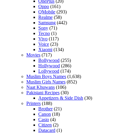
OnePlus
(20)
Oppo
(161)
QMobile
(293)
Realme
(58)
Samsung
(442)
Sony
(71)
Tecno
(1)
Vivo
(117)
Voice
(23)
Xiaomi
(134)
Movies
(717)
Bollywood
(255)
Hollywood
(286)
Lollywood
(174)
Muslim Boys Names
(1,638)
Muslim Girls Names
(852)
Naat Khuwans
(106)
Pakistani Recipes
(30)
Appetizers & Side Dish
(30)
Printers
(188)
Brother
(21)
Canon
(18)
Casio
(4)
Citizen
(2)
Datacard
(1)