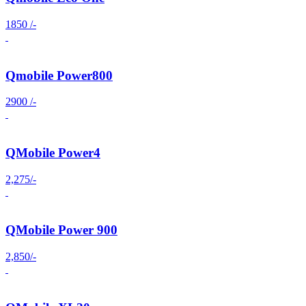
1850 /-
Qmobile Power800
2900 /-
QMobile Power4
2,275/-
QMobile Power 900
2,850/-