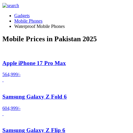
Gadgets
Mobile Phones
Waterproof Mobile Phones
Mobile Prices in Pakistan 2025
Apple iPhone 17 Pro Max
564,999/-
Samsung Galaxy Z Fold 6
604,999/-
Samsung Galaxy Z Flip 6