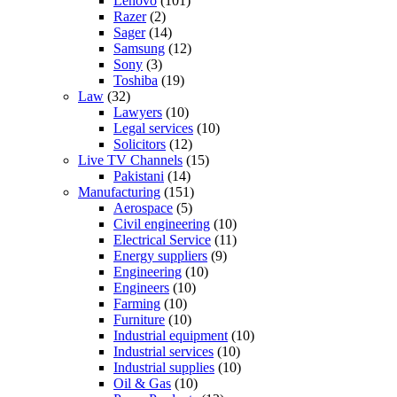
Lenovo
(101)
Razer
(2)
Sager
(14)
Samsung
(12)
Sony
(3)
Toshiba
(19)
Law
(32)
Lawyers
(10)
Legal services
(10)
Solicitors
(12)
Live TV Channels
(15)
Pakistani
(14)
Manufacturing
(151)
Aerospace
(5)
Civil engineering
(10)
Electrical Service
(11)
Energy suppliers
(9)
Engineering
(10)
Engineers
(10)
Farming
(10)
Furniture
(10)
Industrial equipment
(10)
Industrial services
(10)
Industrial supplies
(10)
Oil & Gas
(10)