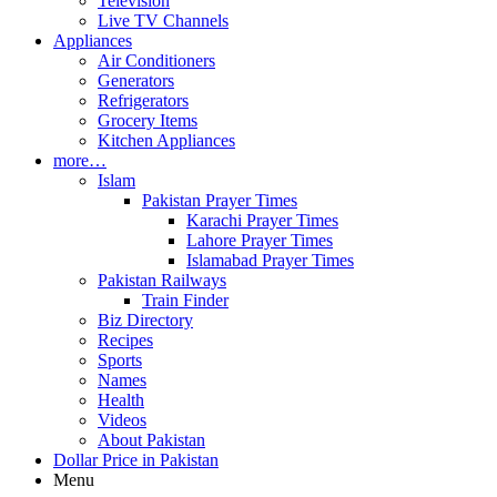
Television
Live TV Channels
Appliances
Air Conditioners
Generators
Refrigerators
Grocery Items
Kitchen Appliances
more…
Islam
Pakistan Prayer Times
Karachi Prayer Times
Lahore Prayer Times
Islamabad Prayer Times
Pakistan Railways
Train Finder
Biz Directory
Recipes
Sports
Names
Health
Videos
About Pakistan
Dollar Price in Pakistan
Menu