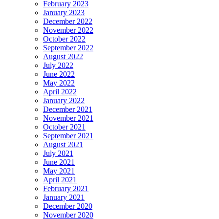
February 2023
January 2023
December 2022
November 2022
October 2022
September 2022
August 2022
July 2022
June 2022
May 2022
April 2022
January 2022
December 2021
November 2021
October 2021
September 2021
August 2021
July 2021
June 2021
May 2021
April 2021
February 2021
January 2021
December 2020
November 2020