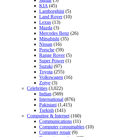
Jaguar
(5)
KIA
(45)
Lamborghini
(5)
Land Rover
(10)
Lexus
(13)
Mazda
(3)
Mercedes Benz
(26)
Mitsubishi
(35)
Nissan
(16)
Porsche
(59)
Range Rover
(5)
Super Power
(1)
Suzuki
(97)
Toyota
(255)
Volkswagen
(16)
Zotye
(3)
Celebrities
(3,022)
Indian
(569)
International
(876)
Pakistani
(1,415)
Turkish
(141)
Computing & Internet
(160)
Communications
(11)
Computer consumables
(10)
Computer repair
(9)