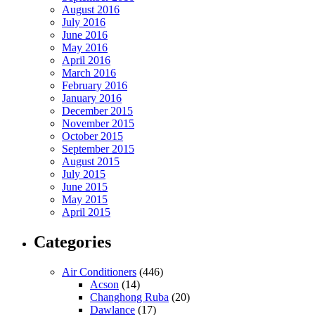
August 2016
July 2016
June 2016
May 2016
April 2016
March 2016
February 2016
January 2016
December 2015
November 2015
October 2015
September 2015
August 2015
July 2015
June 2015
May 2015
April 2015
Categories
Air Conditioners
(446)
Acson
(14)
Changhong Ruba
(20)
Dawlance
(17)