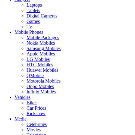
Laptops
Tablets
Digital Cameras
Games
Tv
Mobile Phones
Mobile Packages
Nokia Mobiles
Samsung Mobiles
Apple Mobiles
LG Mobiles
HTC Mobiles
Huawei Mobiles
QMobile
Motorola Mobiles
Oppo Mobiles
Infinix Mobiles
Vehicles
Bikes
Car Prices
Rickshaw
Media
Celebrities
Movies