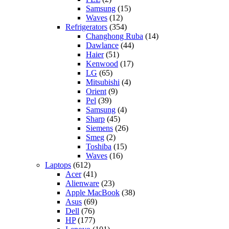
Samsung
(15)
Waves
(12)
Refrigerators
(354)
Changhong Ruba
(14)
Dawlance
(44)
Haier
(51)
Kenwood
(17)
LG
(65)
Mitsubishi
(4)
Orient
(9)
Pel
(39)
Samsung
(4)
Sharp
(45)
Siemens
(26)
Smeg
(2)
Toshiba
(15)
Waves
(16)
Laptops
(612)
Acer
(41)
Alienware
(23)
Apple MacBook
(38)
Asus
(69)
Dell
(76)
HP
(177)