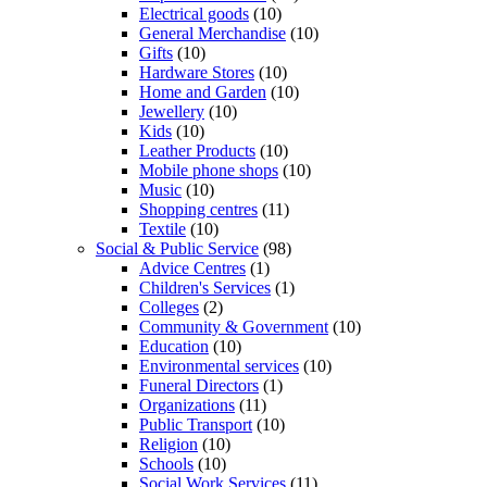
Electrical goods
(10)
General Merchandise
(10)
Gifts
(10)
Hardware Stores
(10)
Home and Garden
(10)
Jewellery
(10)
Kids
(10)
Leather Products
(10)
Mobile phone shops
(10)
Music
(10)
Shopping centres
(11)
Textile
(10)
Social & Public Service
(98)
Advice Centres
(1)
Children's Services
(1)
Colleges
(2)
Community & Government
(10)
Education
(10)
Environmental services
(10)
Funeral Directors
(1)
Organizations
(11)
Public Transport
(10)
Religion
(10)
Schools
(10)
Social Work Services
(11)