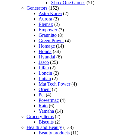
Xbox One Games
(51)
Generators
(152)
Astra Korea
(2)
Aurora
(3)
Elemax
(2)
Empower
(3)
Grannitto
(8)
Green Power
(4)
Homage
(14)
Honda
(34)
Hyundai
(6)
Jasco
(25)
Lifan
(2)
Loncin
(2)
Lutian
(2)
Mat Tech Power
(4)
Orient
(7)
Pel
(4)
Powermac
(4)
Rato
(6)
Yamaha
(14)
Grocery Items
(2)
Biscuits
(2)
Health and Beauty
(133)
Beauty products
(11)