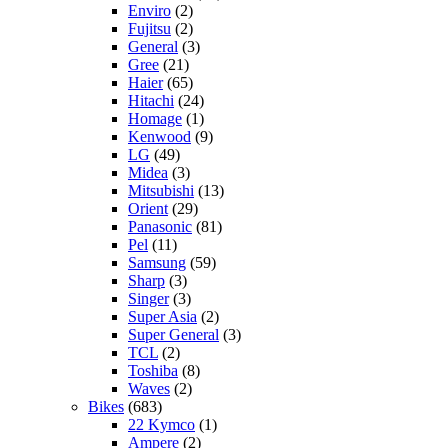
Enviro
(2)
Fujitsu
(2)
General
(3)
Gree
(21)
Haier
(65)
Hitachi
(24)
Homage
(1)
Kenwood
(9)
LG
(49)
Midea
(3)
Mitsubishi
(13)
Orient
(29)
Panasonic
(81)
Pel
(11)
Samsung
(59)
Sharp
(3)
Singer
(3)
Super Asia
(2)
Super General
(3)
TCL
(2)
Toshiba
(8)
Waves
(2)
Bikes
(683)
22 Kymco
(1)
Ampere
(2)