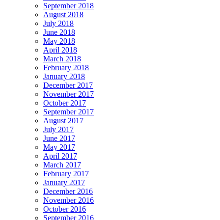
September 2018
August 2018
July 2018
June 2018
May 2018
April 2018
March 2018
February 2018
January 2018
December 2017
November 2017
October 2017
September 2017
August 2017
July 2017
June 2017
May 2017
April 2017
March 2017
February 2017
January 2017
December 2016
November 2016
October 2016
September 2016