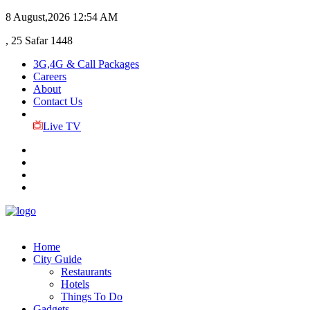
8 August,2026
12:54 AM
, 25 Safar 1448
3G,4G & Call Packages
Careers
About
Contact Us
Live TV
Home
City Guide
Restaurants
Hotels
Things To Do
Gadgets