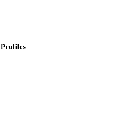
Profiles