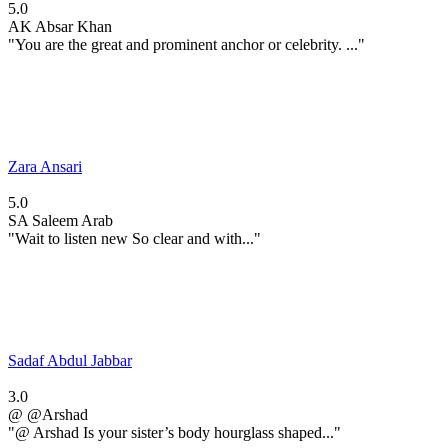
5.0
AK
Absar Khan
"You are the great and prominent anchor or celebrity. ..."
Zara Ansari
5.0
SA
Saleem Arab
"Wait to listen new So clear and with..."
Sadaf Abdul Jabbar
3.0
@
@Arshad
"@ Arshad Is your sister’s body hourglass shaped..."