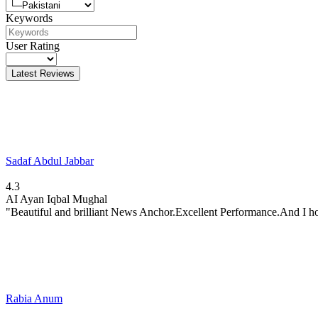
Keywords
User Rating
Latest Reviews
Sadaf Abdul Jabbar
4.3
AI
Ayan Iqbal Mughal
"Beautiful and brilliant News Anchor.Excellent Performance.And I ho
Rabia Anum