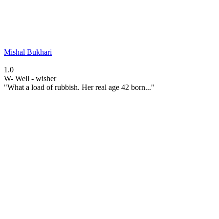
Mishal Bukhari
1.0
W-
Well - wisher
"What a load of rubbish. Her real age 42 born..."