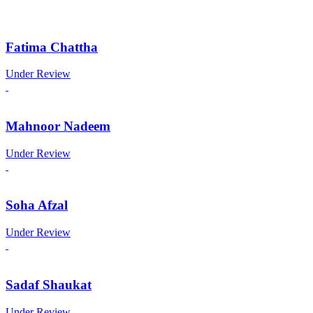
Fatima Chattha
Under Review
Mahnoor Nadeem
Under Review
Soha Afzal
Under Review
Sadaf Shaukat
Under Review