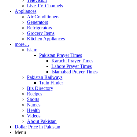
Television
Live TV Channels
Appliances
Air Conditioners
Generators
Refrigerators
Grocery Items
Kitchen Appliances
more…
Islam
Pakistan Prayer Times
Karachi Prayer Times
Lahore Prayer Times
Islamabad Prayer Times
Pakistan Railways
Train Finder
Biz Directory
Recipes
Sports
Names
Health
Videos
About Pakistan
Dollar Price in Pakistan
Menu