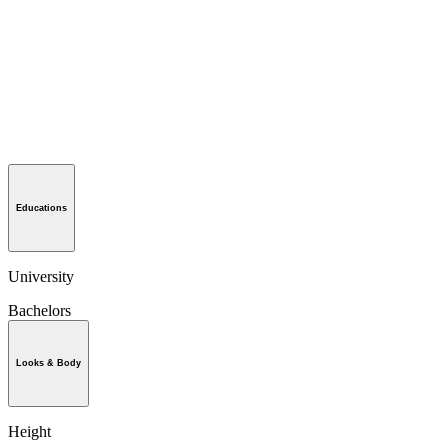
Educations
University
Bachelors
Looks & Body
Height