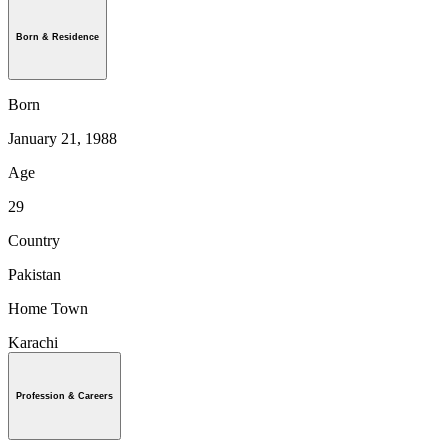
Born & Residence
Born
January 21, 1988
Age
29
Country
Pakistan
Home Town
Karachi
Profession & Careers