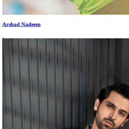
Arshad Nadeem