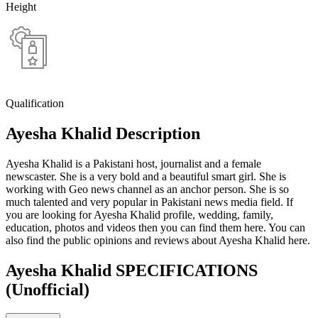
Height
Qualification
Ayesha Khalid Description
Ayesha Khalid is a Pakistani host, journalist and a female
newscaster. She is a very bold and a beautiful smart girl. She is
working with Geo news channel as an anchor person. She is so
much talented and very popular in Pakistani news media field. If
you are looking for Ayesha Khalid profile, wedding, family,
education, photos and videos then you can find them here. You can
also find the public opinions and reviews about Ayesha Khalid here.
Ayesha Khalid SPECIFICATIONS
(Unofficial)