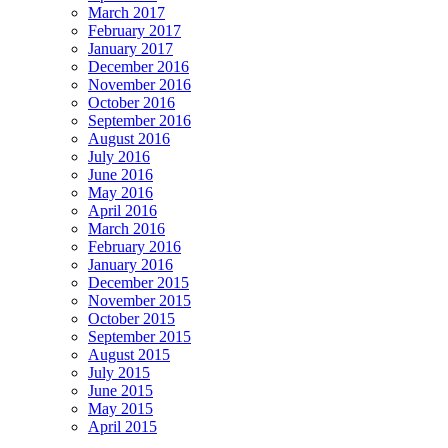
March 2017
February 2017
January 2017
December 2016
November 2016
October 2016
September 2016
August 2016
July 2016
June 2016
May 2016
April 2016
March 2016
February 2016
January 2016
December 2015
November 2015
October 2015
September 2015
August 2015
July 2015
June 2015
May 2015
April 2015