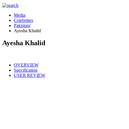
Media
Celebrities
Pakistani
Ayesha Khalid
Ayesha Khalid
OVERVIEW
Specification
USER REVIEW