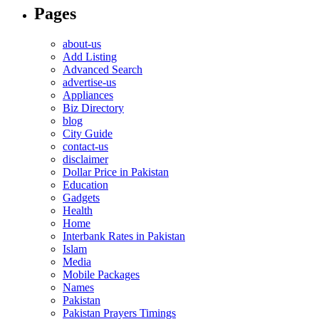
Pages
about-us
Add Listing
Advanced Search
advertise-us
Appliances
Biz Directory
blog
City Guide
contact-us
disclaimer
Dollar Price in Pakistan
Education
Gadgets
Health
Home
Interbank Rates in Pakistan
Islam
Media
Mobile Packages
Names
Pakistan
Pakistan Prayers Timings