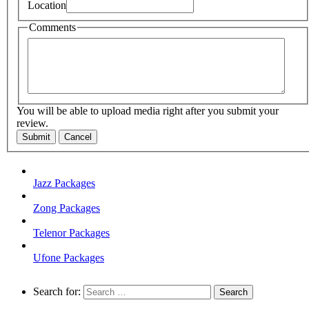
Location
Comments
You will be able to upload media right after you submit your
review.
Submit
Cancel
Jazz Packages
Zong Packages
Telenor Packages
Ufone Packages
Search for: