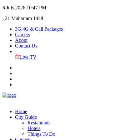
6 July,2026
10:47 PM
, 21 Muharram 1448
3G,4G & Call Packages
Careers
About
Contact Us
Live TV
Home
City Guide
Restaurants
Hotels
Things To Do
Gadgets