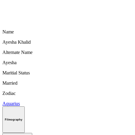
Name
Ayesha Khalid
Alternate Name
Ayesha
Maritial Status
Married
Zodiac
Aquarius
Filmography