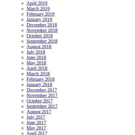
April 2019
March 2019
February 2019
January 2019
December 2018
November 2018
October 2018
September 2018
August 2018
July 2018
June 2018
May 2018
April 2018
March 2018
February 2018
January 2018
December 2017
November 2017
October 2017
September 2017
August 2017
July 2017
June 2017
May 2017
April 2017