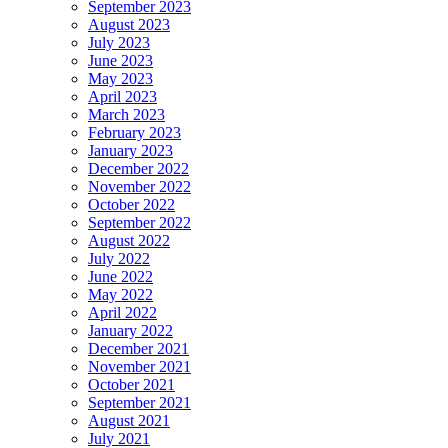
September 2023
August 2023
July 2023
June 2023
May 2023
April 2023
March 2023
February 2023
January 2023
December 2022
November 2022
October 2022
September 2022
August 2022
July 2022
June 2022
May 2022
April 2022
January 2022
December 2021
November 2021
October 2021
September 2021
August 2021
July 2021