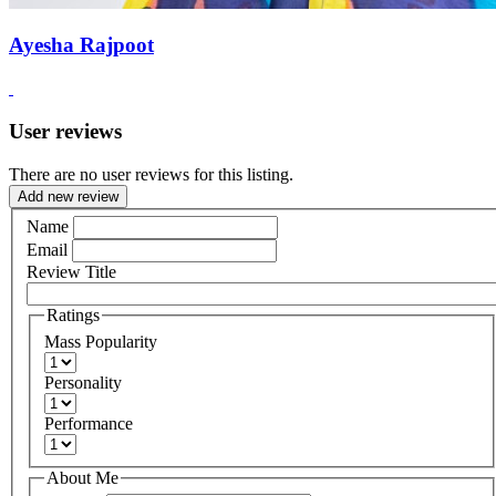
Ayesha Rajpoot
User reviews
There are no user reviews for this listing.
Add new review
Name
Email
Review Title
Ratings
Mass Popularity
Personality
Performance
About Me