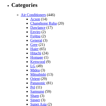
Categories
Air Conditioners
(446)
Acson
(14)
Changhong Ruba
(20)
Dawlance
(17)
Enviro
(2)
Fujitsu
(2)
General
(3)
Gree
(21)
Haier
(65)
Hitachi
(24)
Homage
(1)
Kenwood
(9)
LG
(49)
Midea
(3)
Mitsubishi
(13)
Orient
(29)
Panasonic
(81)
Pel
(11)
Samsung
(59)
Sharp
(3)
Singer
(3)
Super Asia
(2)