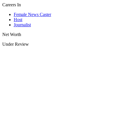
Careers In
Female News Caster
Host
Journalist
Net Worth
Under Review