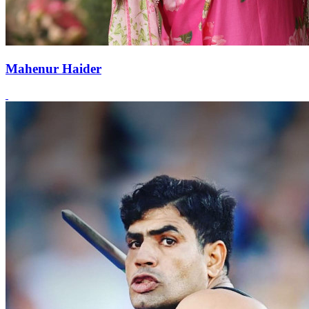
Mahenur Haider