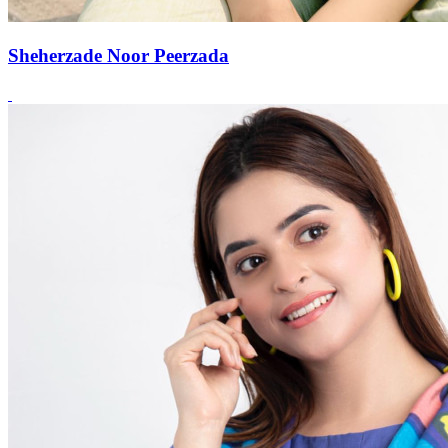
Sheherzade Noor Peerzada