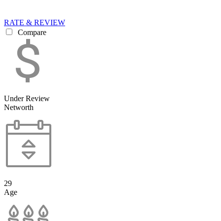
RATE & REVIEW
Compare
Under Review
Networth
29
Age