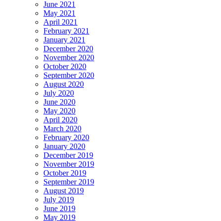
June 2021
May 2021
April 2021
February 2021
January 2021
December 2020
November 2020
October 2020
September 2020
August 2020
July 2020
June 2020
May 2020
April 2020
March 2020
February 2020
January 2020
December 2019
November 2019
October 2019
September 2019
August 2019
July 2019
June 2019
May 2019