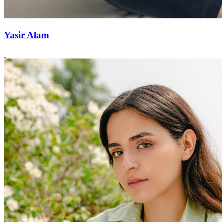
Yasir Alam