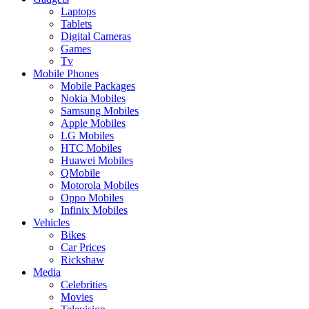
Laptops
Tablets
Digital Cameras
Games
Tv
Mobile Phones
Mobile Packages
Nokia Mobiles
Samsung Mobiles
Apple Mobiles
LG Mobiles
HTC Mobiles
Huawei Mobiles
QMobile
Motorola Mobiles
Oppo Mobiles
Infinix Mobiles
Vehicles
Bikes
Car Prices
Rickshaw
Media
Celebrities
Movies