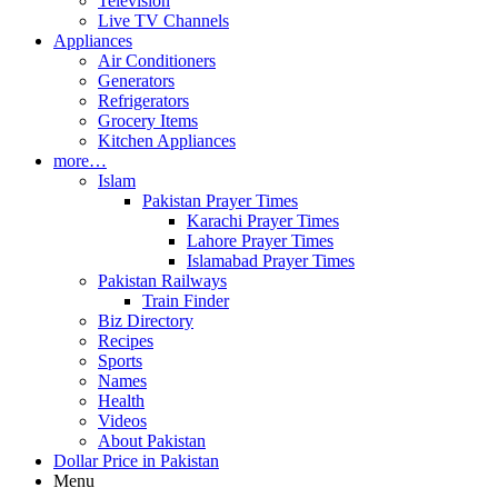
Television
Live TV Channels
Appliances
Air Conditioners
Generators
Refrigerators
Grocery Items
Kitchen Appliances
more…
Islam
Pakistan Prayer Times
Karachi Prayer Times
Lahore Prayer Times
Islamabad Prayer Times
Pakistan Railways
Train Finder
Biz Directory
Recipes
Sports
Names
Health
Videos
About Pakistan
Dollar Price in Pakistan
Menu