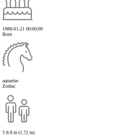
1988-01-21 00:00:00
Born
aquarius
Zodiac
5 ft 8 in (1.72 m)