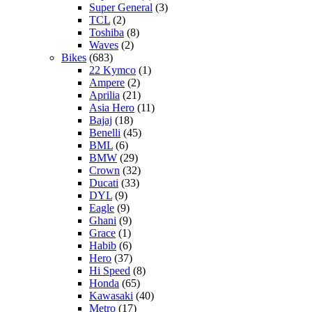
Super General
(3)
TCL
(2)
Toshiba
(8)
Waves
(2)
Bikes
(683)
22 Kymco
(1)
Ampere
(2)
Aprilia
(21)
Asia Hero
(11)
Bajaj
(18)
Benelli
(45)
BML
(6)
BMW
(29)
Crown
(32)
Ducati
(33)
DYL
(9)
Eagle
(9)
Ghani
(9)
Grace
(1)
Habib
(6)
Hero
(37)
Hi Speed
(8)
Honda
(65)
Kawasaki
(40)
Metro
(17)