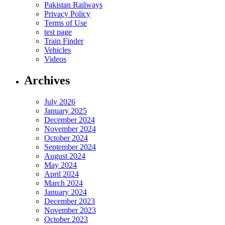
Pakistan Railways
Privacy Policy
Terms of Use
test page
Train Finder
Vehicles
Videos
Archives
July 2026
January 2025
December 2024
November 2024
October 2024
September 2024
August 2024
May 2024
April 2024
March 2024
January 2024
December 2023
November 2023
October 2023