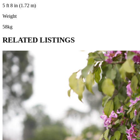
5 ft 8 in (1.72 m)
Weight
58kg
RELATED LISTINGS