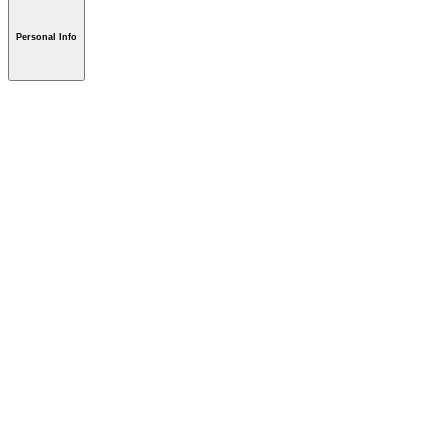
Personal Info