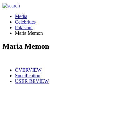
Media
Celebrities
Pakistani
Maria Memon
Maria Memon
OVERVIEW
Specification
USER REVIEW