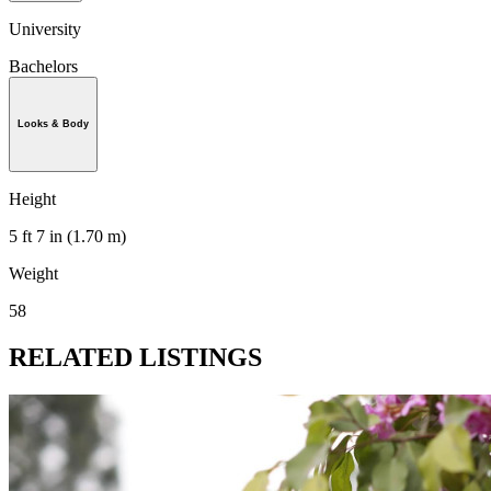
University
Bachelors
Looks & Body
Height
5 ft 7 in (1.70 m)
Weight
58
RELATED LISTINGS