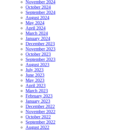
November 2024
October 2024
September 2024
August 2024
May 2024
April 2024
March 2024
January 2024
December 2023
November 2023
October 2023
September 2023
August 2023
July 2023
June 2023
May 2023
April 2023
March 2023
February 2023
January 2023
December 2022
November 2022
October 2022
September 2022
August 2022