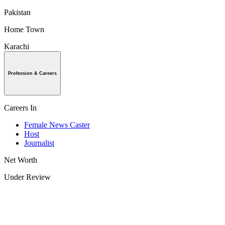
Pakistan
Home Town
Karachi
Profession & Careers
Careers In
Female News Caster
Host
Journalist
Net Worth
Under Review