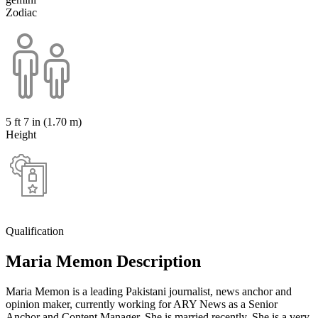
Zodiac
5 ft 7 in (1.70 m)
Height
Qualification
Maria Memon Description
Maria Memon is a leading Pakistani journalist, news anchor and
opinion maker, currently working for ARY News as a Senior
Anchor and Content Manager. She is married recently. She is a very