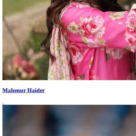
Mahenur Haider