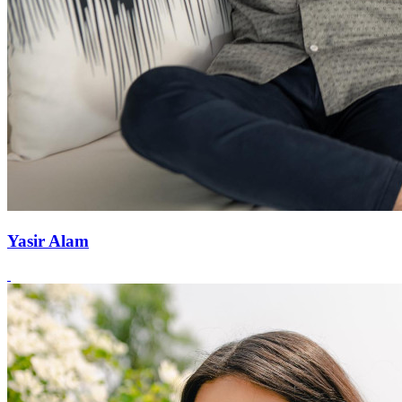
Yasir Alam