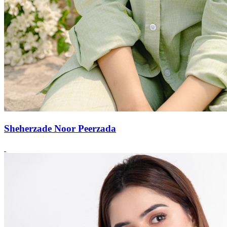
Sheherzade Noor Peerzada