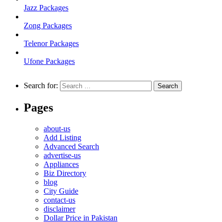
Jazz Packages
Zong Packages
Telenor Packages
Ufone Packages
Search for:
Pages
about-us
Add Listing
Advanced Search
advertise-us
Appliances
Biz Directory
blog
City Guide
contact-us
disclaimer
Dollar Price in Pakistan