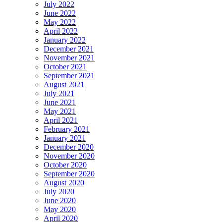
July 2022
June 2022
May 2022
April 2022
January 2022
December 2021
November 2021
October 2021
September 2021
August 2021
July 2021
June 2021
May 2021
April 2021
February 2021
January 2021
December 2020
November 2020
October 2020
September 2020
August 2020
July 2020
June 2020
May 2020
April 2020