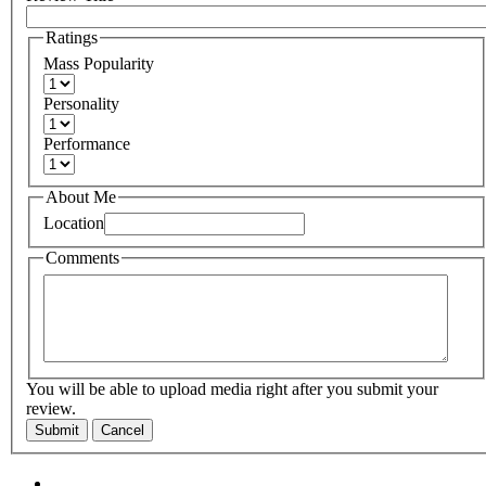
Ratings
Mass Popularity
Personality
Performance
About Me
Location
Comments
You will be able to upload media right after you submit your
review.
Submit
Cancel