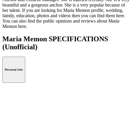
beautiful and a gorgeous anchor. She is a very popular because of
her talent. If you are looking for Maria Memon profile, wedding,
family, education, photos and videos then you can find them here.
You can also find the public opinions and reviews about Maria
Memon here.
Maria Memon SPECIFICATIONS
(Unofficial)
Personal Info