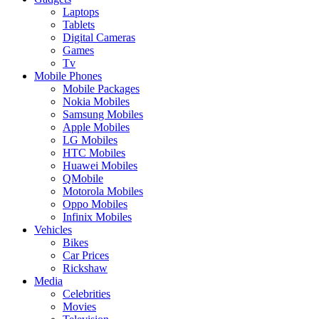
Laptops
Tablets
Digital Cameras
Games
Tv
Mobile Phones
Mobile Packages
Nokia Mobiles
Samsung Mobiles
Apple Mobiles
LG Mobiles
HTC Mobiles
Huawei Mobiles
QMobile
Motorola Mobiles
Oppo Mobiles
Infinix Mobiles
Vehicles
Bikes
Car Prices
Rickshaw
Media
Celebrities
Movies