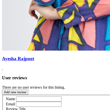
Ayesha Rajpoot
User reviews
There are no user reviews for this listing.
Add new review
Name
Email
Review Title