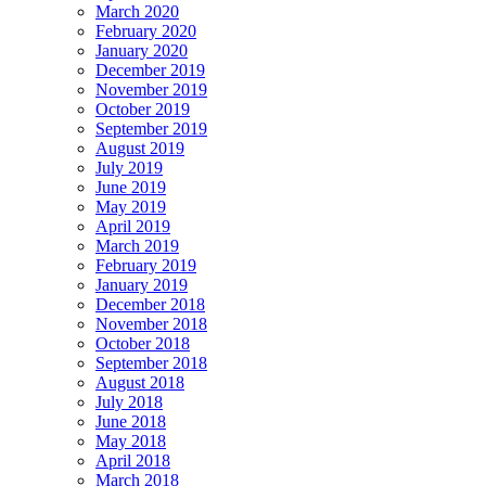
March 2020
February 2020
January 2020
December 2019
November 2019
October 2019
September 2019
August 2019
July 2019
June 2019
May 2019
April 2019
March 2019
February 2019
January 2019
December 2018
November 2018
October 2018
September 2018
August 2018
July 2018
June 2018
May 2018
April 2018
March 2018