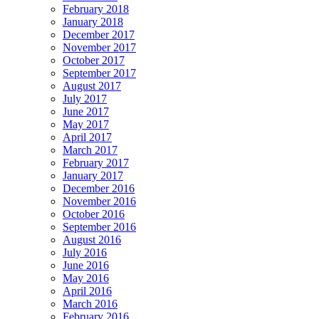
February 2018
January 2018
December 2017
November 2017
October 2017
September 2017
August 2017
July 2017
June 2017
May 2017
April 2017
March 2017
February 2017
January 2017
December 2016
November 2016
October 2016
September 2016
August 2016
July 2016
June 2016
May 2016
April 2016
March 2016
February 2016