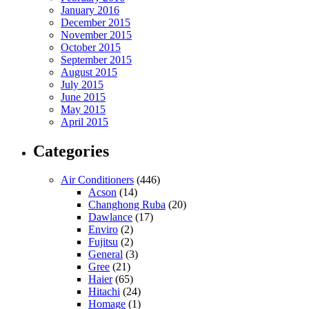
January 2016
December 2015
November 2015
October 2015
September 2015
August 2015
July 2015
June 2015
May 2015
April 2015
Categories
Air Conditioners
(446)
Acson
(14)
Changhong Ruba
(20)
Dawlance
(17)
Enviro
(2)
Fujitsu
(2)
General
(3)
Gree
(21)
Haier
(65)
Hitachi
(24)
Homage
(1)