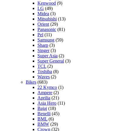
Kenwood
(9)
LG
(49)
Midea
(3)
Mitsubishi
(13)
Orient
(29)
Panasonic
(81)
Pel
(11)
Samsung
(59)
Sharp
(3)
Singer
(3)
Super Asia
(2)
Super General
(3)
TCL
(2)
Toshiba
(8)
Waves
(2)
Bikes
(683)
22 Kymco
(1)
Ampere
(2)
Aprilia
(21)
Asia Hero
(11)
Bajaj
(18)
Benelli
(45)
BML
(6)
BMW
(29)
Crown
(32)