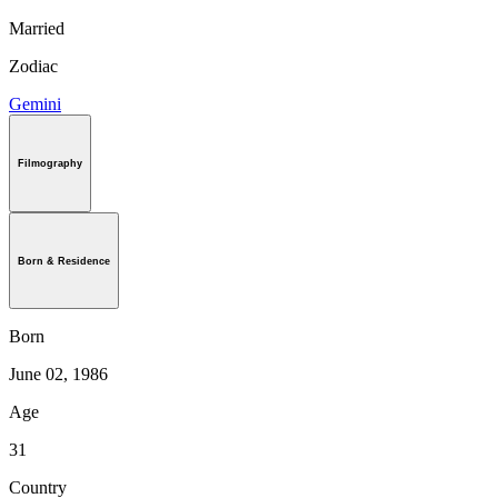
Married
Zodiac
Gemini
Filmography
Born & Residence
Born
June 02, 1986
Age
31
Country