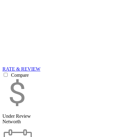
RATE & REVIEW
Compare
Under Review
Networth