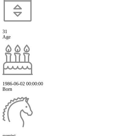
31
Age
1986-06-02 00:00:00
Born
gemini