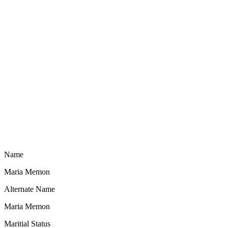
Name
Maria Memon
Alternate Name
Maria Memon
Maritial Status