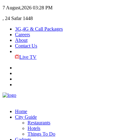
7 August,2026
03:28 PM
, 24 Safar 1448
3G,4G & Call Packages
Careers
About
Contact Us
Live TV
Home
City Guide
Restaurants
Hotels
Things To Do
Gadgets