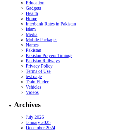
Education
Gadgets
Health
Home
Interbank Rates in Pakistan
Islam
Media
Mobile Packages
Names
Pakistan
Pakistan Prayers Timings
Pakistan Railways
Privacy Policy
Terms of Use
test page
Train Finder
Vehicles
Videos
Archives
July 2026
January 2025
December 2024