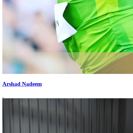
Arshad Nadeem