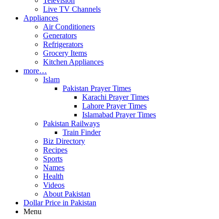
Television
Live TV Channels
Appliances
Air Conditioners
Generators
Refrigerators
Grocery Items
Kitchen Appliances
more…
Islam
Pakistan Prayer Times
Karachi Prayer Times
Lahore Prayer Times
Islamabad Prayer Times
Pakistan Railways
Train Finder
Biz Directory
Recipes
Sports
Names
Health
Videos
About Pakistan
Dollar Price in Pakistan
Menu