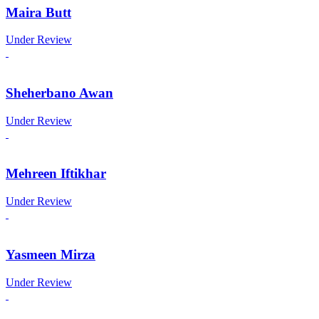
Maira Butt
Under Review
Sheherbano Awan
Under Review
Mehreen Iftikhar
Under Review
Yasmeen Mirza
Under Review