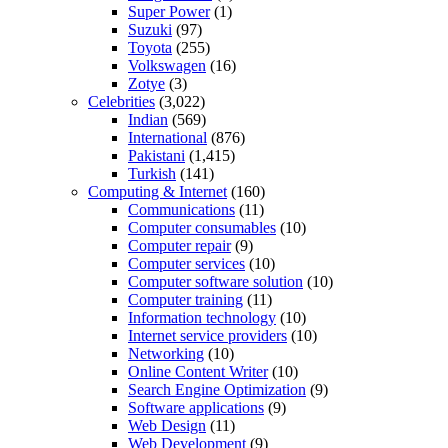
Super Power
(1)
Suzuki
(97)
Toyota
(255)
Volkswagen
(16)
Zotye
(3)
Celebrities
(3,022)
Indian
(569)
International
(876)
Pakistani
(1,415)
Turkish
(141)
Computing & Internet
(160)
Communications
(11)
Computer consumables
(10)
Computer repair
(9)
Computer services
(10)
Computer software solution
(10)
Computer training
(11)
Information technology
(10)
Internet service providers
(10)
Networking
(10)
Online Content Writer
(10)
Search Engine Optimization
(9)
Software applications
(9)
Web Design
(11)
Web Development
(9)