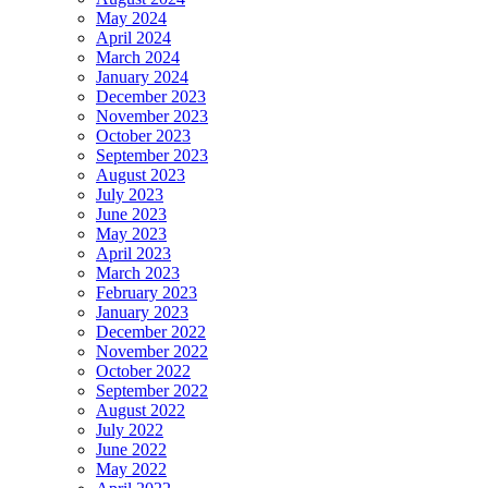
May 2024
April 2024
March 2024
January 2024
December 2023
November 2023
October 2023
September 2023
August 2023
July 2023
June 2023
May 2023
April 2023
March 2023
February 2023
January 2023
December 2022
November 2022
October 2022
September 2022
August 2022
July 2022
June 2022
May 2022