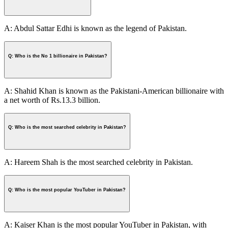
A: Abdul Sattar Edhi is known as the legend of Pakistan.
Q: Who is the No 1 billionaire in Pakistan?
A: Shahid Khan is known as the Pakistani-American billionaire with
a net worth of Rs.13.3 billion.
Q: Who is the most searched celebrity in Pakistan?
A: Hareem Shah is the most searched celebrity in Pakistan.
Q: Who is the most popular YouTuber in Pakistan?
A: Kaiser Khan is the most popular YouTuber in Pakistan, with