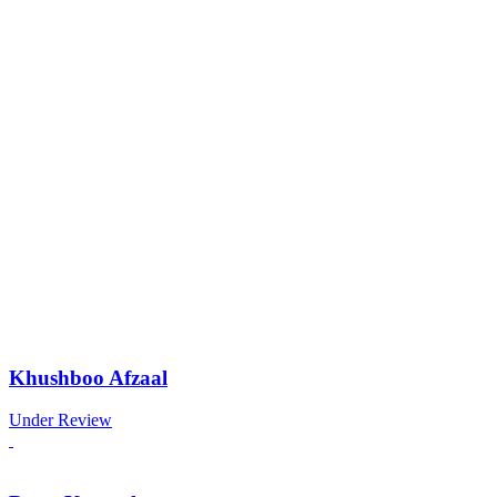
Khushboo Afzaal
Under Review