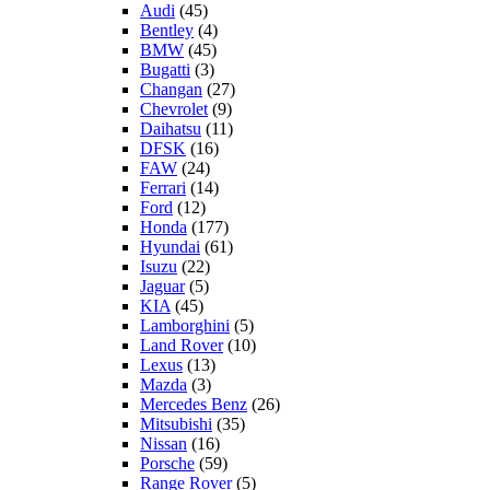
Audi
(45)
Bentley
(4)
BMW
(45)
Bugatti
(3)
Changan
(27)
Chevrolet
(9)
Daihatsu
(11)
DFSK
(16)
FAW
(24)
Ferrari
(14)
Ford
(12)
Honda
(177)
Hyundai
(61)
Isuzu
(22)
Jaguar
(5)
KIA
(45)
Lamborghini
(5)
Land Rover
(10)
Lexus
(13)
Mazda
(3)
Mercedes Benz
(26)
Mitsubishi
(35)
Nissan
(16)
Porsche
(59)
Range Rover
(5)