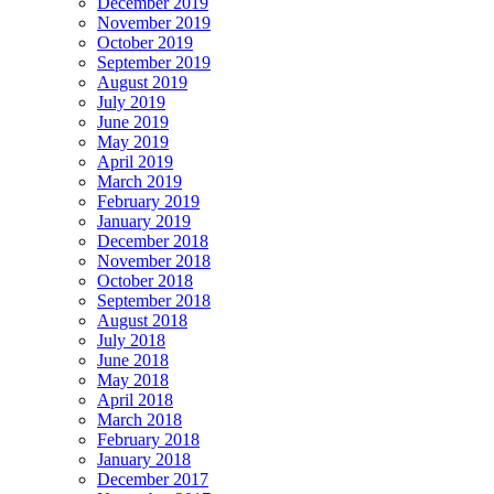
December 2019
November 2019
October 2019
September 2019
August 2019
July 2019
June 2019
May 2019
April 2019
March 2019
February 2019
January 2019
December 2018
November 2018
October 2018
September 2018
August 2018
July 2018
June 2018
May 2018
April 2018
March 2018
February 2018
January 2018
December 2017