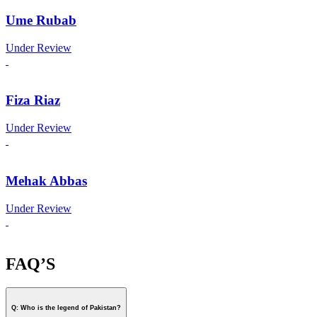
Ume Rubab
Under Review
Fiza Riaz
Under Review
Mehak Abbas
Under Review
FAQ’S
Q: Who is the legend of Pakistan?