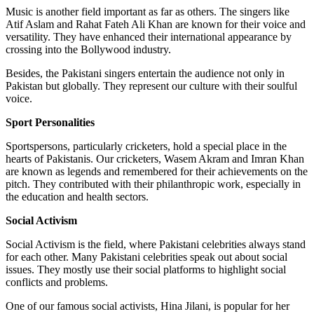
Music is another field important as far as others. The singers like
Atif Aslam and Rahat Fateh Ali Khan are known for their voice and
versatility. They have enhanced their international appearance by
crossing into the Bollywood industry.
Besides, the Pakistani singers entertain the audience not only in
Pakistan but globally. They represent our culture with their soulful
voice.
Sport Personalities
Sportspersons, particularly cricketers, hold a special place in the
hearts of Pakistanis. Our cricketers, Wasem Akram and Imran Khan
are known as legends and remembered for their achievements on the
pitch. They contributed with their philanthropic work, especially in
the education and health sectors.
Social Activism
Social Activism is the field, where Pakistani celebrities always stand
for each other. Many Pakistani celebrities speak out about social
issues. They mostly use their social platforms to highlight social
conflicts and problems.
One of our famous social activists, Hina Jilani, is popular for her