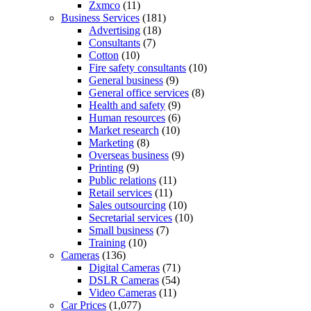
Zxmco
(11)
Business Services
(181)
Advertising
(18)
Consultants
(7)
Cotton
(10)
Fire safety consultants
(10)
General business
(9)
General office services
(8)
Health and safety
(9)
Human resources
(6)
Market research
(10)
Marketing
(8)
Overseas business
(9)
Printing
(9)
Public relations
(11)
Retail services
(11)
Sales outsourcing
(10)
Secretarial services
(10)
Small business
(7)
Training
(10)
Cameras
(136)
Digital Cameras
(71)
DSLR Cameras
(54)
Video Cameras
(11)
Car Prices
(1,077)