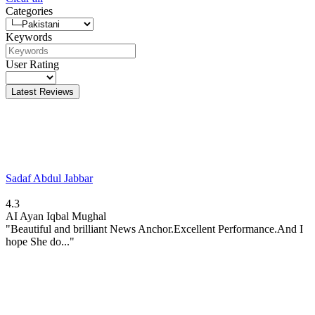
Categories
Keywords
User Rating
Latest Reviews
Sadaf Abdul Jabbar
4.3
AI
Ayan Iqbal Mughal
"Beautiful and brilliant News Anchor.Excellent Performance.And I
hope She do..."