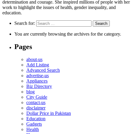
determination and courage. She inspired millions of people with her
work to highlight the issues of health, gender inequality, and
education.
Search for:
You are currently browsing the archives for the category.
Pages
about-us
Add Listing
Advanced Search
advertise-us
Appliances
Biz Directory
blog
City Guide
contact-us
disclaimer
Dollar Price in Pakistan
Education
Gadgets
Health