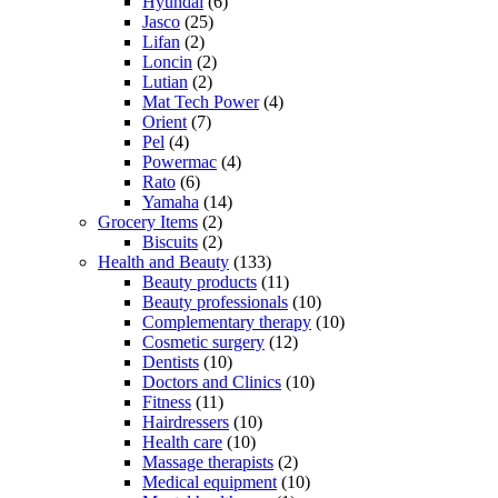
Hyundai
(6)
Jasco
(25)
Lifan
(2)
Loncin
(2)
Lutian
(2)
Mat Tech Power
(4)
Orient
(7)
Pel
(4)
Powermac
(4)
Rato
(6)
Yamaha
(14)
Grocery Items
(2)
Biscuits
(2)
Health and Beauty
(133)
Beauty products
(11)
Beauty professionals
(10)
Complementary therapy
(10)
Cosmetic surgery
(12)
Dentists
(10)
Doctors and Clinics
(10)
Fitness
(11)
Hairdressers
(10)
Health care
(10)
Massage therapists
(2)
Medical equipment
(10)