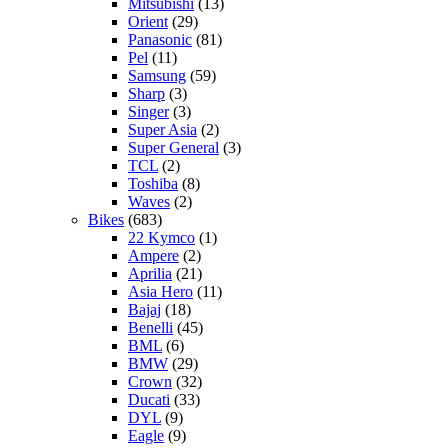
Mitsubishi
(13)
Orient
(29)
Panasonic
(81)
Pel
(11)
Samsung
(59)
Sharp
(3)
Singer
(3)
Super Asia
(2)
Super General
(3)
TCL
(2)
Toshiba
(8)
Waves
(2)
Bikes
(683)
22 Kymco
(1)
Ampere
(2)
Aprilia
(21)
Asia Hero
(11)
Bajaj
(18)
Benelli
(45)
BML
(6)
BMW
(29)
Crown
(32)
Ducati
(33)
DYL
(9)
Eagle
(9)