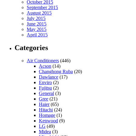
October 2015
September 2015
August 2015
July 2015
June 2015
May 2015
April 2015
Categories
Air Conditioners
(446)
Acson
(14)
Changhong Ruba
(20)
Dawlance
(17)
Enviro
(2)
Fujitsu
(2)
General
(3)
Gree
(21)
Haier
(65)
Hitachi
(24)
Homage
(1)
Kenwood
(9)
LG
(49)
Midea
(3)