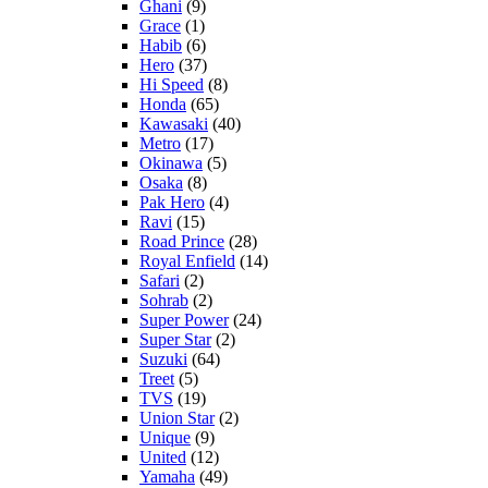
Ghani
(9)
Grace
(1)
Habib
(6)
Hero
(37)
Hi Speed
(8)
Honda
(65)
Kawasaki
(40)
Metro
(17)
Okinawa
(5)
Osaka
(8)
Pak Hero
(4)
Ravi
(15)
Road Prince
(28)
Royal Enfield
(14)
Safari
(2)
Sohrab
(2)
Super Power
(24)
Super Star
(2)
Suzuki
(64)
Treet
(5)
TVS
(19)
Union Star
(2)
Unique
(9)
United
(12)
Yamaha
(49)