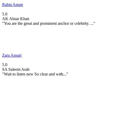
Rabia Anum
5.0
AK
Absar Khan
"You are the great and prominent anchor or celebrity. ..."
Zara Ansari
5.0
SA
Saleem Arab
"Wait to listen new So clear and with..."