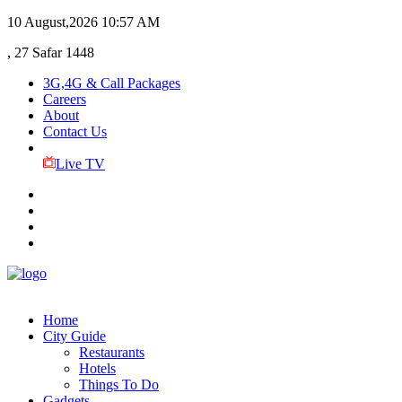
10 August,2026
10:57 AM
, 27 Safar 1448
3G,4G & Call Packages
Careers
About
Contact Us
Live TV
Home
City Guide
Restaurants
Hotels
Things To Do
Gadgets