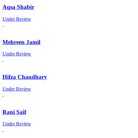
Aqsa Shabir
Under Review
Mehreen Jamil
Under Review
Hifza Chaudhary
Under Review
Rani Saif
Under Review