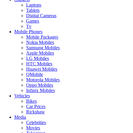
Laptops
Tablets
Digital Cameras
Games
Tv
Mobile Phones
Mobile Packages
Nokia Mobiles
Samsung Mobiles
Apple Mobiles
LG Mobiles
HTC Mobiles
Huawei Mobiles
QMobile
Motorola Mobiles
Oppo Mobiles
Infinix Mobiles
Vehicles
Bikes
Car Prices
Rickshaw
Media
Celebrities
Movies