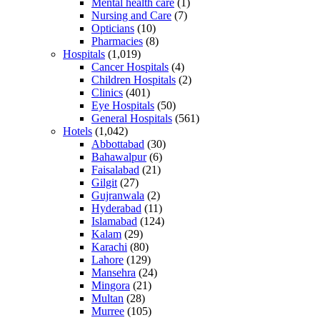
Mental health care
(1)
Nursing and Care
(7)
Opticians
(10)
Pharmacies
(8)
Hospitals
(1,019)
Cancer Hospitals
(4)
Children Hospitals
(2)
Clinics
(401)
Eye Hospitals
(50)
General Hospitals
(561)
Hotels
(1,042)
Abbottabad
(30)
Bahawalpur
(6)
Faisalabad
(21)
Gilgit
(27)
Gujranwala
(2)
Hyderabad
(11)
Islamabad
(124)
Kalam
(29)
Karachi
(80)
Lahore
(129)
Mansehra
(24)
Mingora
(21)
Multan
(28)
Murree
(105)