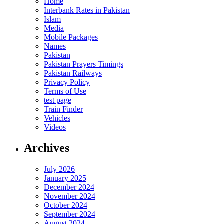
Home
Interbank Rates in Pakistan
Islam
Media
Mobile Packages
Names
Pakistan
Pakistan Prayers Timings
Pakistan Railways
Privacy Policy
Terms of Use
test page
Train Finder
Vehicles
Videos
Archives
July 2026
January 2025
December 2024
November 2024
October 2024
September 2024
August 2024