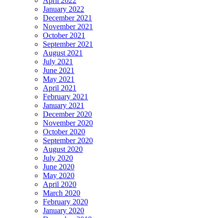
April 2022
January 2022
December 2021
November 2021
October 2021
September 2021
August 2021
July 2021
June 2021
May 2021
April 2021
February 2021
January 2021
December 2020
November 2020
October 2020
September 2020
August 2020
July 2020
June 2020
May 2020
April 2020
March 2020
February 2020
January 2020