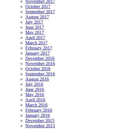
November 2017
October 2017
September 2017
August 2017
July 2017
June 2017
May 2017
April 2017
March 2017
February 2017
January 2017
December 2016
November 2016
October 2016
September 2016
August 2016
July 2016
June 2016
May 2016
April 2016
March 2016
February 2016
January 2016
December 2015
November 2015