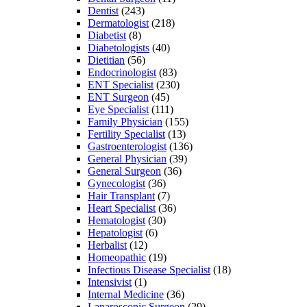
Dentist
(243)
Dermatologist
(218)
Diabetist
(8)
Diabetologists
(40)
Dietitian
(56)
Endocrinologist
(83)
ENT Specialist
(230)
ENT Surgeon
(45)
Eye Specialist
(111)
Family Physician
(155)
Fertility Specialist
(13)
Gastroenterologist
(136)
General Physician
(39)
General Surgeon
(36)
Gynecologist
(36)
Hair Transplant
(7)
Heart Specialist
(36)
Hematologist
(30)
Hepatologist
(6)
Herbalist
(12)
Homeopathic
(19)
Infectious Disease Specialist
(18)
Intensivist
(1)
Internal Medicine
(36)
Laparoscopic Surgeon
(29)