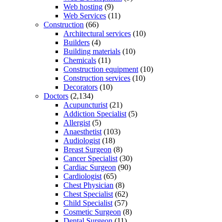
Web hosting
(9)
Web Services
(11)
Construction
(66)
Architectural services
(10)
Builders
(4)
Building materials
(10)
Chemicals
(11)
Construction equipment
(10)
Construction services
(10)
Decorators
(10)
Doctors
(2,134)
Acupuncturist
(21)
Addiction Specialist
(5)
Allergist
(5)
Anaesthetist
(103)
Audiologist
(18)
Breast Surgeon
(8)
Cancer Specialist
(30)
Cardiac Surgeon
(90)
Cardiologist
(65)
Chest Physician
(8)
Chest Specialist
(62)
Child Specialist
(57)
Cosmetic Surgeon
(8)
Dental Surgeon
(11)