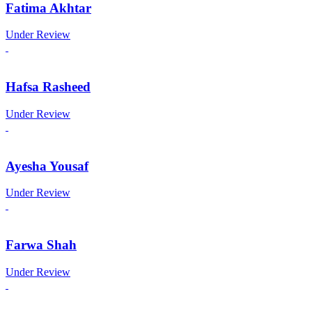
Fatima Akhtar
Under Review
Hafsa Rasheed
Under Review
Ayesha Yousaf
Under Review
Farwa Shah
Under Review