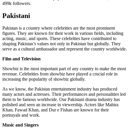
499k followers.
Pakistani
Pakistan is a country where celebrities are the most prominent
figures. They are known for their work in various fields, including
acting, music, and sports. These celebrities have contributed to
shaping Pakistan’s values not only in Pakistan but globally. They
serve as a cultural ambassador and represent the country worldwide.
Film and Television
Showbiz is the most important part of any country to make the most
revenue. Celebrities from showbiz have played a crucial role in
increasing the popularity of showbiz globally.
As we know, the Pakistan entertainment industry has produced
many actors and actresses. Their performances and personalities led
them to be famous worldwide. Our Pakistani drama industry has
polished and seen an increase in viewership. Actors like Mahira
Khan, Fawad Khan, and Dur e Fishan are known for their
portrayals and work.
Music and Singers