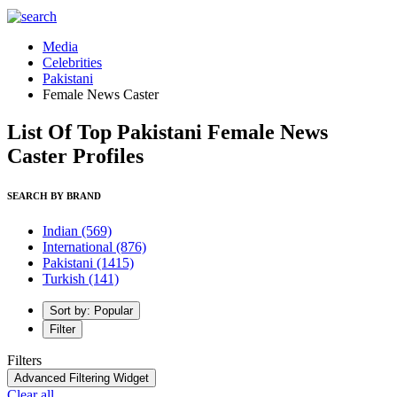
Media
Celebrities
Pakistani
Female News Caster
List Of Top Pakistani Female News
Caster Profiles
SEARCH BY BRAND
Indian
(569)
International
(876)
Pakistani
(1415)
Turkish
(141)
Sort by: Popular
Filter
Filters
Advanced Filtering Widget
Clear all