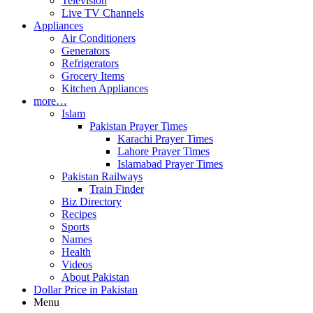
Television
Live TV Channels
Appliances
Air Conditioners
Generators
Refrigerators
Grocery Items
Kitchen Appliances
more…
Islam
Pakistan Prayer Times
Karachi Prayer Times
Lahore Prayer Times
Islamabad Prayer Times
Pakistan Railways
Train Finder
Biz Directory
Recipes
Sports
Names
Health
Videos
About Pakistan
Dollar Price in Pakistan
Menu