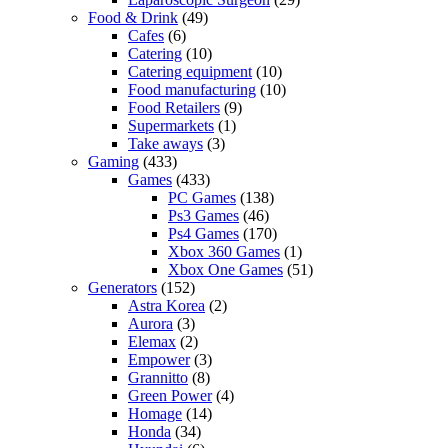
Food & Drink
(49)
Cafes
(6)
Catering
(10)
Catering equipment
(10)
Food manufacturing
(10)
Food Retailers
(9)
Supermarkets
(1)
Take aways
(3)
Gaming
(433)
Games
(433)
PC Games
(138)
Ps3 Games
(46)
Ps4 Games
(170)
Xbox 360 Games
(1)
Xbox One Games
(51)
Generators
(152)
Astra Korea
(2)
Aurora
(3)
Elemax
(2)
Empower
(3)
Grannitto
(8)
Green Power
(4)
Homage
(14)
Honda
(34)