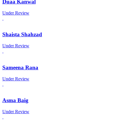
Duaa Kanwal
Under Review
Shaista Shahzad
Under Review
Sameena Rana
Under Review
Asma Baig
Under Review