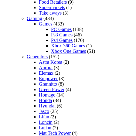
Food Retailers
(9)
Supermarkets
(1)
Take aways
(3)
Gaming
(433)
Games
(433)
PC Games
(138)
Ps3 Games
(46)
Ps4 Games
(170)
Xbox 360 Games
(1)
Xbox One Games
(51)
Generators
(152)
Astra Korea
(2)
Aurora
(3)
Elemax
(2)
Empower
(3)
Grannitto
(8)
Green Power
(4)
Homage
(14)
Honda
(34)
Hyundai
(6)
Jasco
(25)
Lifan
(2)
Loncin
(2)
Lutian
(2)
Mat Tech Power
(4)