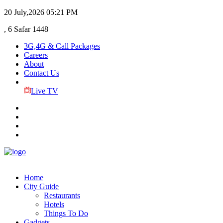
20 July,2026
05:21 PM
, 6 Safar 1448
3G,4G & Call Packages
Careers
About
Contact Us
Live TV
Home
City Guide
Restaurants
Hotels
Things To Do
Gadgets