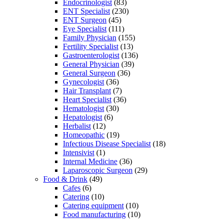
Endocrinologist
(83)
ENT Specialist
(230)
ENT Surgeon
(45)
Eye Specialist
(111)
Family Physician
(155)
Fertility Specialist
(13)
Gastroenterologist
(136)
General Physician
(39)
General Surgeon
(36)
Gynecologist
(36)
Hair Transplant
(7)
Heart Specialist
(36)
Hematologist
(30)
Hepatologist
(6)
Herbalist
(12)
Homeopathic
(19)
Infectious Disease Specialist
(18)
Intensivist
(1)
Internal Medicine
(36)
Laparoscopic Surgeon
(29)
Food & Drink
(49)
Cafes
(6)
Catering
(10)
Catering equipment
(10)
Food manufacturing
(10)