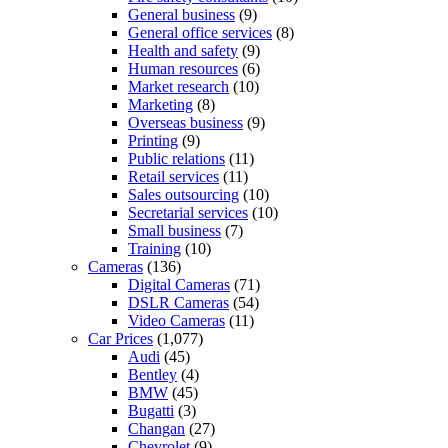
General business
(9)
General office services
(8)
Health and safety
(9)
Human resources
(6)
Market research
(10)
Marketing
(8)
Overseas business
(9)
Printing
(9)
Public relations
(11)
Retail services
(11)
Sales outsourcing
(10)
Secretarial services
(10)
Small business
(7)
Training
(10)
Cameras
(136)
Digital Cameras
(71)
DSLR Cameras
(54)
Video Cameras
(11)
Car Prices
(1,077)
Audi
(45)
Bentley
(4)
BMW
(45)
Bugatti
(3)
Changan
(27)
Chevrolet
(9)