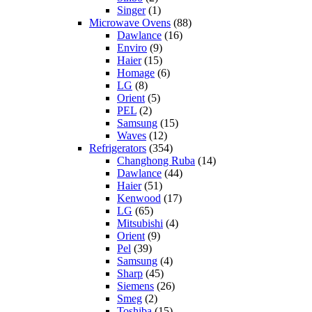
Singer
(1)
Microwave Ovens
(88)
Dawlance
(16)
Enviro
(9)
Haier
(15)
Homage
(6)
LG
(8)
Orient
(5)
PEL
(2)
Samsung
(15)
Waves
(12)
Refrigerators
(354)
Changhong Ruba
(14)
Dawlance
(44)
Haier
(51)
Kenwood
(17)
LG
(65)
Mitsubishi
(4)
Orient
(9)
Pel
(39)
Samsung
(4)
Sharp
(45)
Siemens
(26)
Smeg
(2)
Toshiba
(15)