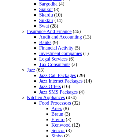
Sargodha
(4)
Sialkot
(8)
Skardu
(10)
Sukkur
(14)
Swat
(28)
Insurance And Finance
(46)
Audit and Accounting
(13)
Banks
(9)
Financial Activity
(5)
Investment companies
(1)
Legal Services
(6)
Tax Consultants
(2)
Jazz
(63)
Jazz Call Packages
(29)
Jazz Internet Packages
(14)
Jazz Offers
(16)
Jazz SMS Packages
(4)
Kitchen Appliances
(474)
Food Processors
(32)
Anex
(8)
Braun
(3)
Enviro
(3)
Kenwood
(12)
Sencor
(3)
Sinbo
(2)