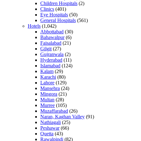
Children Hospitals
(2)
Clinics
(401)
Eye Hospitals
(50)
General Hospitals
(561)
Hotels
(1,042)
Abbottabad
(30)
Bahawalpur
(6)
Faisalabad
(21)
Gilgit
(27)
Gujranwala
(2)
Hyderabad
(11)
Islamabad
(124)
Kalam
(29)
Karachi
(80)
Lahore
(129)
Mansehra
(24)
Mingora
(21)
Multan
(28)
Murree
(105)
Muzaffarabad
(26)
Naran, Kaghan Valley
(91)
Nathiagali
(25)
Peshawar
(66)
Quetta
(43)
Rawalpindi
(82)