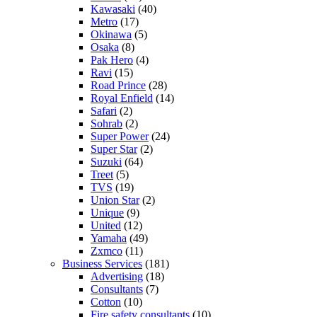
Kawasaki
(40)
Metro
(17)
Okinawa
(5)
Osaka
(8)
Pak Hero
(4)
Ravi
(15)
Road Prince
(28)
Royal Enfield
(14)
Safari
(2)
Sohrab
(2)
Super Power
(24)
Super Star
(2)
Suzuki
(64)
Treet
(5)
TVS
(19)
Union Star
(2)
Unique
(9)
United
(12)
Yamaha
(49)
Zxmco
(11)
Business Services
(181)
Advertising
(18)
Consultants
(7)
Cotton
(10)
Fire safety consultants
(10)