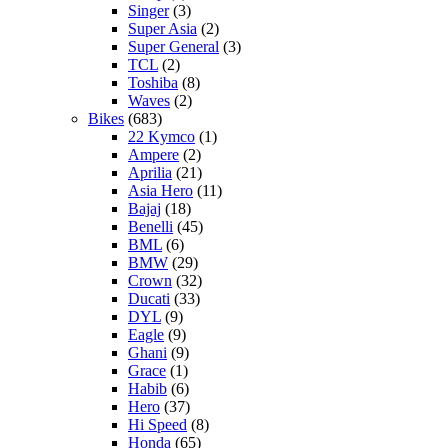
Singer
(3)
Super Asia
(2)
Super General
(3)
TCL
(2)
Toshiba
(8)
Waves
(2)
Bikes
(683)
22 Kymco
(1)
Ampere
(2)
Aprilia
(21)
Asia Hero
(11)
Bajaj
(18)
Benelli
(45)
BML
(6)
BMW
(29)
Crown
(32)
Ducati
(33)
DYL
(9)
Eagle
(9)
Ghani
(9)
Grace
(1)
Habib
(6)
Hero
(37)
Hi Speed
(8)
Honda
(65)