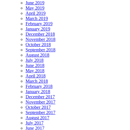
June 2019
May 2019
April 2019
March 2019
February 2019
January 2019
December 2018
November 2018
October 2018
September 2018
August 2018
July 2018
June 2018
May 2018
April 2018
March 2018
February 2018
January 2018
December 2017
November 2017
October 2017
September 2017
August 2017
July 2017
June 2017