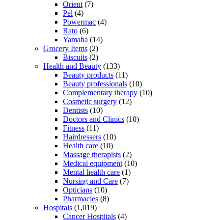
Orient
(7)
Pel
(4)
Powermac
(4)
Rato
(6)
Yamaha
(14)
Grocery Items
(2)
Biscuits
(2)
Health and Beauty
(133)
Beauty products
(11)
Beauty professionals
(10)
Complementary therapy
(10)
Cosmetic surgery
(12)
Dentists
(10)
Doctors and Clinics
(10)
Fitness
(11)
Hairdressers
(10)
Health care
(10)
Massage therapists
(2)
Medical equipment
(10)
Mental health care
(1)
Nursing and Care
(7)
Opticians
(10)
Pharmacies
(8)
Hospitals
(1,019)
Cancer Hospitals
(4)