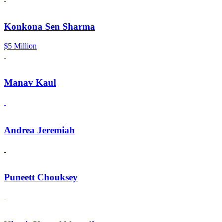
Konkona Sen Sharma
$5 Million
Manav Kaul
Andrea Jeremiah
Puneett Chouksey