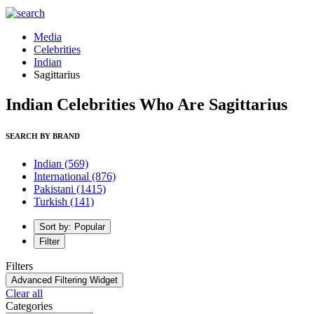
Media
Celebrities
Indian
Sagittarius
Indian Celebrities Who Are Sagittarius
SEARCH BY BRAND
Indian
(569)
International
(876)
Pakistani
(1415)
Turkish
(141)
Sort by: Popular
Filter
Filters
Advanced Filtering Widget
Clear all
Categories