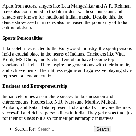
Apart from actors, singers like Lata Mangeshkar and A.R. Rehman
have also contributed to the film industry. These musicians and
singers are known for traditional Indian music. Despite this, the
dance showcased in movies also increased the popularity of Indian
culture globally.
Sports Personalities
Like celebrities related to the Bollywood industry, the sportspersons
hold a crucial place in the hearts of Indians. Cricketers like Virat
Kohli, MS Dhoni, and Sachin Tendulkar have become top
sportsmen in India. They inspire the generations with their humility
and achievements. Their fitness regime and aggressive playing style
represent a new generation.
Business and Entrepreneurship
Indian celebrities also include successful businessmen and
entrepreneurs. Figures like N.R. Narayana Murthy, Mukesh
Ambani, and Ratan Tata represent India globally. They are the most
successful and richest personalities in India. They get respect not just
for their business but also for their philanthropic initiatives.
Search for: