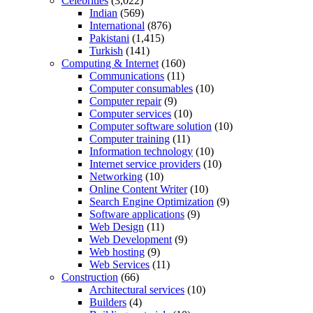
Celebrities
(3,022)
Indian
(569)
International
(876)
Pakistani
(1,415)
Turkish
(141)
Computing & Internet
(160)
Communications
(11)
Computer consumables
(10)
Computer repair
(9)
Computer services
(10)
Computer software solution
(10)
Computer training
(11)
Information technology
(10)
Internet service providers
(10)
Networking
(10)
Online Content Writer
(10)
Search Engine Optimization
(9)
Software applications
(9)
Web Design
(11)
Web Development
(9)
Web hosting
(9)
Web Services
(11)
Construction
(66)
Architectural services
(10)
Builders
(4)