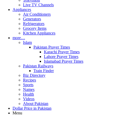
Television
Live TV Channels
Appliances
Air Conditioners
Generators
Refrigerators
Grocery Items
Kitchen Appliances
more…
Islam
Pakistan Prayer Times
Karachi Prayer Times
Lahore Prayer Times
Islamabad Prayer Times
Pakistan Railways
Train Finder
Biz Directory
Recipes
Sports
Names
Health
Videos
About Pakistan
Dollar Price in Pakistan
Menu