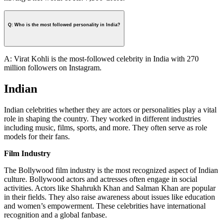
Q: Who is the most followed personality in India?
A: Virat Kohli is the most-followed celebrity in India with 270
million followers on Instagram.
Indian
Indian celebrities whether they are actors or personalities play a vital
role in shaping the country. They worked in different industries
including music, films, sports, and more. They often serve as role
models for their fans.
Film Industry
The Bollywood film industry is the most recognized aspect of Indian
culture. Bollywood actors and actresses often engage in social
activities. Actors like Shahrukh Khan and Salman Khan are popular
in their fields. They also raise awareness about issues like education
and women’s empowerment. These celebrities have international
recognition and a global fanbase.