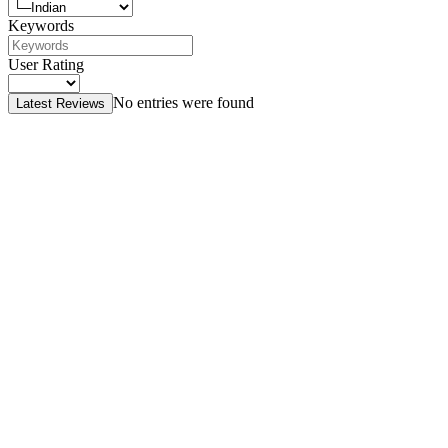
Keywords
User Rating
No entries were found
Latest Reviews