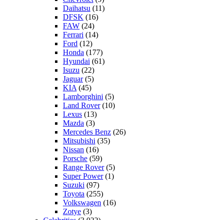
Daihatsu
(11)
DFSK
(16)
FAW
(24)
Ferrari
(14)
Ford
(12)
Honda
(177)
Hyundai
(61)
Isuzu
(22)
Jaguar
(5)
KIA
(45)
Lamborghini
(5)
Land Rover
(10)
Lexus
(13)
Mazda
(3)
Mercedes Benz
(26)
Mitsubishi
(35)
Nissan
(16)
Porsche
(59)
Range Rover
(5)
Super Power
(1)
Suzuki
(97)
Toyota
(255)
Volkswagen
(16)
Zotye
(3)