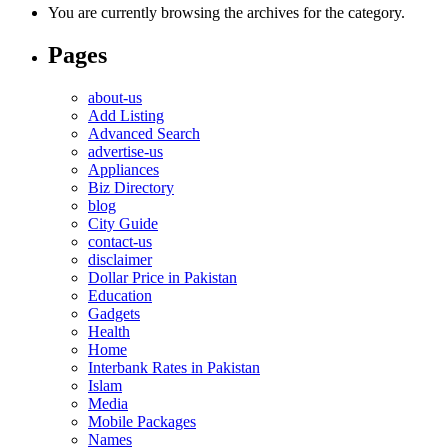
You are currently browsing the archives for the category.
Pages
about-us
Add Listing
Advanced Search
advertise-us
Appliances
Biz Directory
blog
City Guide
contact-us
disclaimer
Dollar Price in Pakistan
Education
Gadgets
Health
Home
Interbank Rates in Pakistan
Islam
Media
Mobile Packages
Names