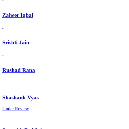
Zaheer Iqbal
Srishti Jain
Rushad Rana
Shashank Vyas
Under Review