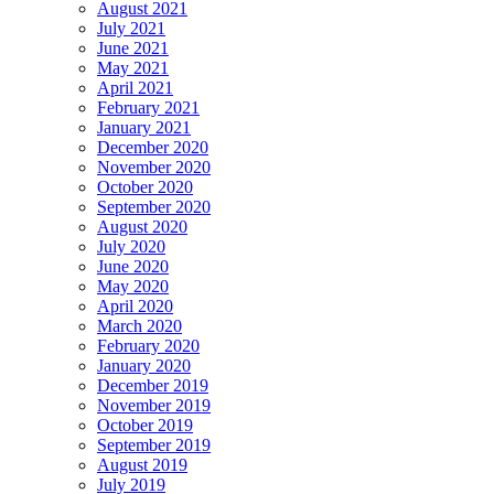
August 2021
July 2021
June 2021
May 2021
April 2021
February 2021
January 2021
December 2020
November 2020
October 2020
September 2020
August 2020
July 2020
June 2020
May 2020
April 2020
March 2020
February 2020
January 2020
December 2019
November 2019
October 2019
September 2019
August 2019
July 2019