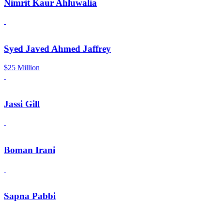
Nimrit Kaur Ahluwalia
Syed Javed Ahmed Jaffrey
$25 Million
Jassi Gill
Boman Irani
Sapna Pabbi