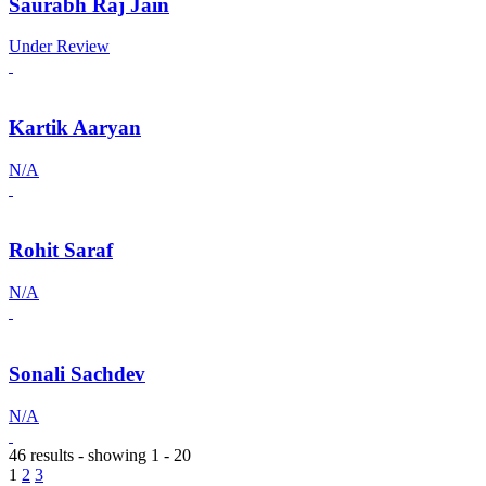
Saurabh Raj Jain
Under Review
Kartik Aaryan
N/A
Rohit Saraf
N/A
Sonali Sachdev
N/A
46 results - showing 1 - 20
1
2
3