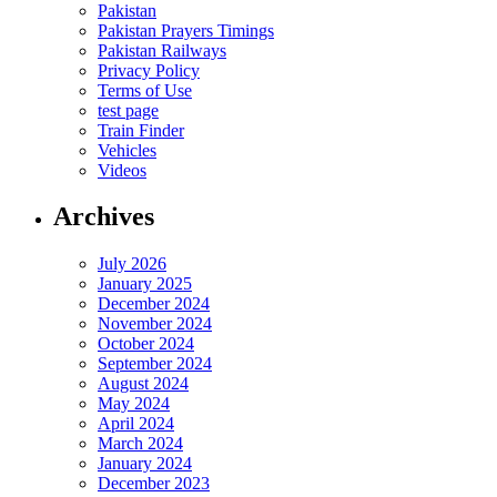
Pakistan
Pakistan Prayers Timings
Pakistan Railways
Privacy Policy
Terms of Use
test page
Train Finder
Vehicles
Videos
Archives
July 2026
January 2025
December 2024
November 2024
October 2024
September 2024
August 2024
May 2024
April 2024
March 2024
January 2024
December 2023