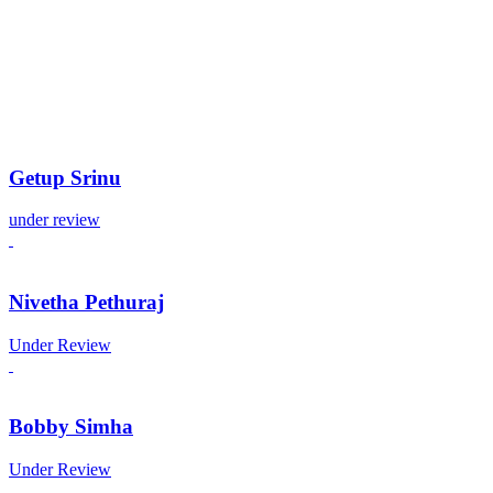
Getup Srinu
under review
Nivetha Pethuraj
Under Review
Bobby Simha
Under Review