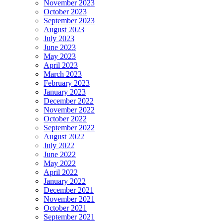
November 2023
October 2023
September 2023
August 2023
July 2023
June 2023
May 2023
April 2023
March 2023
February 2023
January 2023
December 2022
November 2022
October 2022
September 2022
August 2022
July 2022
June 2022
May 2022
April 2022
January 2022
December 2021
November 2021
October 2021
September 2021