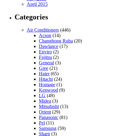
April 2015
Categories
Air Conditioners
(446)
Acson
(14)
Changhong Ruba
(20)
Dawlance
(17)
Enviro
(2)
Fujitsu
(2)
General
(3)
Gree
(21)
Haier
(65)
Hitachi
(24)
Homage
(1)
Kenwood
(9)
LG
(49)
Midea
(3)
Mitsubishi
(13)
Orient
(29)
Panasonic
(81)
Pel
(11)
Samsung
(59)
Sharp
(3)