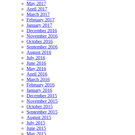
May 2017
April 2017
March 2017
February 2017
January 2017
December 2016
November 2016
October 2016
September 2016
August 2016
July 2016
June 2016
May 2016
April 2016
March 2016
February 2016
January 2016
December 2015
November 2015
October 2015
September 2015
August 2015
July 2015
June 2015
May 2015