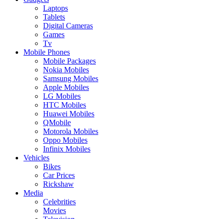
Laptops
Tablets
Digital Cameras
Games
Tv
Mobile Phones
Mobile Packages
Nokia Mobiles
Samsung Mobiles
Apple Mobiles
LG Mobiles
HTC Mobiles
Huawei Mobiles
QMobile
Motorola Mobiles
Oppo Mobiles
Infinix Mobiles
Vehicles
Bikes
Car Prices
Rickshaw
Media
Celebrities
Movies