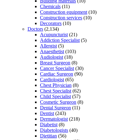
Building materials
(10)
Chemicals
(11)
Construction equipment
(10)
Construction services
(10)
Decorators
(10)
Doctors
(2,134)
Acupuncturist
(21)
Addiction Specialist
(5)
Allergist
(5)
Anaesthetist
(103)
Audiologist
(18)
Breast Surgeon
(8)
Cancer Specialist
(30)
Cardiac Surgeon
(90)
Cardiologist
(65)
Chest Physician
(8)
Chest Specialist
(62)
Child Specialist
(57)
Cosmetic Surgeon
(8)
Dental Surgeon
(11)
Dentist
(243)
Dermatologist
(218)
Diabetist
(8)
Diabetologists
(40)
Dietitian
(56)