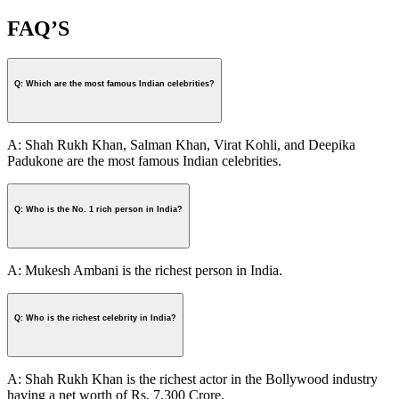
FAQ’S
Q: Which are the most famous Indian celebrities?
A: Shah Rukh Khan, Salman Khan, Virat Kohli, and Deepika
Padukone are the most famous Indian celebrities.
Q: Who is the No. 1 rich person in India?
A: Mukesh Ambani is the richest person in India.
Q: Who is the richest celebrity in India?
A: Shah Rukh Khan is the richest actor in the Bollywood industry
having a net worth of Rs. 7,300 Crore.