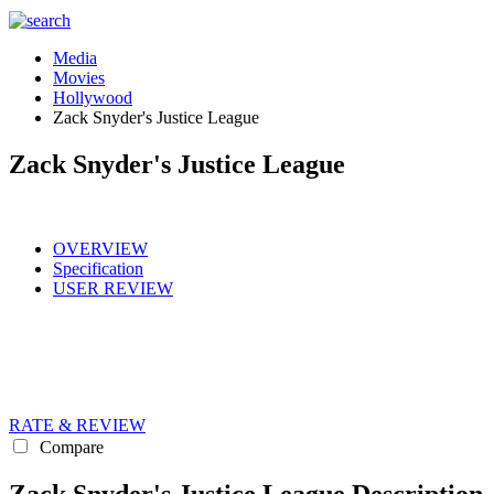
Media
Movies
Hollywood
Zack Snyder's Justice League
Zack Snyder's Justice League
OVERVIEW
Specification
USER REVIEW
RATE & REVIEW
Compare
Zack Snyder's Justice League Description