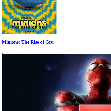
Minions: The Rise of Gru