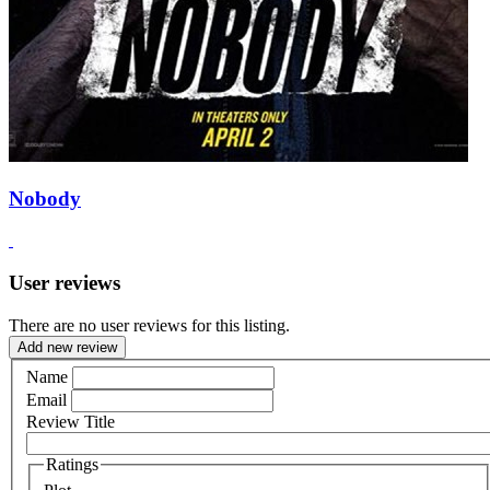
Nobody
User reviews
There are no user reviews for this listing.
Add new review
Name
Email
Review Title
Ratings