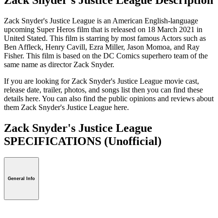
Zack Snyder's Justice League is an American English-language
upcoming Super Heros film that is released on 18 March 2021 in
United Stated. This film is starring by most famous Actors such as
Ben Affleck, Henry Cavill, Ezra Miller, Jason Momoa, and Ray
Fisher. This film is based on the DC Comics superhero team of the
same name as director Zack Snyder.
If you are looking for Zack Snyder's Justice League movie cast,
release date, trailer, photos, and songs list then you can find these
details here. You can also find the public opinions and reviews about
them Zack Snyder's Justice League here.
Zack Snyder's Justice League
SPECIFICATIONS
(Unofficial)
General Info