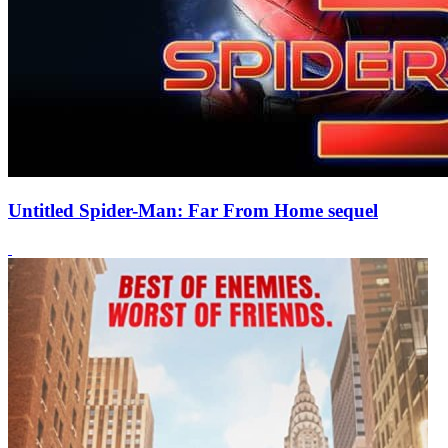
Untitled Spider-Man: Far From Home sequel