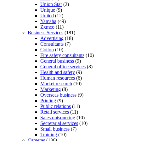
Union Star
(2)
Unique
(9)
United
(12)
Yamaha
(49)
Zxmco
(11)
Business Services
(181)
Advertising
(18)
Consultants
(7)
Cotton
(10)
Fire safety consultants
(10)
General business
(9)
General office services
(8)
Health and safety
(9)
Human resources
(6)
Market research
(10)
Marketing
(8)
Overseas business
(9)
Printing
(9)
Public relations
(11)
Retail services
(11)
Sales outsourcing
(10)
Secretarial services
(10)
Small business
(7)
Training
(10)
Cameras
(136)