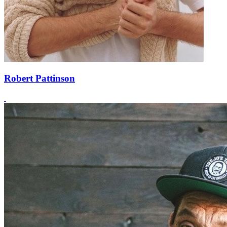
Robert Pattinson