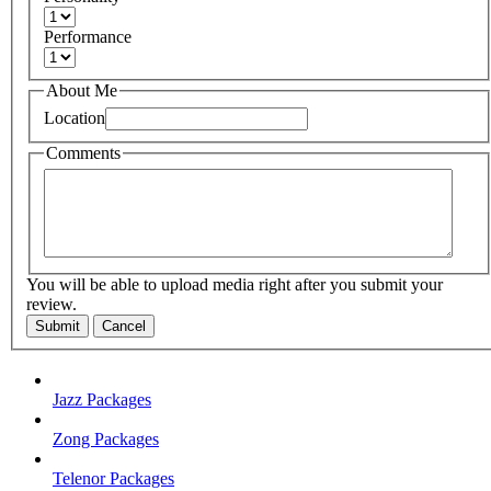
Performance
About Me
Location
Comments
You will be able to upload media right after you submit your
review.
Submit
Cancel
Jazz Packages
Zong Packages
Telenor Packages