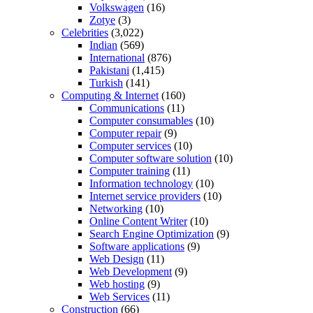
Volkswagen
(16)
Zotye
(3)
Celebrities
(3,022)
Indian
(569)
International
(876)
Pakistani
(1,415)
Turkish
(141)
Computing & Internet
(160)
Communications
(11)
Computer consumables
(10)
Computer repair
(9)
Computer services
(10)
Computer software solution
(10)
Computer training
(11)
Information technology
(10)
Internet service providers
(10)
Networking
(10)
Online Content Writer
(10)
Search Engine Optimization
(9)
Software applications
(9)
Web Design
(11)
Web Development
(9)
Web hosting
(9)
Web Services
(11)
Construction
(66)