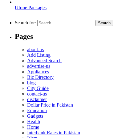
Ufone Packages
Search for:
Pages
about-us
Add Listing
Advanced Search
advertise-us
Appliances
Biz Directory
blog
City Guide
contact-us
disclaimer
Dollar Price in Pakistan
Education
Gadgets
Health
Home
Interbank Rates in Pakistan