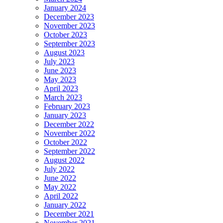
January 2024
December 2023
November 2023
October 2023
September 2023
August 2023
July 2023
June 2023
May 2023
April 2023
March 2023
February 2023
January 2023
December 2022
November 2022
October 2022
September 2022
August 2022
July 2022
June 2022
May 2022
April 2022
January 2022
December 2021
November 2021