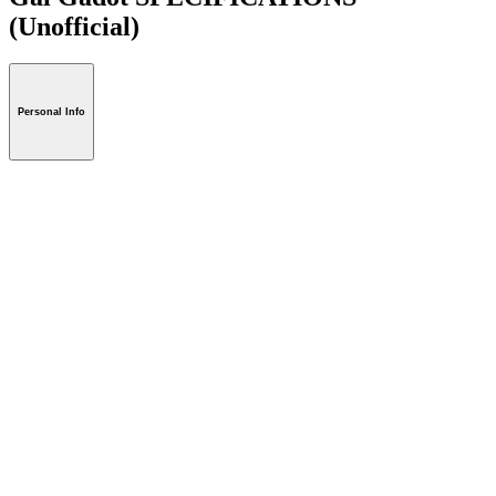
(Unofficial)
Personal Info