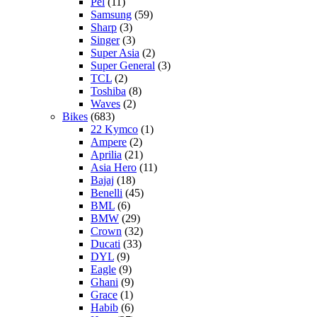
Pel
(11)
Samsung
(59)
Sharp
(3)
Singer
(3)
Super Asia
(2)
Super General
(3)
TCL
(2)
Toshiba
(8)
Waves
(2)
Bikes
(683)
22 Kymco
(1)
Ampere
(2)
Aprilia
(21)
Asia Hero
(11)
Bajaj
(18)
Benelli
(45)
BML
(6)
BMW
(29)
Crown
(32)
Ducati
(33)
DYL
(9)
Eagle
(9)
Ghani
(9)
Grace
(1)
Habib
(6)