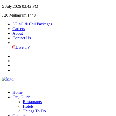
5 July,2026
03:42 PM
, 20 Muharram 1448
3G,4G & Call Packages
Careers
About
Contact Us
Live TV
Home
City Guide
Restaurants
Hotels
Things To Do
Gadgets