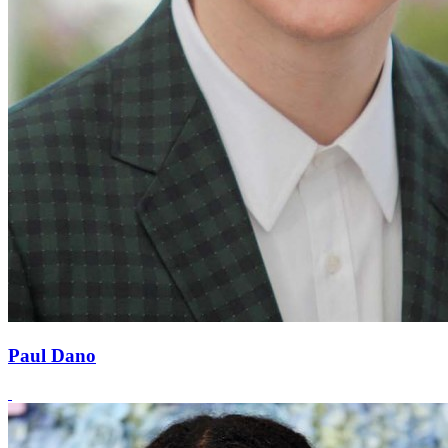
Paul Dano