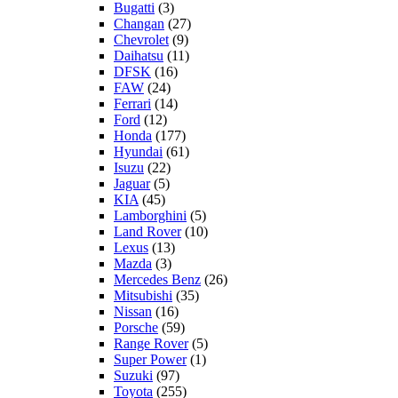
Bugatti
(3)
Changan
(27)
Chevrolet
(9)
Daihatsu
(11)
DFSK
(16)
FAW
(24)
Ferrari
(14)
Ford
(12)
Honda
(177)
Hyundai
(61)
Isuzu
(22)
Jaguar
(5)
KIA
(45)
Lamborghini
(5)
Land Rover
(10)
Lexus
(13)
Mazda
(3)
Mercedes Benz
(26)
Mitsubishi
(35)
Nissan
(16)
Porsche
(59)
Range Rover
(5)
Super Power
(1)
Suzuki
(97)
Toyota
(255)