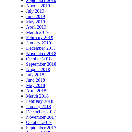
September 2019
August 2019
July 2019
June 2019
May 2019
April 2019
March 2019
February 2019
January 2019
December 2018
November 2018
October 2018
September 2018
August 2018
July 2018
June 2018
May 2018
April 2018
March 2018
February 2018
January 2018
December 2017
November 2017
October 2017
September 2017