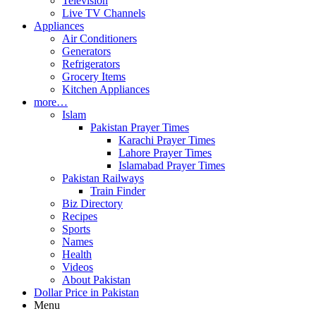
Television
Live TV Channels
Appliances
Air Conditioners
Generators
Refrigerators
Grocery Items
Kitchen Appliances
more…
Islam
Pakistan Prayer Times
Karachi Prayer Times
Lahore Prayer Times
Islamabad Prayer Times
Pakistan Railways
Train Finder
Biz Directory
Recipes
Sports
Names
Health
Videos
About Pakistan
Dollar Price in Pakistan
Menu