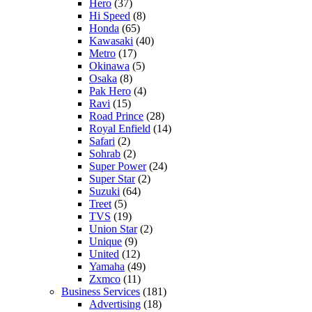
Hero
(37)
Hi Speed
(8)
Honda
(65)
Kawasaki
(40)
Metro
(17)
Okinawa
(5)
Osaka
(8)
Pak Hero
(4)
Ravi
(15)
Road Prince
(28)
Royal Enfield
(14)
Safari
(2)
Sohrab
(2)
Super Power
(24)
Super Star
(2)
Suzuki
(64)
Treet
(5)
TVS
(19)
Union Star
(2)
Unique
(9)
United
(12)
Yamaha
(49)
Zxmco
(11)
Business Services
(181)
Advertising
(18)