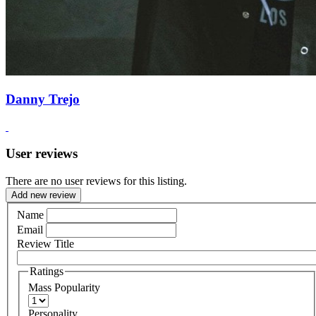
Danny Trejo
User reviews
There are no user reviews for this listing.
Add new review
Name
Email
Review Title
Ratings
Mass Popularity
Personality