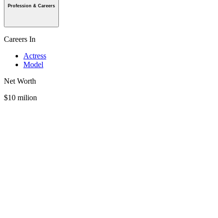
Profession & Careers
Careers In
Actress
Model
Net Worth
$10 milion