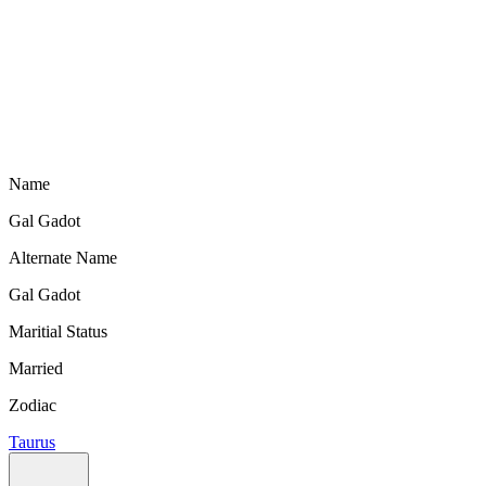
Name
Gal Gadot
Alternate Name
Gal Gadot
Maritial Status
Married
Zodiac
Taurus