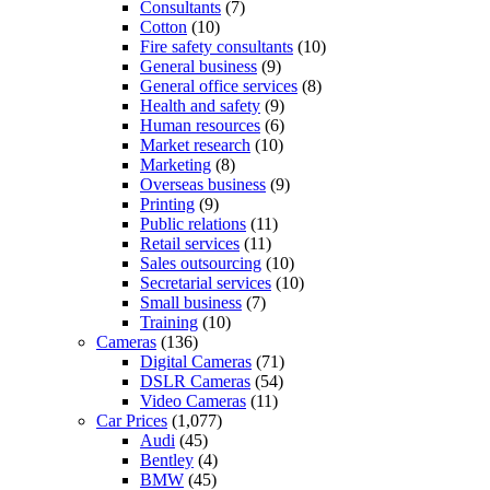
Consultants
(7)
Cotton
(10)
Fire safety consultants
(10)
General business
(9)
General office services
(8)
Health and safety
(9)
Human resources
(6)
Market research
(10)
Marketing
(8)
Overseas business
(9)
Printing
(9)
Public relations
(11)
Retail services
(11)
Sales outsourcing
(10)
Secretarial services
(10)
Small business
(7)
Training
(10)
Cameras
(136)
Digital Cameras
(71)
DSLR Cameras
(54)
Video Cameras
(11)
Car Prices
(1,077)
Audi
(45)
Bentley
(4)
BMW
(45)