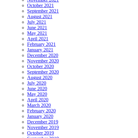
October 2021
September 2021
August 2021
July 2021
June 2021
May 2021
April 2021
February 2021
January 2021
December 2020
November 2020
October 2020
September 2020
August 2020
July 2020
June 2020
May 2020
April 2020
March 2020
February 2020
January 2020
December 2019
November 2019
October 2019