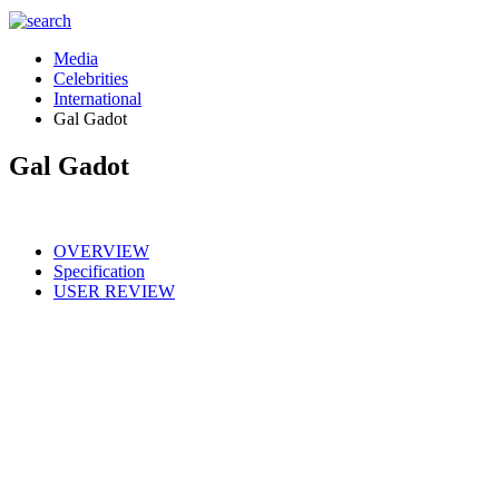
Media
Celebrities
International
Gal Gadot
Gal Gadot
OVERVIEW
Specification
USER REVIEW