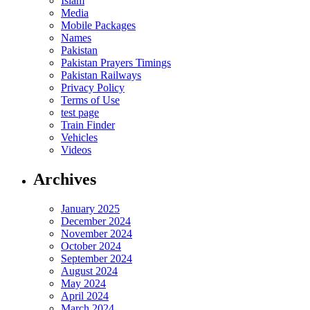
Islam
Media
Mobile Packages
Names
Pakistan
Pakistan Prayers Timings
Pakistan Railways
Privacy Policy
Terms of Use
test page
Train Finder
Vehicles
Videos
Archives
January 2025
December 2024
November 2024
October 2024
September 2024
August 2024
May 2024
April 2024
March 2024