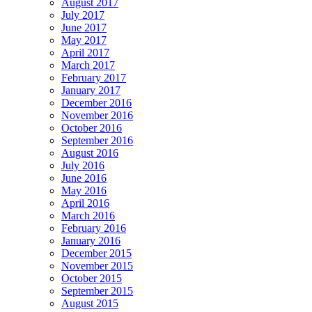
August 2017
July 2017
June 2017
May 2017
April 2017
March 2017
February 2017
January 2017
December 2016
November 2016
October 2016
September 2016
August 2016
July 2016
June 2016
May 2016
April 2016
March 2016
February 2016
January 2016
December 2015
November 2015
October 2015
September 2015
August 2015