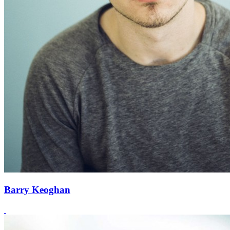
Barry Keoghan