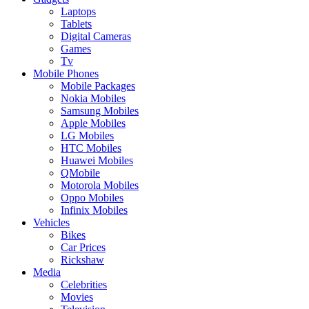
Laptops
Tablets
Digital Cameras
Games
Tv
Mobile Phones
Mobile Packages
Nokia Mobiles
Samsung Mobiles
Apple Mobiles
LG Mobiles
HTC Mobiles
Huawei Mobiles
QMobile
Motorola Mobiles
Oppo Mobiles
Infinix Mobiles
Vehicles
Bikes
Car Prices
Rickshaw
Media
Celebrities
Movies