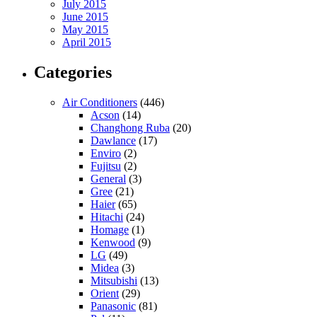
July 2015
June 2015
May 2015
April 2015
Categories
Air Conditioners
(446)
Acson
(14)
Changhong Ruba
(20)
Dawlance
(17)
Enviro
(2)
Fujitsu
(2)
General
(3)
Gree
(21)
Haier
(65)
Hitachi
(24)
Homage
(1)
Kenwood
(9)
LG
(49)
Midea
(3)
Mitsubishi
(13)
Orient
(29)
Panasonic
(81)