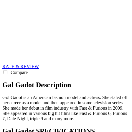
RATE & REVIEW
Compare
Gal Gadot Description
Gol Gadot is an American fashion model and actress. She stated off
her career as a model and then appeared in some television series.
She made her debut in film industry with Fast & Furious in 2009.
She appeared in various big hit films like Fast & Furious 6, Furious
7, Date Night, triple 9 and many more.
Gal Gadot SPECIFICATIONS