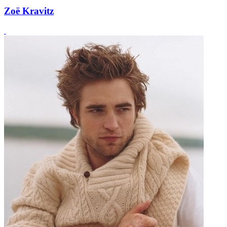
Zoë Kravitz