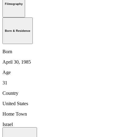
Filmography
Born & Residence
Born
April 30, 1985
Age
31
Country
United States
Home Town
Israel