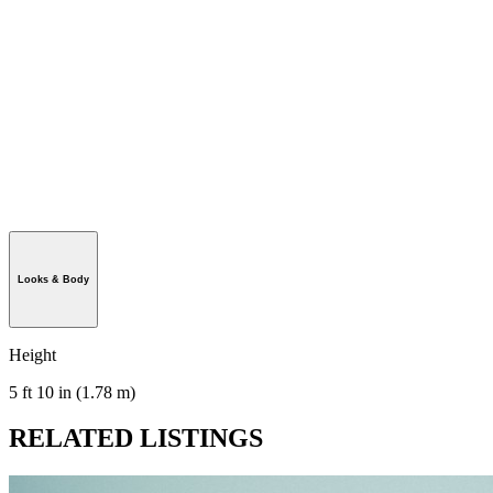
Looks & Body
Height
5 ft 10 in (1.78 m)
RELATED LISTINGS