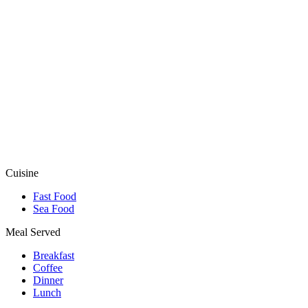
Cuisine
Fast Food
Sea Food
Meal Served
Breakfast
Coffee
Dinner
Lunch