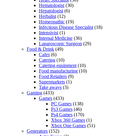
Hematologist
(30)
Hepatologist
(6)
Herbalist
(12)
Homeopathic
(19)
Infectious Disease Specialist
(18)
Intensivist
(1)
Internal Medicine
(36)
Laparoscopic Surgeon
(29)
Food & Drink
(49)
Cafes
(6)
Catering
(10)
Catering equipment
(10)
Food manufacturing
(10)
Food Retailers
(9)
Supermarkets
(1)
Take aways
(3)
Gaming
(433)
Games
(433)
PC Games
(138)
Ps3 Games
(46)
Ps4 Games
(170)
Xbox 360 Games
(1)
Xbox One Games
(51)
Generators
(152)