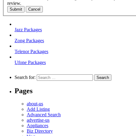
review.
Submit
Cancel
Jazz Packages
Zong Packages
Telenor Packages
Ufone Packages
Search for:
Pages
about-us
Add Listing
Advanced Search
advertise-us
Appliances
Biz Directory