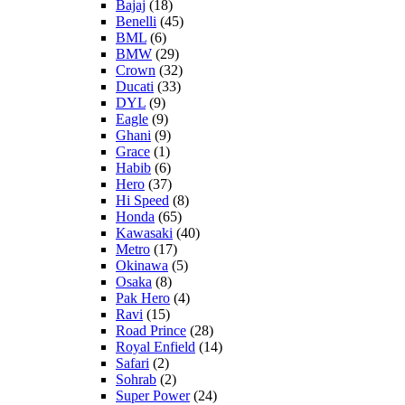
Bajaj
(18)
Benelli
(45)
BML
(6)
BMW
(29)
Crown
(32)
Ducati
(33)
DYL
(9)
Eagle
(9)
Ghani
(9)
Grace
(1)
Habib
(6)
Hero
(37)
Hi Speed
(8)
Honda
(65)
Kawasaki
(40)
Metro
(17)
Okinawa
(5)
Osaka
(8)
Pak Hero
(4)
Ravi
(15)
Road Prince
(28)
Royal Enfield
(14)
Safari
(2)
Sohrab
(2)
Super Power
(24)