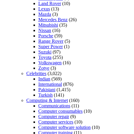
Land Rover
(10)
Lexus
(13)
Mazda
(3)
Mercedes Benz
(26)
Mitsubishi
(35)
Nissan
(16)
Porsche
(59)
Range Rover
(5)
Super Power
(1)
Suzuki
(97)
Toyota
(255)
Volkswagen
(16)
Zotye
(3)
Celebrities
(3,022)
Indian
(569)
International
(876)
Pakistani
(1,415)
Turkish
(141)
Computing & Internet
(160)
Communications
(11)
Computer consumables
(10)
Computer repair
(9)
Computer services
(10)
Computer software solution
(10)
Computer training
(11)