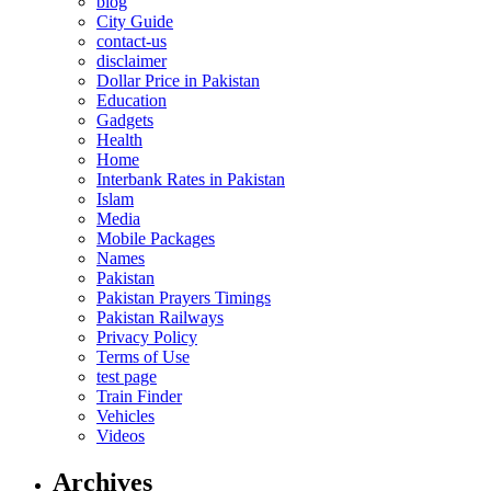
blog
City Guide
contact-us
disclaimer
Dollar Price in Pakistan
Education
Gadgets
Health
Home
Interbank Rates in Pakistan
Islam
Media
Mobile Packages
Names
Pakistan
Pakistan Prayers Timings
Pakistan Railways
Privacy Policy
Terms of Use
test page
Train Finder
Vehicles
Videos
Archives