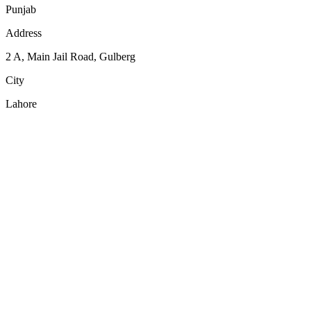
Punjab
Address
2 A, Main Jail Road, Gulberg
City
Lahore