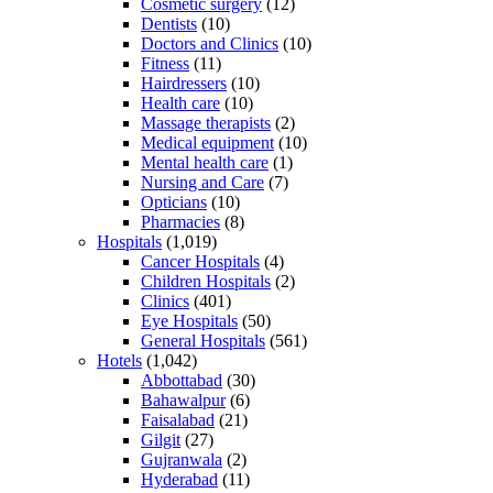
Cosmetic surgery
(12)
Dentists
(10)
Doctors and Clinics
(10)
Fitness
(11)
Hairdressers
(10)
Health care
(10)
Massage therapists
(2)
Medical equipment
(10)
Mental health care
(1)
Nursing and Care
(7)
Opticians
(10)
Pharmacies
(8)
Hospitals
(1,019)
Cancer Hospitals
(4)
Children Hospitals
(2)
Clinics
(401)
Eye Hospitals
(50)
General Hospitals
(561)
Hotels
(1,042)
Abbottabad
(30)
Bahawalpur
(6)
Faisalabad
(21)
Gilgit
(27)
Gujranwala
(2)
Hyderabad
(11)