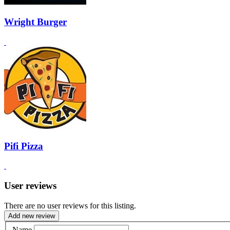
Wright Burger
Pifi Pizza
User reviews
There are no user reviews for this listing.
Add new review
Name