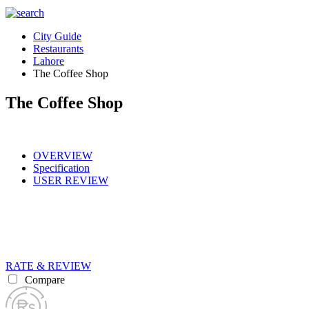
City Guide
Restaurants
Lahore
The Coffee Shop
The Coffee Shop
OVERVIEW
Specification
USER REVIEW
RATE & REVIEW
Compare