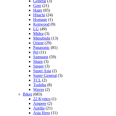
General
(3)
Gree
(21)
Haier
(65)
Hitachi
(24)
Homage
(1)
Kenwood
(9)
LG
(49)
Midea
(3)
Mitsubishi
(13)
Orient
(29)
Panasonic
(81)
Pel
(11)
Samsung
(59)
Sharp
(3)
Singer
(3)
Super Asia
(2)
Super General
(3)
TCL
(2)
Toshiba
(8)
Waves
(2)
Bikes
(683)
22 Kymco
(1)
Ampere
(2)
Aprilia
(21)
Asia Hero
(11)