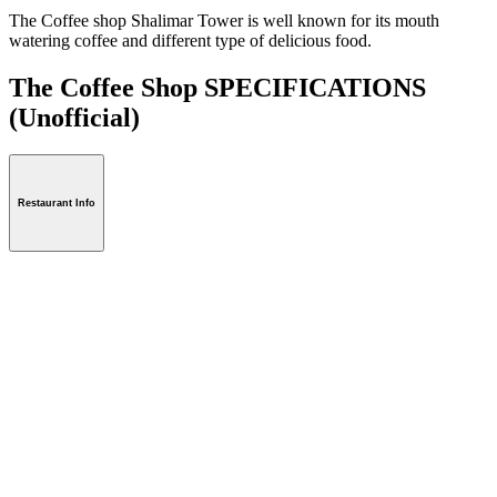
The Coffee shop Shalimar Tower is well known for its mouth
watering coffee and different type of delicious food.
The Coffee Shop SPECIFICATIONS
(Unofficial)
Restaurant Info