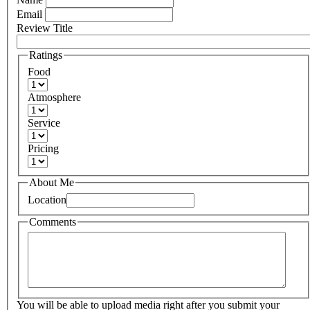
Email
Review Title
Ratings
Food
Atmosphere
Service
Pricing
About Me
Location
Comments
You will be able to upload media right after you submit your