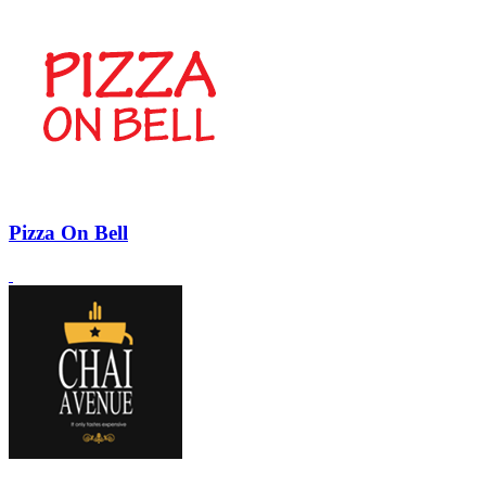
Pizza On Bell