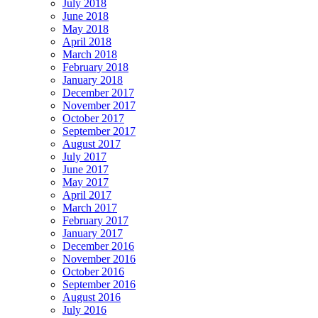
July 2018
June 2018
May 2018
April 2018
March 2018
February 2018
January 2018
December 2017
November 2017
October 2017
September 2017
August 2017
July 2017
June 2017
May 2017
April 2017
March 2017
February 2017
January 2017
December 2016
November 2016
October 2016
September 2016
August 2016
July 2016