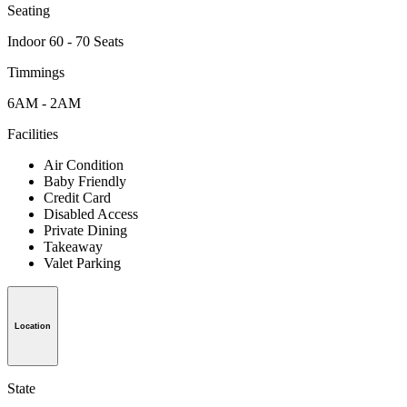
Seating
Indoor 60 - 70 Seats
Timmings
6AM - 2AM
Facilities
Air Condition
Baby Friendly
Credit Card
Disabled Access
Private Dining
Takeaway
Valet Parking
Location
State