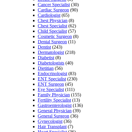
Cancer Specialist
(30)
Cardiac Surgeon
(90)
Cardiologist
(65)
Chest Physician
(8)
Chest Specialist
(62)
Child Specialist
(57)
Cosmetic Surgeon
(8)
Dental Surgeon
(11)
Dentist
(243)
Dermatologist
(218)
Diabetist
(8)
Diabetologists
(40)
Dietitian
(56)
Endocrinologist
(83)
ENT Specialist
(230)
ENT Surgeon
(45)
Eye Specialist
(111)
Family Physician
(155)
Fertility Specialist
(13)
Gastroenterologist
(136)
General Physician
(39)
General Surgeon
(36)
Gynecologist
(36)
Hair Transplant
(7)
Heart Specialist
(36)