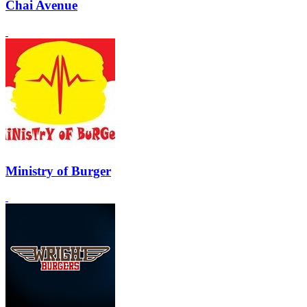
Chai Avenue
Ministry of Burger