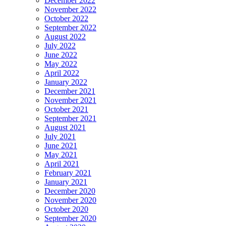
December 2022
November 2022
October 2022
September 2022
August 2022
July 2022
June 2022
May 2022
April 2022
January 2022
December 2021
November 2021
October 2021
September 2021
August 2021
July 2021
June 2021
May 2021
April 2021
February 2021
January 2021
December 2020
November 2020
October 2020
September 2020