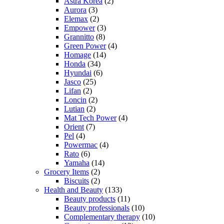
Astra Korea
(2)
Aurora
(3)
Elemax
(2)
Empower
(3)
Grannitto
(8)
Green Power
(4)
Homage
(14)
Honda
(34)
Hyundai
(6)
Jasco
(25)
Lifan
(2)
Loncin
(2)
Lutian
(2)
Mat Tech Power
(4)
Orient
(7)
Pel
(4)
Powermac
(4)
Rato
(6)
Yamaha
(14)
Grocery Items
(2)
Biscuits
(2)
Health and Beauty
(133)
Beauty products
(11)
Beauty professionals
(10)
Complementary therapy
(10)