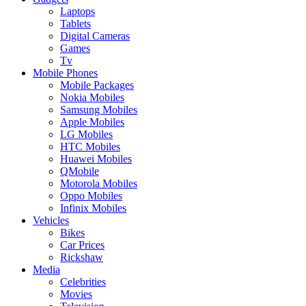
Laptops
Tablets
Digital Cameras
Games
Tv
Mobile Phones
Mobile Packages
Nokia Mobiles
Samsung Mobiles
Apple Mobiles
LG Mobiles
HTC Mobiles
Huawei Mobiles
QMobile
Motorola Mobiles
Oppo Mobiles
Infinix Mobiles
Vehicles
Bikes
Car Prices
Rickshaw
Media
Celebrities
Movies