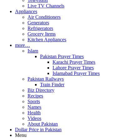
Television
Live TV Channels
Appliances
Air Conditioners
Generators
Refrigerators
Grocery Items
Kitchen Appliances
more…
Islam
Pakistan Prayer Times
Karachi Prayer Times
Lahore Prayer Times
Islamabad Prayer Times
Pakistan Railways
Train Finder
Biz Directory
Recipes
Sports
Names
Health
Videos
About Pakistan
Dollar Price in Pakistan
Menu