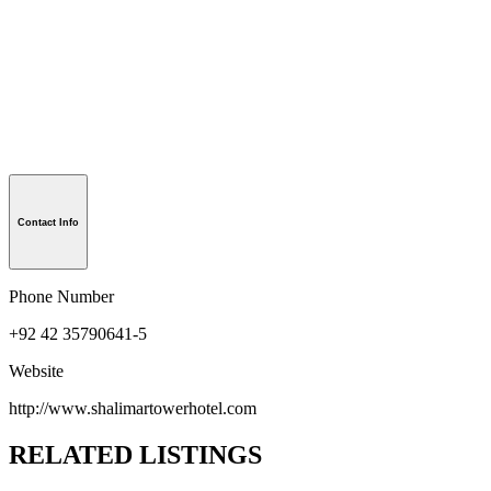
Contact Info
Phone Number
+92 42 35790641-5
Website
http://www.shalimartowerhotel.com
RELATED LISTINGS