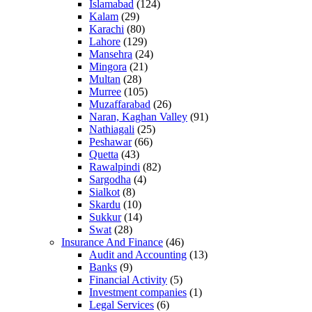
Islamabad
(124)
Kalam
(29)
Karachi
(80)
Lahore
(129)
Mansehra
(24)
Mingora
(21)
Multan
(28)
Murree
(105)
Muzaffarabad
(26)
Naran, Kaghan Valley
(91)
Nathiagali
(25)
Peshawar
(66)
Quetta
(43)
Rawalpindi
(82)
Sargodha
(4)
Sialkot
(8)
Skardu
(10)
Sukkur
(14)
Swat
(28)
Insurance And Finance
(46)
Audit and Accounting
(13)
Banks
(9)
Financial Activity
(5)
Investment companies
(1)
Legal Services
(6)