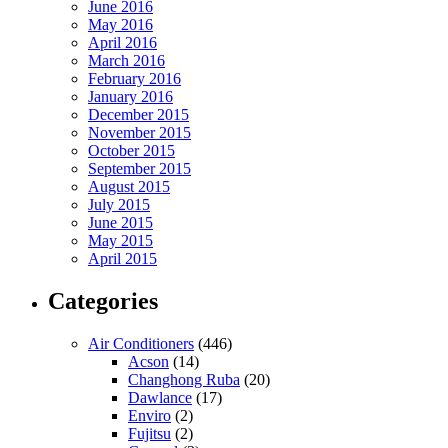
June 2016
May 2016
April 2016
March 2016
February 2016
January 2016
December 2015
November 2015
October 2015
September 2015
August 2015
July 2015
June 2015
May 2015
April 2015
Categories
Air Conditioners
(446)
Acson
(14)
Changhong Ruba
(20)
Dawlance
(17)
Enviro
(2)
Fujitsu
(2)