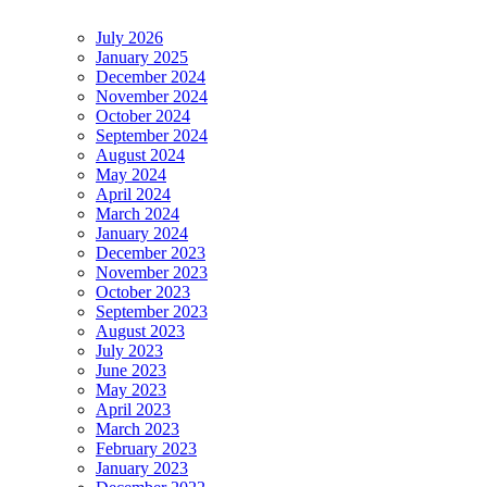
July 2026
January 2025
December 2024
November 2024
October 2024
September 2024
August 2024
May 2024
April 2024
March 2024
January 2024
December 2023
November 2023
October 2023
September 2023
August 2023
July 2023
June 2023
May 2023
April 2023
March 2023
February 2023
January 2023