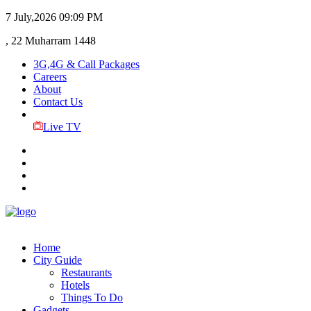
7 July,2026
09:09 PM
, 22 Muharram 1448
3G,4G & Call Packages
Careers
About
Contact Us
Live TV
Home
City Guide
Restaurants
Hotels
Things To Do
Gadgets