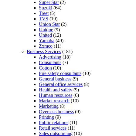
Super Star
(2)
Suzuki
(64)
Treet
(5)
TVS
(19)
Union Star
(2)
Unique
(9)
United
(12)
Yamaha
(49)
Zxmco
(11)
Business Services
(181)
Advertising
(18)
Consultants
(7)
Cotton
(10)
Fire safety consultants
(10)
General business
(9)
General office services
(8)
Health and safety
(9)
Human resources
(6)
Market research
(10)
Marketing
(8)
Overseas business
(9)
Printing
(9)
Public relations
(11)
Retail services
(11)
Sales outsourcing
(10)