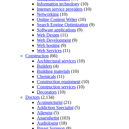
Information technology
(10)
Internet service providers
(10)
Networking
(10)
Online Content Writer
(10)
Search Engine Optimization
(9)
Software applications
(9)
Web Design
(11)
Web Development
(9)
Web hosting
(9)
Web Services
(11)
Construction
(66)
Architectural services
(10)
Builders
(4)
Building materials
(10)
Chemicals
(11)
Construction equipment
(10)
Construction services
(10)
Decorators
(10)
Doctors
(2,134)
Acupuncturist
(21)
Addiction Specialist
(5)
Allergist
(5)
Anaesthetist
(103)
Audiologist
(18)
Breast Surgeon
(8)