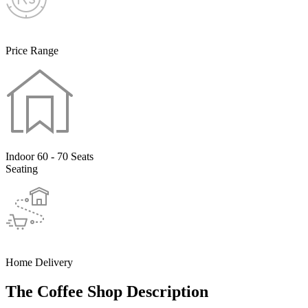
Price Range
Indoor 60 - 70 Seats
Seating
Home Delivery
The Coffee Shop Description