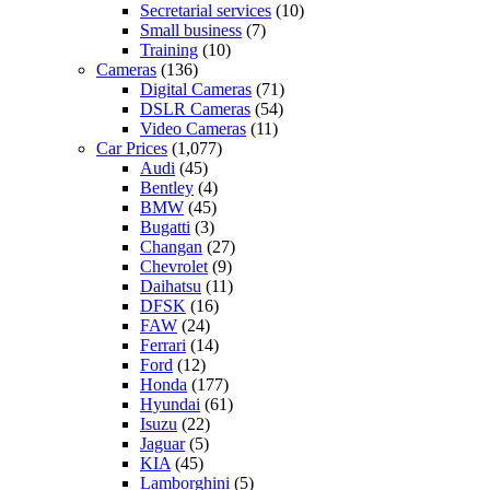
Secretarial services
(10)
Small business
(7)
Training
(10)
Cameras
(136)
Digital Cameras
(71)
DSLR Cameras
(54)
Video Cameras
(11)
Car Prices
(1,077)
Audi
(45)
Bentley
(4)
BMW
(45)
Bugatti
(3)
Changan
(27)
Chevrolet
(9)
Daihatsu
(11)
DFSK
(16)
FAW
(24)
Ferrari
(14)
Ford
(12)
Honda
(177)
Hyundai
(61)
Isuzu
(22)
Jaguar
(5)
KIA
(45)
Lamborghini
(5)