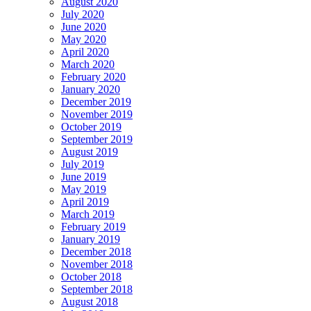
August 2020
July 2020
June 2020
May 2020
April 2020
March 2020
February 2020
January 2020
December 2019
November 2019
October 2019
September 2019
August 2019
July 2019
June 2019
May 2019
April 2019
March 2019
February 2019
January 2019
December 2018
November 2018
October 2018
September 2018
August 2018