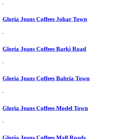
Gloria Jeans Coffees Johar Town
Gloria Jeans Coffees Barki Road
Gloria Jeans Coffees Bahria Town
Gloria Jeans Coffees Model Town
Gloria Jeans Coffees Mall Roads