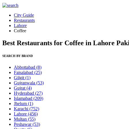
City Guide
Restaurants
Lahore
Coffee
Best Restaurants for Coffee in Lahore Pak
SEARCH BY BRAND
Abbottabad
(8)
Faisalabad
(25)
Gilgit
(1)
Gujranwala
(53)
Gujrat
(4)
Hyderabad
(27)
Islamabad
(209)
Jhelum
(1)
Karachi
(752)
Lahore
(456)
Multan
(55)
Peshawar
(53)