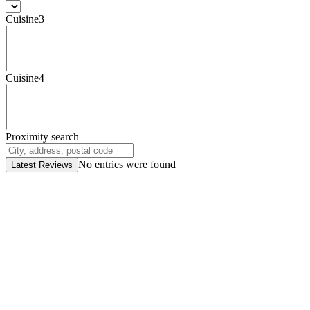
Cuisine3
Cuisine4
Proximity search
No entries were found
Latest Reviews