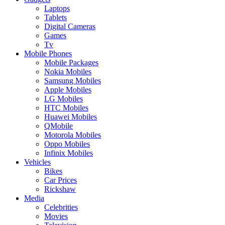
Laptops
Tablets
Digital Cameras
Games
Tv
Mobile Phones
Mobile Packages
Nokia Mobiles
Samsung Mobiles
Apple Mobiles
LG Mobiles
HTC Mobiles
Huawei Mobiles
QMobile
Motorola Mobiles
Oppo Mobiles
Infinix Mobiles
Vehicles
Bikes
Car Prices
Rickshaw
Media
Celebrities
Movies