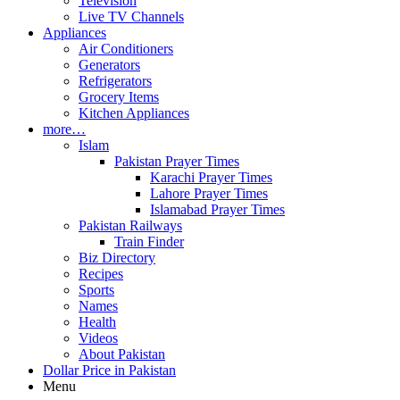
Television
Live TV Channels
Appliances
Air Conditioners
Generators
Refrigerators
Grocery Items
Kitchen Appliances
more…
Islam
Pakistan Prayer Times
Karachi Prayer Times
Lahore Prayer Times
Islamabad Prayer Times
Pakistan Railways
Train Finder
Biz Directory
Recipes
Sports
Names
Health
Videos
About Pakistan
Dollar Price in Pakistan
Menu