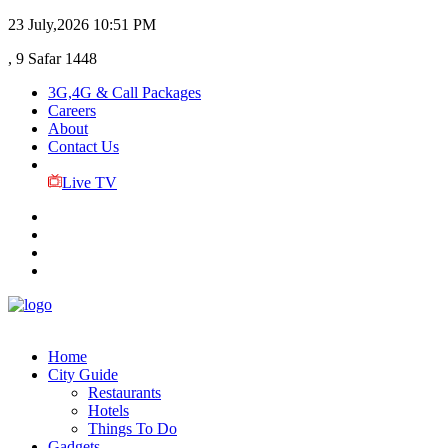
23 July,2026
10:51 PM
, 9 Safar 1448
3G,4G & Call Packages
Careers
About
Contact Us
Live TV
Home
City Guide
Restaurants
Hotels
Things To Do
Gadgets