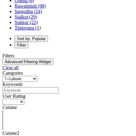
Quetta
(6)
Rawalpindi
(98)
Sargodha
(24)
Sialkot
(29)
Sukkur
(22)
Timergara
(1)
Sort by: Popular
Filter
Filters
Advanced Filtering Widget
Clear all
Categories
Keywords
User Rating
Cuisine
Cuisine2