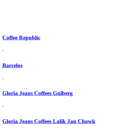
Coffee Republic
Barcelos
Gloria Jeans Coffees Gulberg
Gloria Jeans Coffees Lalik Jan Chowk