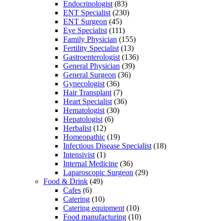
Endocrinologist
(83)
ENT Specialist
(230)
ENT Surgeon
(45)
Eye Specialist
(111)
Family Physician
(155)
Fertility Specialist
(13)
Gastroenterologist
(136)
General Physician
(39)
General Surgeon
(36)
Gynecologist
(36)
Hair Transplant
(7)
Heart Specialist
(36)
Hematologist
(30)
Hepatologist
(6)
Herbalist
(12)
Homeopathic
(19)
Infectious Disease Specialist
(18)
Intensivist
(1)
Internal Medicine
(36)
Laparoscopic Surgeon
(29)
Food & Drink
(49)
Cafes
(6)
Catering
(10)
Catering equipment
(10)
Food manufacturing
(10)