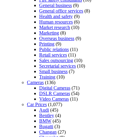
General business
(9)
General office services
(8)
Health and safety
(9)
Human resources
(6)
Market research
(10)
Marketing
(8)
Overseas business
(9)
Printing
(9)
Public relations
(11)
Retail services
(11)
Sales outsourcing
(10)
Secretarial services
(10)
Small business
(7)
Training
(10)
Cameras
(136)
Digital Cameras
(71)
DSLR Cameras
(54)
Video Cameras
(11)
Car Prices
(1,077)
Audi
(45)
Bentley
(4)
BMW
(45)
Bugatti
(3)
Changan
(27)