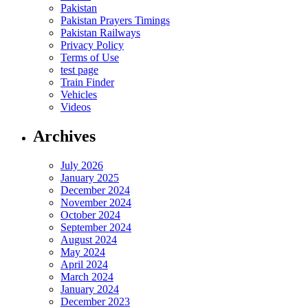
Pakistan
Pakistan Prayers Timings
Pakistan Railways
Privacy Policy
Terms of Use
test page
Train Finder
Vehicles
Videos
Archives
July 2026
January 2025
December 2024
November 2024
October 2024
September 2024
August 2024
May 2024
April 2024
March 2024
January 2024
December 2023