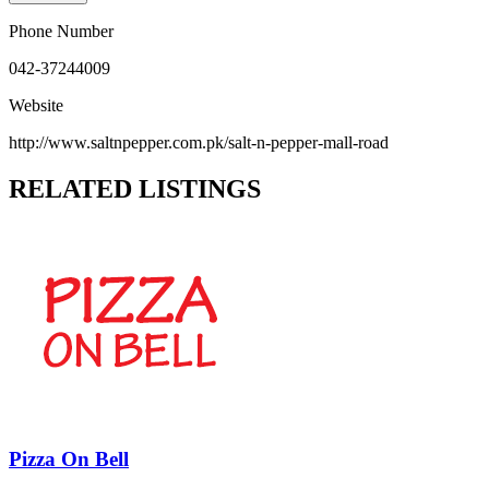
Phone Number
042-37244009
Website
http://www.saltnpepper.com.pk/salt-n-pepper-mall-road
RELATED LISTINGS
Pizza On Bell