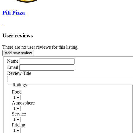
Pifi Pizza
User reviews
There are no user reviews for this listing.
Add new review
Name
Email
Review Title
Ratings
Food
Atmosphere
Service
Pricing