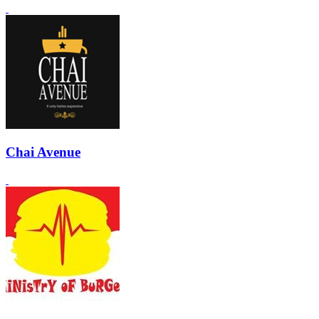
Chai Avenue