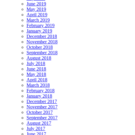
June 2019
May 2019
April 2019
March 2019
February 2019
January 2019
December 2018
November 2018
October 2018
September 2018
August 2018
July 2018
June 2018
May 2018
April 2018
March 2018
February 2018
January 2018
December 2017
November 2017
October 2017
September 2017
August 2017
July 2017
June 2017