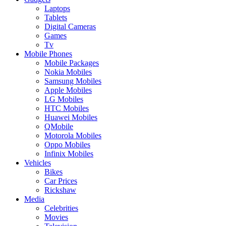
Laptops
Tablets
Digital Cameras
Games
Tv
Mobile Phones
Mobile Packages
Nokia Mobiles
Samsung Mobiles
Apple Mobiles
LG Mobiles
HTC Mobiles
Huawei Mobiles
QMobile
Motorola Mobiles
Oppo Mobiles
Infinix Mobiles
Vehicles
Bikes
Car Prices
Rickshaw
Media
Celebrities
Movies