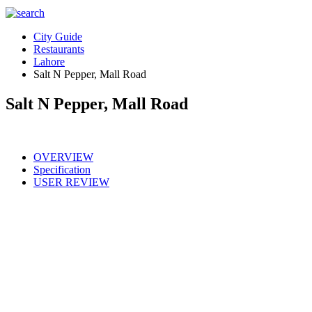
City Guide
Restaurants
Lahore
Salt N Pepper, Mall Road
Salt N Pepper, Mall Road
OVERVIEW
Specification
USER REVIEW