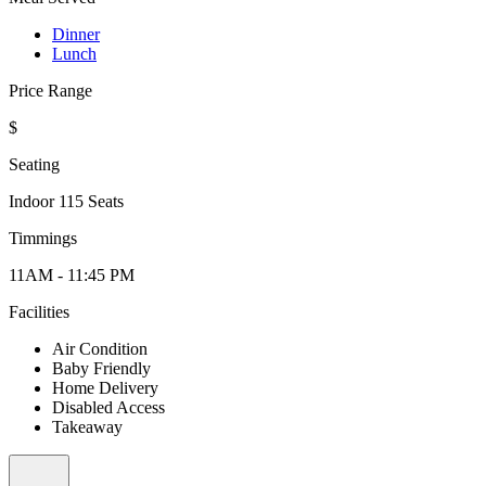
Dinner
Lunch
Price Range
$
Seating
Indoor 115 Seats
Timmings
11AM - 11:45 PM
Facilities
Air Condition
Baby Friendly
Home Delivery
Disabled Access
Takeaway