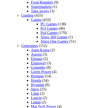
Food Retailers
(9)
Supermarkets
(1)
Take aways
(3)
Gaming
(433)
Games
(433)
PC Games
(138)
Ps3 Games
(46)
Ps4 Games
(170)
Xbox 360 Games
(1)
Xbox One Games
(51)
Generators
(152)
Astra Korea
(2)
Aurora
(3)
Elemax
(2)
Empower
(3)
Grannitto
(8)
Green Power
(4)
Homage
(14)
Honda
(34)
Hyundai
(6)
Jasco
(25)
Lifan
(2)
Loncin
(2)
Lutian
(2)
Mat Tech Power
(4)