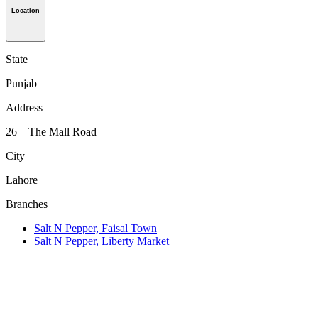
Location
State
Punjab
Address
26 – The Mall Road
City
Lahore
Branches
Salt N Pepper, Faisal Town
Salt N Pepper, Liberty Market