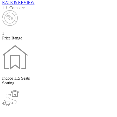
RATE & REVIEW
Compare
1
Price Range
Indoor 115 Seats
Seating