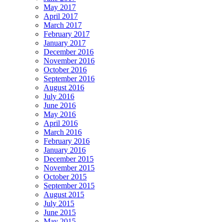
May 2017
April 2017
March 2017
February 2017
January 2017
December 2016
November 2016
October 2016
September 2016
August 2016
July 2016
June 2016
May 2016
April 2016
March 2016
February 2016
January 2016
December 2015
November 2015
October 2015
September 2015
August 2015
July 2015
June 2015
May 2015