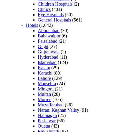
Children Hospitals
(2)
Clinics
(401)
Eye Hospitals
(50)
General Hospitals
(561)
Hotels
(1,042)
Abbottabad
(30)
Bahawalpur
(6)
Faisalabad
(21)
Gilgit
(27)
Gujranwala
(2)
Hyderabad
(11)
Islamabad
(124)
Kalam
(29)
Karachi
(80)
Lahore
(129)
Mansehra
(24)
Mingora
(21)
Multan
(28)
Murree
(105)
Muzaffarabad
(26)
Naran, Kaghan Valley
(91)
Nathiagali
(25)
Peshawar
(66)
Quetta
(43)
Rawalpindi
(82)