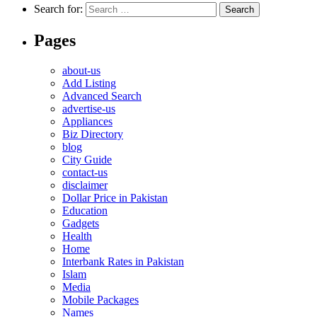
Search for:
Pages
about-us
Add Listing
Advanced Search
advertise-us
Appliances
Biz Directory
blog
City Guide
contact-us
disclaimer
Dollar Price in Pakistan
Education
Gadgets
Health
Home
Interbank Rates in Pakistan
Islam
Media
Mobile Packages
Names