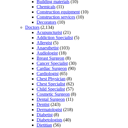
Building materials
(10)
Chemicals
(11)
Construction equipment
(10)
Construction services
(10)
Decorators
(10)
Doctors
(2,134)
Acupuncturist
(21)
Addiction Specialist
(5)
Allergist
(5)
Anaesthetist
(103)
Audiologist
(18)
Breast Surgeon
(8)
Cancer Specialist
(30)
Cardiac Surgeon
(90)
Cardiologist
(65)
Chest Physician
(8)
Chest Specialist
(62)
Child Specialist
(57)
Cosmetic Surgeon
(8)
Dental Surgeon
(11)
Dentist
(243)
Dermatologist
(218)
Diabetist
(8)
Diabetologists
(40)
Dietitian
(56)