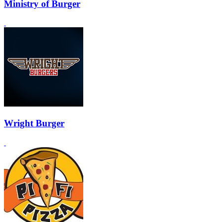
Ministry of Burger
Wright Burger