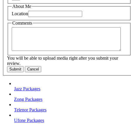
About Me
Location
Comments
You will be able to upload media right after you submit your
review.
Submit
Cancel
Jazz Packages
Zong Packages
Telenor Packages
Ufone Packages