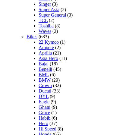
Singer
(3)
Super Asia
(2)
Super General
(3)
TCL
(2)
Toshiba
(8)
Waves
(2)
Bikes
(683)
22 Kymco
(1)
Ampere
(2)
Aprilia
(21)
Asia Hero
(11)
Bajaj
(18)
Benelli
(45)
BML
(6)
BMW
(29)
Crown
(32)
Ducati
(33)
DYL
(9)
Eagle
(9)
Ghani
(9)
Grace
(1)
Habib
(6)
Hero
(37)
Hi Speed
(8)
Honda
(65)