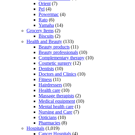
Orient
(7)
Pel
(4)
Powermac
(4)
Rato
(6)
Yamaha
(14)
Grocery Items
(2)
Biscuits
(2)
Health and Beauty
(133)
Beauty products
(11)
Beauty professionals
(10)
Complementary therapy
(10)
Cosmetic surgery
(12)
Dentists
(10)
Doctors and Clinics
(10)
Fitness
(11)
Hairdressers
(10)
Health care
(10)
Massage therapists
(2)
Medical equipment
(10)
Mental health care
(1)
Nursing and Care
(7)
Opticians
(10)
Pharmacies
(8)
Hospitals
(1,019)
Cancer Hospitals
(4)