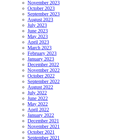
November 2023
October 2023
September 2023
August 2023
July 2023
June 2023
May 2023
April 2023
March 2023
February 2023
January 2023
December 2022
November 2022
October 2022
September 2022
August 2022
July 2022
June 2022
May 2022
April 2022
January 2022
December 2021
November 2021
October 2021
September 2021