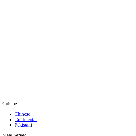
Cuisine
Chinese
Continental
Pakistani
Meal Served