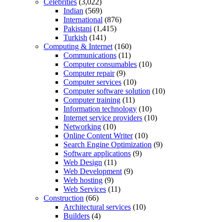
Celebrities
(3,022)
Indian
(569)
International
(876)
Pakistani
(1,415)
Turkish
(141)
Computing & Internet
(160)
Communications
(11)
Computer consumables
(10)
Computer repair
(9)
Computer services
(10)
Computer software solution
(10)
Computer training
(11)
Information technology
(10)
Internet service providers
(10)
Networking
(10)
Online Content Writer
(10)
Search Engine Optimization
(9)
Software applications
(9)
Web Design
(11)
Web Development
(9)
Web hosting
(9)
Web Services
(11)
Construction
(66)
Architectural services
(10)
Builders
(4)