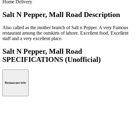
Home Delivery
Salt N Pepper, Mall Road Description
Also called as the mother branch of Salt n Pepper. A very Famous
restaurant among the outskirts of lahore. Excellent food, Excellent
staff and a very excellent place.
Salt N Pepper, Mall Road
SPECIFICATIONS
(Unofficial)
Restaurant Info