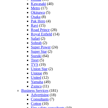
Kawasaki
(40)
Metro
(17)
Okinawa
(5)
Osaka
(8)
Pak Hero
(4)
Ravi
(15)
Road Prince
(28)
Royal Enfield
(14)
Safari
(2)
Sohrab
(2)
Super Power
(24)
Super Star
(2)
Suzuki
(64)
Treet
(5)
TVS
(19)
Union Star
(2)
Unique
(9)
United
(12)
Yamaha
(49)
Zxmco
(11)
Business Services
(181)
Advertising
(18)
Consultants
(7)
Cotton
(10)
Fire safety consultants
(10)