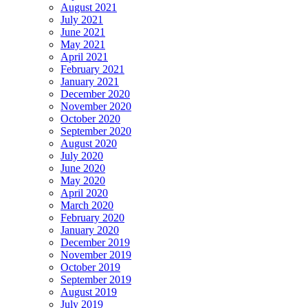
August 2021
July 2021
June 2021
May 2021
April 2021
February 2021
January 2021
December 2020
November 2020
October 2020
September 2020
August 2020
July 2020
June 2020
May 2020
April 2020
March 2020
February 2020
January 2020
December 2019
November 2019
October 2019
September 2019
August 2019
July 2019