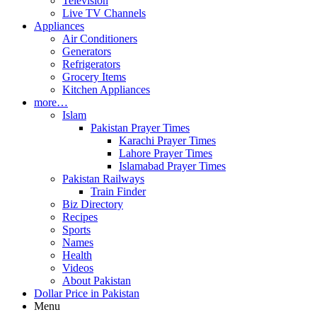
Television
Live TV Channels
Appliances
Air Conditioners
Generators
Refrigerators
Grocery Items
Kitchen Appliances
more…
Islam
Pakistan Prayer Times
Karachi Prayer Times
Lahore Prayer Times
Islamabad Prayer Times
Pakistan Railways
Train Finder
Biz Directory
Recipes
Sports
Names
Health
Videos
About Pakistan
Dollar Price in Pakistan
Menu