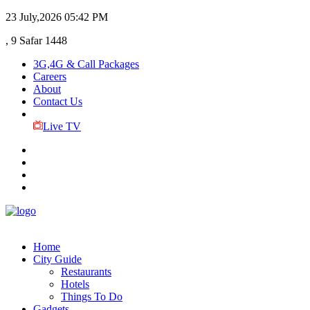
23 July,2026
05:42 PM
, 9 Safar 1448
3G,4G & Call Packages
Careers
About
Contact Us
Live TV
Home
City Guide
Restaurants
Hotels
Things To Do
Gadgets