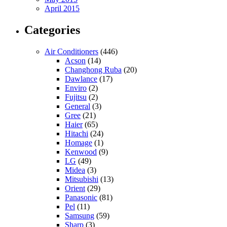
April 2015
Categories
Air Conditioners
(446)
Acson
(14)
Changhong Ruba
(20)
Dawlance
(17)
Enviro
(2)
Fujitsu
(2)
General
(3)
Gree
(21)
Haier
(65)
Hitachi
(24)
Homage
(1)
Kenwood
(9)
LG
(49)
Midea
(3)
Mitsubishi
(13)
Orient
(29)
Panasonic
(81)
Pel
(11)
Samsung
(59)
Sharp
(3)