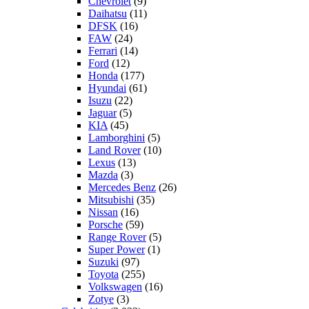
Chevrolet
(9)
Daihatsu
(11)
DFSK
(16)
FAW
(24)
Ferrari
(14)
Ford
(12)
Honda
(177)
Hyundai
(61)
Isuzu
(22)
Jaguar
(5)
KIA
(45)
Lamborghini
(5)
Land Rover
(10)
Lexus
(13)
Mazda
(3)
Mercedes Benz
(26)
Mitsubishi
(35)
Nissan
(16)
Porsche
(59)
Range Rover
(5)
Super Power
(1)
Suzuki
(97)
Toyota
(255)
Volkswagen
(16)
Zotye
(3)