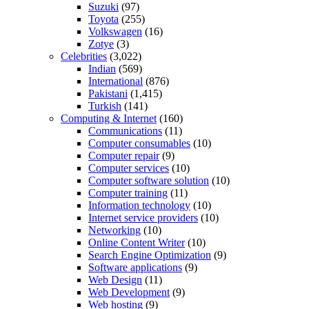
Suzuki
(97)
Toyota
(255)
Volkswagen
(16)
Zotye
(3)
Celebrities
(3,022)
Indian
(569)
International
(876)
Pakistani
(1,415)
Turkish
(141)
Computing & Internet
(160)
Communications
(11)
Computer consumables
(10)
Computer repair
(9)
Computer services
(10)
Computer software solution
(10)
Computer training
(11)
Information technology
(10)
Internet service providers
(10)
Networking
(10)
Online Content Writer
(10)
Search Engine Optimization
(9)
Software applications
(9)
Web Design
(11)
Web Development
(9)
Web hosting
(9)