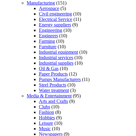
Manufacturing
(151)
Aerospace
(5)
Civil engineering
(10)
Electrical Service
(11)
Energy suppliers
(9)
Engineering
(10)
Engineers
(10)
Farming
(10)
Furniture
(10)
Industrial equipment
(10)
Industrial services
(10)
Industrial supplies
(10)
Oil & Gas
(10)
Paper Products
(12)
Pumps Manufacturers
(11)
Steel Products
(10)
Water treatment
(3)
Media & Entertainment
(95)
Arts and Crafts
(9)
Clubs
(10)
Fashion
(8)
Hobbies
(9)
Leisure
(10)
Music
(10)
Newspapers
(9)