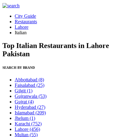
City Guide
Restaurants
Lahore
Italian
Top Italian Restaurants in Lahore
Pakistan
SEARCH BY BRAND
Abbottabad
(8)
Faisalabad
(25)
Gilgit
(1)
Gujranwala
(53)
Gujrat
(4)
Hyderabad
(27)
Islamabad
(209)
Jhelum
(1)
Karachi
(752)
Lahore
(456)
Multan
(55)