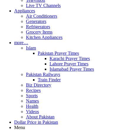
Television
Live TV Channels
Appliances
Air Conditioners
Generators
Refrigerators
Grocery Items
Kitchen Appliances
more…
Islam
Pakistan Prayer Times
Karachi Prayer Times
Lahore Prayer Times
Islamabad Prayer Times
Pakistan Railways
Train Finder
Biz Directory
Recipes
Sports
Names
Health
Videos
About Pakistan
Dollar Price in Pakistan
Menu