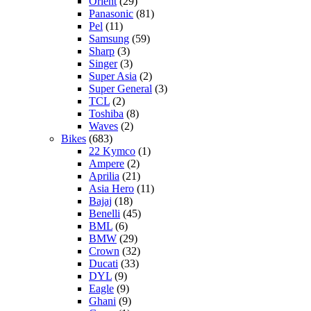
Orient
(29)
Panasonic
(81)
Pel
(11)
Samsung
(59)
Sharp
(3)
Singer
(3)
Super Asia
(2)
Super General
(3)
TCL
(2)
Toshiba
(8)
Waves
(2)
Bikes
(683)
22 Kymco
(1)
Ampere
(2)
Aprilia
(21)
Asia Hero
(11)
Bajaj
(18)
Benelli
(45)
BML
(6)
BMW
(29)
Crown
(32)
Ducati
(33)
DYL
(9)
Eagle
(9)
Ghani
(9)