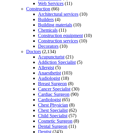
Web Services
(11)
Construction
(66)
Architectural services
(10)
Builders
(4)
Building materials
(10)
Chemicals
(11)
Construction equipment
(10)
Construction services
(10)
Decorators
(10)
Doctors
(2,134)
Acupuncturist
(21)
Addiction Specialist
(5)
Allergist
(5)
Anaesthetist
(103)
Audiologist
(18)
Breast Surgeon
(8)
Cancer Specialist
(30)
Cardiac Surgeon
(90)
Cardiologist
(65)
Chest Physician
(8)
Chest Specialist
(62)
Child Specialist
(57)
Cosmetic Surgeon
(8)
Dental Surgeon
(11)
Dentist
(243)