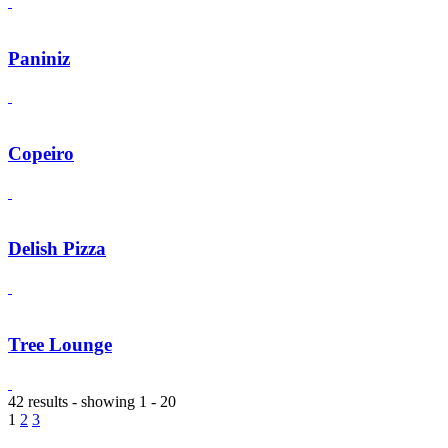
Paniniz
Copeiro
Delish Pizza
Tree Lounge
42 results - showing 1 - 20
1
2
3