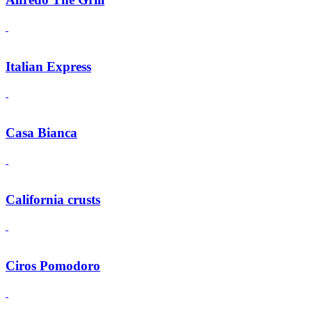
Italian Express
Casa Bianca
California crusts
Ciros Pomodoro