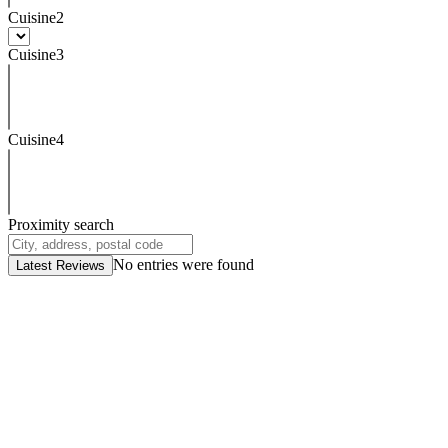
Cuisine2
Cuisine3
Cuisine4
Proximity search
No entries were found
Latest Reviews