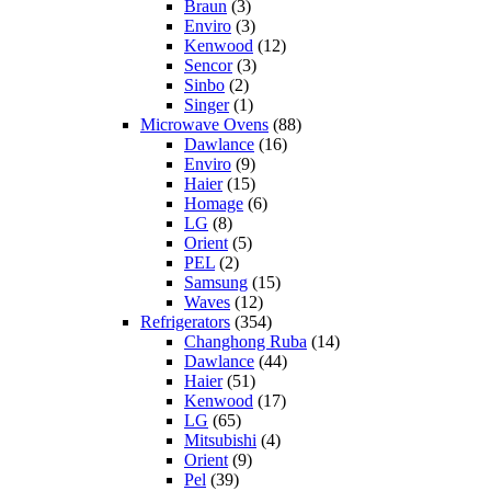
Braun
(3)
Enviro
(3)
Kenwood
(12)
Sencor
(3)
Sinbo
(2)
Singer
(1)
Microwave Ovens
(88)
Dawlance
(16)
Enviro
(9)
Haier
(15)
Homage
(6)
LG
(8)
Orient
(5)
PEL
(2)
Samsung
(15)
Waves
(12)
Refrigerators
(354)
Changhong Ruba
(14)
Dawlance
(44)
Haier
(51)
Kenwood
(17)
LG
(65)
Mitsubishi
(4)
Orient
(9)
Pel
(39)