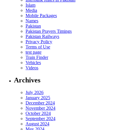
Islam
Media
Mobile Packages
Names
Pakistan
Pakistan Prayers Timings
Pakistan Railways
Privacy Policy
Terms of Use
test page
Train Finder
Vehicles
Videos
Archives
July 2026
January 2025
December 2024
November 2024
October 2024
September 2024
August 2024
May 2024