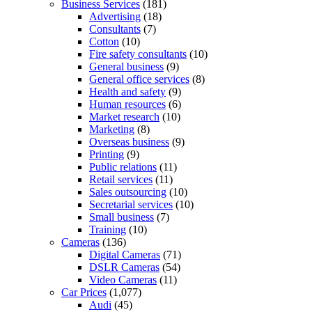
Business Services
(181)
Advertising
(18)
Consultants
(7)
Cotton
(10)
Fire safety consultants
(10)
General business
(9)
General office services
(8)
Health and safety
(9)
Human resources
(6)
Market research
(10)
Marketing
(8)
Overseas business
(9)
Printing
(9)
Public relations
(11)
Retail services
(11)
Sales outsourcing
(10)
Secretarial services
(10)
Small business
(7)
Training
(10)
Cameras
(136)
Digital Cameras
(71)
DSLR Cameras
(54)
Video Cameras
(11)
Car Prices
(1,077)
Audi
(45)