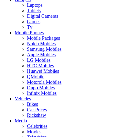
Laptops
Tablets
Digital Cameras
Games
Tv
Mobile Phones
Mobile Packages
Nokia Mobiles
Samsung Mobiles
Apple Mobiles
LG Mobiles
HTC Mobiles
Huawei Mobiles
QMobile
Motorola Mobiles
Oppo Mobiles
Infinix Mobiles
Vehicles
Bikes
Car Prices
Rickshaw
Media
Celebrities
Movies