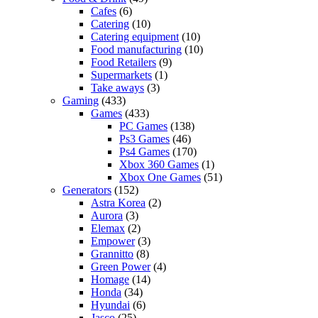
Cafes
(6)
Catering
(10)
Catering equipment
(10)
Food manufacturing
(10)
Food Retailers
(9)
Supermarkets
(1)
Take aways
(3)
Gaming
(433)
Games
(433)
PC Games
(138)
Ps3 Games
(46)
Ps4 Games
(170)
Xbox 360 Games
(1)
Xbox One Games
(51)
Generators
(152)
Astra Korea
(2)
Aurora
(3)
Elemax
(2)
Empower
(3)
Grannitto
(8)
Green Power
(4)
Homage
(14)
Honda
(34)
Hyundai
(6)
Jasco
(25)