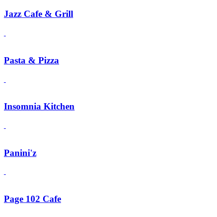
Jazz Cafe & Grill
Pasta & Pizza
Insomnia Kitchen
Panini'z
Page 102 Cafe