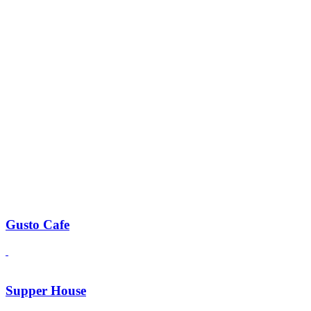
Gusto Cafe
Supper House