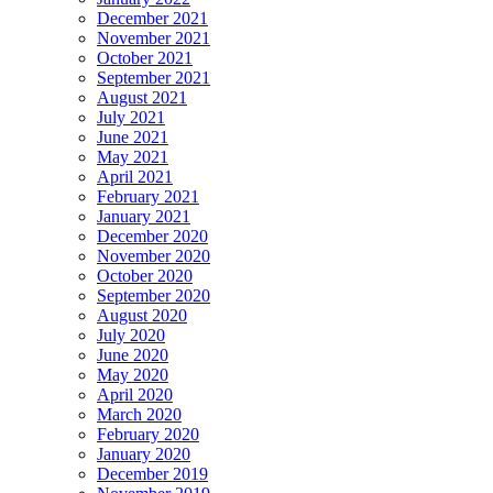
December 2021
November 2021
October 2021
September 2021
August 2021
July 2021
June 2021
May 2021
April 2021
February 2021
January 2021
December 2020
November 2020
October 2020
September 2020
August 2020
July 2020
June 2020
May 2020
April 2020
March 2020
February 2020
January 2020
December 2019