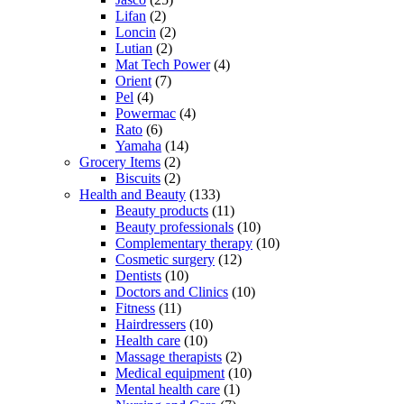
Lifan
(2)
Loncin
(2)
Lutian
(2)
Mat Tech Power
(4)
Orient
(7)
Pel
(4)
Powermac
(4)
Rato
(6)
Yamaha
(14)
Grocery Items
(2)
Biscuits
(2)
Health and Beauty
(133)
Beauty products
(11)
Beauty professionals
(10)
Complementary therapy
(10)
Cosmetic surgery
(12)
Dentists
(10)
Doctors and Clinics
(10)
Fitness
(11)
Hairdressers
(10)
Health care
(10)
Massage therapists
(2)
Medical equipment
(10)
Mental health care
(1)