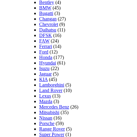
Bentley
(4)
BMW
(45)
Bugatti
(3)
Changan
(27)
Chevrolet
(9)
Daihatsu
(11)
DFSK
(16)
FAW
(24)
Ferrari
(14)
Ford
(12)
Honda
(177)
Hyundai
(61)
Isuzu
(22)
Jaguar
(5)
KIA
(45)
Lamborghini
(5)
Land Rover
(10)
Lexus
(13)
Mazda
(3)
Mercedes Benz
(26)
Mitsubishi
(35)
Nissan
(16)
Porsche
(59)
Range Rover
(5)
Super Power
(1)