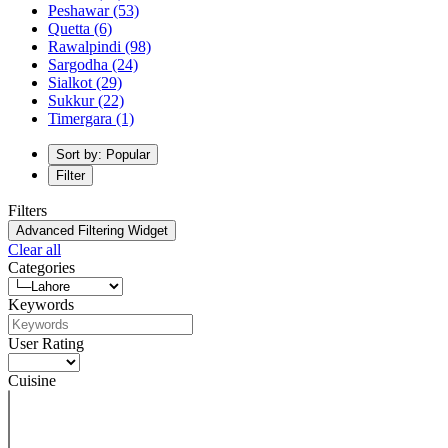
Peshawar
(53)
Quetta
(6)
Rawalpindi
(98)
Sargodha
(24)
Sialkot
(29)
Sukkur
(22)
Timergara
(1)
Sort by: Popular
Filter
Filters
Advanced Filtering Widget
Clear all
Categories
Keywords
User Rating
Cuisine