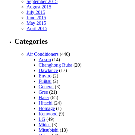
September 2015
August 2015
July 2015
June 2015
May 2015
April 2015
Categories
Air Conditioners
(446)
Acson
(14)
Changhong Ruba
(20)
Dawlance
(17)
Enviro
(2)
Fujitsu
(2)
General
(3)
Gree
(21)
Haier
(65)
Hitachi
(24)
Homage
(1)
Kenwood
(9)
LG
(49)
Midea
(3)
Mitsubishi
(13)