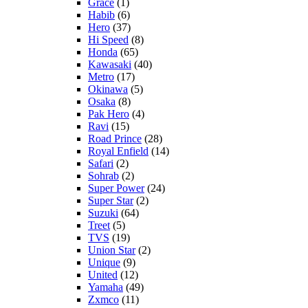
Grace
(1)
Habib
(6)
Hero
(37)
Hi Speed
(8)
Honda
(65)
Kawasaki
(40)
Metro
(17)
Okinawa
(5)
Osaka
(8)
Pak Hero
(4)
Ravi
(15)
Road Prince
(28)
Royal Enfield
(14)
Safari
(2)
Sohrab
(2)
Super Power
(24)
Super Star
(2)
Suzuki
(64)
Treet
(5)
TVS
(19)
Union Star
(2)
Unique
(9)
United
(12)
Yamaha
(49)
Zxmco
(11)