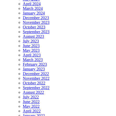
April 2024
March 2024
January 2024
December 2023
November 2023
October 2023
September 2023
August 2023
July 2023
June 2023
May 2023
April 2023
March 2023
February 2023
January 2023
December 2022
November 2022
October 2022
September 2022
August 2022
July 2022
June 2022
May 2022
April 2022
January 2022