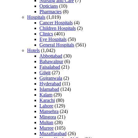
Nursing and Care
(7)
Opticians
(10)
Pharmacies
(8)
Hospitals
(1,019)
Cancer Hospitals
(4)
Children Hospitals
(2)
Clinics
(401)
Eye Hospitals
(50)
General Hospitals
(561)
Hotels
(1,042)
Abbottabad
(30)
Bahawalpur
(6)
Faisalabad
(21)
Gilgit
(27)
Gujranwala
(2)
Hyderabad
(11)
Islamabad
(124)
Kalam
(29)
Karachi
(80)
Lahore
(129)
Mansehra
(24)
Mingora
(21)
Multan
(28)
Murree
(105)
Muzaffarabad
(26)