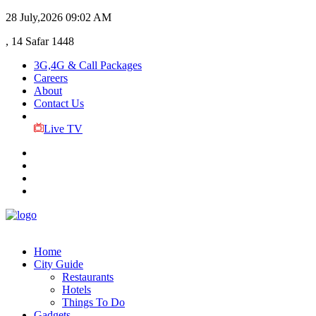
28 July,2026
09:02 AM
, 14 Safar 1448
3G,4G & Call Packages
Careers
About
Contact Us
Live TV
Home
City Guide
Restaurants
Hotels
Things To Do
Gadgets