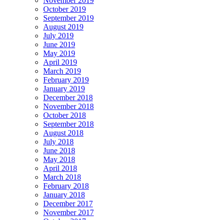
November 2019
October 2019
September 2019
August 2019
July 2019
June 2019
May 2019
April 2019
March 2019
February 2019
January 2019
December 2018
November 2018
October 2018
September 2018
August 2018
July 2018
June 2018
May 2018
April 2018
March 2018
February 2018
January 2018
December 2017
November 2017