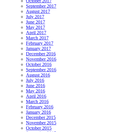
October 2017
September 2017
August 2017
July 2017
June 2017
May 2017
April 2017
March 2017
February 2017
January 2017
December 2016
November 2016
October 2016
September 2016
August 2016
July 2016
June 2016
May 2016
April 2016
March 2016
February 2016
January 2016
December 2015
November 2015
October 2015