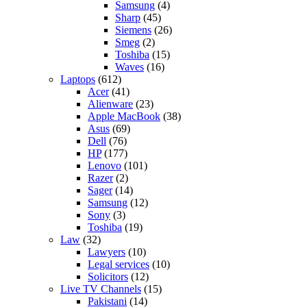
Samsung
(4)
Sharp
(45)
Siemens
(26)
Smeg
(2)
Toshiba
(15)
Waves
(16)
Laptops
(612)
Acer
(41)
Alienware
(23)
Apple MacBook
(38)
Asus
(69)
Dell
(76)
HP
(177)
Lenovo
(101)
Razer
(2)
Sager
(14)
Samsung
(12)
Sony
(3)
Toshiba
(19)
Law
(32)
Lawyers
(10)
Legal services
(10)
Solicitors
(12)
Live TV Channels
(15)
Pakistani
(14)