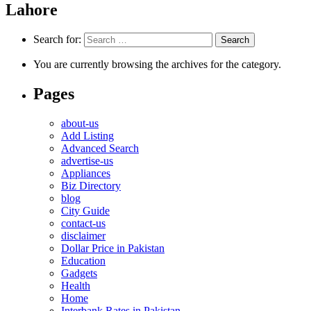
Lahore
Search for:
You are currently browsing the archives for the category.
Pages
about-us
Add Listing
Advanced Search
advertise-us
Appliances
Biz Directory
blog
City Guide
contact-us
disclaimer
Dollar Price in Pakistan
Education
Gadgets
Health
Home
Interbank Rates in Pakistan