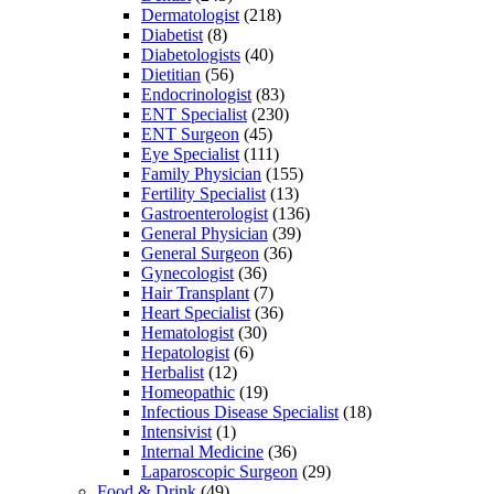
Dermatologist
(218)
Diabetist
(8)
Diabetologists
(40)
Dietitian
(56)
Endocrinologist
(83)
ENT Specialist
(230)
ENT Surgeon
(45)
Eye Specialist
(111)
Family Physician
(155)
Fertility Specialist
(13)
Gastroenterologist
(136)
General Physician
(39)
General Surgeon
(36)
Gynecologist
(36)
Hair Transplant
(7)
Heart Specialist
(36)
Hematologist
(30)
Hepatologist
(6)
Herbalist
(12)
Homeopathic
(19)
Infectious Disease Specialist
(18)
Intensivist
(1)
Internal Medicine
(36)
Laparoscopic Surgeon
(29)
Food & Drink
(49)