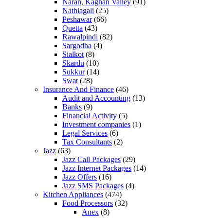
Naran, Kaghan Valley
(91)
Nathiagali
(25)
Peshawar
(66)
Quetta
(43)
Rawalpindi
(82)
Sargodha
(4)
Sialkot
(8)
Skardu
(10)
Sukkur
(14)
Swat
(28)
Insurance And Finance
(46)
Audit and Accounting
(13)
Banks
(9)
Financial Activity
(5)
Investment companies
(1)
Legal Services
(6)
Tax Consultants
(2)
Jazz
(63)
Jazz Call Packages
(29)
Jazz Internet Packages
(14)
Jazz Offers
(16)
Jazz SMS Packages
(4)
Kitchen Appliances
(474)
Food Processors
(32)
Anex
(8)