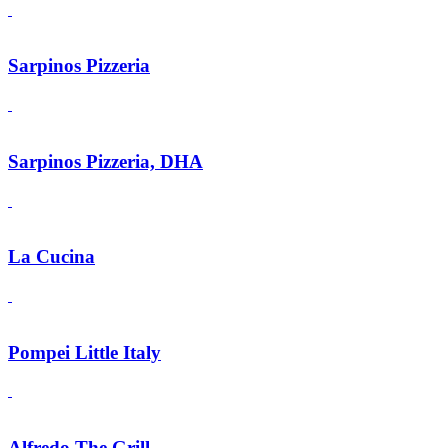
Sarpinos Pizzeria
Sarpinos Pizzeria, DHA
La Cucina
Pompei Little Italy
Alfredo The Grill