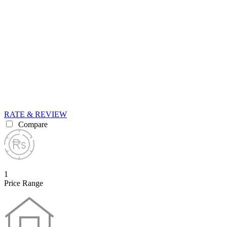
RATE & REVIEW
Compare
1
Price Range