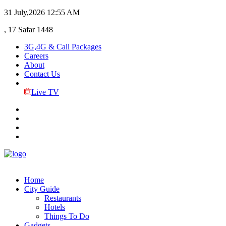
31 July,2026
12:55 AM
, 17 Safar 1448
3G,4G & Call Packages
Careers
About
Contact Us
Live TV
Home
City Guide
Restaurants
Hotels
Things To Do
Gadgets