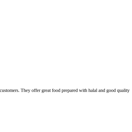
he customers. They offer great food prepared with halal and good quality