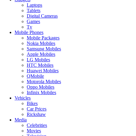
Laptops
Tablets
Digital Cameras
Games
Tv
Mobile Phones
Mobile Packages
Nokia Mobiles
Samsung Mobiles
Apple Mobiles
LG Mobiles
HTC Mobiles
Huawei Mobiles
QMobile
Motorola Mobiles
Oppo Mobiles
Infinix Mobiles
Vehicles
Bikes
Car Prices
Rickshaw
Media
Celebrities
Movies