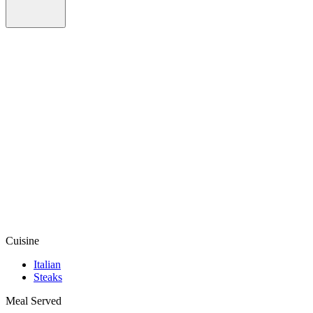
Cuisine
Italian
Steaks
Meal Served