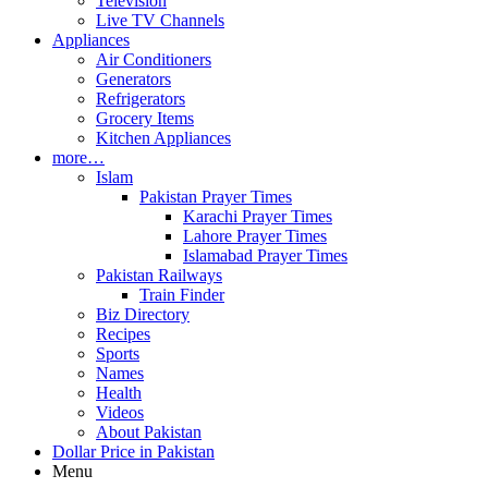
Television
Live TV Channels
Appliances
Air Conditioners
Generators
Refrigerators
Grocery Items
Kitchen Appliances
more…
Islam
Pakistan Prayer Times
Karachi Prayer Times
Lahore Prayer Times
Islamabad Prayer Times
Pakistan Railways
Train Finder
Biz Directory
Recipes
Sports
Names
Health
Videos
About Pakistan
Dollar Price in Pakistan
Menu