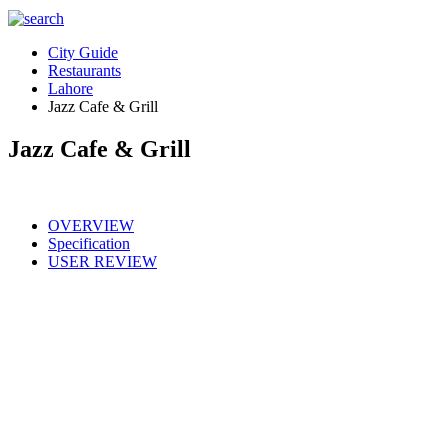
City Guide
Restaurants
Lahore
Jazz Cafe & Grill
Jazz Cafe & Grill
OVERVIEW
Specification
USER REVIEW