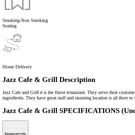
Smoking-Non Smoking
Seating
Home Delivery
Jazz Cafe & Grill Description
Jazz Cafe and Grill it is the finest restaurant. They serve their custo
ingredients. They have great staff and stunning location is all there t
Jazz Cafe & Grill SPECIFICATIONS
(Uno
Restaurant Info