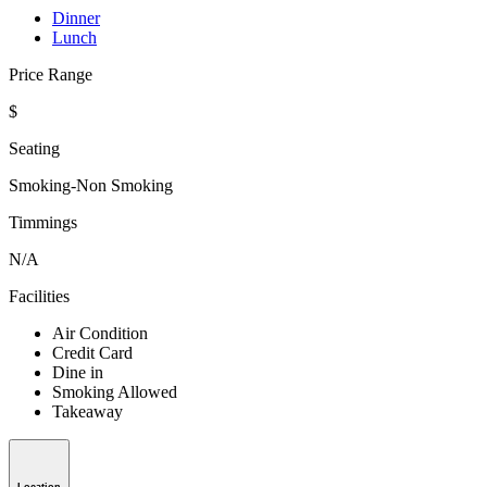
Dinner
Lunch
Price Range
$
Seating
Smoking-Non Smoking
Timmings
N/A
Facilities
Air Condition
Credit Card
Dine in
Smoking Allowed
Takeaway
Location