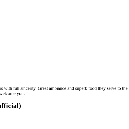
mers with full sincerity. Great ambiance and superb food they serve to t
o welcome you.
fficial)