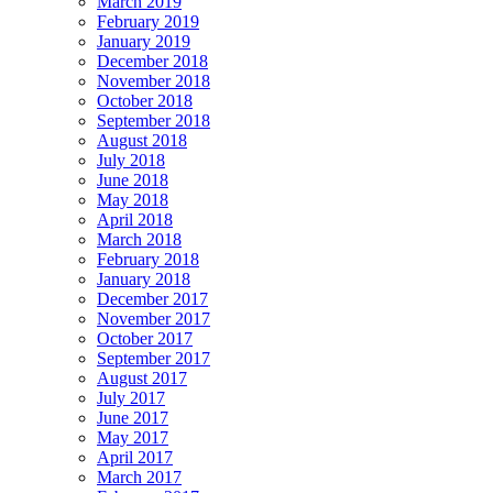
March 2019
February 2019
January 2019
December 2018
November 2018
October 2018
September 2018
August 2018
July 2018
June 2018
May 2018
April 2018
March 2018
February 2018
January 2018
December 2017
November 2017
October 2017
September 2017
August 2017
July 2017
June 2017
May 2017
April 2017
March 2017