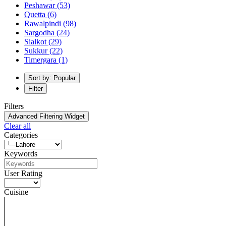
Peshawar
(53)
Quetta
(6)
Rawalpindi
(98)
Sargodha
(24)
Sialkot
(29)
Sukkur
(22)
Timergara
(1)
Sort by: Popular
Filter
Filters
Advanced Filtering Widget
Clear all
Categories
Keywords
User Rating
Cuisine