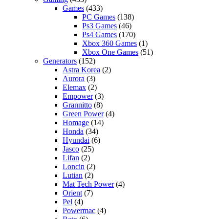
Games
(433)
PC Games
(138)
Ps3 Games
(46)
Ps4 Games
(170)
Xbox 360 Games
(1)
Xbox One Games
(51)
Generators
(152)
Astra Korea
(2)
Aurora
(3)
Elemax
(2)
Empower
(3)
Grannitto
(8)
Green Power
(4)
Homage
(14)
Honda
(34)
Hyundai
(6)
Jasco
(25)
Lifan
(2)
Loncin
(2)
Lutian
(2)
Mat Tech Power
(4)
Orient
(7)
Pel
(4)
Powermac
(4)