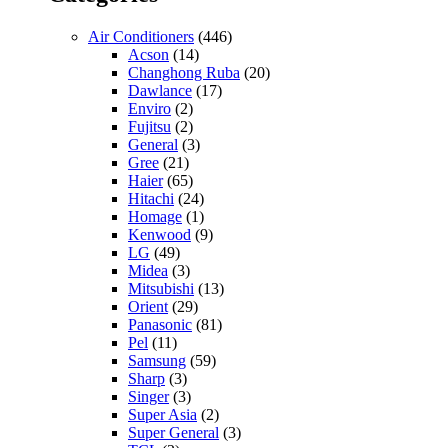
Air Conditioners
(446)
Acson
(14)
Changhong Ruba
(20)
Dawlance
(17)
Enviro
(2)
Fujitsu
(2)
General
(3)
Gree
(21)
Haier
(65)
Hitachi
(24)
Homage
(1)
Kenwood
(9)
LG
(49)
Midea
(3)
Mitsubishi
(13)
Orient
(29)
Panasonic
(81)
Pel
(11)
Samsung
(59)
Sharp
(3)
Singer
(3)
Super Asia
(2)
Super General
(3)