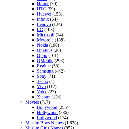
Honor
(39)
HTC
(99)
Huawei
(153)
Infinix
(54)
Lenovo
(124)
LG
(103)
Microsoft
(14)
Motorola
(188)
Nokia
(190)
OnePlus
(20)
Oppo
(161)
QMobile
(293)
Realme
(58)
Samsung
(442)
Sony
(71)
Tecno
(1)
Vivo
(117)
Voice
(23)
Xiaomi
(134)
Movies
(717)
Bollywood
(255)
Hollywood
(286)
Lollywood
(174)
Muslim Boys Names
(1,638)
Muslim Girls Names
(852)