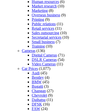
Human resources
(6)
Market research
(10)
Marketing
(8)
Overseas business
(9)
Printing
(9)
Public relations
(11)
Retail services
(11)
Sales outsourcing
(10)
Secretarial services
(10)
Small business
(7)
Training
(10)
Cameras
(136)
Digital Cameras
(71)
DSLR Cameras
(54)
Video Cameras
(11)
Car Prices
(1,077)
Audi
(45)
Bentley
(4)
BMW
(45)
Bugatti
(3)
Changan
(27)
Chevrolet
(9)
Daihatsu
(11)
DFSK
(16)
FAW
(24)