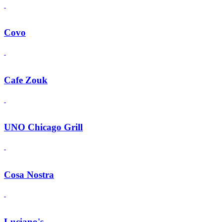
Covo
Cafe Zouk
UNO Chicago Grill
Cosa Nostra
Luciano's