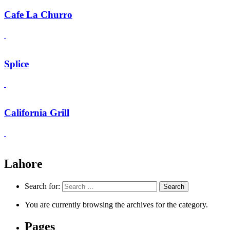
Cafe La Churro
Splice
California Grill
Lahore
Search for:
You are currently browsing the archives for the category.
Pages