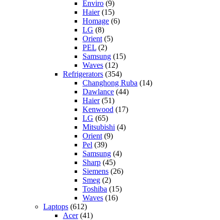
Enviro
(9)
Haier
(15)
Homage
(6)
LG
(8)
Orient
(5)
PEL
(2)
Samsung
(15)
Waves
(12)
Refrigerators
(354)
Changhong Ruba
(14)
Dawlance
(44)
Haier
(51)
Kenwood
(17)
LG
(65)
Mitsubishi
(4)
Orient
(9)
Pel
(39)
Samsung
(4)
Sharp
(45)
Siemens
(26)
Smeg
(2)
Toshiba
(15)
Waves
(16)
Laptops
(612)
Acer
(41)