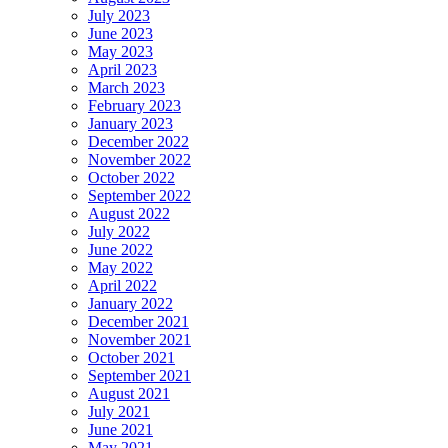
July 2023
June 2023
May 2023
April 2023
March 2023
February 2023
January 2023
December 2022
November 2022
October 2022
September 2022
August 2022
July 2022
June 2022
May 2022
April 2022
January 2022
December 2021
November 2021
October 2021
September 2021
August 2021
July 2021
June 2021
May 2021