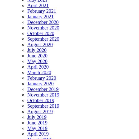
April 2021
February 2021
January 2021
December 2020
November 2020
October 2020
September 2020
August 2020
July 2020
June 2020
May 2020
April 2020
March 2020
February 2020
January 2020
December 2019
November 2019
October 2019
September 2019
August 2019
July 2019
June 2019
May 2019
April 2019