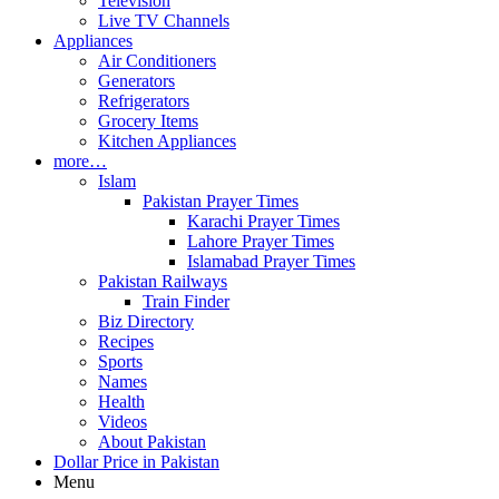
Television
Live TV Channels
Appliances
Air Conditioners
Generators
Refrigerators
Grocery Items
Kitchen Appliances
more…
Islam
Pakistan Prayer Times
Karachi Prayer Times
Lahore Prayer Times
Islamabad Prayer Times
Pakistan Railways
Train Finder
Biz Directory
Recipes
Sports
Names
Health
Videos
About Pakistan
Dollar Price in Pakistan
Menu