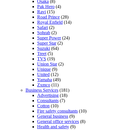
Osaka
(8)
Pak Hero
(4)
Ravi
(15)
Road Prince
(28)
Royal Enfield
(14)
Safari
(2)
Sohrab
(2)
Super Power
(24)
Super Star
(2)
Suzuki
(64)
Treet
(5)
TVS
(19)
Union Star
(2)
Unique
(9)
United
(12)
Yamaha
(49)
Zxmco
(11)
Business Services
(181)
Advertising
(18)
Consultants
(7)
Cotton
(10)
Fire safety consultants
(10)
General business
(9)
General office services
(8)
Health and safety
(9)