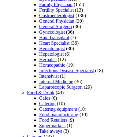
Family Physician
(155)
Fertility Specialist
(13)
Gastroenterologist
(136)
General Physician
(39)
General Surgeon
(36)
Gynecologist
(36)
Hair Transplant
(7)
Heart Specialist
(36)
Hematologist
(30)
Hepatologist
(6)
Herbalist
(12)
Homeopathic
(19)
Infectious Disease Specialist
(18)
Intensivist
(1)
Internal Medicine
(36)
Laparoscopic Surgeon
(29)
Food & Drink
(49)
Cafes
(6)
Catering
(10)
Catering equipment
(10)
Food manufacturing
(10)
Food Retailers
(9)
Supermarkets
(1)
Take aways
(3)
Gaming
(433)