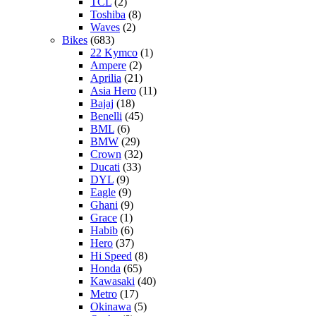
TCL
(2)
Toshiba
(8)
Waves
(2)
Bikes
(683)
22 Kymco
(1)
Ampere
(2)
Aprilia
(21)
Asia Hero
(11)
Bajaj
(18)
Benelli
(45)
BML
(6)
BMW
(29)
Crown
(32)
Ducati
(33)
DYL
(9)
Eagle
(9)
Ghani
(9)
Grace
(1)
Habib
(6)
Hero
(37)
Hi Speed
(8)
Honda
(65)
Kawasaki
(40)
Metro
(17)
Okinawa
(5)