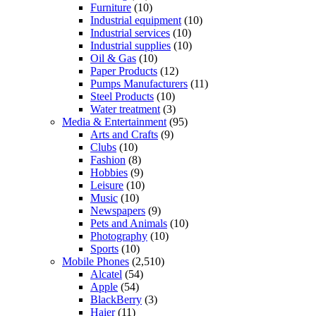
Furniture
(10)
Industrial equipment
(10)
Industrial services
(10)
Industrial supplies
(10)
Oil & Gas
(10)
Paper Products
(12)
Pumps Manufacturers
(11)
Steel Products
(10)
Water treatment
(3)
Media & Entertainment
(95)
Arts and Crafts
(9)
Clubs
(10)
Fashion
(8)
Hobbies
(9)
Leisure
(10)
Music
(10)
Newspapers
(9)
Pets and Animals
(10)
Photography
(10)
Sports
(10)
Mobile Phones
(2,510)
Alcatel
(54)
Apple
(54)
BlackBerry
(3)
Haier
(11)