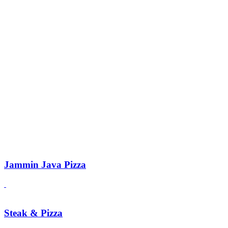
Jammin Java Pizza
Steak & Pizza