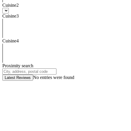
Cuisine2
Cuisine3
Cuisine4
Proximity search
No entries were found
Latest Reviews