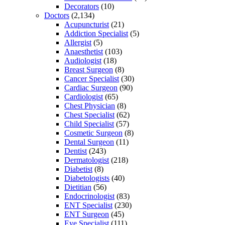
Decorators
(10)
Doctors
(2,134)
Acupuncturist
(21)
Addiction Specialist
(5)
Allergist
(5)
Anaesthetist
(103)
Audiologist
(18)
Breast Surgeon
(8)
Cancer Specialist
(30)
Cardiac Surgeon
(90)
Cardiologist
(65)
Chest Physician
(8)
Chest Specialist
(62)
Child Specialist
(57)
Cosmetic Surgeon
(8)
Dental Surgeon
(11)
Dentist
(243)
Dermatologist
(218)
Diabetist
(8)
Diabetologists
(40)
Dietitian
(56)
Endocrinologist
(83)
ENT Specialist
(230)
ENT Surgeon
(45)
Eye Specialist
(111)