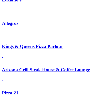
Allegros
Kings & Queens Pizza Parlour
Arizona Grill Steak House & Coffee Lounge
Pizza 21