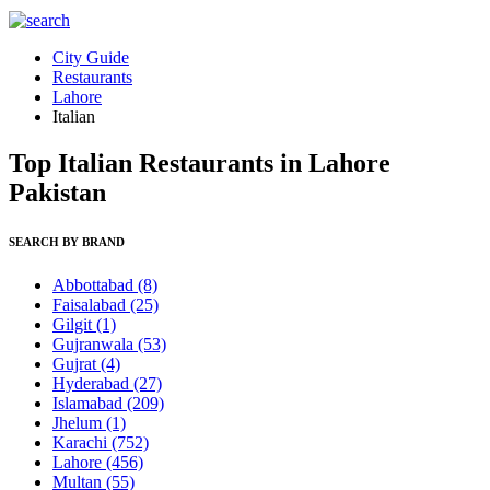
City Guide
Restaurants
Lahore
Italian
Top Italian Restaurants in Lahore
Pakistan
SEARCH BY BRAND
Abbottabad
(8)
Faisalabad
(25)
Gilgit
(1)
Gujranwala
(53)
Gujrat
(4)
Hyderabad
(27)
Islamabad
(209)
Jhelum
(1)
Karachi
(752)
Lahore
(456)
Multan
(55)