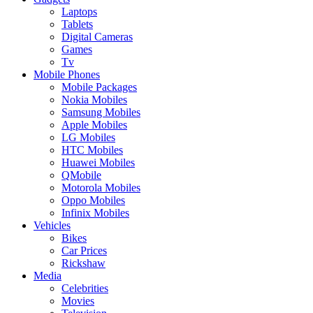
Laptops
Tablets
Digital Cameras
Games
Tv
Mobile Phones
Mobile Packages
Nokia Mobiles
Samsung Mobiles
Apple Mobiles
LG Mobiles
HTC Mobiles
Huawei Mobiles
QMobile
Motorola Mobiles
Oppo Mobiles
Infinix Mobiles
Vehicles
Bikes
Car Prices
Rickshaw
Media
Celebrities
Movies