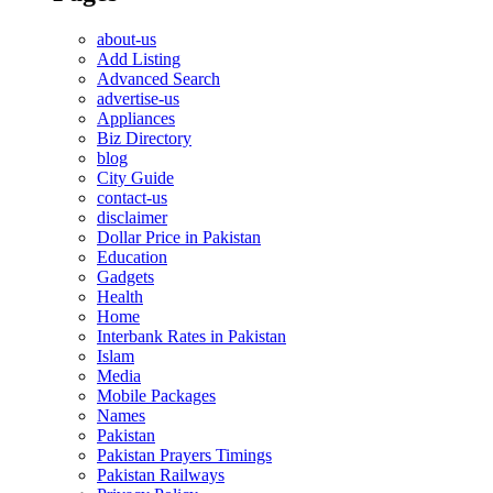
about-us
Add Listing
Advanced Search
advertise-us
Appliances
Biz Directory
blog
City Guide
contact-us
disclaimer
Dollar Price in Pakistan
Education
Gadgets
Health
Home
Interbank Rates in Pakistan
Islam
Media
Mobile Packages
Names
Pakistan
Pakistan Prayers Timings
Pakistan Railways