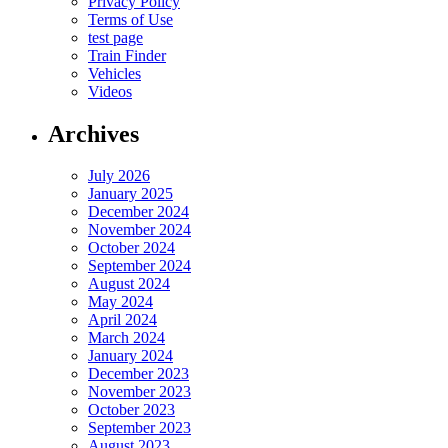
Privacy Policy
Terms of Use
test page
Train Finder
Vehicles
Videos
Archives
July 2026
January 2025
December 2024
November 2024
October 2024
September 2024
August 2024
May 2024
April 2024
March 2024
January 2024
December 2023
November 2023
October 2023
September 2023
August 2023