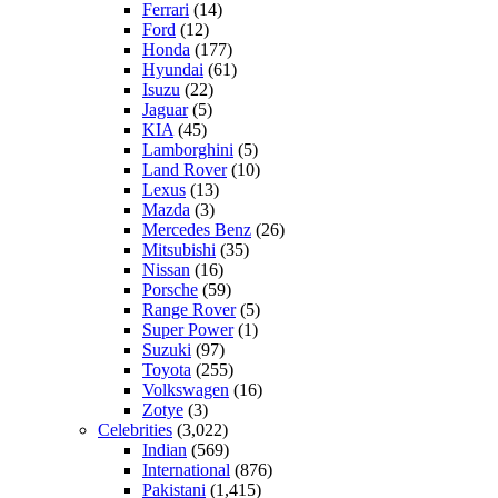
Ferrari
(14)
Ford
(12)
Honda
(177)
Hyundai
(61)
Isuzu
(22)
Jaguar
(5)
KIA
(45)
Lamborghini
(5)
Land Rover
(10)
Lexus
(13)
Mazda
(3)
Mercedes Benz
(26)
Mitsubishi
(35)
Nissan
(16)
Porsche
(59)
Range Rover
(5)
Super Power
(1)
Suzuki
(97)
Toyota
(255)
Volkswagen
(16)
Zotye
(3)
Celebrities
(3,022)
Indian
(569)
International
(876)
Pakistani
(1,415)