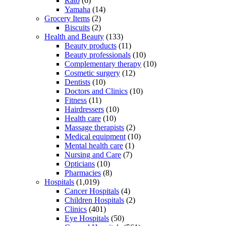
Rato
(6)
Yamaha
(14)
Grocery Items
(2)
Biscuits
(2)
Health and Beauty
(133)
Beauty products
(11)
Beauty professionals
(10)
Complementary therapy
(10)
Cosmetic surgery
(12)
Dentists
(10)
Doctors and Clinics
(10)
Fitness
(11)
Hairdressers
(10)
Health care
(10)
Massage therapists
(2)
Medical equipment
(10)
Mental health care
(1)
Nursing and Care
(7)
Opticians
(10)
Pharmacies
(8)
Hospitals
(1,019)
Cancer Hospitals
(4)
Children Hospitals
(2)
Clinics
(401)
Eye Hospitals
(50)