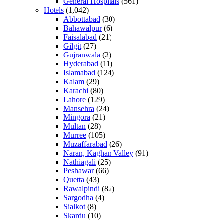
General Hospitals
(561)
Hotels
(1,042)
Abbottabad
(30)
Bahawalpur
(6)
Faisalabad
(21)
Gilgit
(27)
Gujranwala
(2)
Hyderabad
(11)
Islamabad
(124)
Kalam
(29)
Karachi
(80)
Lahore
(129)
Mansehra
(24)
Mingora
(21)
Multan
(28)
Murree
(105)
Muzaffarabad
(26)
Naran, Kaghan Valley
(91)
Nathiagali
(25)
Peshawar
(66)
Quetta
(43)
Rawalpindi
(82)
Sargodha
(4)
Sialkot
(8)
Skardu
(10)