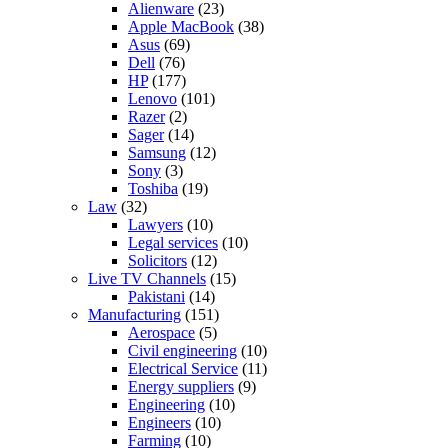
Alienware
(23)
Apple MacBook
(38)
Asus
(69)
Dell
(76)
HP
(177)
Lenovo
(101)
Razer
(2)
Sager
(14)
Samsung
(12)
Sony
(3)
Toshiba
(19)
Law
(32)
Lawyers
(10)
Legal services
(10)
Solicitors
(12)
Live TV Channels
(15)
Pakistani
(14)
Manufacturing
(151)
Aerospace
(5)
Civil engineering
(10)
Electrical Service
(11)
Energy suppliers
(9)
Engineering
(10)
Engineers
(10)
Farming
(10)