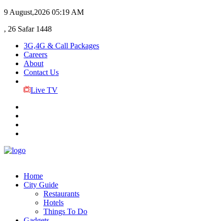
9 August,2026
05:19 AM
, 26 Safar 1448
3G,4G & Call Packages
Careers
About
Contact Us
Live TV
Home
City Guide
Restaurants
Hotels
Things To Do
Gadgets