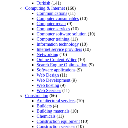
Turkish
(141)
Computing & Internet
(160)
Communications
(11)
Computer consumables
(10)
Computer repair
(9)
Computer services
(10)
Computer software solution
(10)
Computer training
(11)
Information technology
(10)
Internet service providers
(10)
Networking
(10)
Online Content Writer
(10)
Search Engine Optimization
(9)
Software applications
(9)
Web Design
(11)
Web Development
(9)
Web hosting
(9)
Web Services
(11)
Construction
(66)
Architectural services
(10)
Builders
(4)
Building materials
(10)
Chemicals
(11)
Construction equipment
(10)
Construction services
(10)