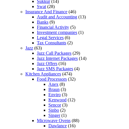
Sukkur
(14)
Swat
(28)
Insurance And Finance
(46)
Audit and Accounting
(13)
Banks
(9)
Financial Activity
(5)
Investment companies
(1)
Legal Services
(6)
Tax Consultants
(2)
Jazz
(63)
Jazz Call Packages
(29)
Jazz Internet Packages
(14)
Jazz Offers
(16)
Jazz SMS Packages
(4)
Kitchen Appliances
(474)
Food Processors
(32)
Anex
(8)
Braun
(3)
Enviro
(3)
Kenwood
(12)
Sencor
(3)
Sinbo
(2)
Singer
(1)
Microwave Ovens
(88)
Dawlance
(16)