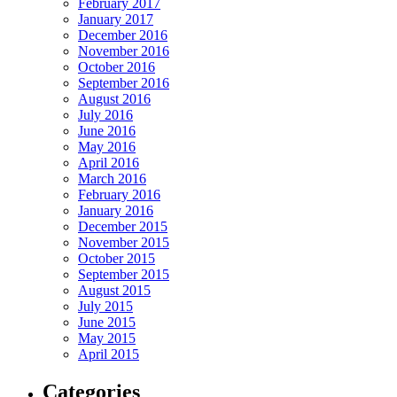
February 2017
January 2017
December 2016
November 2016
October 2016
September 2016
August 2016
July 2016
June 2016
May 2016
April 2016
March 2016
February 2016
January 2016
December 2015
November 2015
October 2015
September 2015
August 2015
July 2015
June 2015
May 2015
April 2015
Categories