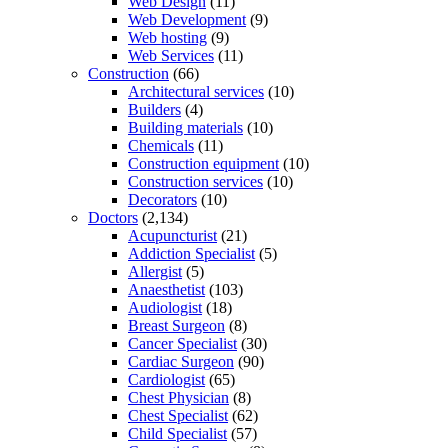
Web Design
(11)
Web Development
(9)
Web hosting
(9)
Web Services
(11)
Construction
(66)
Architectural services
(10)
Builders
(4)
Building materials
(10)
Chemicals
(11)
Construction equipment
(10)
Construction services
(10)
Decorators
(10)
Doctors
(2,134)
Acupuncturist
(21)
Addiction Specialist
(5)
Allergist
(5)
Anaesthetist
(103)
Audiologist
(18)
Breast Surgeon
(8)
Cancer Specialist
(30)
Cardiac Surgeon
(90)
Cardiologist
(65)
Chest Physician
(8)
Chest Specialist
(62)
Child Specialist
(57)