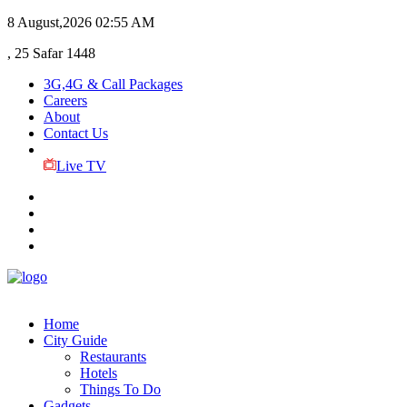
8 August,2026
02:55 AM
, 25 Safar 1448
3G,4G & Call Packages
Careers
About
Contact Us
Live TV
Home
City Guide
Restaurants
Hotels
Things To Do
Gadgets