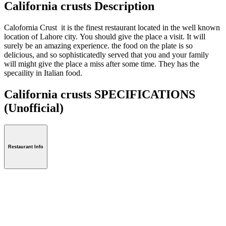
California crusts Description
Calofornia Crust it is the finest restaurant located in the well known
location of Lahore city. You should give the place a visit. It will
surely be an amazing experience. the food on the plate is so
delicious, and so sophisticatedly served that you and your family
will might give the place a miss after some time. They has the
specaility in Italian food.
California crusts SPECIFICATIONS
(Unofficial)
Restaurant Info