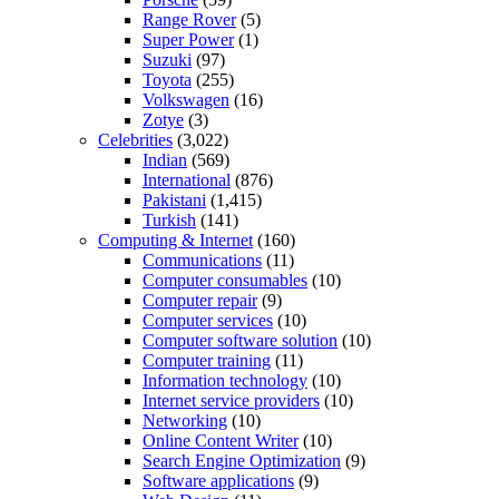
Range Rover
(5)
Super Power
(1)
Suzuki
(97)
Toyota
(255)
Volkswagen
(16)
Zotye
(3)
Celebrities
(3,022)
Indian
(569)
International
(876)
Pakistani
(1,415)
Turkish
(141)
Computing & Internet
(160)
Communications
(11)
Computer consumables
(10)
Computer repair
(9)
Computer services
(10)
Computer software solution
(10)
Computer training
(11)
Information technology
(10)
Internet service providers
(10)
Networking
(10)
Online Content Writer
(10)
Search Engine Optimization
(9)
Software applications
(9)