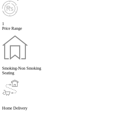
1
Price Range
Smoking-Non Smoking
Seating
Home Delivery