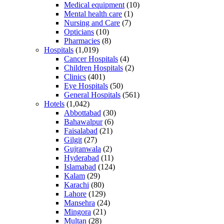
Medical equipment
(10)
Mental health care
(1)
Nursing and Care
(7)
Opticians
(10)
Pharmacies
(8)
Hospitals
(1,019)
Cancer Hospitals
(4)
Children Hospitals
(2)
Clinics
(401)
Eye Hospitals
(50)
General Hospitals
(561)
Hotels
(1,042)
Abbottabad
(30)
Bahawalpur
(6)
Faisalabad
(21)
Gilgit
(27)
Gujranwala
(2)
Hyderabad
(11)
Islamabad
(124)
Kalam
(29)
Karachi
(80)
Lahore
(129)
Mansehra
(24)
Mingora
(21)
Multan
(28)