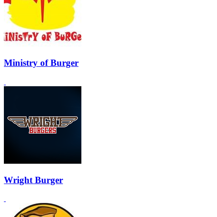
Ministry of Burger
Wright Burger