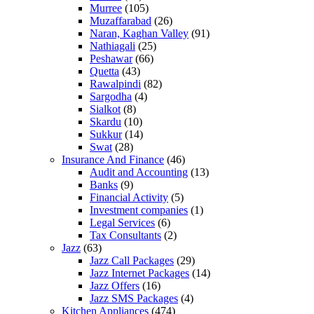
Murree
(105)
Muzaffarabad
(26)
Naran, Kaghan Valley
(91)
Nathiagali
(25)
Peshawar
(66)
Quetta
(43)
Rawalpindi
(82)
Sargodha
(4)
Sialkot
(8)
Skardu
(10)
Sukkur
(14)
Swat
(28)
Insurance And Finance
(46)
Audit and Accounting
(13)
Banks
(9)
Financial Activity
(5)
Investment companies
(1)
Legal Services
(6)
Tax Consultants
(2)
Jazz
(63)
Jazz Call Packages
(29)
Jazz Internet Packages
(14)
Jazz Offers
(16)
Jazz SMS Packages
(4)
Kitchen Appliances
(474)