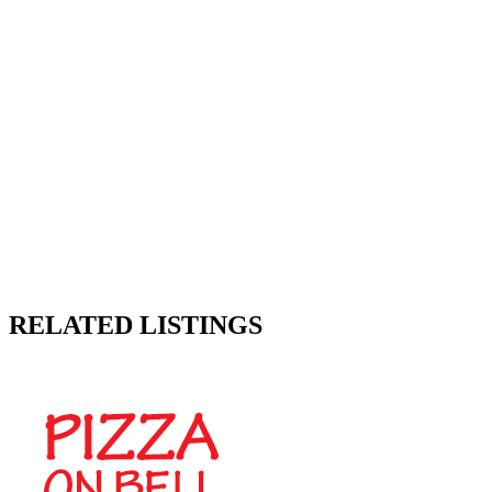
RELATED LISTINGS