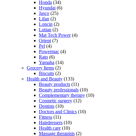
Honda
(34)
Hyundai
(6)
Jasco
(25)
Lifan
(2)
Loncin
(2)
Lutian
(2)
Mat Tech Power
(4)
Orient
(7)
Pel
(4)
Powermac
(4)
Rato
(6)
Yamaha
(14)
Grocery Items
(2)
Biscuits
(2)
Health and Beauty
(133)
Beauty products
(11)
Beauty professionals
(10)
Complementary therapy
(10)
Cosmetic surgery
(12)
Dentists
(10)
Doctors and Clinics
(10)
Fitness
(11)
Hairdressers
(10)
Health care
(10)
Massage therapists
(2)