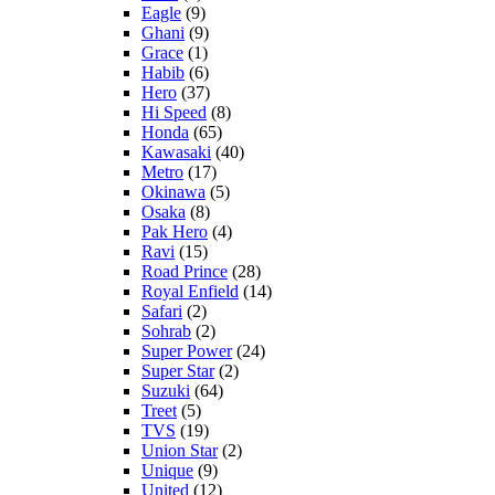
Eagle
(9)
Ghani
(9)
Grace
(1)
Habib
(6)
Hero
(37)
Hi Speed
(8)
Honda
(65)
Kawasaki
(40)
Metro
(17)
Okinawa
(5)
Osaka
(8)
Pak Hero
(4)
Ravi
(15)
Road Prince
(28)
Royal Enfield
(14)
Safari
(2)
Sohrab
(2)
Super Power
(24)
Super Star
(2)
Suzuki
(64)
Treet
(5)
TVS
(19)
Union Star
(2)
Unique
(9)
United
(12)