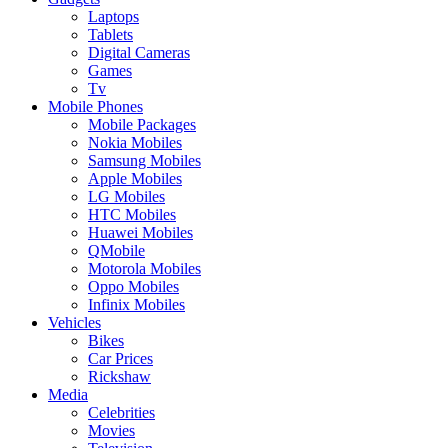
Laptops
Tablets
Digital Cameras
Games
Tv
Mobile Phones
Mobile Packages
Nokia Mobiles
Samsung Mobiles
Apple Mobiles
LG Mobiles
HTC Mobiles
Huawei Mobiles
QMobile
Motorola Mobiles
Oppo Mobiles
Infinix Mobiles
Vehicles
Bikes
Car Prices
Rickshaw
Media
Celebrities
Movies