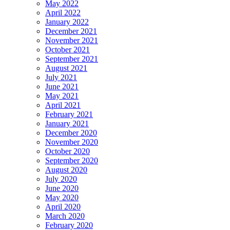
May 2022
April 2022
January 2022
December 2021
November 2021
October 2021
September 2021
August 2021
July 2021
June 2021
May 2021
April 2021
February 2021
January 2021
December 2020
November 2020
October 2020
September 2020
August 2020
July 2020
June 2020
May 2020
April 2020
March 2020
February 2020