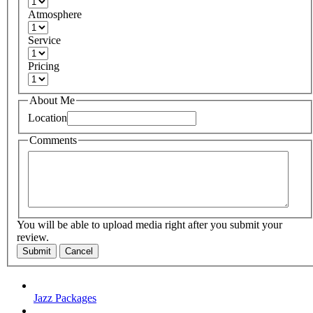
Atmosphere
Service
Pricing
About Me
Location
Comments
You will be able to upload media right after you submit your
review.
Submit
Cancel
Jazz Packages