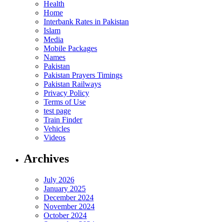
Health
Home
Interbank Rates in Pakistan
Islam
Media
Mobile Packages
Names
Pakistan
Pakistan Prayers Timings
Pakistan Railways
Privacy Policy
Terms of Use
test page
Train Finder
Vehicles
Videos
Archives
July 2026
January 2025
December 2024
November 2024
October 2024