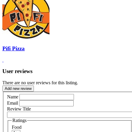
Pifi Pizza
User reviews
There are no user reviews for this listing.
Add new review
Name
Email
Review Title
Ratings
Food