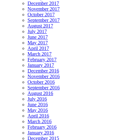
December 2017
November 2017
October 2017
September 2017
August 2017
July 2017
June 2017
May 2017
April 2017
March 2017
February 2017
January 2017
December 2016
November 2016
October 2016
September 2016
August 2016
July 2016
June 2016
May 2016
April 2016
March 2016
February 2016
January 2016
December 2015