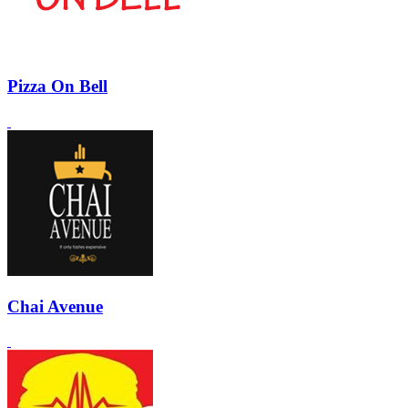
Pizza On Bell
Chai Avenue