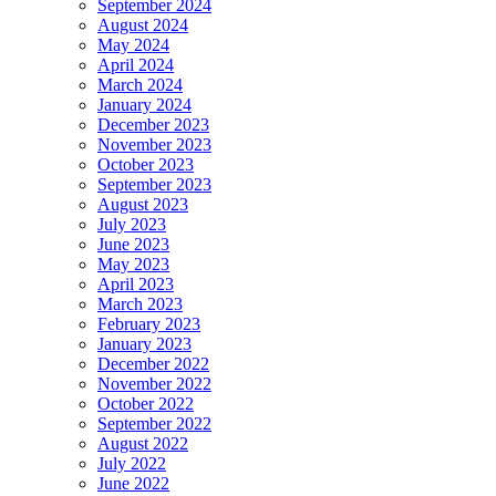
September 2024
August 2024
May 2024
April 2024
March 2024
January 2024
December 2023
November 2023
October 2023
September 2023
August 2023
July 2023
June 2023
May 2023
April 2023
March 2023
February 2023
January 2023
December 2022
November 2022
October 2022
September 2022
August 2022
July 2022
June 2022