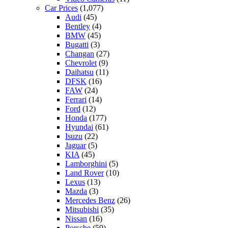
Car Prices
(1,077)
Audi
(45)
Bentley
(4)
BMW
(45)
Bugatti
(3)
Changan
(27)
Chevrolet
(9)
Daihatsu
(11)
DFSK
(16)
FAW
(24)
Ferrari
(14)
Ford
(12)
Honda
(177)
Hyundai
(61)
Isuzu
(22)
Jaguar
(5)
KIA
(45)
Lamborghini
(5)
Land Rover
(10)
Lexus
(13)
Mazda
(3)
Mercedes Benz
(26)
Mitsubishi
(35)
Nissan
(16)
Porsche
(59)