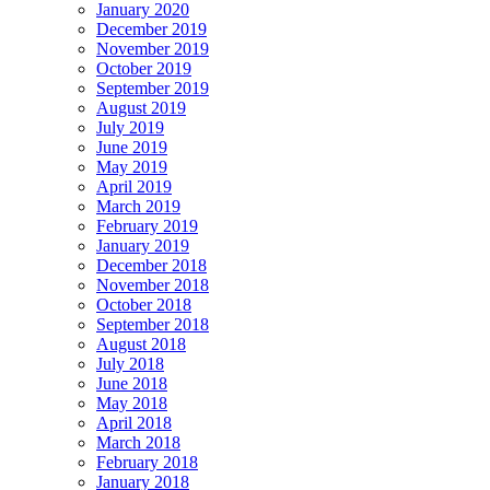
January 2020
December 2019
November 2019
October 2019
September 2019
August 2019
July 2019
June 2019
May 2019
April 2019
March 2019
February 2019
January 2019
December 2018
November 2018
October 2018
September 2018
August 2018
July 2018
June 2018
May 2018
April 2018
March 2018
February 2018
January 2018