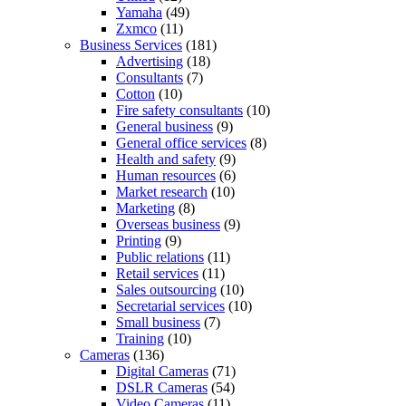
Yamaha
(49)
Zxmco
(11)
Business Services
(181)
Advertising
(18)
Consultants
(7)
Cotton
(10)
Fire safety consultants
(10)
General business
(9)
General office services
(8)
Health and safety
(9)
Human resources
(6)
Market research
(10)
Marketing
(8)
Overseas business
(9)
Printing
(9)
Public relations
(11)
Retail services
(11)
Sales outsourcing
(10)
Secretarial services
(10)
Small business
(7)
Training
(10)
Cameras
(136)
Digital Cameras
(71)
DSLR Cameras
(54)
Video Cameras
(11)