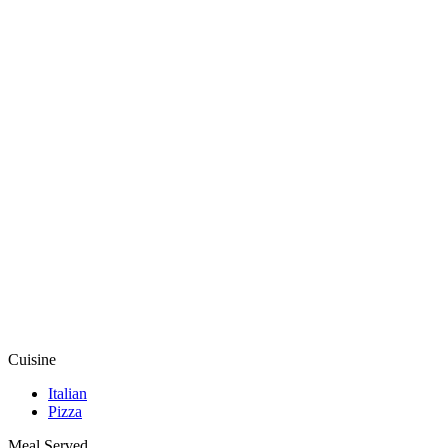
Cuisine
Italian
Pizza
Meal Served