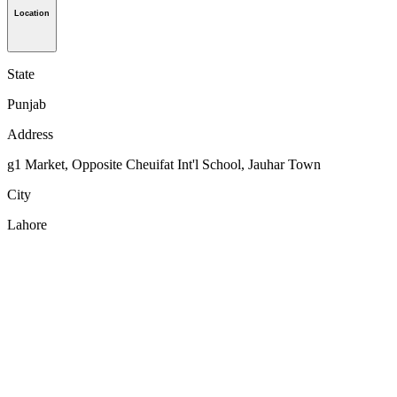
Location
State
Punjab
Address
g1 Market, Opposite Cheuifat Int'l School, Jauhar Town
City
Lahore