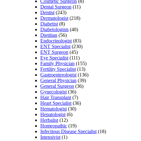
Cosmetic Surgeon
(8)
Dental Surgeon
(11)
Dentist
(243)
Dermatologist
(218)
Diabetist
(8)
Diabetologists
(40)
Dietitian
(56)
Endocrinologist
(83)
ENT Specialist
(230)
ENT Surgeon
(45)
Eye Specialist
(111)
Family Physician
(155)
Fertility Specialist
(13)
Gastroenterologist
(136)
General Physician
(39)
General Surgeon
(36)
Gynecologist
(36)
Hair Transplant
(7)
Heart Specialist
(36)
Hematologist
(30)
Hepatologist
(6)
Herbalist
(12)
Homeopathic
(19)
Infectious Disease Specialist
(18)
Intensivist
(1)