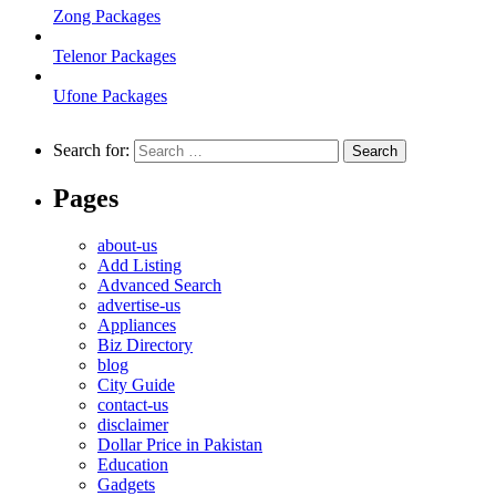
Zong Packages
Telenor Packages
Ufone Packages
Search for:
Pages
about-us
Add Listing
Advanced Search
advertise-us
Appliances
Biz Directory
blog
City Guide
contact-us
disclaimer
Dollar Price in Pakistan
Education
Gadgets