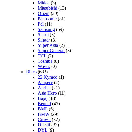
Midea
(3)
Mitsubishi
(13)
Orient
(29)
Panasonic
(81)
Pel
(11)
Samsung
(59)
Sharp
(3)
Singer
(3)
Super Asia
(2)
Super General
(3)
TCL
(2)
Toshiba
(8)
Waves
(2)
Bikes
(683)
22 Kymco
(1)
Ampere
(2)
Aprilia
(21)
Asia Hero
(11)
Bajaj
(18)
Benelli
(45)
BML
(6)
BMW
(29)
Crown
(32)
Ducati
(33)
DYL
(9)