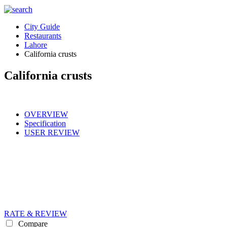
City Guide
Restaurants
Lahore
California crusts
California crusts
OVERVIEW
Specification
USER REVIEW
RATE & REVIEW
Compare