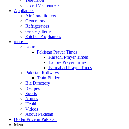
Television
Live TV Channels
Appliances
Air Conditioners
Generators
Refrigerators
Grocery Items
Kitchen Appliances
more…
Islam
Pakistan Prayer Times
Karachi Prayer Times
Lahore Prayer Times
Islamabad Prayer Times
Pakistan Railways
Train Finder
Biz Directory
Recipes
Sports
Names
Health
Videos
About Pakistan
Dollar Price in Pakistan
Menu