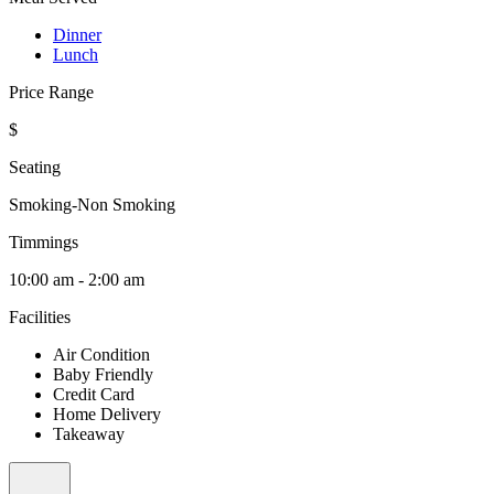
Dinner
Lunch
Price Range
$
Seating
Smoking-Non Smoking
Timmings
10:00 am - 2:00 am
Facilities
Air Condition
Baby Friendly
Credit Card
Home Delivery
Takeaway