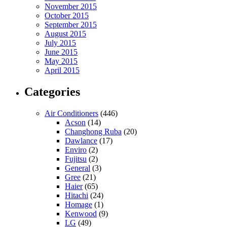
November 2015
October 2015
September 2015
August 2015
July 2015
June 2015
May 2015
April 2015
Categories
Air Conditioners
(446)
Acson
(14)
Changhong Ruba
(20)
Dawlance
(17)
Enviro
(2)
Fujitsu
(2)
General
(3)
Gree
(21)
Haier
(65)
Hitachi
(24)
Homage
(1)
Kenwood
(9)
LG
(49)