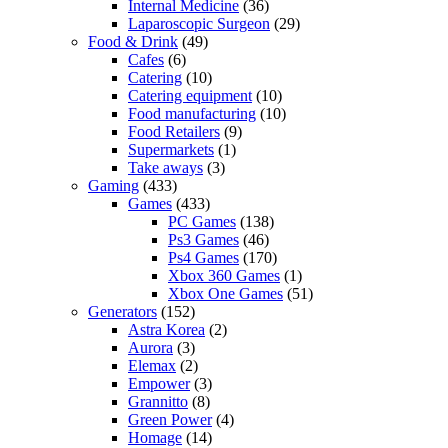
Internal Medicine
(36)
Laparoscopic Surgeon
(29)
Food & Drink
(49)
Cafes
(6)
Catering
(10)
Catering equipment
(10)
Food manufacturing
(10)
Food Retailers
(9)
Supermarkets
(1)
Take aways
(3)
Gaming
(433)
Games
(433)
PC Games
(138)
Ps3 Games
(46)
Ps4 Games
(170)
Xbox 360 Games
(1)
Xbox One Games
(51)
Generators
(152)
Astra Korea
(2)
Aurora
(3)
Elemax
(2)
Empower
(3)
Grannitto
(8)
Green Power
(4)
Homage
(14)