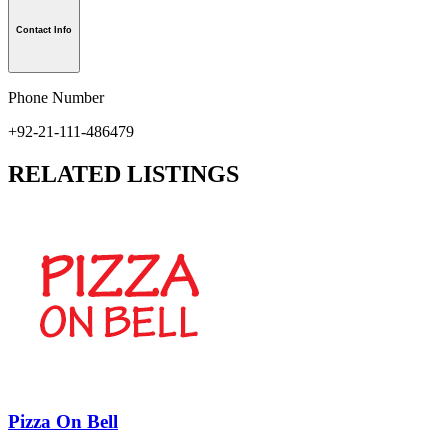
Contact Info
Phone Number
+92-21-111-486479
RELATED LISTINGS
Pizza On Bell