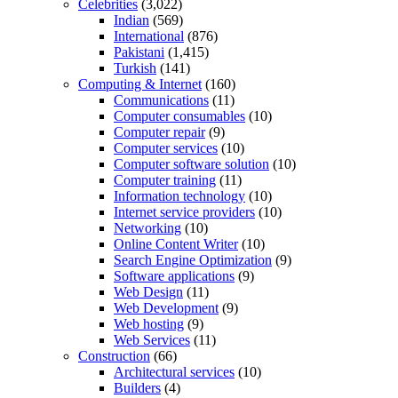
Celebrities
(3,022)
Indian
(569)
International
(876)
Pakistani
(1,415)
Turkish
(141)
Computing & Internet
(160)
Communications
(11)
Computer consumables
(10)
Computer repair
(9)
Computer services
(10)
Computer software solution
(10)
Computer training
(11)
Information technology
(10)
Internet service providers
(10)
Networking
(10)
Online Content Writer
(10)
Search Engine Optimization
(9)
Software applications
(9)
Web Design
(11)
Web Development
(9)
Web hosting
(9)
Web Services
(11)
Construction
(66)
Architectural services
(10)
Builders
(4)