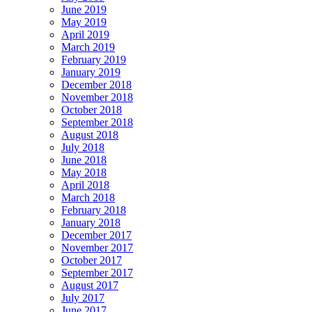
June 2019
May 2019
April 2019
March 2019
February 2019
January 2019
December 2018
November 2018
October 2018
September 2018
August 2018
July 2018
June 2018
May 2018
April 2018
March 2018
February 2018
January 2018
December 2017
November 2017
October 2017
September 2017
August 2017
July 2017
June 2017