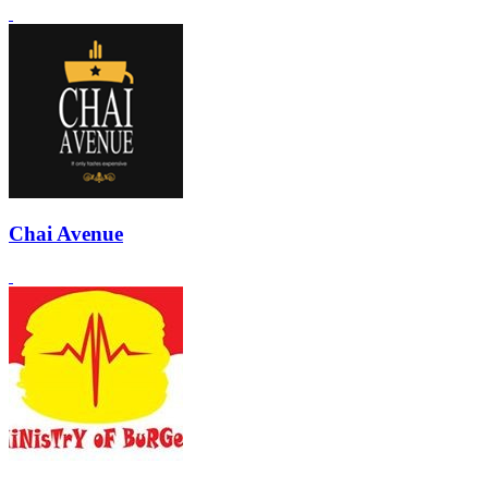
Chai Avenue