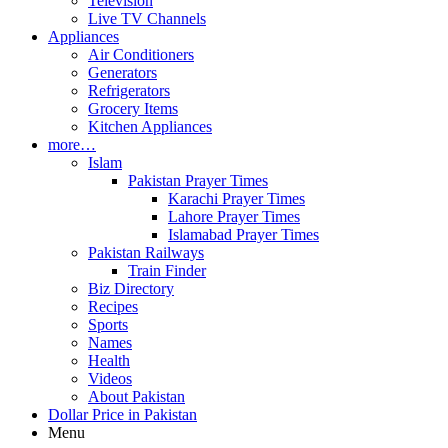
Television
Live TV Channels
Appliances
Air Conditioners
Generators
Refrigerators
Grocery Items
Kitchen Appliances
more…
Islam
Pakistan Prayer Times
Karachi Prayer Times
Lahore Prayer Times
Islamabad Prayer Times
Pakistan Railways
Train Finder
Biz Directory
Recipes
Sports
Names
Health
Videos
About Pakistan
Dollar Price in Pakistan
Menu