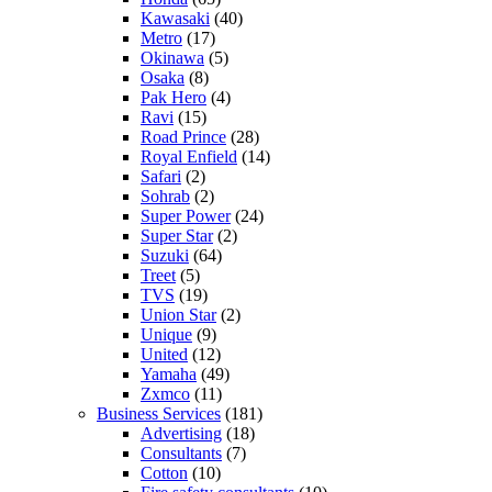
Kawasaki
(40)
Metro
(17)
Okinawa
(5)
Osaka
(8)
Pak Hero
(4)
Ravi
(15)
Road Prince
(28)
Royal Enfield
(14)
Safari
(2)
Sohrab
(2)
Super Power
(24)
Super Star
(2)
Suzuki
(64)
Treet
(5)
TVS
(19)
Union Star
(2)
Unique
(9)
United
(12)
Yamaha
(49)
Zxmco
(11)
Business Services
(181)
Advertising
(18)
Consultants
(7)
Cotton
(10)