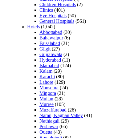
Children Hospitals
(2)
Clinics
(401)
Eye Hospitals
(50)
General Hospitals
(561)
Hotels
(1,042)
Abbottabad
(30)
Bahawalpur
(6)
Faisalabad
(21)
Gilgit
(27)
Gujranwala
(2)
Hyderabad
(11)
Islamabad
(124)
Kalam
(29)
Karachi
(80)
Lahore
(129)
Mansehra
(24)
Mingora
(21)
Multan
(28)
Murree
(105)
Muzaffarabad
(26)
Naran, Kaghan Valley
(91)
Nathiagali
(25)
Peshawar
(66)
Quetta
(43)
Rawalpindi
(82)