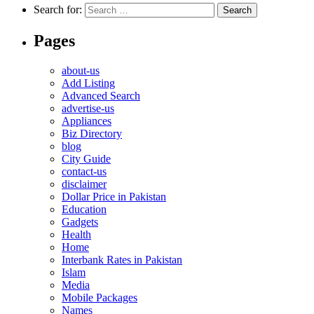
Search for:
Pages
about-us
Add Listing
Advanced Search
advertise-us
Appliances
Biz Directory
blog
City Guide
contact-us
disclaimer
Dollar Price in Pakistan
Education
Gadgets
Health
Home
Interbank Rates in Pakistan
Islam
Media
Mobile Packages
Names