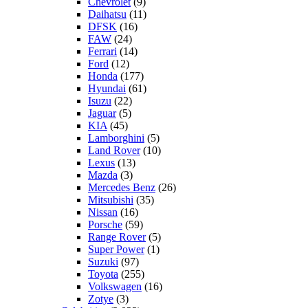
Chevrolet
(9)
Daihatsu
(11)
DFSK
(16)
FAW
(24)
Ferrari
(14)
Ford
(12)
Honda
(177)
Hyundai
(61)
Isuzu
(22)
Jaguar
(5)
KIA
(45)
Lamborghini
(5)
Land Rover
(10)
Lexus
(13)
Mazda
(3)
Mercedes Benz
(26)
Mitsubishi
(35)
Nissan
(16)
Porsche
(59)
Range Rover
(5)
Super Power
(1)
Suzuki
(97)
Toyota
(255)
Volkswagen
(16)
Zotye
(3)