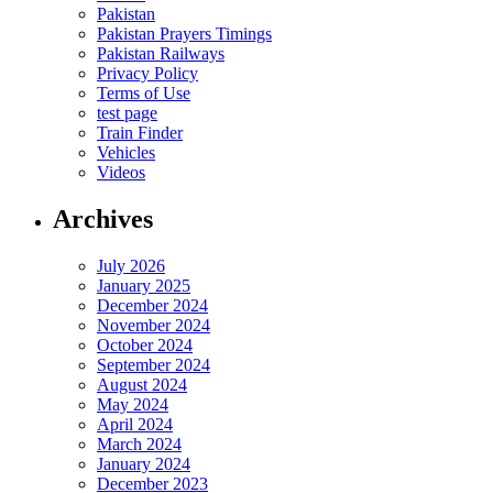
Pakistan
Pakistan Prayers Timings
Pakistan Railways
Privacy Policy
Terms of Use
test page
Train Finder
Vehicles
Videos
Archives
July 2026
January 2025
December 2024
November 2024
October 2024
September 2024
August 2024
May 2024
April 2024
March 2024
January 2024
December 2023