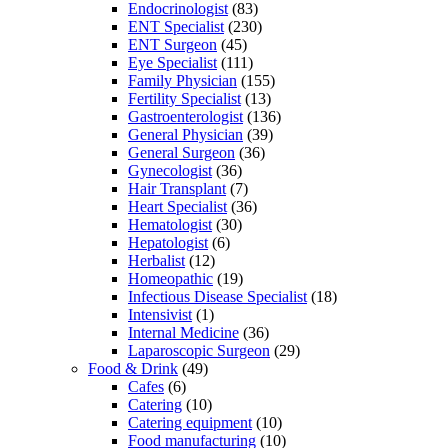
Endocrinologist
(83)
ENT Specialist
(230)
ENT Surgeon
(45)
Eye Specialist
(111)
Family Physician
(155)
Fertility Specialist
(13)
Gastroenterologist
(136)
General Physician
(39)
General Surgeon
(36)
Gynecologist
(36)
Hair Transplant
(7)
Heart Specialist
(36)
Hematologist
(30)
Hepatologist
(6)
Herbalist
(12)
Homeopathic
(19)
Infectious Disease Specialist
(18)
Intensivist
(1)
Internal Medicine
(36)
Laparoscopic Surgeon
(29)
Food & Drink
(49)
Cafes
(6)
Catering
(10)
Catering equipment
(10)
Food manufacturing
(10)