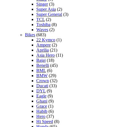
Singer
(3)
Super Asia
(2)
Super General
(3)
TCL
(2)
Toshiba
(8)
Waves
(2)
Bikes
(683)
22 Kymco
(1)
Ampere
(2)
Aprilia
(21)
Asia Hero
(11)
Bajaj
(18)
Benelli
(45)
BML
(6)
BMW
(29)
Crown
(32)
Ducati
(33)
DYL
(9)
Eagle
(9)
Ghani
(9)
Grace
(1)
Habib
(6)
Hero
(37)
Hi Speed
(8)
Honda
(65)