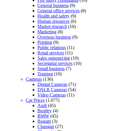
Fire safety consultants
(10)
General business
(9)
General office services
(8)
Health and safety
(9)
Human resources
(6)
Market research
(10)
Marketing
(8)
Overseas business
(9)
Printing
(9)
Public relations
(11)
Retail services
(11)
Sales outsourcing
(10)
Secretarial services
(10)
Small business
(7)
Training
(10)
Cameras
(136)
Digital Cameras
(71)
DSLR Cameras
(54)
Video Cameras
(11)
Car Prices
(1,077)
Audi
(45)
Bentley
(4)
BMW
(45)
Bugatti
(3)
Changan
(27)