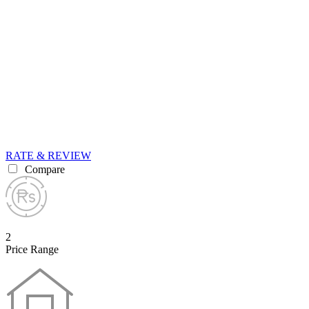
RATE & REVIEW
Compare
2
Price Range