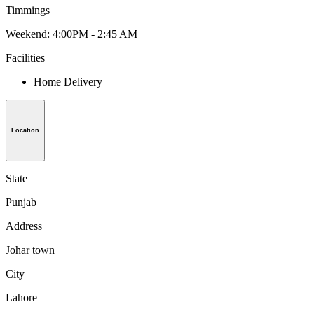
Timmings
Weekend: 4:00PM - 2:45 AM
Facilities
Home Delivery
Location
State
Punjab
Address
Johar town
City
Lahore