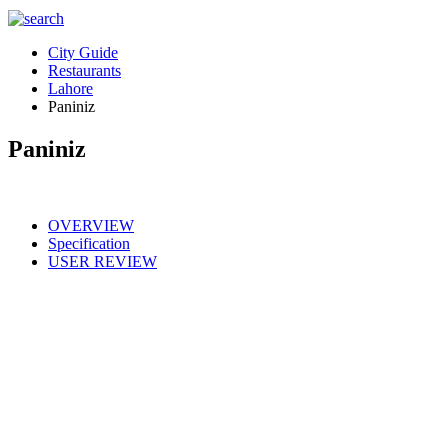
City Guide
Restaurants
Lahore
Paniniz
Paniniz
OVERVIEW
Specification
USER REVIEW