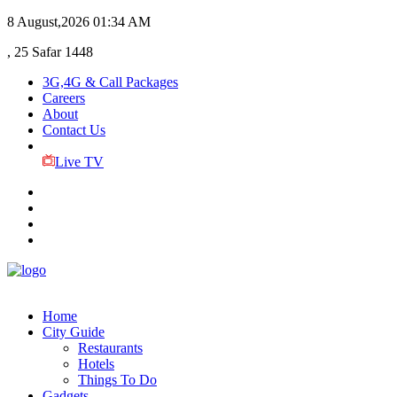
8 August,2026
01:34 AM
, 25 Safar 1448
3G,4G & Call Packages
Careers
About
Contact Us
Live TV
Home
City Guide
Restaurants
Hotels
Things To Do
Gadgets