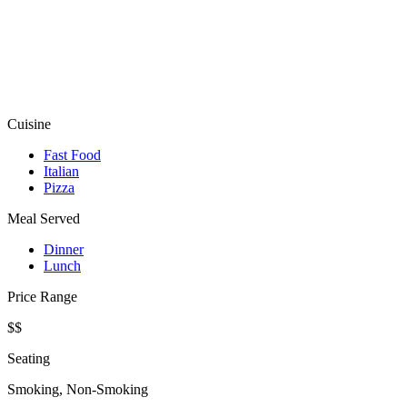
Cuisine
Fast Food
Italian
Pizza
Meal Served
Dinner
Lunch
Price Range
$$
Seating
Smoking, Non-Smoking