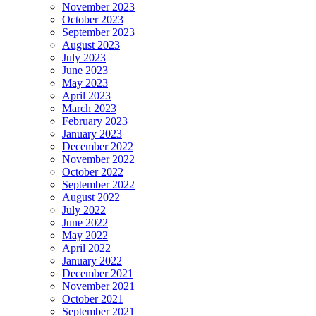
November 2023
October 2023
September 2023
August 2023
July 2023
June 2023
May 2023
April 2023
March 2023
February 2023
January 2023
December 2022
November 2022
October 2022
September 2022
August 2022
July 2022
June 2022
May 2022
April 2022
January 2022
December 2021
November 2021
October 2021
September 2021