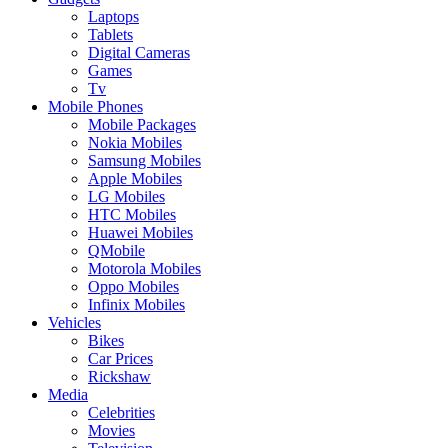
Laptops
Tablets
Digital Cameras
Games
Tv
Mobile Phones
Mobile Packages
Nokia Mobiles
Samsung Mobiles
Apple Mobiles
LG Mobiles
HTC Mobiles
Huawei Mobiles
QMobile
Motorola Mobiles
Oppo Mobiles
Infinix Mobiles
Vehicles
Bikes
Car Prices
Rickshaw
Media
Celebrities
Movies