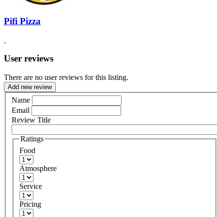
Pifi Pizza
User reviews
There are no user reviews for this listing.
Add new review
Name
Email
Review Title
Ratings
Food
Atmosphere
Service
Pricing