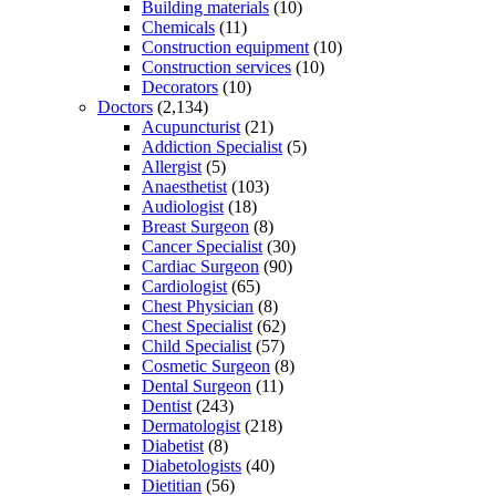
Building materials
(10)
Chemicals
(11)
Construction equipment
(10)
Construction services
(10)
Decorators
(10)
Doctors
(2,134)
Acupuncturist
(21)
Addiction Specialist
(5)
Allergist
(5)
Anaesthetist
(103)
Audiologist
(18)
Breast Surgeon
(8)
Cancer Specialist
(30)
Cardiac Surgeon
(90)
Cardiologist
(65)
Chest Physician
(8)
Chest Specialist
(62)
Child Specialist
(57)
Cosmetic Surgeon
(8)
Dental Surgeon
(11)
Dentist
(243)
Dermatologist
(218)
Diabetist
(8)
Diabetologists
(40)
Dietitian
(56)