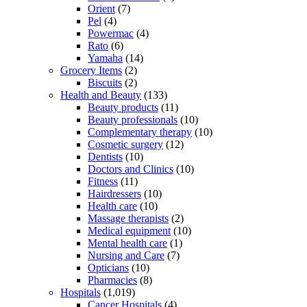
Orient
(7)
Pel
(4)
Powermac
(4)
Rato
(6)
Yamaha
(14)
Grocery Items
(2)
Biscuits
(2)
Health and Beauty
(133)
Beauty products
(11)
Beauty professionals
(10)
Complementary therapy
(10)
Cosmetic surgery
(12)
Dentists
(10)
Doctors and Clinics
(10)
Fitness
(11)
Hairdressers
(10)
Health care
(10)
Massage therapists
(2)
Medical equipment
(10)
Mental health care
(1)
Nursing and Care
(7)
Opticians
(10)
Pharmacies
(8)
Hospitals
(1,019)
Cancer Hospitals
(4)