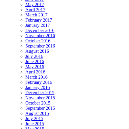
May 2017
April 2017
March 2017
February 2017
January 2017
December 2016
November 2016
October 2016
September 2016
August 2016
July 2016
June 2016
May 2016
April 2016
March 2016
February 2016
January 2016
December 2015
November 2015
October 2015
September 2015
August 2015
July 2015
June 2015
May 2015