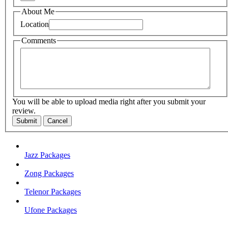
About Me
Location
Comments
You will be able to upload media right after you submit your
review.
Submit
Cancel
Jazz Packages
Zong Packages
Telenor Packages
Ufone Packages