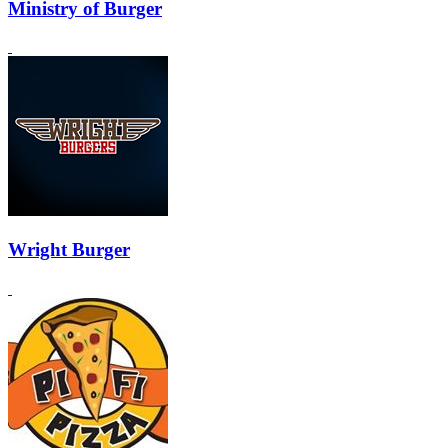
Ministry of Burger
Wright Burger