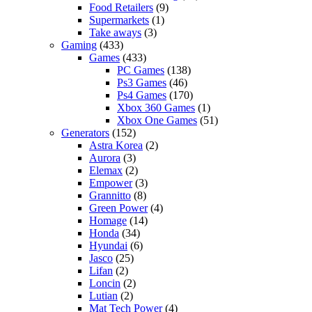
Food Retailers
(9)
Supermarkets
(1)
Take aways
(3)
Gaming
(433)
Games
(433)
PC Games
(138)
Ps3 Games
(46)
Ps4 Games
(170)
Xbox 360 Games
(1)
Xbox One Games
(51)
Generators
(152)
Astra Korea
(2)
Aurora
(3)
Elemax
(2)
Empower
(3)
Grannitto
(8)
Green Power
(4)
Homage
(14)
Honda
(34)
Hyundai
(6)
Jasco
(25)
Lifan
(2)
Loncin
(2)
Lutian
(2)
Mat Tech Power
(4)