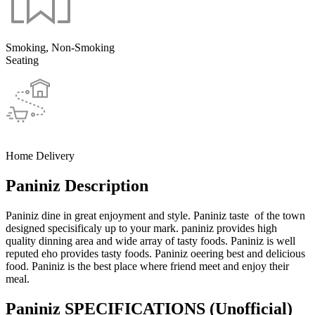
Smoking, Non-Smoking
Seating
Home Delivery
Paniniz Description
Paniniz dine in great enjoyment and style. Paniniz taste of the town
designed specisificaly up to your mark. paniniz provides high
quality dinning area and wide array of tasty foods. Paniniz is well
reputed eho provides tasty foods. Paniniz oeering best and delicious
food. Paniniz is the best place where friend meet and enjoy their
meal.
Paniniz SPECIFICATIONS
(Unofficial)