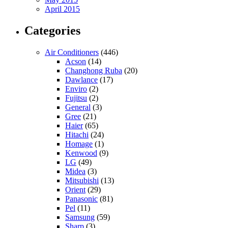
April 2015
Categories
Air Conditioners
(446)
Acson
(14)
Changhong Ruba
(20)
Dawlance
(17)
Enviro
(2)
Fujitsu
(2)
General
(3)
Gree
(21)
Haier
(65)
Hitachi
(24)
Homage
(1)
Kenwood
(9)
LG
(49)
Midea
(3)
Mitsubishi
(13)
Orient
(29)
Panasonic
(81)
Pel
(11)
Samsung
(59)
Sharp
(3)