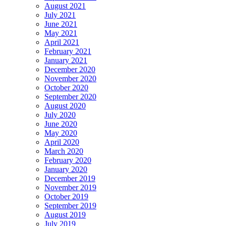
August 2021
July 2021
June 2021
May 2021
April 2021
February 2021
January 2021
December 2020
November 2020
October 2020
September 2020
August 2020
July 2020
June 2020
May 2020
April 2020
March 2020
February 2020
January 2020
December 2019
November 2019
October 2019
September 2019
August 2019
July 2019