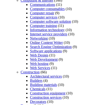
Computing & Internet
(160)
Communications
(11)
Computer consumables
(10)
Computer repair
(9)
Computer services
(10)
Computer software solution
(10)
Computer training
(11)
Information technology
(10)
Internet service providers
(10)
Networking
(10)
Online Content Writer
(10)
Search Engine Optimization
(9)
Software applications
(9)
Web Design
(11)
Web Development
(9)
Web hosting
(9)
Web Services
(11)
Construction
(66)
Architectural services
(10)
Builders
(4)
Building materials
(10)
Chemicals
(11)
Construction equipment
(10)
Construction services
(10)
Decorators
(10)