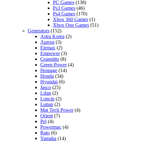
PC Games
(138)
Ps3 Games
(46)
Ps4 Games
(170)
Xbox 360 Games
(1)
Xbox One Games
(51)
Generators
(152)
Astra Korea
(2)
Aurora
(3)
Elemax
(2)
Empower
(3)
Grannitto
(8)
Green Power
(4)
Homage
(14)
Honda
(34)
Hyundai
(6)
Jasco
(25)
Lifan
(2)
Loncin
(2)
Lutian
(2)
Mat Tech Power
(4)
Orient
(7)
Pel
(4)
Powermac
(4)
Rato
(6)
Yamaha
(14)