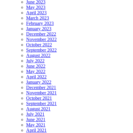
June 2023
May 2023
April 2023
March 2023
February 2023
January 2023
December 2022
November 2022
October 2022
September 2022
August 2022
July 2022
June 2022
May 2022
April 2022
January 2022
December 2021
November 2021
October 2021
September 2021
August 2021
July 2021
June 2021
May 2021
April 2021