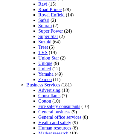
Ravi
(15)
Road Prince
(28)
Royal Enfield
(14)
Safari
(2)
Sohrab
(2)
Super Power
(24)
Super Star
(2)
Suzuki
(64)
Treet
(5)
TVS
(19)
Union Star
(2)
Unique
(9)
United
(12)
Yamaha
(49)
Zxmco
(11)
Business Services
(181)
Advertising
(18)
Consultants
(7)
Cotton
(10)
Fire safety consultants
(10)
General business
(9)
General office services
(8)
Health and safety
(9)
Human resources
(6)
Market research
(10)