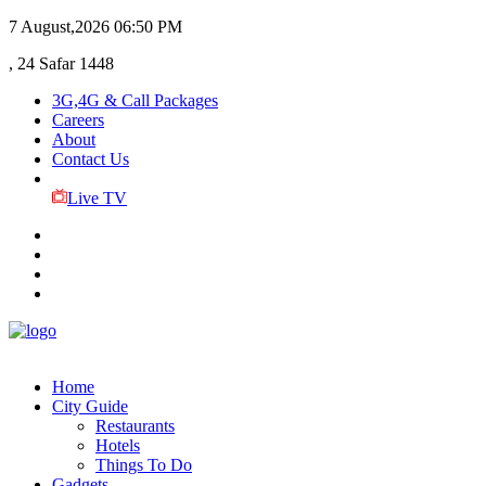
7 August,2026
06:50 PM
, 24 Safar 1448
3G,4G & Call Packages
Careers
About
Contact Us
Live TV
Home
City Guide
Restaurants
Hotels
Things To Do
Gadgets