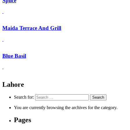
Splice
Maida Terrace And Grill
Blue Basil
Lahore
Search for:
You are currently browsing the archives for the category.
Pages