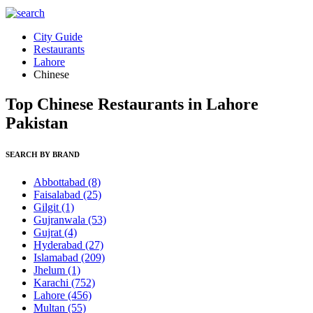
City Guide
Restaurants
Lahore
Chinese
Top Chinese Restaurants in Lahore
Pakistan
SEARCH BY BRAND
Abbottabad
(8)
Faisalabad
(25)
Gilgit
(1)
Gujranwala
(53)
Gujrat
(4)
Hyderabad
(27)
Islamabad
(209)
Jhelum
(1)
Karachi
(752)
Lahore
(456)
Multan
(55)