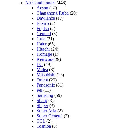
Air Conditioners
(446)
Acson
(14)
Changhong Ruba
(20)
Dawlance
(17)
Enviro
(2)
Fujitsu
(2)
General
(3)
Gree
(21)
Haier
(65)
Hitachi
(24)
Homage
(1)
Kenwood
(9)
LG
(49)
Midea
(3)
Mitsubishi
(13)
Orient
(29)
Panasonic
(81)
Pel
(11)
Samsung
(59)
Sharp
(3)
Singer
(3)
Super Asia
(2)
Super General
(3)
TCL
(2)
Toshiba
(8)