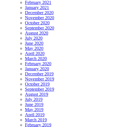
February 2021
January 2021
December 2020
November 2020
October 2020
September 2020
August 2020
July 2020
June 2020
May 2020
April 2020
March 2020
February 2020
January 2020
December 2019
November 2019
October 2019
September 2019
August 2019
July 2019
June 2019
May 2019
April 2019
March 2019
February 2019