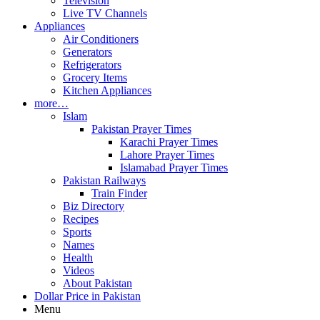
Television
Live TV Channels
Appliances
Air Conditioners
Generators
Refrigerators
Grocery Items
Kitchen Appliances
more…
Islam
Pakistan Prayer Times
Karachi Prayer Times
Lahore Prayer Times
Islamabad Prayer Times
Pakistan Railways
Train Finder
Biz Directory
Recipes
Sports
Names
Health
Videos
About Pakistan
Dollar Price in Pakistan
Menu