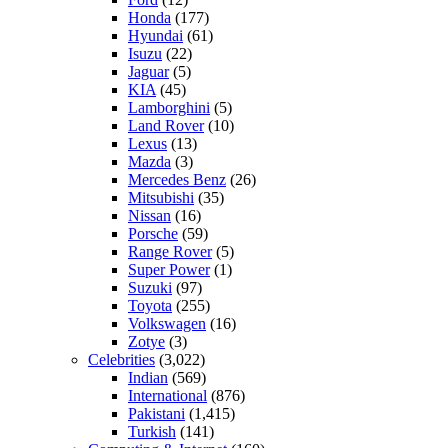
Honda
(177)
Hyundai
(61)
Isuzu
(22)
Jaguar
(5)
KIA
(45)
Lamborghini
(5)
Land Rover
(10)
Lexus
(13)
Mazda
(3)
Mercedes Benz
(26)
Mitsubishi
(35)
Nissan
(16)
Porsche
(59)
Range Rover
(5)
Super Power
(1)
Suzuki
(97)
Toyota
(255)
Volkswagen
(16)
Zotye
(3)
Celebrities
(3,022)
Indian
(569)
International
(876)
Pakistani
(1,415)
Turkish
(141)