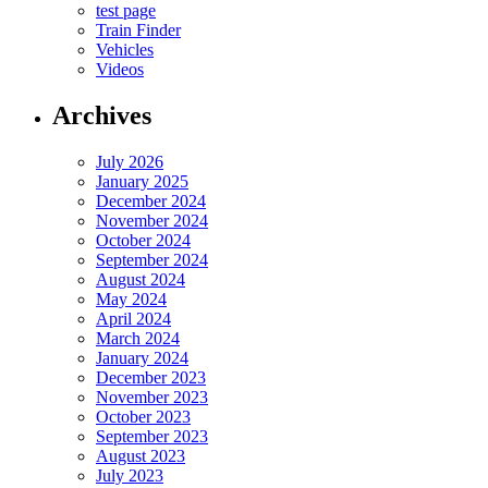
test page
Train Finder
Vehicles
Videos
Archives
July 2026
January 2025
December 2024
November 2024
October 2024
September 2024
August 2024
May 2024
April 2024
March 2024
January 2024
December 2023
November 2023
October 2023
September 2023
August 2023
July 2023