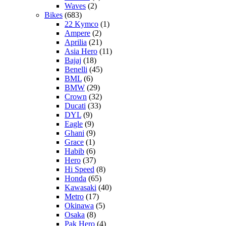
Waves
(2)
Bikes
(683)
22 Kymco
(1)
Ampere
(2)
Aprilia
(21)
Asia Hero
(11)
Bajaj
(18)
Benelli
(45)
BML
(6)
BMW
(29)
Crown
(32)
Ducati
(33)
DYL
(9)
Eagle
(9)
Ghani
(9)
Grace
(1)
Habib
(6)
Hero
(37)
Hi Speed
(8)
Honda
(65)
Kawasaki
(40)
Metro
(17)
Okinawa
(5)
Osaka
(8)
Pak Hero
(4)