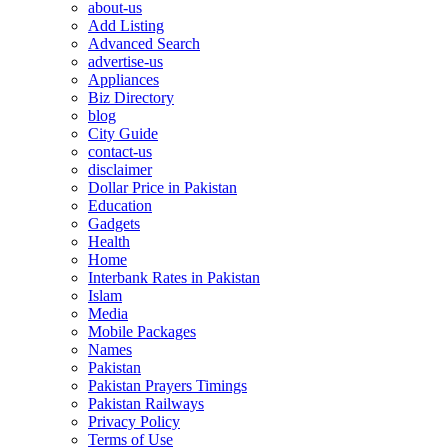
about-us
Add Listing
Advanced Search
advertise-us
Appliances
Biz Directory
blog
City Guide
contact-us
disclaimer
Dollar Price in Pakistan
Education
Gadgets
Health
Home
Interbank Rates in Pakistan
Islam
Media
Mobile Packages
Names
Pakistan
Pakistan Prayers Timings
Pakistan Railways
Privacy Policy
Terms of Use