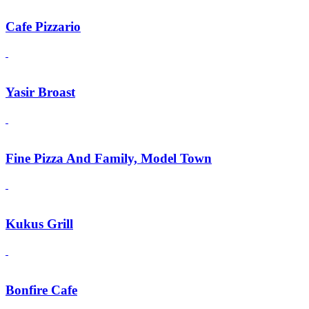
Cafe Pizzario
Yasir Broast
Fine Pizza And Family, Model Town
Kukus Grill
Bonfire Cafe