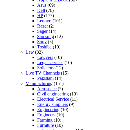
Asus
(69)
Dell
(76)
HP
(177)
Lenovo
(101)
Razer
(2)
Sager
(14)
Samsung
(12)
Sony
(3)
Toshiba
(19)
Law
(32)
Lawyers
(10)
Legal services
(10)
Solicitors
(12)
Live TV Channels
(15)
Pakistani
(14)
Manufacturing
(151)
Aerospace
(5)
Civil engineering
(10)
Electrical Service
(11)
Energy suppliers
(9)
Engineering
(10)
Engineers
(10)
Farming
(10)
Furniture
(10)