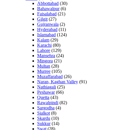
Abbottabad
(30)
Bahawalpur
(6)
Faisalabad
(21)
Gilgit
(27)
Gujranwala
(2)
Hyderabad
(11)
Islamabad
(124)
Kalam
(29)
Karachi
(80)
Lahore
(129)
Mansehra
(24)
Mingora
(21)
Multan
(28)
Murree
(105)
Muzaffarabad
(26)
Naran, Kaghan Valley
(91)
Nathiagali
(25)
Peshawar
(66)
Quetta
(43)
Rawalpindi
(82)
Sargodha
(4)
Sialkot
(8)
Skardu
(10)
Sukkur
(14)
Swat
(28)