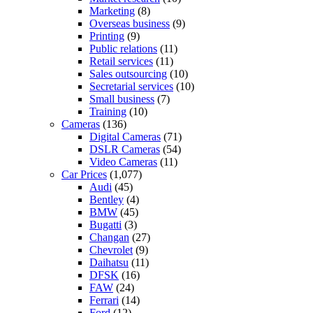
Marketing
(8)
Overseas business
(9)
Printing
(9)
Public relations
(11)
Retail services
(11)
Sales outsourcing
(10)
Secretarial services
(10)
Small business
(7)
Training
(10)
Cameras
(136)
Digital Cameras
(71)
DSLR Cameras
(54)
Video Cameras
(11)
Car Prices
(1,077)
Audi
(45)
Bentley
(4)
BMW
(45)
Bugatti
(3)
Changan
(27)
Chevrolet
(9)
Daihatsu
(11)
DFSK
(16)
FAW
(24)
Ferrari
(14)
Ford
(12)