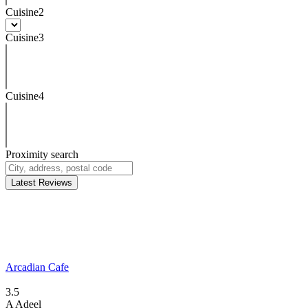
Cuisine2
Cuisine3
Cuisine4
Proximity search
Latest Reviews
Arcadian Cafe
3.5
A
Adeel