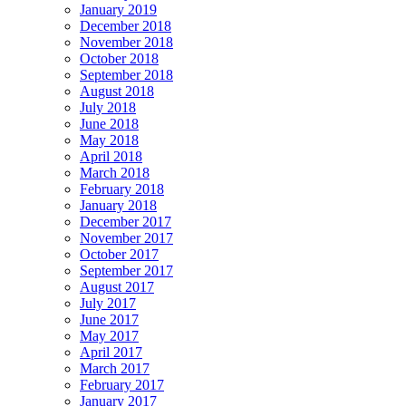
January 2019
December 2018
November 2018
October 2018
September 2018
August 2018
July 2018
June 2018
May 2018
April 2018
March 2018
February 2018
January 2018
December 2017
November 2017
October 2017
September 2017
August 2017
July 2017
June 2017
May 2017
April 2017
March 2017
February 2017
January 2017