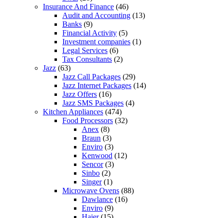
Insurance And Finance
(46)
Audit and Accounting
(13)
Banks
(9)
Financial Activity
(5)
Investment companies
(1)
Legal Services
(6)
Tax Consultants
(2)
Jazz
(63)
Jazz Call Packages
(29)
Jazz Internet Packages
(14)
Jazz Offers
(16)
Jazz SMS Packages
(4)
Kitchen Appliances
(474)
Food Processors
(32)
Anex
(8)
Braun
(3)
Enviro
(3)
Kenwood
(12)
Sencor
(3)
Sinbo
(2)
Singer
(1)
Microwave Ovens
(88)
Dawlance
(16)
Enviro
(9)
Haier
(15)