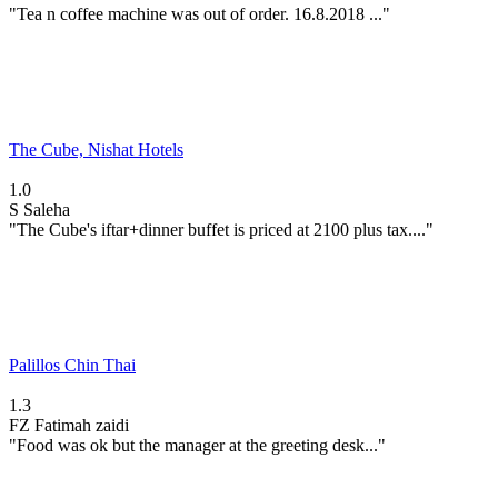
"Tea n coffee machine was out of order. 16.8.2018 ..."
The Cube, Nishat Hotels
1.0
S
Saleha
"The Cube's iftar+dinner buffet is priced at 2100 plus tax...."
Palillos Chin Thai
1.3
FZ
Fatimah zaidi
"Food was ok but the manager at the greeting desk..."