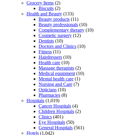
Grocery Items
(2)
Biscuits
(2)
Health and Beauty
(133)
Beauty products
(11)
Beauty professionals
(10)
Complementary therapy
(10)
Cosmetic surgery
(12)
Dentists
(10)
Doctors and Clinics
(10)
Fitness
(11)
Hairdressers
(10)
Health care
(10)
Massage therapists
(2)
Medical equipment
(10)
Mental health care
(1)
Nursing and Care
(7)
Opticians
(10)
Pharmacies
(8)
Hospitals
(1,019)
Cancer Hospitals
(4)
Children Hospitals
(2)
Clinics
(401)
Eye Hospitals
(50)
General Hospitals
(561)
Hotels
(1,042)