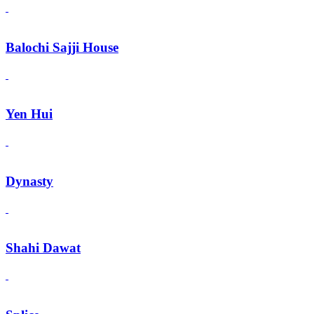
Balochi Sajji House
Yen Hui
Dynasty
Shahi Dawat