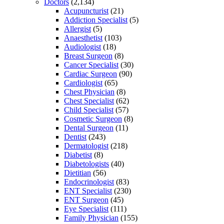
Doctors
(2,134)
Acupuncturist
(21)
Addiction Specialist
(5)
Allergist
(5)
Anaesthetist
(103)
Audiologist
(18)
Breast Surgeon
(8)
Cancer Specialist
(30)
Cardiac Surgeon
(90)
Cardiologist
(65)
Chest Physician
(8)
Chest Specialist
(62)
Child Specialist
(57)
Cosmetic Surgeon
(8)
Dental Surgeon
(11)
Dentist
(243)
Dermatologist
(218)
Diabetist
(8)
Diabetologists
(40)
Dietitian
(56)
Endocrinologist
(83)
ENT Specialist
(230)
ENT Surgeon
(45)
Eye Specialist
(111)
Family Physician
(155)