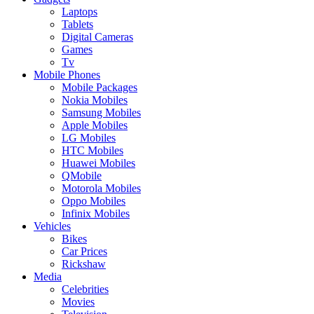
Laptops
Tablets
Digital Cameras
Games
Tv
Mobile Phones
Mobile Packages
Nokia Mobiles
Samsung Mobiles
Apple Mobiles
LG Mobiles
HTC Mobiles
Huawei Mobiles
QMobile
Motorola Mobiles
Oppo Mobiles
Infinix Mobiles
Vehicles
Bikes
Car Prices
Rickshaw
Media
Celebrities
Movies