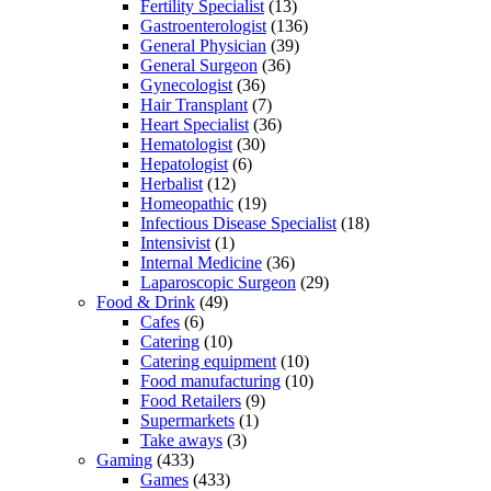
Fertility Specialist
(13)
Gastroenterologist
(136)
General Physician
(39)
General Surgeon
(36)
Gynecologist
(36)
Hair Transplant
(7)
Heart Specialist
(36)
Hematologist
(30)
Hepatologist
(6)
Herbalist
(12)
Homeopathic
(19)
Infectious Disease Specialist
(18)
Intensivist
(1)
Internal Medicine
(36)
Laparoscopic Surgeon
(29)
Food & Drink
(49)
Cafes
(6)
Catering
(10)
Catering equipment
(10)
Food manufacturing
(10)
Food Retailers
(9)
Supermarkets
(1)
Take aways
(3)
Gaming
(433)
Games
(433)