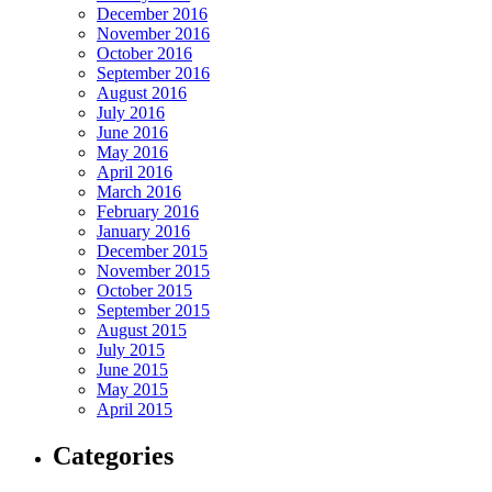
December 2016
November 2016
October 2016
September 2016
August 2016
July 2016
June 2016
May 2016
April 2016
March 2016
February 2016
January 2016
December 2015
November 2015
October 2015
September 2015
August 2015
July 2015
June 2015
May 2015
April 2015
Categories