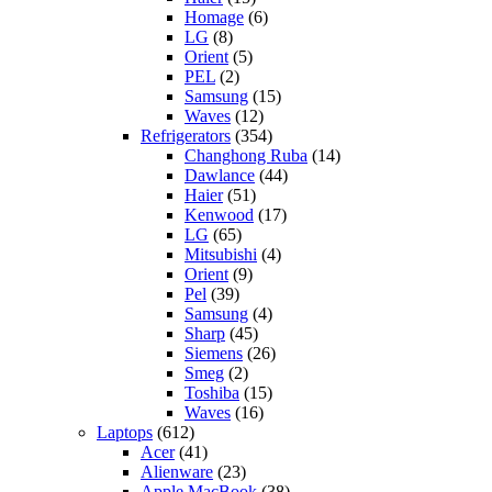
Homage
(6)
LG
(8)
Orient
(5)
PEL
(2)
Samsung
(15)
Waves
(12)
Refrigerators
(354)
Changhong Ruba
(14)
Dawlance
(44)
Haier
(51)
Kenwood
(17)
LG
(65)
Mitsubishi
(4)
Orient
(9)
Pel
(39)
Samsung
(4)
Sharp
(45)
Siemens
(26)
Smeg
(2)
Toshiba
(15)
Waves
(16)
Laptops
(612)
Acer
(41)
Alienware
(23)
Apple MacBook
(38)