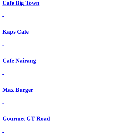
Cafe Big Town
Kaps Cafe
Cafe Nairang
Max Burger
Gourmet GT Road