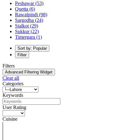
Peshawar
(53)
Quetta
(6)
Rawalpindi
(98)
Sargodha
(24)
Sialkot
(29)
Sukkur
(22)
Timergara
(1)
Sort by: Popular
Filter
Filters
Advanced Filtering Widget
Clear all
Categories
Keywords
User Rating
Cuisine