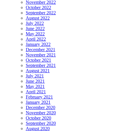
November 2022
October 2022
September 2022
August 2022
July 2022
June 2022
May 2022
April 2022
January 2022
December 2021
November 2021
October 2021
September 2021
August 2021
July 2021
June 2021
May 2021
April 2021
February 2021
January 2021
December 2020
November 2020
October 2020
September 2020
August 2020