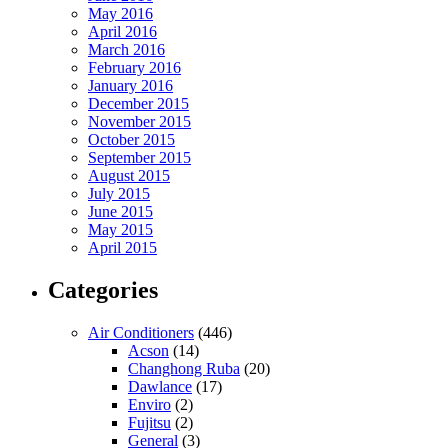
May 2016
April 2016
March 2016
February 2016
January 2016
December 2015
November 2015
October 2015
September 2015
August 2015
July 2015
June 2015
May 2015
April 2015
Categories
Air Conditioners
(446)
Acson
(14)
Changhong Ruba
(20)
Dawlance
(17)
Enviro
(2)
Fujitsu
(2)
General
(3)