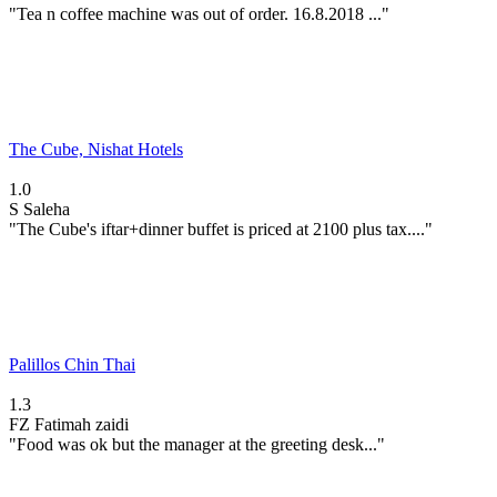
"Tea n coffee machine was out of order. 16.8.2018 ..."
The Cube, Nishat Hotels
1.0
S
Saleha
"The Cube's iftar+dinner buffet is priced at 2100 plus tax...."
Palillos Chin Thai
1.3
FZ
Fatimah zaidi
"Food was ok but the manager at the greeting desk..."