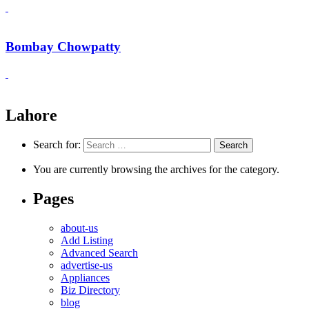
Bombay Chowpatty
Lahore
Search for:
You are currently browsing the archives for the category.
Pages
about-us
Add Listing
Advanced Search
advertise-us
Appliances
Biz Directory
blog