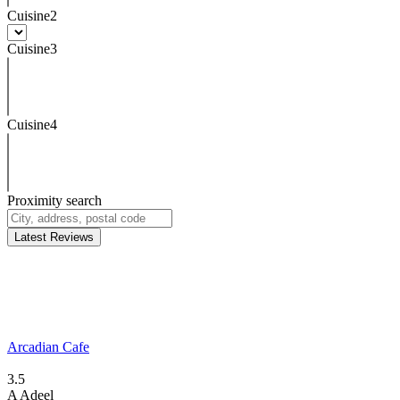
Cuisine2
Cuisine3
Cuisine4
Proximity search
Latest Reviews
Arcadian Cafe
3.5
A
Adeel