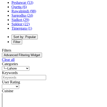
Peshawar
(53)
Quetta
(6)
Rawalpindi
(98)
Sargodha
(24)
Sialkot
(29)
Sukkur
(22)
Timergara
(1)
Sort by: Popular
Filter
Filters
Advanced Filtering Widget
Clear all
Categories
Keywords
User Rating
Cuisine