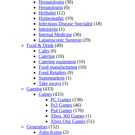
Hematologist
(30)
Hepatologist
(6)
Herbalist
(12)
Homeopathic
(19)
Infectious Disease Specialist
(18)
Intensivist
(1)
Internal Medicine
(36)
Laparoscopic Surgeon
(29)
Food & Drink
(49)
Cafes
(6)
Catering
(10)
Catering equipment
(10)
Food manufacturing
(10)
Food Retailers
(9)
Supermarkets
(1)
Take aways
(3)
Gaming
(433)
Games
(433)
PC Games
(138)
Ps3 Games
(46)
Ps4 Games
(170)
Xbox 360 Games
(1)
Xbox One Games
(51)
Generators
(152)
Astra Korea
(2)