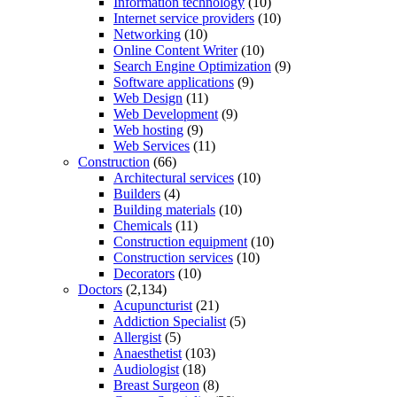
Information technology
(10)
Internet service providers
(10)
Networking
(10)
Online Content Writer
(10)
Search Engine Optimization
(9)
Software applications
(9)
Web Design
(11)
Web Development
(9)
Web hosting
(9)
Web Services
(11)
Construction
(66)
Architectural services
(10)
Builders
(4)
Building materials
(10)
Chemicals
(11)
Construction equipment
(10)
Construction services
(10)
Decorators
(10)
Doctors
(2,134)
Acupuncturist
(21)
Addiction Specialist
(5)
Allergist
(5)
Anaesthetist
(103)
Audiologist
(18)
Breast Surgeon
(8)