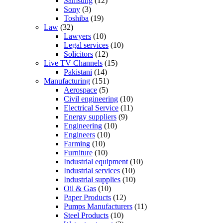
Samsung
(12)
Sony
(3)
Toshiba
(19)
Law
(32)
Lawyers
(10)
Legal services
(10)
Solicitors
(12)
Live TV Channels
(15)
Pakistani
(14)
Manufacturing
(151)
Aerospace
(5)
Civil engineering
(10)
Electrical Service
(11)
Energy suppliers
(9)
Engineering
(10)
Engineers
(10)
Farming
(10)
Furniture
(10)
Industrial equipment
(10)
Industrial services
(10)
Industrial supplies
(10)
Oil & Gas
(10)
Paper Products
(12)
Pumps Manufacturers
(11)
Steel Products
(10)