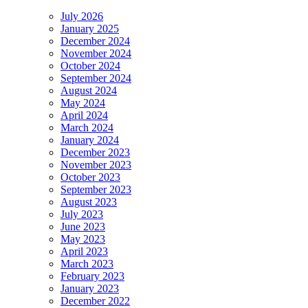
July 2026
January 2025
December 2024
November 2024
October 2024
September 2024
August 2024
May 2024
April 2024
March 2024
January 2024
December 2023
November 2023
October 2023
September 2023
August 2023
July 2023
June 2023
May 2023
April 2023
March 2023
February 2023
January 2023
December 2022