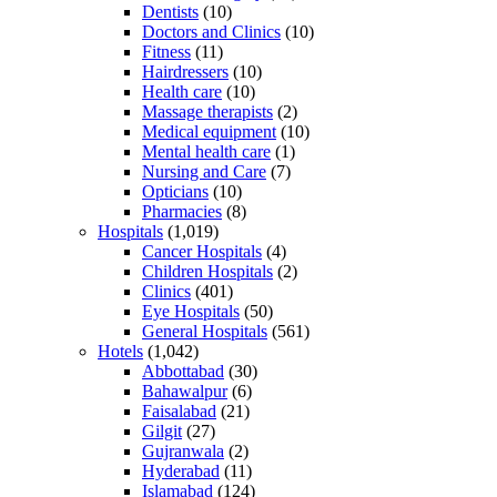
Dentists
(10)
Doctors and Clinics
(10)
Fitness
(11)
Hairdressers
(10)
Health care
(10)
Massage therapists
(2)
Medical equipment
(10)
Mental health care
(1)
Nursing and Care
(7)
Opticians
(10)
Pharmacies
(8)
Hospitals
(1,019)
Cancer Hospitals
(4)
Children Hospitals
(2)
Clinics
(401)
Eye Hospitals
(50)
General Hospitals
(561)
Hotels
(1,042)
Abbottabad
(30)
Bahawalpur
(6)
Faisalabad
(21)
Gilgit
(27)
Gujranwala
(2)
Hyderabad
(11)
Islamabad
(124)