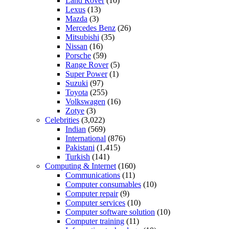
Land Rover
(10)
Lexus
(13)
Mazda
(3)
Mercedes Benz
(26)
Mitsubishi
(35)
Nissan
(16)
Porsche
(59)
Range Rover
(5)
Super Power
(1)
Suzuki
(97)
Toyota
(255)
Volkswagen
(16)
Zotye
(3)
Celebrities
(3,022)
Indian
(569)
International
(876)
Pakistani
(1,415)
Turkish
(141)
Computing & Internet
(160)
Communications
(11)
Computer consumables
(10)
Computer repair
(9)
Computer services
(10)
Computer software solution
(10)
Computer training
(11)