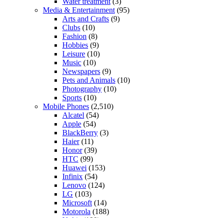
Water treatment
(3)
Media & Entertainment
(95)
Arts and Crafts
(9)
Clubs
(10)
Fashion
(8)
Hobbies
(9)
Leisure
(10)
Music
(10)
Newspapers
(9)
Pets and Animals
(10)
Photography
(10)
Sports
(10)
Mobile Phones
(2,510)
Alcatel
(54)
Apple
(54)
BlackBerry
(3)
Haier
(11)
Honor
(39)
HTC
(99)
Huawei
(153)
Infinix
(54)
Lenovo
(124)
LG
(103)
Microsoft
(14)
Motorola
(188)