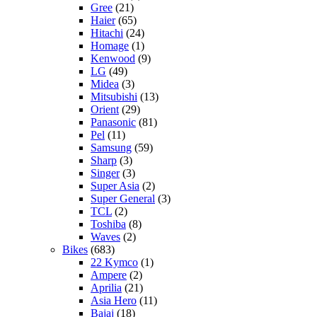
Gree
(21)
Haier
(65)
Hitachi
(24)
Homage
(1)
Kenwood
(9)
LG
(49)
Midea
(3)
Mitsubishi
(13)
Orient
(29)
Panasonic
(81)
Pel
(11)
Samsung
(59)
Sharp
(3)
Singer
(3)
Super Asia
(2)
Super General
(3)
TCL
(2)
Toshiba
(8)
Waves
(2)
Bikes
(683)
22 Kymco
(1)
Ampere
(2)
Aprilia
(21)
Asia Hero
(11)
Bajaj
(18)