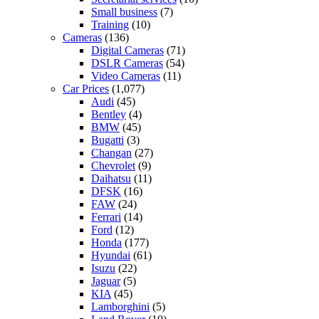
Small business
(7)
Training
(10)
Cameras
(136)
Digital Cameras
(71)
DSLR Cameras
(54)
Video Cameras
(11)
Car Prices
(1,077)
Audi
(45)
Bentley
(4)
BMW
(45)
Bugatti
(3)
Changan
(27)
Chevrolet
(9)
Daihatsu
(11)
DFSK
(16)
FAW
(24)
Ferrari
(14)
Ford
(12)
Honda
(177)
Hyundai
(61)
Isuzu
(22)
Jaguar
(5)
KIA
(45)
Lamborghini
(5)