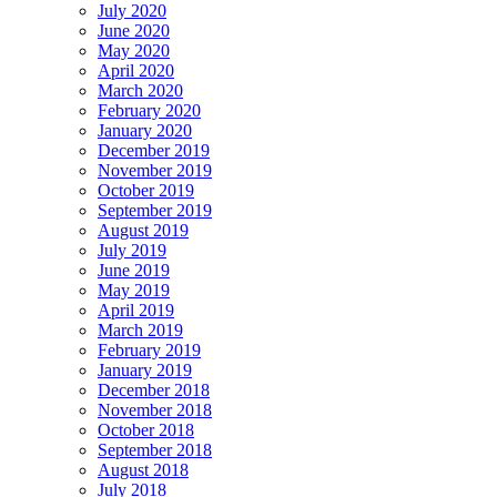
July 2020
June 2020
May 2020
April 2020
March 2020
February 2020
January 2020
December 2019
November 2019
October 2019
September 2019
August 2019
July 2019
June 2019
May 2019
April 2019
March 2019
February 2019
January 2019
December 2018
November 2018
October 2018
September 2018
August 2018
July 2018