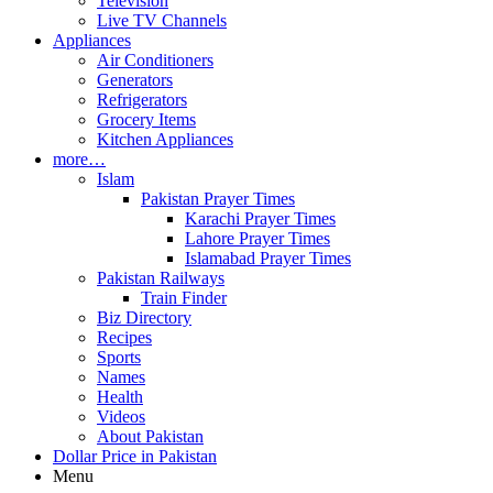
Television
Live TV Channels
Appliances
Air Conditioners
Generators
Refrigerators
Grocery Items
Kitchen Appliances
more…
Islam
Pakistan Prayer Times
Karachi Prayer Times
Lahore Prayer Times
Islamabad Prayer Times
Pakistan Railways
Train Finder
Biz Directory
Recipes
Sports
Names
Health
Videos
About Pakistan
Dollar Price in Pakistan
Menu