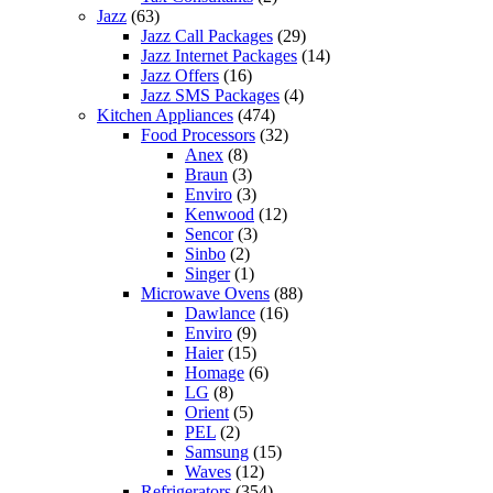
Jazz
(63)
Jazz Call Packages
(29)
Jazz Internet Packages
(14)
Jazz Offers
(16)
Jazz SMS Packages
(4)
Kitchen Appliances
(474)
Food Processors
(32)
Anex
(8)
Braun
(3)
Enviro
(3)
Kenwood
(12)
Sencor
(3)
Sinbo
(2)
Singer
(1)
Microwave Ovens
(88)
Dawlance
(16)
Enviro
(9)
Haier
(15)
Homage
(6)
LG
(8)
Orient
(5)
PEL
(2)
Samsung
(15)
Waves
(12)
Refrigerators
(354)