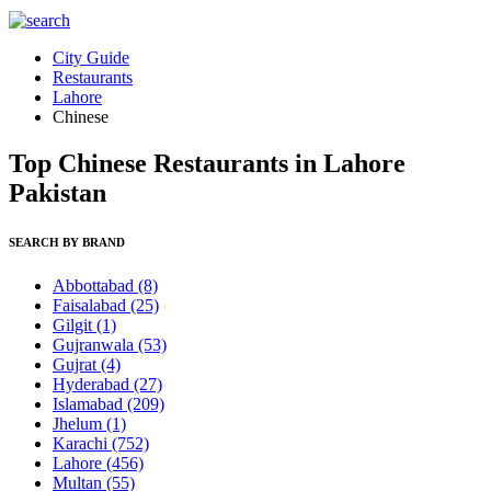
City Guide
Restaurants
Lahore
Chinese
Top Chinese Restaurants in Lahore
Pakistan
SEARCH BY BRAND
Abbottabad
(8)
Faisalabad
(25)
Gilgit
(1)
Gujranwala
(53)
Gujrat
(4)
Hyderabad
(27)
Islamabad
(209)
Jhelum
(1)
Karachi
(752)
Lahore
(456)
Multan
(55)