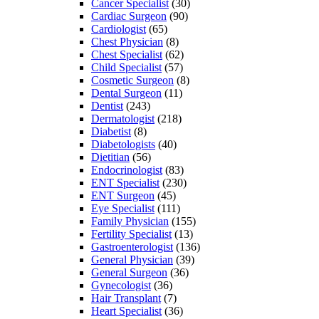
Cancer Specialist
(30)
Cardiac Surgeon
(90)
Cardiologist
(65)
Chest Physician
(8)
Chest Specialist
(62)
Child Specialist
(57)
Cosmetic Surgeon
(8)
Dental Surgeon
(11)
Dentist
(243)
Dermatologist
(218)
Diabetist
(8)
Diabetologists
(40)
Dietitian
(56)
Endocrinologist
(83)
ENT Specialist
(230)
ENT Surgeon
(45)
Eye Specialist
(111)
Family Physician
(155)
Fertility Specialist
(13)
Gastroenterologist
(136)
General Physician
(39)
General Surgeon
(36)
Gynecologist
(36)
Hair Transplant
(7)
Heart Specialist
(36)