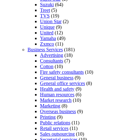
Suzuki
(64)
Treet
(5)
TVS
(19)
Union Star
(2)
Unique
(9)
United
(12)
Yamaha
(49)
Zxmco
(11)
Business Services
(181)
Advertising
(18)
Consultants
(7)
Cotton
(10)
Fire safety consultants
(10)
General business
(9)
General office services
(8)
Health and safety
(9)
Human resources
(6)
Market research
(10)
Marketing
(8)
Overseas business
(9)
Printing
(9)
Public relations
(11)
Retail services
(11)
Sales outsourcing
(10)
Secretarial services
(10)