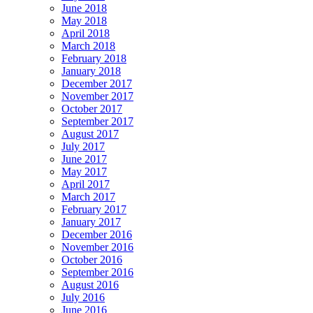
June 2018
May 2018
April 2018
March 2018
February 2018
January 2018
December 2017
November 2017
October 2017
September 2017
August 2017
July 2017
June 2017
May 2017
April 2017
March 2017
February 2017
January 2017
December 2016
November 2016
October 2016
September 2016
August 2016
July 2016
June 2016