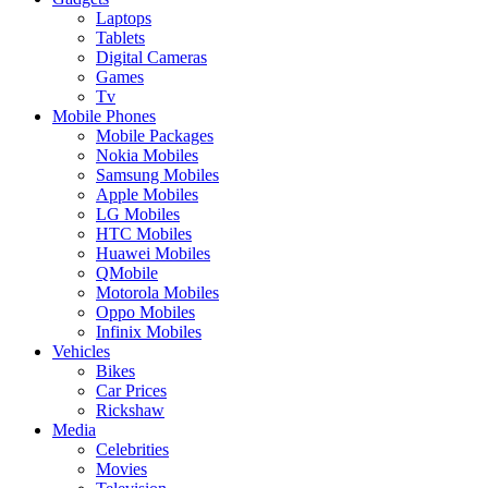
Laptops
Tablets
Digital Cameras
Games
Tv
Mobile Phones
Mobile Packages
Nokia Mobiles
Samsung Mobiles
Apple Mobiles
LG Mobiles
HTC Mobiles
Huawei Mobiles
QMobile
Motorola Mobiles
Oppo Mobiles
Infinix Mobiles
Vehicles
Bikes
Car Prices
Rickshaw
Media
Celebrities
Movies