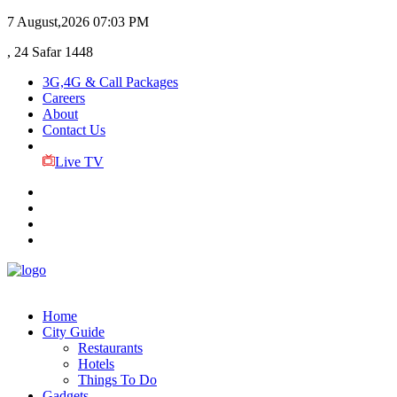
7 August,2026
07:03 PM
, 24 Safar 1448
3G,4G & Call Packages
Careers
About
Contact Us
Live TV
Home
City Guide
Restaurants
Hotels
Things To Do
Gadgets