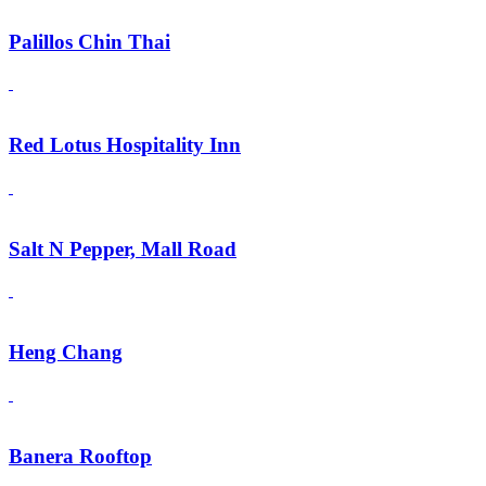
Palillos Chin Thai
Red Lotus Hospitality Inn
Salt N Pepper, Mall Road
Heng Chang
Banera Rooftop