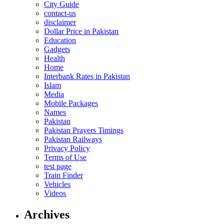
City Guide
contact-us
disclaimer
Dollar Price in Pakistan
Education
Gadgets
Health
Home
Interbank Rates in Pakistan
Islam
Media
Mobile Packages
Names
Pakistan
Pakistan Prayers Timings
Pakistan Railways
Privacy Policy
Terms of Use
test page
Train Finder
Vehicles
Videos
Archives