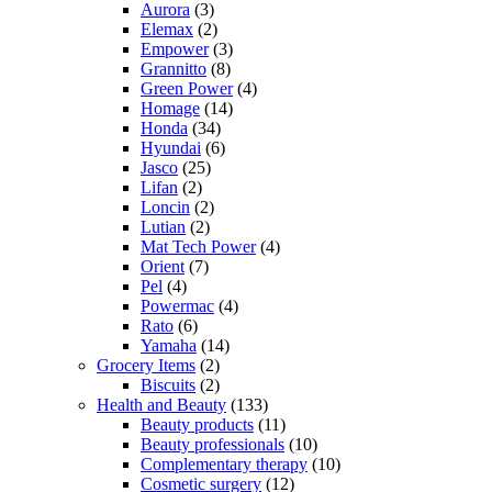
Aurora
(3)
Elemax
(2)
Empower
(3)
Grannitto
(8)
Green Power
(4)
Homage
(14)
Honda
(34)
Hyundai
(6)
Jasco
(25)
Lifan
(2)
Loncin
(2)
Lutian
(2)
Mat Tech Power
(4)
Orient
(7)
Pel
(4)
Powermac
(4)
Rato
(6)
Yamaha
(14)
Grocery Items
(2)
Biscuits
(2)
Health and Beauty
(133)
Beauty products
(11)
Beauty professionals
(10)
Complementary therapy
(10)
Cosmetic surgery
(12)