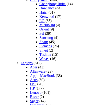
Changhong Ruba
(14)
Dawlance
(44)
Haier
(51)
Kenwood
(17)
LG
(65)
Mitsubishi
(4)
Orient
(9)
Pel
(39)
Samsung
(4)
Sharp
(45)
Siemens
(26)
Smeg
(2)
Toshiba
(15)
Waves
(16)
Laptops
(612)
Acer
(41)
Alienware
(23)
Apple MacBook
(38)
Asus
(69)
Dell
(76)
HP
(177)
Lenovo
(101)
Razer
(2)
Sager
(14)