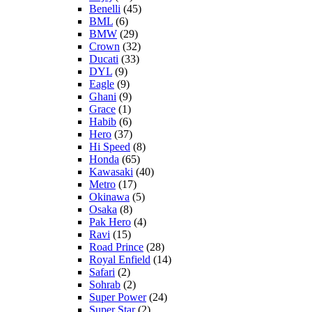
Benelli
(45)
BML
(6)
BMW
(29)
Crown
(32)
Ducati
(33)
DYL
(9)
Eagle
(9)
Ghani
(9)
Grace
(1)
Habib
(6)
Hero
(37)
Hi Speed
(8)
Honda
(65)
Kawasaki
(40)
Metro
(17)
Okinawa
(5)
Osaka
(8)
Pak Hero
(4)
Ravi
(15)
Road Prince
(28)
Royal Enfield
(14)
Safari
(2)
Sohrab
(2)
Super Power
(24)
Super Star
(2)