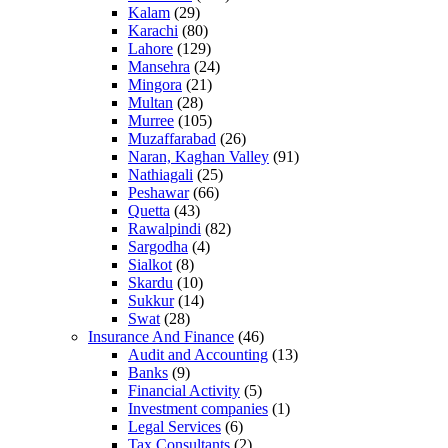
Kalam
(29)
Karachi
(80)
Lahore
(129)
Mansehra
(24)
Mingora
(21)
Multan
(28)
Murree
(105)
Muzaffarabad
(26)
Naran, Kaghan Valley
(91)
Nathiagali
(25)
Peshawar
(66)
Quetta
(43)
Rawalpindi
(82)
Sargodha
(4)
Sialkot
(8)
Skardu
(10)
Sukkur
(14)
Swat
(28)
Insurance And Finance
(46)
Audit and Accounting
(13)
Banks
(9)
Financial Activity
(5)
Investment companies
(1)
Legal Services
(6)
Tax Consultants
(2)