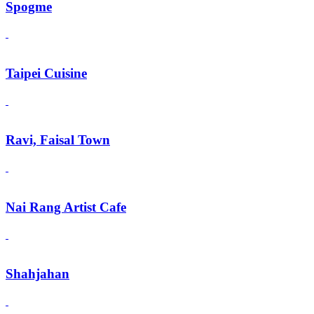
Spogme
Taipei Cuisine
Ravi, Faisal Town
Nai Rang Artist Cafe
Shahjahan