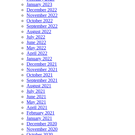
January 2023
December 2022
November 2022
October 2022
September 2022
August 2022
July 2022
June 2022
May 2022
April 2022
January 2022
December 2021
November 2021
October 2021
September 2021
August 2021
July 2021
June 2021
May 2021
April 2021
February 2021
January 2021
December 2020
November 2020
October 2020