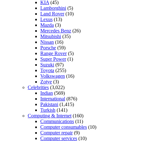
KIA
(45)
Lamborghini
(5)
Land Rover
(10)
Lexus
(13)
Mazda
(3)
Mercedes Benz
(26)
Mitsubishi
(35)
Nissan
(16)
Porsche
(59)
Range Rover
(5)
Super Power
(1)
Suzuki
(97)
Toyota
(255)
Volkswagen
(16)
Zotye
(3)
Celebrities
(3,022)
Indian
(569)
International
(876)
Pakistani
(1,415)
Turkish
(141)
Computing & Internet
(160)
Communications
(11)
Computer consumables
(10)
Computer repair
(9)
Computer services
(10)