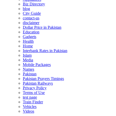
Biz Directory
blog
City Guide
contact-us
disclaimer
Dollar Price in Pakistan
Education
Gadgets
Health
Home
Interbank Rates in Pakistan
Islam
Media
Mobile Packages
Names
Pakistan
Pakistan Prayers Timings
Pakistan Railways
Privacy Policy
Terms of Use
test page
Train Finder
Vehicles
Videos