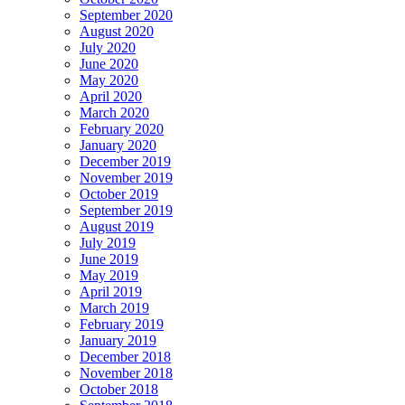
September 2020
August 2020
July 2020
June 2020
May 2020
April 2020
March 2020
February 2020
January 2020
December 2019
November 2019
October 2019
September 2019
August 2019
July 2019
June 2019
May 2019
April 2019
March 2019
February 2019
January 2019
December 2018
November 2018
October 2018