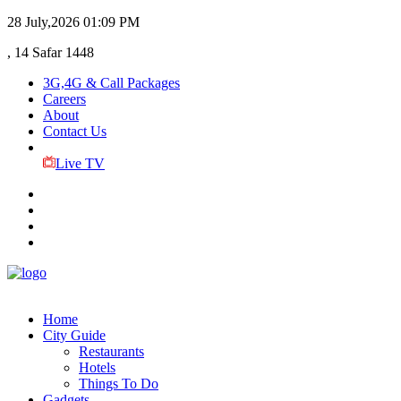
28 July,2026
01:09 PM
, 14 Safar 1448
3G,4G & Call Packages
Careers
About
Contact Us
Live TV
Home
City Guide
Restaurants
Hotels
Things To Do
Gadgets