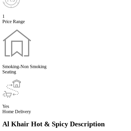
1
Price Range
Smoking-Non Smoking
Seating
Yes
Home Delivery
Al Khair Hot & Spicy Description