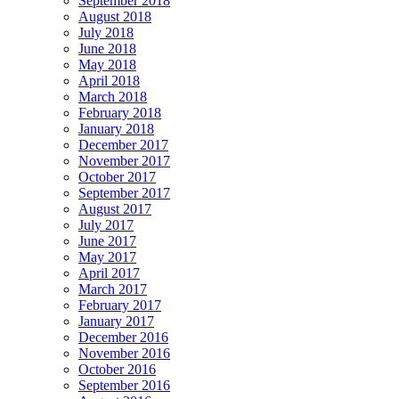
September 2018
August 2018
July 2018
June 2018
May 2018
April 2018
March 2018
February 2018
January 2018
December 2017
November 2017
October 2017
September 2017
August 2017
July 2017
June 2017
May 2017
April 2017
March 2017
February 2017
January 2017
December 2016
November 2016
October 2016
September 2016