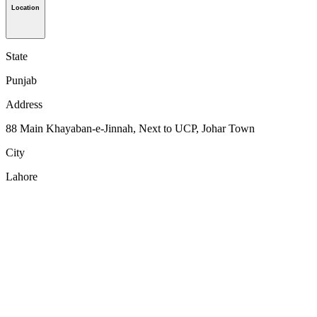
Location
State
Punjab
Address
88 Main Khayaban-e-Jinnah, Next to UCP, Johar Town
City
Lahore