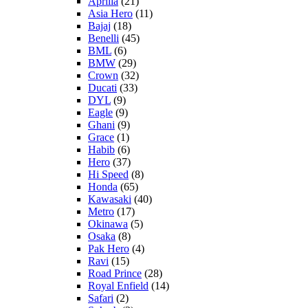
Aprilia
(21)
Asia Hero
(11)
Bajaj
(18)
Benelli
(45)
BML
(6)
BMW
(29)
Crown
(32)
Ducati
(33)
DYL
(9)
Eagle
(9)
Ghani
(9)
Grace
(1)
Habib
(6)
Hero
(37)
Hi Speed
(8)
Honda
(65)
Kawasaki
(40)
Metro
(17)
Okinawa
(5)
Osaka
(8)
Pak Hero
(4)
Ravi
(15)
Road Prince
(28)
Royal Enfield
(14)
Safari
(2)