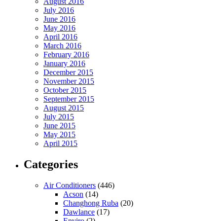
August 2016
July 2016
June 2016
May 2016
April 2016
March 2016
February 2016
January 2016
December 2015
November 2015
October 2015
September 2015
August 2015
July 2015
June 2015
May 2015
April 2015
Categories
Air Conditioners
(446)
Acson
(14)
Changhong Ruba
(20)
Dawlance
(17)
Enviro
(2)