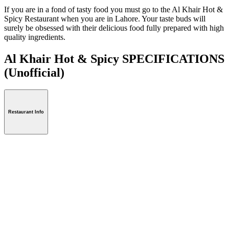
If you are in a fond of tasty food you must go to the Al Khair Hot &
Spicy Restaurant when you are in Lahore. Your taste buds will
surely be obsessed with their delicious food fully prepared with high
quality ingredients.
Al Khair Hot & Spicy SPECIFICATIONS
(Unofficial)
Restaurant Info