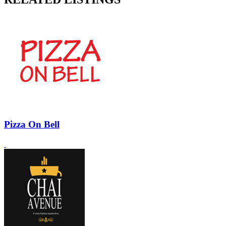
Pizza On Bell