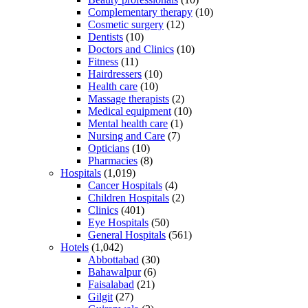
Complementary therapy
(10)
Cosmetic surgery
(12)
Dentists
(10)
Doctors and Clinics
(10)
Fitness
(11)
Hairdressers
(10)
Health care
(10)
Massage therapists
(2)
Medical equipment
(10)
Mental health care
(1)
Nursing and Care
(7)
Opticians
(10)
Pharmacies
(8)
Hospitals
(1,019)
Cancer Hospitals
(4)
Children Hospitals
(2)
Clinics
(401)
Eye Hospitals
(50)
General Hospitals
(561)
Hotels
(1,042)
Abbottabad
(30)
Bahawalpur
(6)
Faisalabad
(21)
Gilgit
(27)