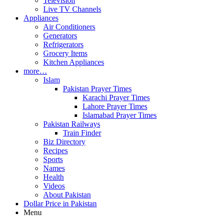
Television
Live TV Channels
Appliances
Air Conditioners
Generators
Refrigerators
Grocery Items
Kitchen Appliances
more…
Islam
Pakistan Prayer Times
Karachi Prayer Times
Lahore Prayer Times
Islamabad Prayer Times
Pakistan Railways
Train Finder
Biz Directory
Recipes
Sports
Names
Health
Videos
About Pakistan
Dollar Price in Pakistan
Menu