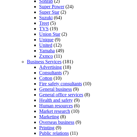
Sohrab
(2)
Super Power
(24)
Super Star
(2)
Suzuki
(64)
Treet
(5)
TVS
(19)
Union Star
(2)
Unique
(9)
United
(12)
Yamaha
(49)
Zxmco
(11)
Business Services
(181)
Advertising
(18)
Consultants
(7)
Cotton
(10)
Fire safety consultants
(10)
General business
(9)
General office services
(8)
Health and safety
(9)
Human resources
(6)
Market research
(10)
Marketing
(8)
Overseas business
(9)
Printing
(9)
Public relations
(11)