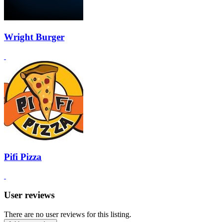
Wright Burger
Pifi Pizza
User reviews
There are no user reviews for this listing.