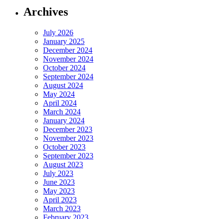
Archives
July 2026
January 2025
December 2024
November 2024
October 2024
September 2024
August 2024
May 2024
April 2024
March 2024
January 2024
December 2023
November 2023
October 2023
September 2023
August 2023
July 2023
June 2023
May 2023
April 2023
March 2023
February 2023