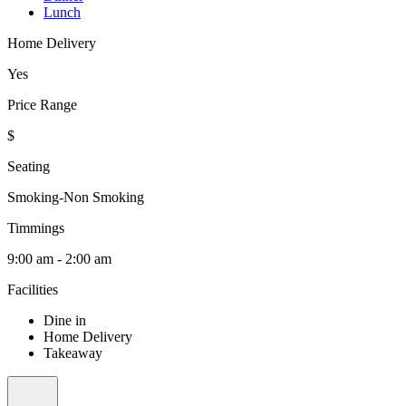
Lunch
Home Delivery
Yes
Price Range
$
Seating
Smoking-Non Smoking
Timmings
9:00 am - 2:00 am
Facilities
Dine in
Home Delivery
Takeaway