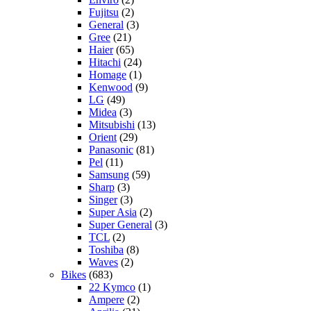
Fujitsu
(2)
General
(3)
Gree
(21)
Haier
(65)
Hitachi
(24)
Homage
(1)
Kenwood
(9)
LG
(49)
Midea
(3)
Mitsubishi
(13)
Orient
(29)
Panasonic
(81)
Pel
(11)
Samsung
(59)
Sharp
(3)
Singer
(3)
Super Asia
(2)
Super General
(3)
TCL
(2)
Toshiba
(8)
Waves
(2)
Bikes
(683)
22 Kymco
(1)
Ampere
(2)