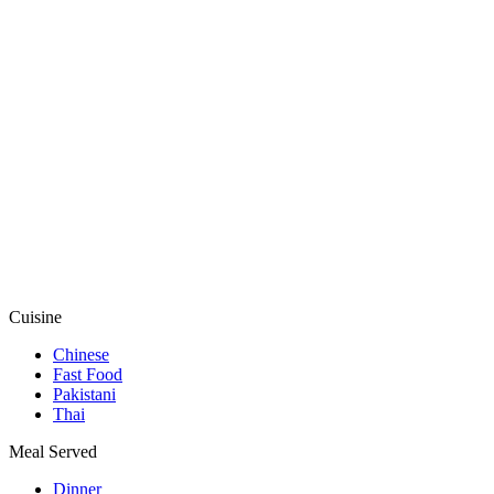
Cuisine
Chinese
Fast Food
Pakistani
Thai
Meal Served
Dinner