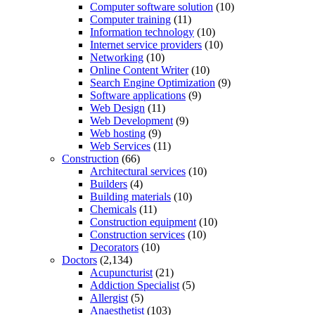
Computer software solution
(10)
Computer training
(11)
Information technology
(10)
Internet service providers
(10)
Networking
(10)
Online Content Writer
(10)
Search Engine Optimization
(9)
Software applications
(9)
Web Design
(11)
Web Development
(9)
Web hosting
(9)
Web Services
(11)
Construction
(66)
Architectural services
(10)
Builders
(4)
Building materials
(10)
Chemicals
(11)
Construction equipment
(10)
Construction services
(10)
Decorators
(10)
Doctors
(2,134)
Acupuncturist
(21)
Addiction Specialist
(5)
Allergist
(5)
Anaesthetist
(103)