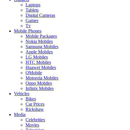
Laptops
Tablets
Digital Cameras
Games
Tv
Mobile Phones
Mobile Packages
Nokia Mobiles
Samsung Mobiles
Apple Mobiles
LG Mobiles
HTC Mobiles
Huawei Mobiles
QMobile
Motorola Mobiles
Oppo Mobiles
Infinix Mobiles
Vehicles
Bikes
Car Prices
Rickshaw
Media
Celebrities
Movies