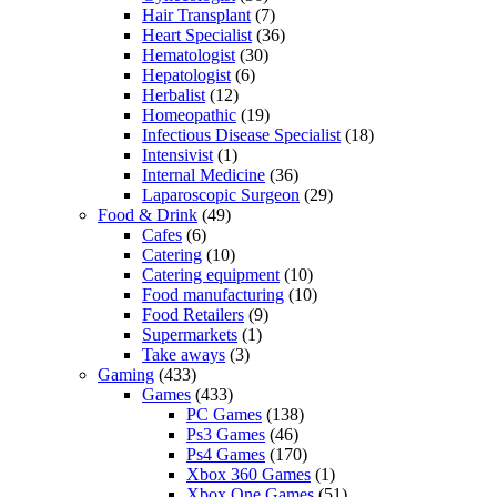
Hair Transplant
(7)
Heart Specialist
(36)
Hematologist
(30)
Hepatologist
(6)
Herbalist
(12)
Homeopathic
(19)
Infectious Disease Specialist
(18)
Intensivist
(1)
Internal Medicine
(36)
Laparoscopic Surgeon
(29)
Food & Drink
(49)
Cafes
(6)
Catering
(10)
Catering equipment
(10)
Food manufacturing
(10)
Food Retailers
(9)
Supermarkets
(1)
Take aways
(3)
Gaming
(433)
Games
(433)
PC Games
(138)
Ps3 Games
(46)
Ps4 Games
(170)
Xbox 360 Games
(1)
Xbox One Games
(51)