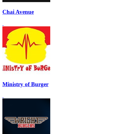
Chai Avenue
Ministry of Burger