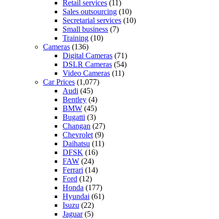
Retail services
(11)
Sales outsourcing
(10)
Secretarial services
(10)
Small business
(7)
Training
(10)
Cameras
(136)
Digital Cameras
(71)
DSLR Cameras
(54)
Video Cameras
(11)
Car Prices
(1,077)
Audi
(45)
Bentley
(4)
BMW
(45)
Bugatti
(3)
Changan
(27)
Chevrolet
(9)
Daihatsu
(11)
DFSK
(16)
FAW
(24)
Ferrari
(14)
Ford
(12)
Honda
(177)
Hyundai
(61)
Isuzu
(22)
Jaguar
(5)