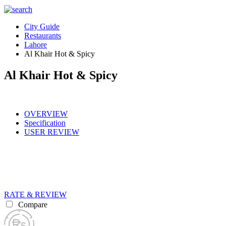
City Guide
Restaurants
Lahore
Al Khair Hot & Spicy
Al Khair Hot & Spicy
OVERVIEW
Specification
USER REVIEW
RATE & REVIEW
Compare