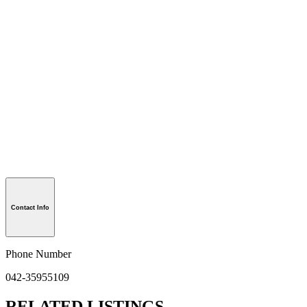
Contact Info
Phone Number
042-35955109
RELATED LISTINGS