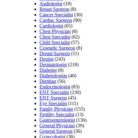
Audiologist
(18)
Breast Surgeon
(8)
Cancer Specialist
(30)
Cardiac Surgeon
(90)
Cardiologist
(65)
Chest Physician
(8)
Chest Specialist
(62)
Child Specialist
(57)
Cosmetic Surgeon
(8)
Dental Surgeon
(11)
Dentist
(243)
Dermatologist
(218)
Diabetist
(8)
Diabetologists
(40)
Dietitian
(56)
Endocrinologist
(83)
ENT Specialist
(230)
ENT Surgeon
(45)
Eye Specialist
(111)
Family Physician
(155)
Fertility Specialist
(13)
Gastroenterologist
(136)
General Physician
(39)
General Surgeon
(36)
Gynecologist
(36)