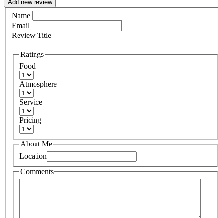
Add new review
Name
Email
Review Title
Ratings
Food
Atmosphere
Service
Pricing
About Me
Location
Comments