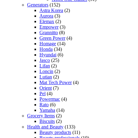
Generators
(152)
Astra Korea
(2)
Aurora
(3)
Elemax
(2)
Empower
(3)
Grannitto
(8)
Green Power
(4)
Homage
(14)
Honda
(34)
Hyundai
(6)
Jasco
(25)
Lifan
(2)
Loncin
(2)
Lutian
(2)
Mat Tech Power
(4)
Orient
(7)
Pel
(4)
Powermac
(4)
Rato
(6)
Yamaha
(14)
Grocery Items
(2)
Biscuits
(2)
Health and Beauty
(133)
Beauty products
(11)
Beauty professionals
(10)