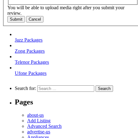
You will be able to upload media right after you submit your
review.
Submit
Cancel
Jazz Packages
Zong Packages
Telenor Packages
Ufone Packages
Search for:
Pages
about-us
Add Listing
Advanced Search
advertise-us
Appliances