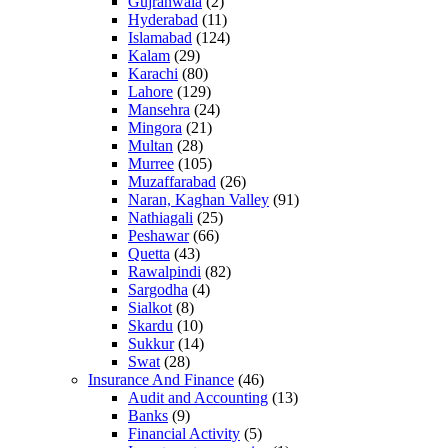
Gujranwala
(2)
Hyderabad
(11)
Islamabad
(124)
Kalam
(29)
Karachi
(80)
Lahore
(129)
Mansehra
(24)
Mingora
(21)
Multan
(28)
Murree
(105)
Muzaffarabad
(26)
Naran, Kaghan Valley
(91)
Nathiagali
(25)
Peshawar
(66)
Quetta
(43)
Rawalpindi
(82)
Sargodha
(4)
Sialkot
(8)
Skardu
(10)
Sukkur
(14)
Swat
(28)
Insurance And Finance
(46)
Audit and Accounting
(13)
Banks
(9)
Financial Activity
(5)