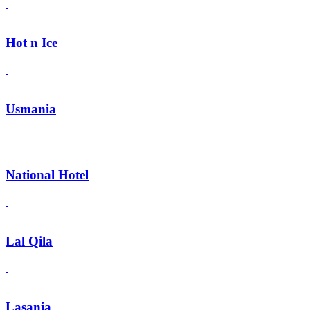
Hot n Ice
Usmania
National Hotel
Lal Qila
Lasania