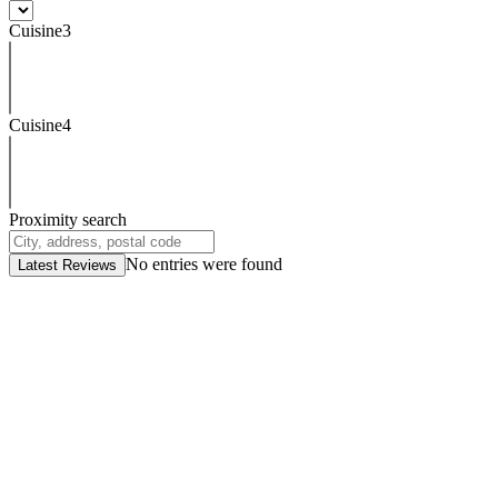
Cuisine3
Cuisine4
Proximity search
No entries were found
Latest Reviews