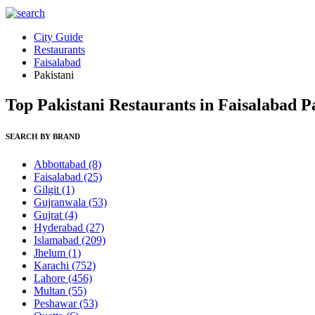
City Guide
Restaurants
Faisalabad
Pakistani
Top Pakistani Restaurants in Faisalabad P
SEARCH BY BRAND
Abbottabad
(8)
Faisalabad
(25)
Gilgit
(1)
Gujranwala
(53)
Gujrat
(4)
Hyderabad
(27)
Islamabad
(209)
Jhelum
(1)
Karachi
(752)
Lahore
(456)
Multan
(55)
Peshawar
(53)