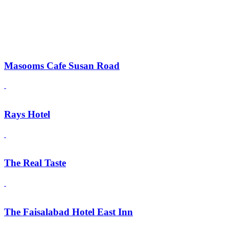
Masooms Cafe Susan Road
Rays Hotel
The Real Taste
The Faisalabad Hotel East Inn