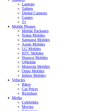
Laptops
Tablets
Digital Cameras
Games
Tv
Mobile Phones
Mobile Packages
Nokia Mobiles
Samsung Mobiles
Apple Mobiles
LG Mobiles
HTC Mobiles
Huawei Mobiles
QMobile
Motorola Mobiles
Oppo Mobiles
Infinix Mobiles
Vehicles
Bikes
Car Prices
Rickshaw
Media
Celebrities
Movies