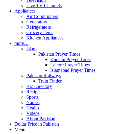
Television
Live TV Channels
Appliances
Air Conditioners
Generators
Refrigerators
Grocery Items
Kitchen Appliances
more…
Islam
Pakistan Prayer Times
Karachi Prayer Times
Lahore Prayer Times
Islamabad Prayer Times
Pakistan Railways
Train Finder
Biz Directory
Recipes
Sports
Names
Health
Videos
About Pakistan
Dollar Price in Pakistan
Menu