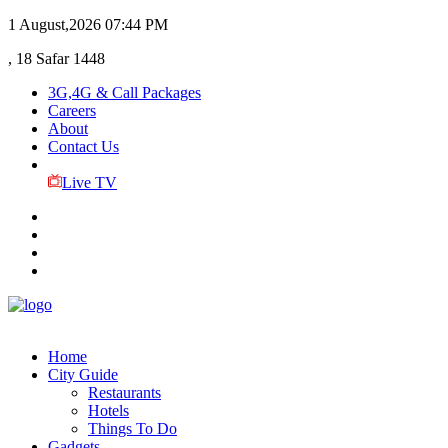
1 August,2026
07:44 PM
, 18 Safar 1448
3G,4G & Call Packages
Careers
About
Contact Us
Live TV
Home
City Guide
Restaurants
Hotels
Things To Do
Gadgets