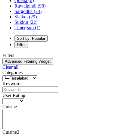
Quetta
(6)
Rawalpindi
(98)
Sargodha
(24)
Sialkot
(29)
Sukkur
(22)
Timergara
(1)
Sort by: Popular
Filter
Filters
Advanced Filtering Widget
Clear all
Categories
Keywords
User Rating
Cuisine
Cuisine2