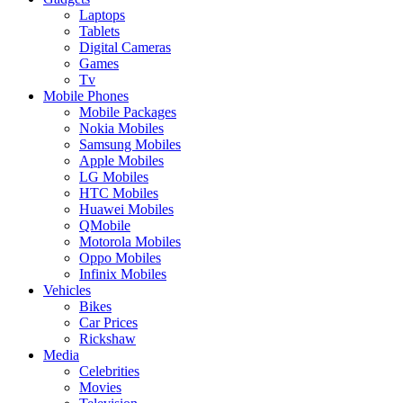
Laptops
Tablets
Digital Cameras
Games
Tv
Mobile Phones
Mobile Packages
Nokia Mobiles
Samsung Mobiles
Apple Mobiles
LG Mobiles
HTC Mobiles
Huawei Mobiles
QMobile
Motorola Mobiles
Oppo Mobiles
Infinix Mobiles
Vehicles
Bikes
Car Prices
Rickshaw
Media
Celebrities
Movies