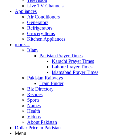
Television
Live TV Channels
Appliances
Air Conditioners
Generators
Refrigerators
Grocery Items
Kitchen Appliances
more…
Islam
Pakistan Prayer Times
Karachi Prayer Times
Lahore Prayer Times
Islamabad Prayer Times
Pakistan Railways
Train Finder
Biz Directory
Recipes
Sports
Names
Health
Videos
About Pakistan
Dollar Price in Pakistan
Menu