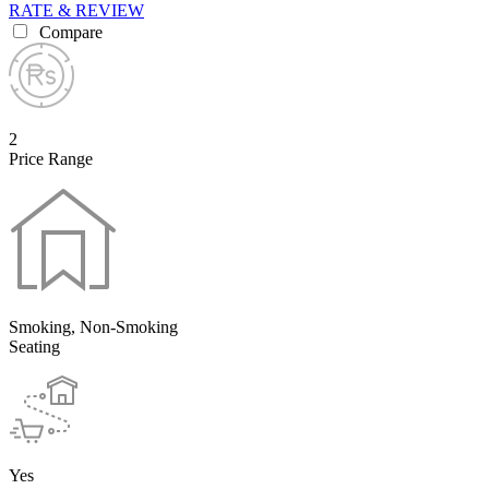
RATE & REVIEW
Compare
2
Price Range
Smoking, Non-Smoking
Seating
Yes