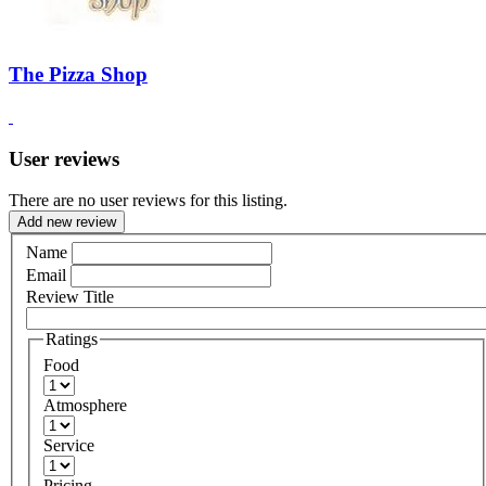
The Pizza Shop
User reviews
There are no user reviews for this listing.
Add new review
Name
Email
Review Title
Ratings
Food
Atmosphere
Service
Pricing