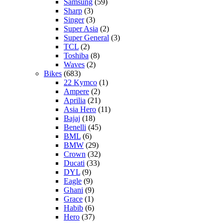
Samsung
(59)
Sharp
(3)
Singer
(3)
Super Asia
(2)
Super General
(3)
TCL
(2)
Toshiba
(8)
Waves
(2)
Bikes
(683)
22 Kymco
(1)
Ampere
(2)
Aprilia
(21)
Asia Hero
(11)
Bajaj
(18)
Benelli
(45)
BML
(6)
BMW
(29)
Crown
(32)
Ducati
(33)
DYL
(9)
Eagle
(9)
Ghani
(9)
Grace
(1)
Habib
(6)
Hero
(37)