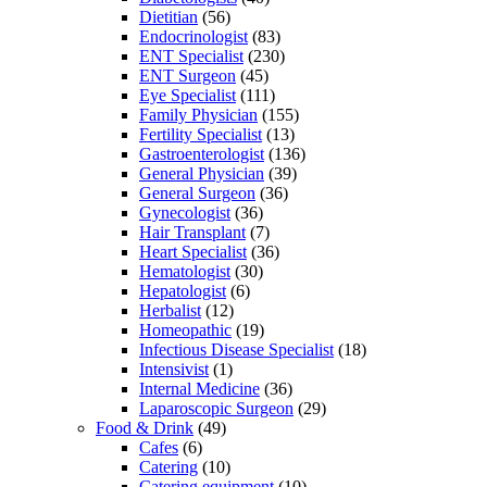
Dietitian
(56)
Endocrinologist
(83)
ENT Specialist
(230)
ENT Surgeon
(45)
Eye Specialist
(111)
Family Physician
(155)
Fertility Specialist
(13)
Gastroenterologist
(136)
General Physician
(39)
General Surgeon
(36)
Gynecologist
(36)
Hair Transplant
(7)
Heart Specialist
(36)
Hematologist
(30)
Hepatologist
(6)
Herbalist
(12)
Homeopathic
(19)
Infectious Disease Specialist
(18)
Intensivist
(1)
Internal Medicine
(36)
Laparoscopic Surgeon
(29)
Food & Drink
(49)
Cafes
(6)
Catering
(10)
Catering equipment
(10)