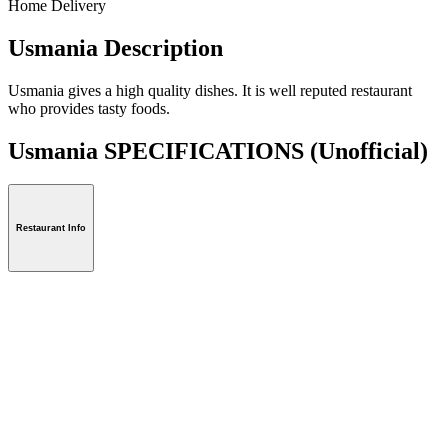
Home Delivery
Usmania Description
Usmania gives a high quality dishes. It is well reputed restaurant
who provides tasty foods.
Usmania SPECIFICATIONS
(Unofficial)
Restaurant Info