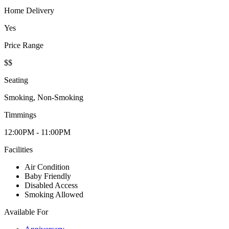
Home Delivery
Yes
Price Range
$$
Seating
Smoking, Non-Smoking
Timmings
12:00PM - 11:00PM
Facilities
Air Condition
Baby Friendly
Disabled Access
Smoking Allowed
Available For