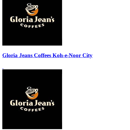
Gloria Jeans Coffees Koh-e-Noor City