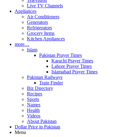
Television
Live TV Channels
Appliances
Air Conditioners
Generators
Refrigerators
Grocery Items
Kitchen Appliances
more…
Islam
Pakistan Prayer Times
Karachi Prayer Times
Lahore Prayer Times
Islamabad Prayer Times
Pakistan Railways
Train Finder
Biz Directory
Recipes
Sports
Names
Health
Videos
About Pakistan
Dollar Price in Pakistan
Menu