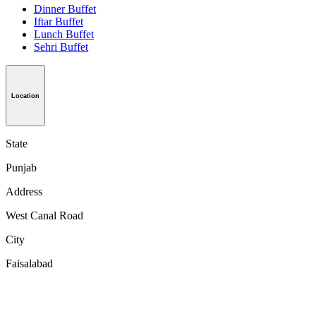
Dinner Buffet
Iftar Buffet
Lunch Buffet
Sehri Buffet
Location
State
Punjab
Address
West Canal Road
City
Faisalabad