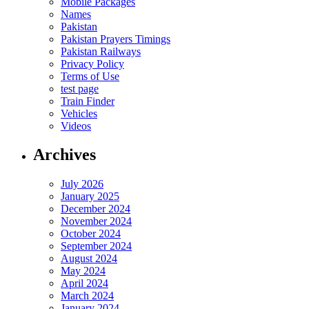
Mobile Packages
Names
Pakistan
Pakistan Prayers Timings
Pakistan Railways
Privacy Policy
Terms of Use
test page
Train Finder
Vehicles
Videos
Archives
July 2026
January 2025
December 2024
November 2024
October 2024
September 2024
August 2024
May 2024
April 2024
March 2024
January 2024