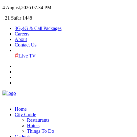
4 August,2026
07:34 PM
, 21 Safar 1448
3G,4G & Call Packages
Careers
About
Contact Us
Live TV
Home
City Guide
Restaurants
Hotels
Things To Do
Gadgets