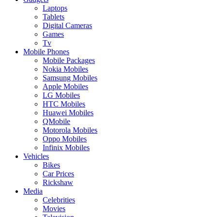
Laptops
Tablets
Digital Cameras
Games
Tv
Mobile Phones
Mobile Packages
Nokia Mobiles
Samsung Mobiles
Apple Mobiles
LG Mobiles
HTC Mobiles
Huawei Mobiles
QMobile
Motorola Mobiles
Oppo Mobiles
Infinix Mobiles
Vehicles
Bikes
Car Prices
Rickshaw
Media
Celebrities
Movies