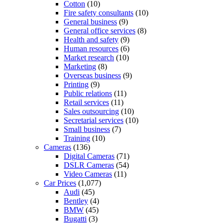
Cotton
(10)
Fire safety consultants
(10)
General business
(9)
General office services
(8)
Health and safety
(9)
Human resources
(6)
Market research
(10)
Marketing
(8)
Overseas business
(9)
Printing
(9)
Public relations
(11)
Retail services
(11)
Sales outsourcing
(10)
Secretarial services
(10)
Small business
(7)
Training
(10)
Cameras
(136)
Digital Cameras
(71)
DSLR Cameras
(54)
Video Cameras
(11)
Car Prices
(1,077)
Audi
(45)
Bentley
(4)
BMW
(45)
Bugatti
(3)