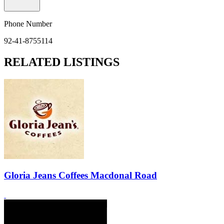
Phone Number
92-41-8755114
RELATED LISTINGS
Gloria Jeans Coffees Macdonal Road