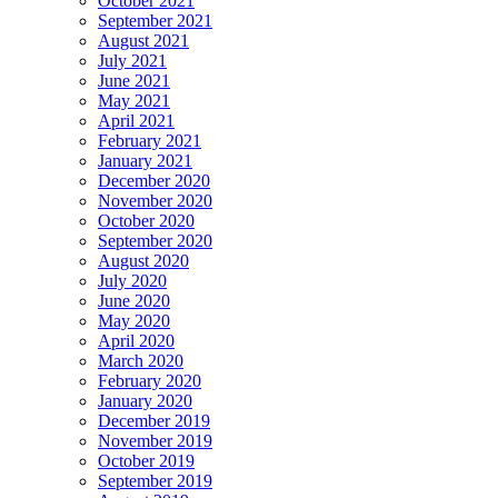
October 2021
September 2021
August 2021
July 2021
June 2021
May 2021
April 2021
February 2021
January 2021
December 2020
November 2020
October 2020
September 2020
August 2020
July 2020
June 2020
May 2020
April 2020
March 2020
February 2020
January 2020
December 2019
November 2019
October 2019
September 2019