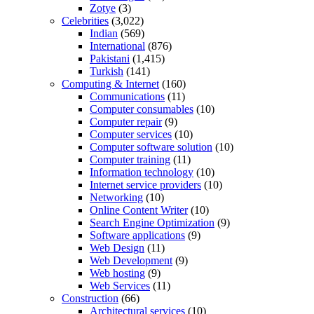
Zotye
(3)
Celebrities
(3,022)
Indian
(569)
International
(876)
Pakistani
(1,415)
Turkish
(141)
Computing & Internet
(160)
Communications
(11)
Computer consumables
(10)
Computer repair
(9)
Computer services
(10)
Computer software solution
(10)
Computer training
(11)
Information technology
(10)
Internet service providers
(10)
Networking
(10)
Online Content Writer
(10)
Search Engine Optimization
(9)
Software applications
(9)
Web Design
(11)
Web Development
(9)
Web hosting
(9)
Web Services
(11)
Construction
(66)
Architectural services
(10)