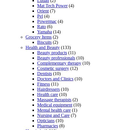
Lutian
(2)
Mat Tech Power
(4)
Orient
(7)
Pel
(4)
Powermac
(4)
Rato
(6)
Yamaha
(14)
Grocery Items
(2)
Biscuits
(2)
Health and Beauty
(133)
Beauty products
(11)
Beauty professionals
(10)
Complementary therapy
(10)
Cosmetic surgery
(12)
Dentists
(10)
Doctors and Clinics
(10)
Fitness
(11)
Hairdressers
(10)
Health care
(10)
Massage therapists
(2)
Medical equipment
(10)
Mental health care
(1)
Nursing and Care
(7)
Opticians
(10)
Pharmacies
(8)