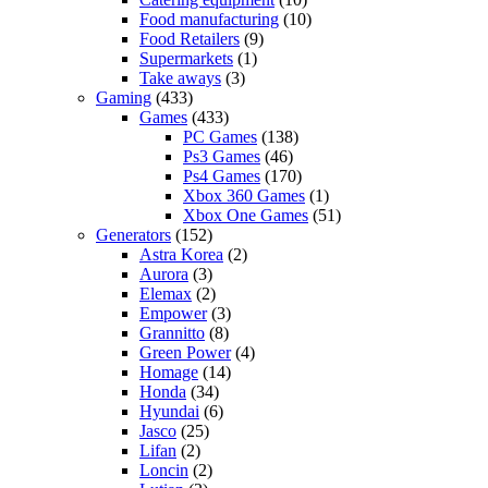
Food manufacturing
(10)
Food Retailers
(9)
Supermarkets
(1)
Take aways
(3)
Gaming
(433)
Games
(433)
PC Games
(138)
Ps3 Games
(46)
Ps4 Games
(170)
Xbox 360 Games
(1)
Xbox One Games
(51)
Generators
(152)
Astra Korea
(2)
Aurora
(3)
Elemax
(2)
Empower
(3)
Grannitto
(8)
Green Power
(4)
Homage
(14)
Honda
(34)
Hyundai
(6)
Jasco
(25)
Lifan
(2)
Loncin
(2)