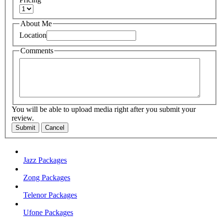
About Me
Location
Comments
You will be able to upload media right after you submit your
review.
Submit
Cancel
Jazz Packages
Zong Packages
Telenor Packages
Ufone Packages