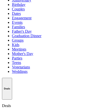
Anniversary
Birthday
Couples
Dates
Engagement
Events
Families
Father's Day
Graduation Dinner
Groups
Kids
Meetings
Mother's Day
Parties
Teens
Vegetarians
Weddings
Deals
Deals