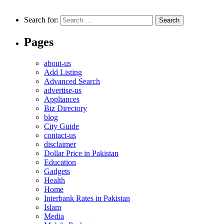
Search for:
Pages
about-us
Add Listing
Advanced Search
advertise-us
Appliances
Biz Directory
blog
City Guide
contact-us
disclaimer
Dollar Price in Pakistan
Education
Gadgets
Health
Home
Interbank Rates in Pakistan
Islam
Media