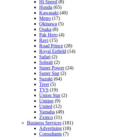
Hi Speed
(8)
Honda
(65)
Kawasaki
(40)
Metro
(17)
Okinawa
(5)
Osaka
(8)
Pak Hero
(4)
Ravi
(15)
Road Prince
(28)
Royal Enfield
(14)
Safari
(2)
Sohrab
(2)
Super Power
(24)
Super Star
(2)
Suzuki
(64)
Treet
(5)
TVS
(19)
Union Star
(2)
Unique
(9)
United
(12)
Yamaha
(49)
Zxmco
(11)
Business Services
(181)
Advertising
(18)
Consultants
(7)