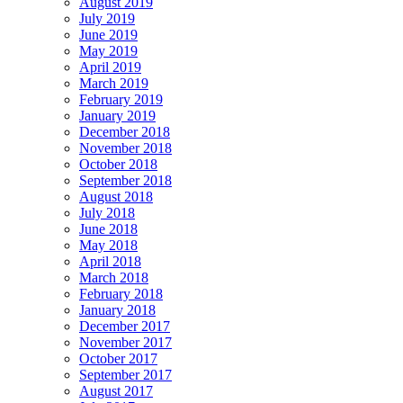
August 2019
July 2019
June 2019
May 2019
April 2019
March 2019
February 2019
January 2019
December 2018
November 2018
October 2018
September 2018
August 2018
July 2018
June 2018
May 2018
April 2018
March 2018
February 2018
January 2018
December 2017
November 2017
October 2017
September 2017
August 2017