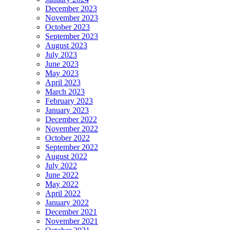
December 2023
November 2023
October 2023
September 2023
August 2023
July 2023
June 2023
May 2023
April 2023
March 2023
February 2023
January 2023
December 2022
November 2022
October 2022
September 2022
August 2022
July 2022
June 2022
May 2022
April 2022
January 2022
December 2021
November 2021