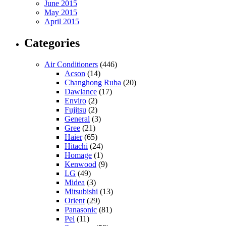
June 2015
May 2015
April 2015
Categories
Air Conditioners
(446)
Acson
(14)
Changhong Ruba
(20)
Dawlance
(17)
Enviro
(2)
Fujitsu
(2)
General
(3)
Gree
(21)
Haier
(65)
Hitachi
(24)
Homage
(1)
Kenwood
(9)
LG
(49)
Midea
(3)
Mitsubishi
(13)
Orient
(29)
Panasonic
(81)
Pel
(11)