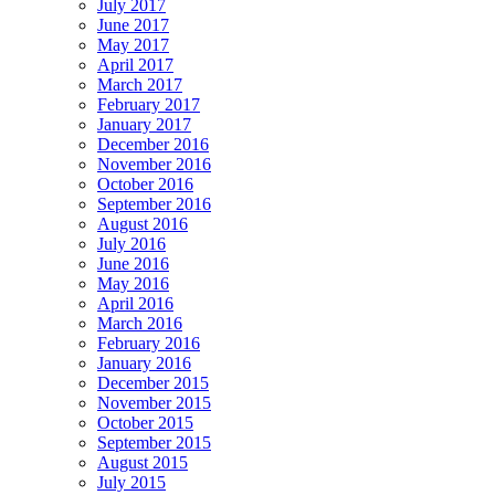
July 2017
June 2017
May 2017
April 2017
March 2017
February 2017
January 2017
December 2016
November 2016
October 2016
September 2016
August 2016
July 2016
June 2016
May 2016
April 2016
March 2016
February 2016
January 2016
December 2015
November 2015
October 2015
September 2015
August 2015
July 2015