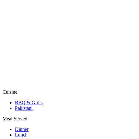
Cuisine
BBQ & Grills
Pakistani
Meal Served
Dinner
Lunch