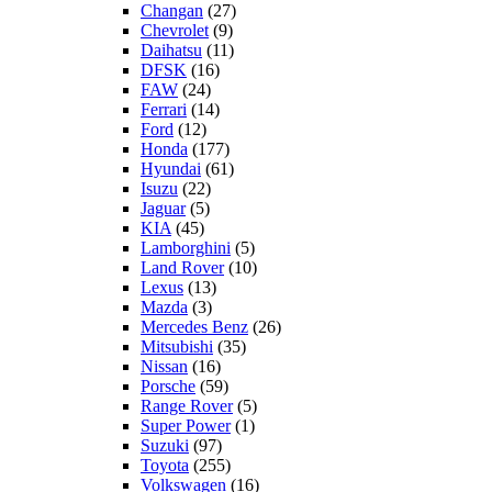
Changan
(27)
Chevrolet
(9)
Daihatsu
(11)
DFSK
(16)
FAW
(24)
Ferrari
(14)
Ford
(12)
Honda
(177)
Hyundai
(61)
Isuzu
(22)
Jaguar
(5)
KIA
(45)
Lamborghini
(5)
Land Rover
(10)
Lexus
(13)
Mazda
(3)
Mercedes Benz
(26)
Mitsubishi
(35)
Nissan
(16)
Porsche
(59)
Range Rover
(5)
Super Power
(1)
Suzuki
(97)
Toyota
(255)
Volkswagen
(16)