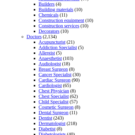
Builders
(4)
Building materials
(10)
Chemicals
(11)
Construction equipment
(10)
Construction services
(10)
Decorators
(10)
Doctors
(2,134)
Acupuncturist
(21)
Addiction Specialist
(5)
Allergist
(5)
Anaesthetist
(103)
Audiologist
(18)
Breast Surgeon
(8)
Cancer Specialist
(30)
Cardiac Surgeon
(90)
Cardiologist
(65)
Chest Physician
(8)
Chest Specialist
(62)
Child Specialist
(57)
Cosmetic Surgeon
(8)
Dental Surgeon
(11)
Dentist
(243)
Dermatologist
(218)
Diabetist
(8)
Diabetologists
(40)