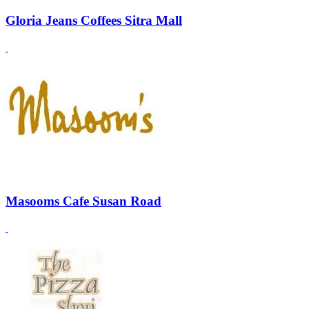
Gloria Jeans Coffees Sitra Mall
Masooms Cafe Susan Road