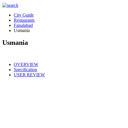
City Guide
Restaurants
Faisalabad
Usmania
Usmania
OVERVIEW
Specification
USER REVIEW