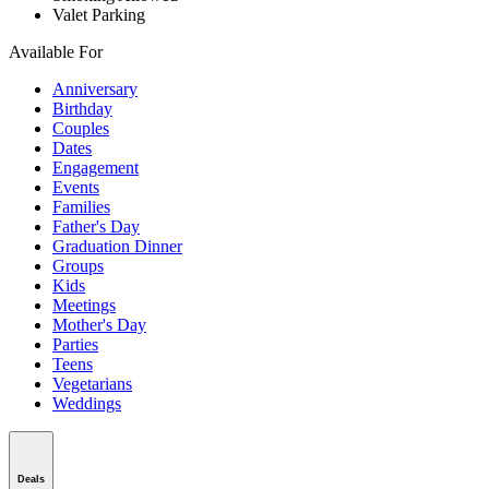
Valet Parking
Available For
Anniversary
Birthday
Couples
Dates
Engagement
Events
Families
Father's Day
Graduation Dinner
Groups
Kids
Meetings
Mother's Day
Parties
Teens
Vegetarians
Weddings
Deals