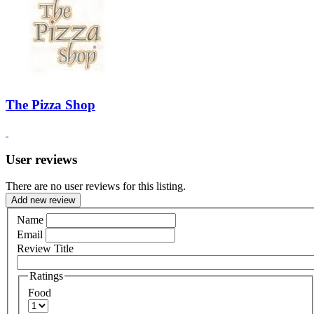
The Pizza Shop
User reviews
There are no user reviews for this listing.
Add new review
Name
Email
Review Title
Ratings
Food