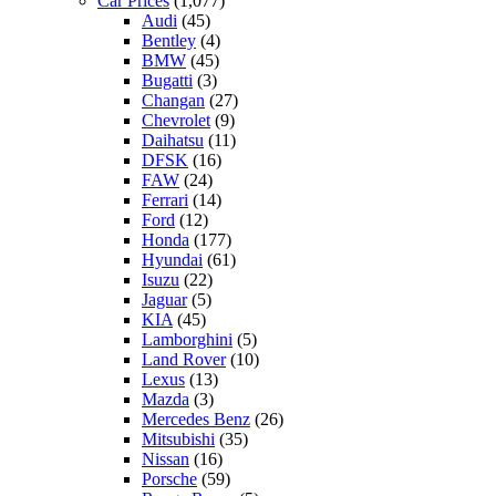
Car Prices
(1,077)
Audi
(45)
Bentley
(4)
BMW
(45)
Bugatti
(3)
Changan
(27)
Chevrolet
(9)
Daihatsu
(11)
DFSK
(16)
FAW
(24)
Ferrari
(14)
Ford
(12)
Honda
(177)
Hyundai
(61)
Isuzu
(22)
Jaguar
(5)
KIA
(45)
Lamborghini
(5)
Land Rover
(10)
Lexus
(13)
Mazda
(3)
Mercedes Benz
(26)
Mitsubishi
(35)
Nissan
(16)
Porsche
(59)