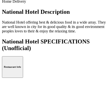
Home Delivery
National Hotel Description
National Hotel offering best & delicious food in a wide array. They
are well known in city for its good quality & its good environment
peoples loves to their & enjoy the relaxing time.
National Hotel SPECIFICATIONS
(Unofficial)
Restaurant Info