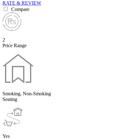
RATE & REVIEW
Compare
2
Price Range
Smoking, Non-Smoking
Seating
Yes