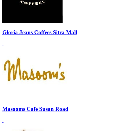
Gloria Jeans Coffees Sitra Mall
Masooms Cafe Susan Road