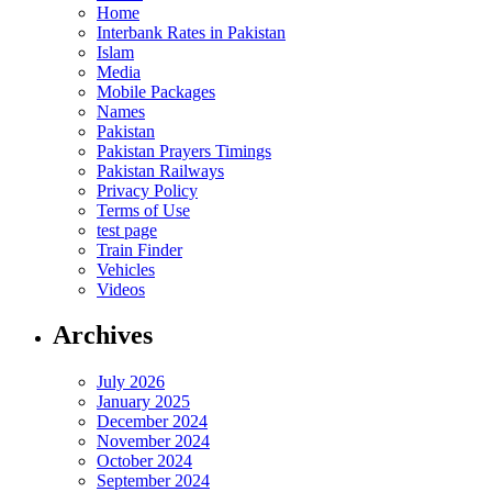
Home
Interbank Rates in Pakistan
Islam
Media
Mobile Packages
Names
Pakistan
Pakistan Prayers Timings
Pakistan Railways
Privacy Policy
Terms of Use
test page
Train Finder
Vehicles
Videos
Archives
July 2026
January 2025
December 2024
November 2024
October 2024
September 2024