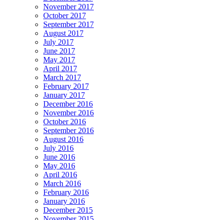
November 2017
October 2017
September 2017
August 2017
July 2017
June 2017
May 2017
April 2017
March 2017
February 2017
January 2017
December 2016
November 2016
October 2016
September 2016
August 2016
July 2016
June 2016
May 2016
April 2016
March 2016
February 2016
January 2016
December 2015
November 2015