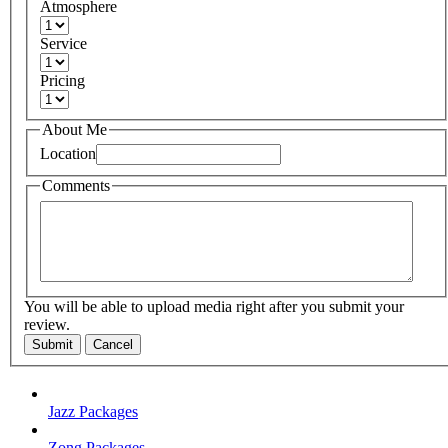
Atmosphere
Service
Pricing
About Me
Location
Comments
You will be able to upload media right after you submit your
review.
Submit
Cancel
Jazz Packages
Zong Packages