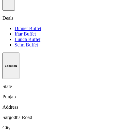
Deals
Dinner Buffet
Iftar Buffet
Lunch Buffet
Sehri Buffet
Location
State
Punjab
Address
Sargodha Road
City