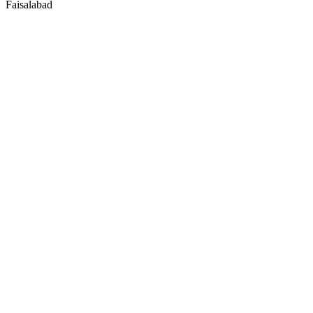
Faisalabad