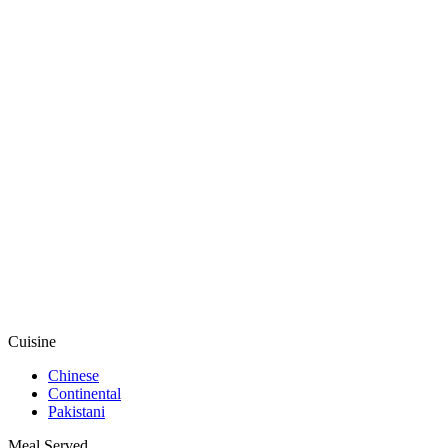
Cuisine
Chinese
Continental
Pakistani
Meal Served