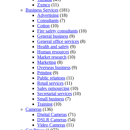
Zxmco
(11)
Business Services
(181)
Advertising
(18)
Consultants
(7)
Cotton
(10)
Fire safety consultants
(10)
General business
(9)
General office services
(8)
Health and safety
(9)
Human resources
(6)
Market research
(10)
Marketing
(8)
Overseas business
(9)
Printing
(9)
Public relations
(11)
Retail services
(11)
Sales outsourcing
(10)
Secretarial services
(10)
Small business
(7)
Training
(10)
Cameras
(136)
Digital Cameras
(71)
DSLR Cameras
(54)
Video Cameras
(11)