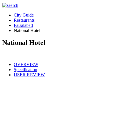
City Guide
Restaurants
Faisalabad
National Hotel
National Hotel
OVERVIEW
Specification
USER REVIEW