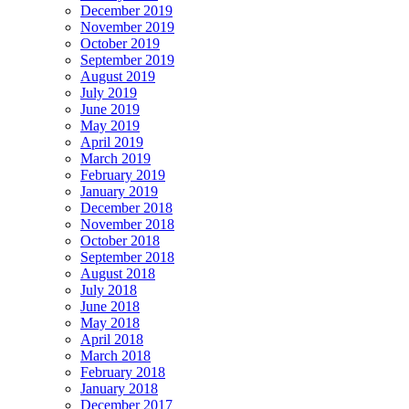
December 2019
November 2019
October 2019
September 2019
August 2019
July 2019
June 2019
May 2019
April 2019
March 2019
February 2019
January 2019
December 2018
November 2018
October 2018
September 2018
August 2018
July 2018
June 2018
May 2018
April 2018
March 2018
February 2018
January 2018
December 2017