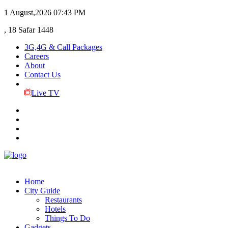
1 August,2026
07:43 PM
, 18 Safar 1448
3G,4G & Call Packages
Careers
About
Contact Us
Live TV
Home
City Guide
Restaurants
Hotels
Things To Do
Gadgets