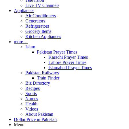
Television
Live TV Channels
Appliances
Air Conditioners
Generators
Refrigerators
Grocery Items
Kitchen Appliances
more…
Islam
Pakistan Prayer Times
Karachi Prayer Times
Lahore Prayer Times
Islamabad Prayer Times
Pakistan Railways
Train Finder
Biz Directory
Recipes
Sports
Names
Health
Videos
About Pakistan
Dollar Price in Pakistan
Menu