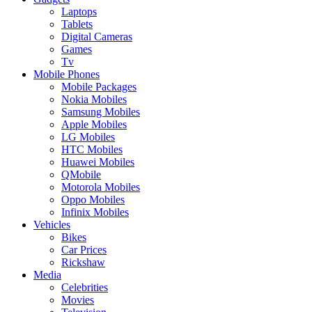
Laptops
Tablets
Digital Cameras
Games
Tv
Mobile Phones
Mobile Packages
Nokia Mobiles
Samsung Mobiles
Apple Mobiles
LG Mobiles
HTC Mobiles
Huawei Mobiles
QMobile
Motorola Mobiles
Oppo Mobiles
Infinix Mobiles
Vehicles
Bikes
Car Prices
Rickshaw
Media
Celebrities
Movies