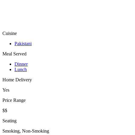
Cuisine
Pakistani
Meal Served
Dinner
Lunch
Home Delivery
Yes
Price Range
$$
Seating
Smoking, Non-Smoking