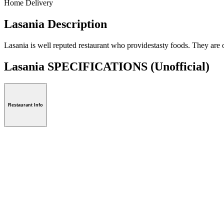
Home Delivery
Lasania Description
Lasania is well reputed restaurant who providestasty foods. They are o
Lasania SPECIFICATIONS
(Unofficial)
Restaurant Info