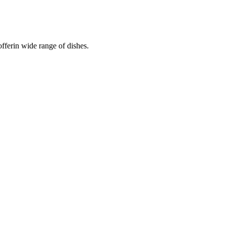
fferin wide range of dishes.