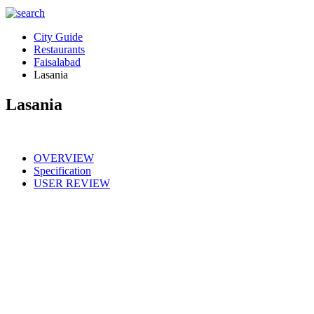
City Guide
Restaurants
Faisalabad
Lasania
Lasania
OVERVIEW
Specification
USER REVIEW