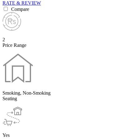
RATE & REVIEW
Compare
2
Price Range
Smoking, Non-Smoking
Seating
Yes