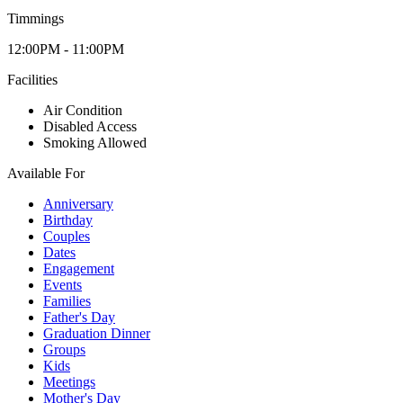
Timmings
12:00PM - 11:00PM
Facilities
Air Condition
Disabled Access
Smoking Allowed
Available For
Anniversary
Birthday
Couples
Dates
Engagement
Events
Families
Father's Day
Graduation Dinner
Groups
Kids
Meetings
Mother's Day