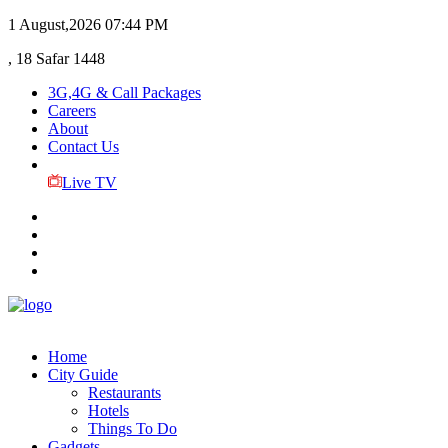
1 August,2026
07:44 PM
, 18 Safar 1448
3G,4G & Call Packages
Careers
About
Contact Us
Live TV
Home
City Guide
Restaurants
Hotels
Things To Do
Gadgets