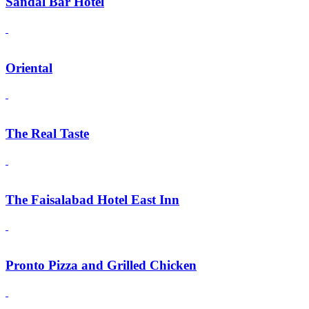
Sandal Bar Hotel
Oriental
The Real Taste
The Faisalabad Hotel East Inn
Pronto Pizza and Grilled Chicken