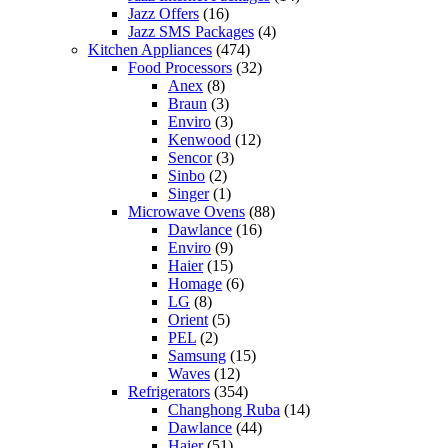
Jazz Offers
(16)
Jazz SMS Packages
(4)
Kitchen Appliances
(474)
Food Processors
(32)
Anex
(8)
Braun
(3)
Enviro
(3)
Kenwood
(12)
Sencor
(3)
Sinbo
(2)
Singer
(1)
Microwave Ovens
(88)
Dawlance
(16)
Enviro
(9)
Haier
(15)
Homage
(6)
LG
(8)
Orient
(5)
PEL
(2)
Samsung
(15)
Waves
(12)
Refrigerators
(354)
Changhong Ruba
(14)
Dawlance
(44)
Haier
(51)