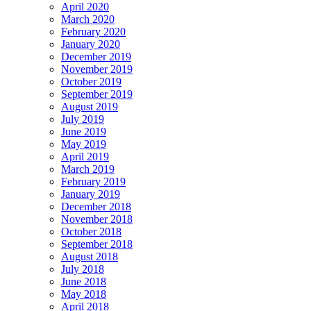
April 2020
March 2020
February 2020
January 2020
December 2019
November 2019
October 2019
September 2019
August 2019
July 2019
June 2019
May 2019
April 2019
March 2019
February 2019
January 2019
December 2018
November 2018
October 2018
September 2018
August 2018
July 2018
June 2018
May 2018
April 2018