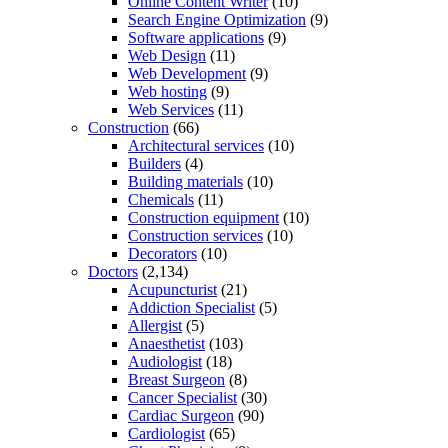
Online Content Writer
(10)
Search Engine Optimization
(9)
Software applications
(9)
Web Design
(11)
Web Development
(9)
Web hosting
(9)
Web Services
(11)
Construction
(66)
Architectural services
(10)
Builders
(4)
Building materials
(10)
Chemicals
(11)
Construction equipment
(10)
Construction services
(10)
Decorators
(10)
Doctors
(2,134)
Acupuncturist
(21)
Addiction Specialist
(5)
Allergist
(5)
Anaesthetist
(103)
Audiologist
(18)
Breast Surgeon
(8)
Cancer Specialist
(30)
Cardiac Surgeon
(90)
Cardiologist
(65)