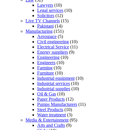
Lawyers
(10)
Legal services
(10)
Solicitors
(12)
Live TV Channels
(15)
Pakistani
(14)
Manufacturing
(151)
Aerospace
(5)
Civil engineering
(10)
Electrical Service
(11)
Energy suppliers
(9)
Engineering
(10)
Engineers
(10)
Farming
(10)
Furniture
(10)
Industrial equipment
(10)
Industrial services
(10)
Industrial supplies
(10)
Oil & Gas
(10)
Paper Products
(12)
Pumps Manufacturers
(11)
Steel Products
(10)
Water treatment
(3)
Media & Entertainment
(95)
Arts and Crafts
(9)