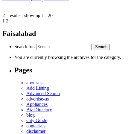
21 results - showing 1 - 20
1
2
Faisalabad
Search for:
You are currently browsing the archives for the category.
Pages
about-us
Add Listing
Advanced Search
advertise-us
Appliances
Biz Directory
blog
City Guide
contact-us
disclaimer