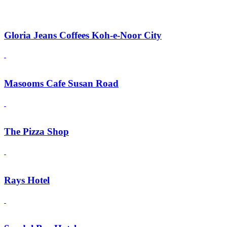
Gloria Jeans Coffees Koh-e-Noor City
Masooms Cafe Susan Road
The Pizza Shop
Rays Hotel