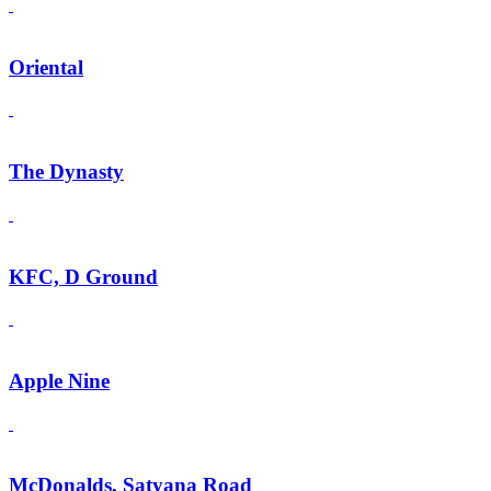
Oriental
The Dynasty
KFC, D Ground
Apple Nine
McDonalds, Satyana Road