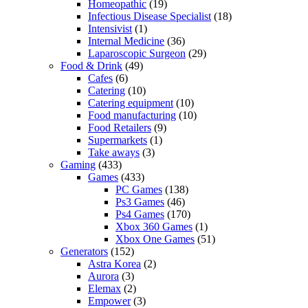
Homeopathic
(19)
Infectious Disease Specialist
(18)
Intensivist
(1)
Internal Medicine
(36)
Laparoscopic Surgeon
(29)
Food & Drink
(49)
Cafes
(6)
Catering
(10)
Catering equipment
(10)
Food manufacturing
(10)
Food Retailers
(9)
Supermarkets
(1)
Take aways
(3)
Gaming
(433)
Games
(433)
PC Games
(138)
Ps3 Games
(46)
Ps4 Games
(170)
Xbox 360 Games
(1)
Xbox One Games
(51)
Generators
(152)
Astra Korea
(2)
Aurora
(3)
Elemax
(2)
Empower
(3)