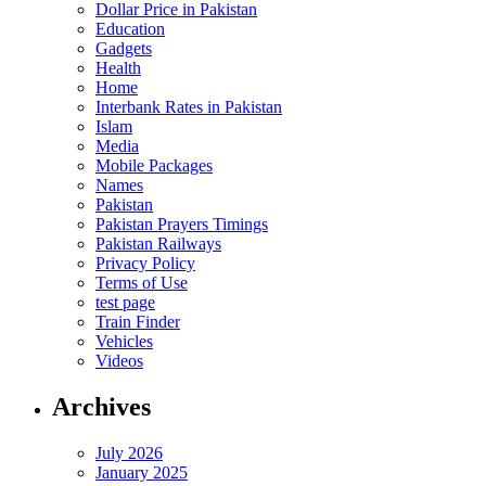
Dollar Price in Pakistan
Education
Gadgets
Health
Home
Interbank Rates in Pakistan
Islam
Media
Mobile Packages
Names
Pakistan
Pakistan Prayers Timings
Pakistan Railways
Privacy Policy
Terms of Use
test page
Train Finder
Vehicles
Videos
Archives
July 2026
January 2025