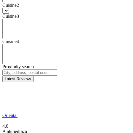
Cuisine2
Cuisine3
Cuisine4
Proximity search
Latest Reviews
Oriental
4.0
A
ahmedraza