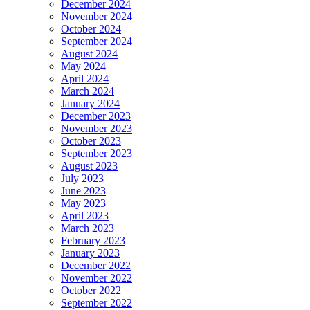
December 2024
November 2024
October 2024
September 2024
August 2024
May 2024
April 2024
March 2024
January 2024
December 2023
November 2023
October 2023
September 2023
August 2023
July 2023
June 2023
May 2023
April 2023
March 2023
February 2023
January 2023
December 2022
November 2022
October 2022
September 2022