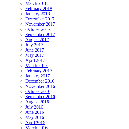
March 2018
February 2018
January 2018
December 2017
November 2017
October 2017
September 2017
August 2017
July 2017
June 2017
May 2017
April 2017
March 2017
February 2017
January 2017
December 2016
November 2016
October 2016
September 2016
August 2016
July 2016
June 2016
May 2016
April 2016
March 2016