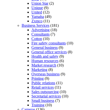
Union Star
(2)
Unique
(9)
United
(12)
Yamaha
(49)
Zxmco
(11)
Business Services
(181)
Advertising
(18)
Consultants
(7)
Cotton
(10)
Fire safety consultants
(10)
General business
(9)
General office services
(8)
Health and safety
(9)
Human resources
(6)
Market research
(10)
Marketing
(8)
Overseas business
(9)
Printing
(9)
Public relations
(11)
Retail services
(11)
Sales outsourcing
(10)
Secretarial services
(10)
Small business
(7)
Training
(10)
Cameras
(136)