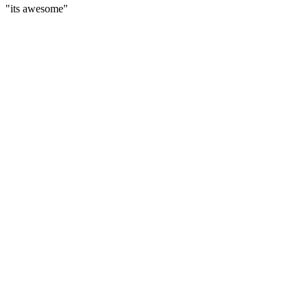
"its awesome"