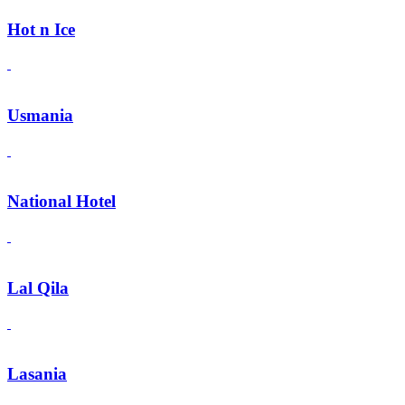
Hot n Ice
Usmania
National Hotel
Lal Qila
Lasania