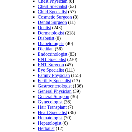
Chest Physician
(8)
Chest Specialist
(62)
Child Specialist
(57)
Cosmetic Surgeon
(8)
Dental Surgeon
(11)
Dentist
(243)
Dermatologist
(218)
Diabetist
(8)
Diabetologists
(40)
Dietitian
(56)
Endocrinologist
(83)
ENT Specialist
(230)
ENT Surgeon
(45)
Eye Specialist
(111)
Family Physician
(155)
Fertility Specialist
(13)
Gastroenterologist
(136)
General Physician
(39)
General Surgeon
(36)
Gynecologist
(36)
Hair Transplant
(7)
Heart Specialist
(36)
Hematologist
(30)
Hepatologist
(6)
Herbalist
(12)