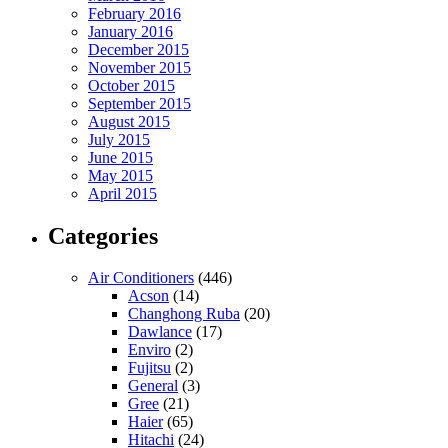
February 2016
January 2016
December 2015
November 2015
October 2015
September 2015
August 2015
July 2015
June 2015
May 2015
April 2015
Categories
Air Conditioners
(446)
Acson
(14)
Changhong Ruba
(20)
Dawlance
(17)
Enviro
(2)
Fujitsu
(2)
General
(3)
Gree
(21)
Haier
(65)
Hitachi
(24)