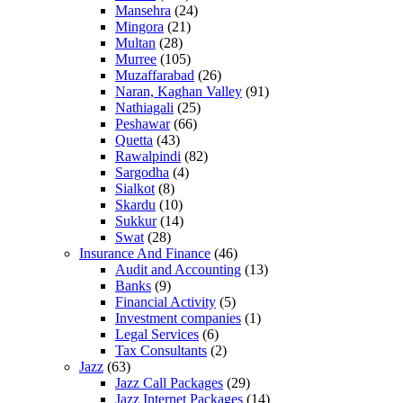
Mansehra
(24)
Mingora
(21)
Multan
(28)
Murree
(105)
Muzaffarabad
(26)
Naran, Kaghan Valley
(91)
Nathiagali
(25)
Peshawar
(66)
Quetta
(43)
Rawalpindi
(82)
Sargodha
(4)
Sialkot
(8)
Skardu
(10)
Sukkur
(14)
Swat
(28)
Insurance And Finance
(46)
Audit and Accounting
(13)
Banks
(9)
Financial Activity
(5)
Investment companies
(1)
Legal Services
(6)
Tax Consultants
(2)
Jazz
(63)
Jazz Call Packages
(29)
Jazz Internet Packages
(14)