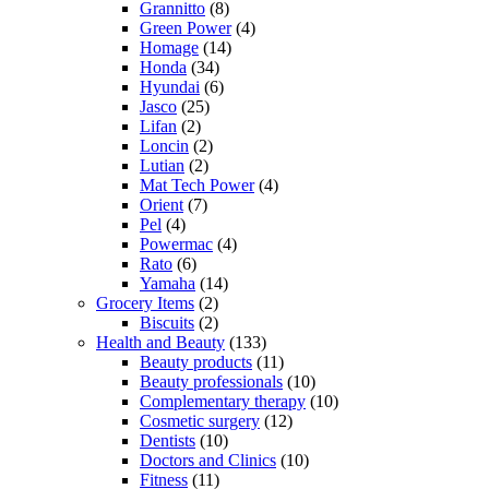
Grannitto
(8)
Green Power
(4)
Homage
(14)
Honda
(34)
Hyundai
(6)
Jasco
(25)
Lifan
(2)
Loncin
(2)
Lutian
(2)
Mat Tech Power
(4)
Orient
(7)
Pel
(4)
Powermac
(4)
Rato
(6)
Yamaha
(14)
Grocery Items
(2)
Biscuits
(2)
Health and Beauty
(133)
Beauty products
(11)
Beauty professionals
(10)
Complementary therapy
(10)
Cosmetic surgery
(12)
Dentists
(10)
Doctors and Clinics
(10)
Fitness
(11)