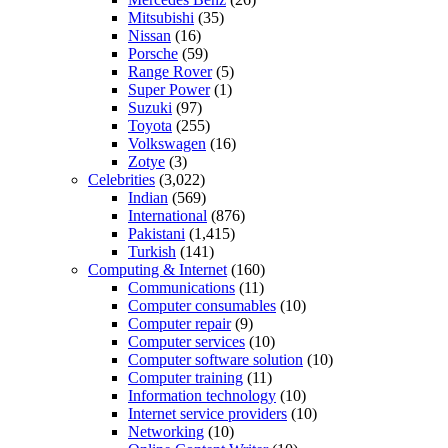
Mitsubishi
(35)
Nissan
(16)
Porsche
(59)
Range Rover
(5)
Super Power
(1)
Suzuki
(97)
Toyota
(255)
Volkswagen
(16)
Zotye
(3)
Celebrities
(3,022)
Indian
(569)
International
(876)
Pakistani
(1,415)
Turkish
(141)
Computing & Internet
(160)
Communications
(11)
Computer consumables
(10)
Computer repair
(9)
Computer services
(10)
Computer software solution
(10)
Computer training
(11)
Information technology
(10)
Internet service providers
(10)
Networking
(10)