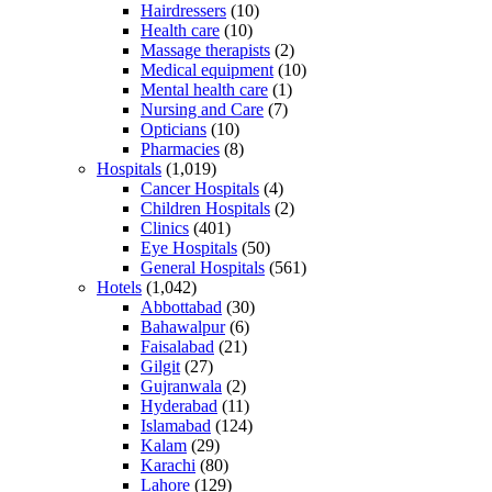
Hairdressers
(10)
Health care
(10)
Massage therapists
(2)
Medical equipment
(10)
Mental health care
(1)
Nursing and Care
(7)
Opticians
(10)
Pharmacies
(8)
Hospitals
(1,019)
Cancer Hospitals
(4)
Children Hospitals
(2)
Clinics
(401)
Eye Hospitals
(50)
General Hospitals
(561)
Hotels
(1,042)
Abbottabad
(30)
Bahawalpur
(6)
Faisalabad
(21)
Gilgit
(27)
Gujranwala
(2)
Hyderabad
(11)
Islamabad
(124)
Kalam
(29)
Karachi
(80)
Lahore
(129)