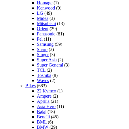
Homage
(1)
Kenwood
(9)
LG
(49)
Midea
(3)
Mitsubishi
(13)
Orient
(29)
Panasonic
(81)
Pel
(11)
Samsung
(59)
Sharp
(3)
Singer
(3)
Super Asia
(2)
Super General
(3)
TCL
(2)
Toshiba
(8)
Waves
(2)
Bikes
(683)
22 Kymco
(1)
Ampere
(2)
Aprilia
(21)
Asia Hero
(11)
Bajaj
(18)
Benelli
(45)
BML
(6)
BMW
(29)