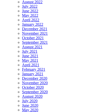
August 2022
July 2022
June 2022
May 2022
April 2022
January 2022
December 2021
November 2021
October 2021
September 2021
August 2021
July 2021
June 2021
May 2021
April 2021
February 2021
January 2021
December 2020
November 2020
October 2020
September 2020
August 2020
July 2020
June 2020
May 2020