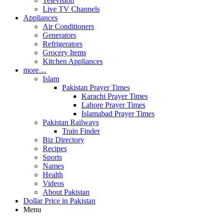
Television
Live TV Channels
Appliances
Air Conditioners
Generators
Refrigerators
Grocery Items
Kitchen Appliances
more…
Islam
Pakistan Prayer Times
Karachi Prayer Times
Lahore Prayer Times
Islamabad Prayer Times
Pakistan Railways
Train Finder
Biz Directory
Recipes
Sports
Names
Health
Videos
About Pakistan
Dollar Price in Pakistan
Menu