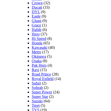
Crown
(32)
Ducati
(33)
DYL
(9)
Eagle
(9)
Ghani
(9)
Grace
(1)
Habib
(6)
Hero
(37)
Hi Speed
(8)
Honda
(65)
Kawasaki
(40)
Metro
(17)
Okinawa
(5)
Osaka
(8)
Pak Hero
(4)
Ravi
(15)
Road Prince
(28)
Royal Enfield
(14)
Safari
(2)
Sohrab
(2)
Super Power
(24)
Super Star
(2)
Suzuki
(64)
Treet
(5)
TVS
(19)