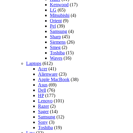
Kenwood
(17)
LG
(65)
Mitsubishi
(4)
Orient
(9)
Pel
(39)
Samsung
(4)
Sharp
(45)
Siemens
(26)
Smeg
(2)
Toshiba
(15)
Waves
(16)
Laptops
(612)
Acer
(41)
Alienware
(23)
Apple MacBook
(38)
Asus
(69)
Dell
(76)
HP
(177)
Lenovo
(101)
Razer
(2)
Sager
(14)
Samsung
(12)
Sony
(3)
Toshiba
(19)
Law
(32)