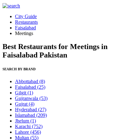
City Guide
Restaurants
Faisalabad
Meetings
Best Restaurants for Meetings in
Faisalabad Pakistan
SEARCH BY BRAND
Abbottabad
(8)
Faisalabad
(25)
Gilgit
(1)
Gujranwala
(53)
Gujrat
(4)
Hyderabad
(27)
Islamabad
(209)
Jhelum
(1)
Karachi
(752)
Lahore
(456)
Multan
(55)