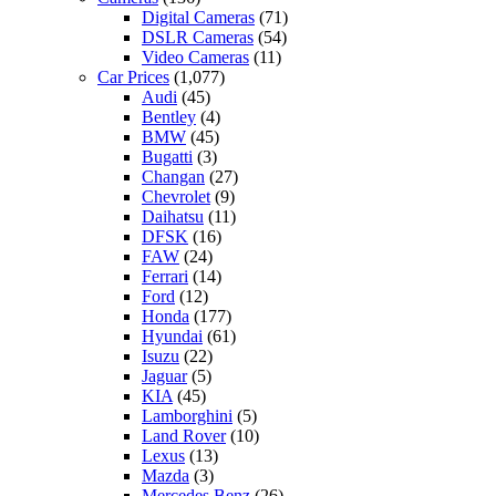
Digital Cameras
(71)
DSLR Cameras
(54)
Video Cameras
(11)
Car Prices
(1,077)
Audi
(45)
Bentley
(4)
BMW
(45)
Bugatti
(3)
Changan
(27)
Chevrolet
(9)
Daihatsu
(11)
DFSK
(16)
FAW
(24)
Ferrari
(14)
Ford
(12)
Honda
(177)
Hyundai
(61)
Isuzu
(22)
Jaguar
(5)
KIA
(45)
Lamborghini
(5)
Land Rover
(10)
Lexus
(13)
Mazda
(3)
Mercedes Benz
(26)