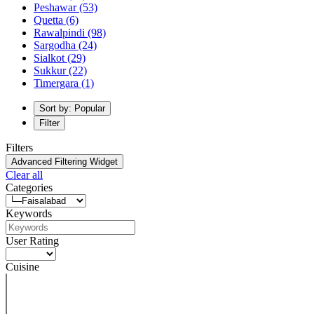
Peshawar
(53)
Quetta
(6)
Rawalpindi
(98)
Sargodha
(24)
Sialkot
(29)
Sukkur
(22)
Timergara
(1)
Sort by: Popular
Filter
Filters
Advanced Filtering Widget
Clear all
Categories
Keywords
User Rating
Cuisine