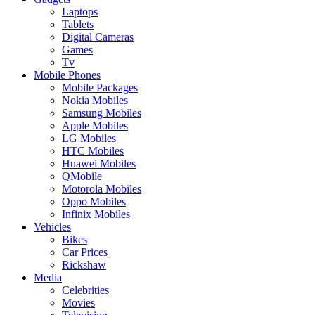
Laptops
Tablets
Digital Cameras
Games
Tv
Mobile Phones
Mobile Packages
Nokia Mobiles
Samsung Mobiles
Apple Mobiles
LG Mobiles
HTC Mobiles
Huawei Mobiles
QMobile
Motorola Mobiles
Oppo Mobiles
Infinix Mobiles
Vehicles
Bikes
Car Prices
Rickshaw
Media
Celebrities
Movies