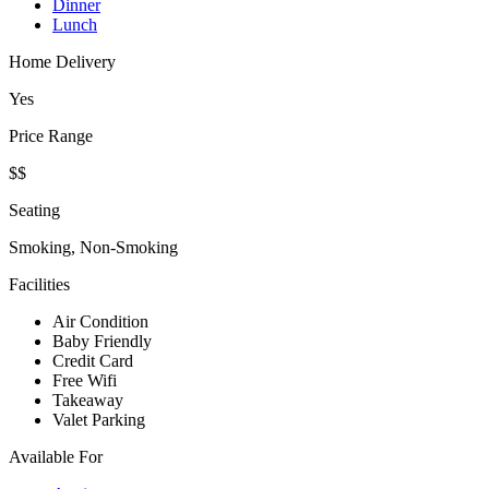
Dinner
Lunch
Home Delivery
Yes
Price Range
$$
Seating
Smoking, Non-Smoking
Facilities
Air Condition
Baby Friendly
Credit Card
Free Wifi
Takeaway
Valet Parking
Available For