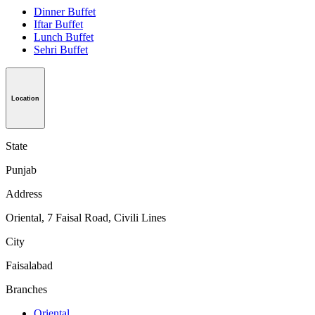
Dinner Buffet
Iftar Buffet
Lunch Buffet
Sehri Buffet
Location
State
Punjab
Address
Oriental, 7 Faisal Road, Civili Lines
City
Faisalabad
Branches
Oriental