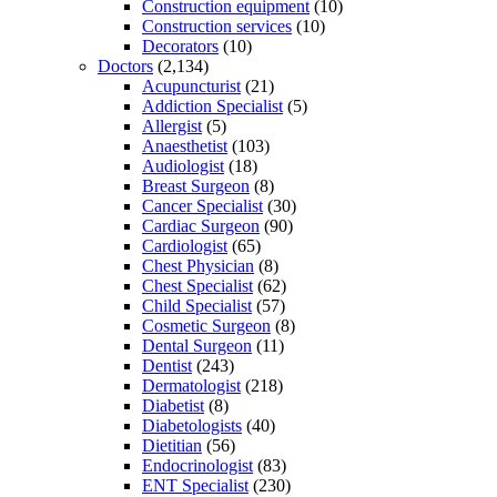
Construction equipment
(10)
Construction services
(10)
Decorators
(10)
Doctors
(2,134)
Acupuncturist
(21)
Addiction Specialist
(5)
Allergist
(5)
Anaesthetist
(103)
Audiologist
(18)
Breast Surgeon
(8)
Cancer Specialist
(30)
Cardiac Surgeon
(90)
Cardiologist
(65)
Chest Physician
(8)
Chest Specialist
(62)
Child Specialist
(57)
Cosmetic Surgeon
(8)
Dental Surgeon
(11)
Dentist
(243)
Dermatologist
(218)
Diabetist
(8)
Diabetologists
(40)
Dietitian
(56)
Endocrinologist
(83)
ENT Specialist
(230)