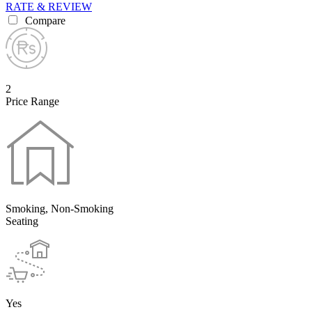
RATE & REVIEW
Compare
2
Price Range
Smoking, Non-Smoking
Seating
Yes