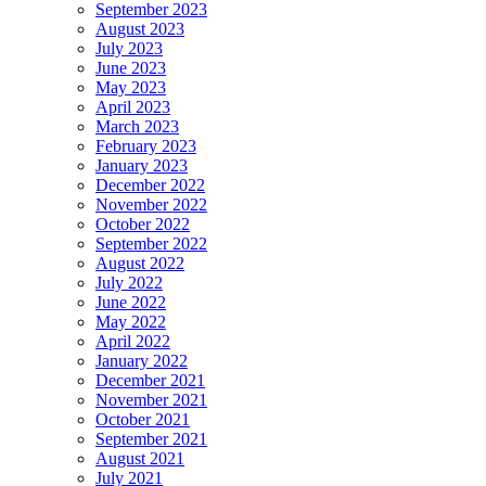
September 2023
August 2023
July 2023
June 2023
May 2023
April 2023
March 2023
February 2023
January 2023
December 2022
November 2022
October 2022
September 2022
August 2022
July 2022
June 2022
May 2022
April 2022
January 2022
December 2021
November 2021
October 2021
September 2021
August 2021
July 2021