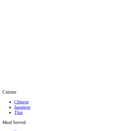
Cuisine
Chinese
Japanese
Thai
Meal Served