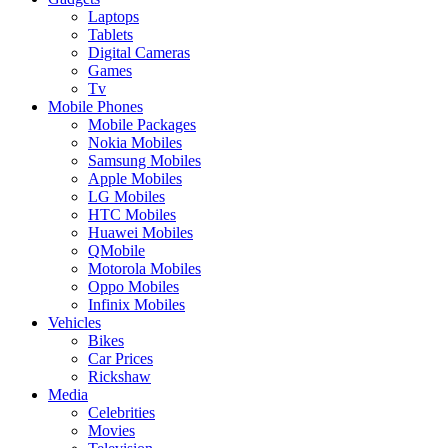
Laptops
Tablets
Digital Cameras
Games
Tv
Mobile Phones
Mobile Packages
Nokia Mobiles
Samsung Mobiles
Apple Mobiles
LG Mobiles
HTC Mobiles
Huawei Mobiles
QMobile
Motorola Mobiles
Oppo Mobiles
Infinix Mobiles
Vehicles
Bikes
Car Prices
Rickshaw
Media
Celebrities
Movies