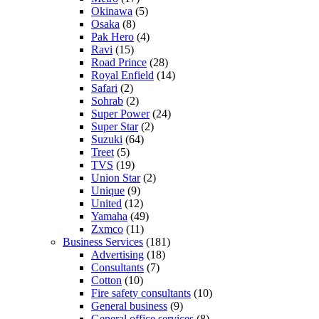
Okinawa
(5)
Osaka
(8)
Pak Hero
(4)
Ravi
(15)
Road Prince
(28)
Royal Enfield
(14)
Safari
(2)
Sohrab
(2)
Super Power
(24)
Super Star
(2)
Suzuki
(64)
Treet
(5)
TVS
(19)
Union Star
(2)
Unique
(9)
United
(12)
Yamaha
(49)
Zxmco
(11)
Business Services
(181)
Advertising
(18)
Consultants
(7)
Cotton
(10)
Fire safety consultants
(10)
General business
(9)
General office services
(8)