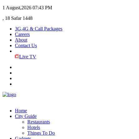
1 August,2026
07:43 PM
, 18 Safar 1448
3G,4G & Call Packages
Careers
About
Contact Us
Live TV
Home
City Guide
Restaurants
Hotels
Things To Do
Gadgets