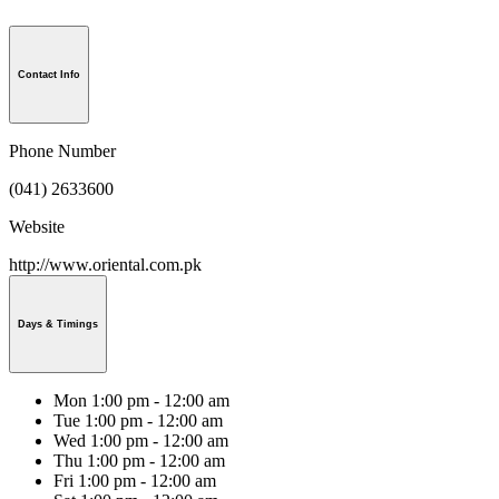
Contact Info
Phone Number
(041) 2633600
Website
http://www.oriental.com.pk
Days & Timings
Mon
1:00 pm - 12:00 am
Tue
1:00 pm - 12:00 am
Wed
1:00 pm - 12:00 am
Thu
1:00 pm - 12:00 am
Fri
1:00 pm - 12:00 am