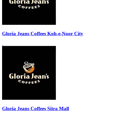
Gloria Jeans Coffees Koh-e-Noor City
Gloria Jeans Coffees Sitra Mall