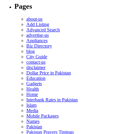
Pages
about-us
Add Listing
Advanced Search
advertise-us
Appliances
Biz Directory
blog
City Guide
contact-us
disclaimer
Dollar Price in Pakistan
Education
Gadgets
Health
Home
Interbank Rates in Pakistan
Islam
Media
Mobile Packages
Names
Pakistan
Pakistan Prayers Timings