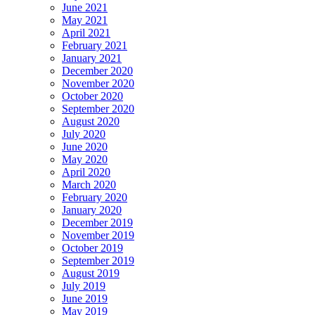
June 2021
May 2021
April 2021
February 2021
January 2021
December 2020
November 2020
October 2020
September 2020
August 2020
July 2020
June 2020
May 2020
April 2020
March 2020
February 2020
January 2020
December 2019
November 2019
October 2019
September 2019
August 2019
July 2019
June 2019
May 2019