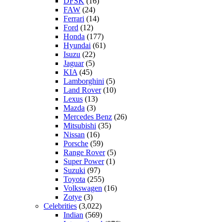
DFSK
(16)
FAW
(24)
Ferrari
(14)
Ford
(12)
Honda
(177)
Hyundai
(61)
Isuzu
(22)
Jaguar
(5)
KIA
(45)
Lamborghini
(5)
Land Rover
(10)
Lexus
(13)
Mazda
(3)
Mercedes Benz
(26)
Mitsubishi
(35)
Nissan
(16)
Porsche
(59)
Range Rover
(5)
Super Power
(1)
Suzuki
(97)
Toyota
(255)
Volkswagen
(16)
Zotye
(3)
Celebrities
(3,022)
Indian
(569)