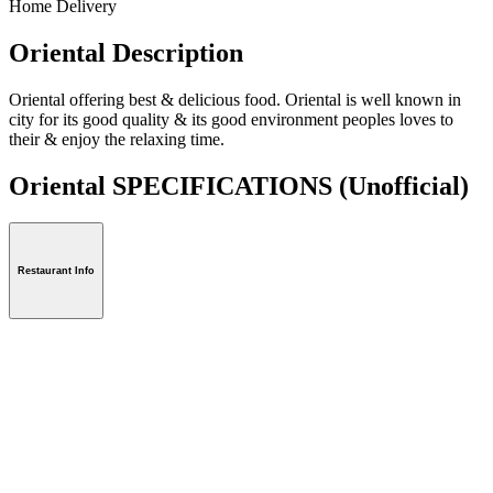
Home Delivery
Oriental Description
Oriental offering best & delicious food. Oriental is well known in
city for its good quality & its good environment peoples loves to
their & enjoy the relaxing time.
Oriental SPECIFICATIONS
(Unofficial)
Restaurant Info