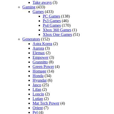
Take aways
(3)
Gaming
(433)
Games
(433)
PC Games
(138)
Ps3 Games
(46)
Ps4 Games
(170)
Xbox 360 Games
(1)
Xbox One Games
(51)
Generators
(152)
Astra Korea
(2)
Aurora
(3)
Elemax
(2)
Empower
(3)
Grannitto
(8)
Green Power
(4)
Homage
(14)
Honda
(34)
Hyundai
(6)
Jasco
(25)
Lifan
(2)
Loncin
(2)
Lutian
(2)
Mat Tech Power
(4)
Orient
(7)
Pel
(4)