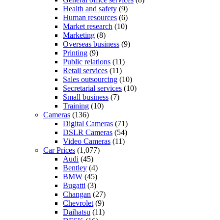
Health and safety
(9)
Human resources
(6)
Market research
(10)
Marketing
(8)
Overseas business
(9)
Printing
(9)
Public relations
(11)
Retail services
(11)
Sales outsourcing
(10)
Secretarial services
(10)
Small business
(7)
Training
(10)
Cameras
(136)
Digital Cameras
(71)
DSLR Cameras
(54)
Video Cameras
(11)
Car Prices
(1,077)
Audi
(45)
Bentley
(4)
BMW
(45)
Bugatti
(3)
Changan
(27)
Chevrolet
(9)
Daihatsu
(11)