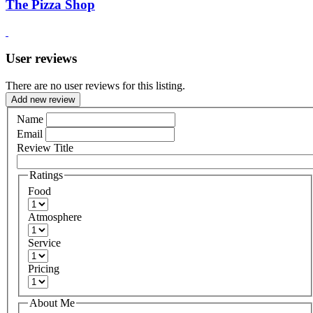
The Pizza Shop
User reviews
There are no user reviews for this listing.
Add new review
Name
Email
Review Title
Ratings
Food
Atmosphere
Service
Pricing
About Me