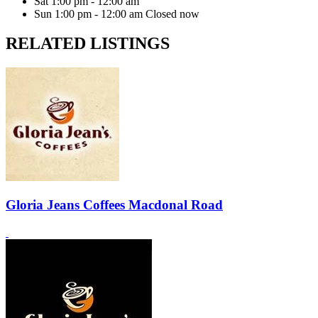
Sat
1:00 pm - 12:00 am
Sun
1:00 pm - 12:00 am
Closed now
RELATED LISTINGS
Gloria Jeans Coffees Macdonal Road