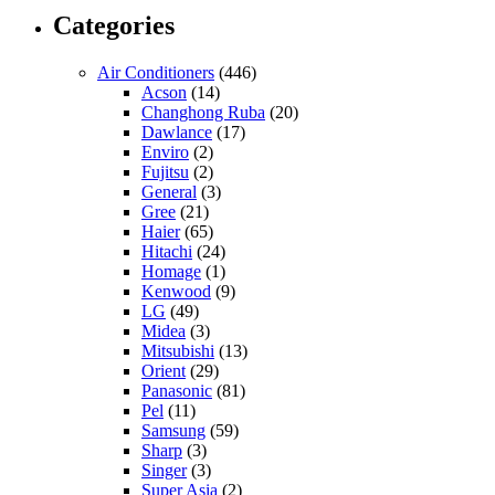
Categories
Air Conditioners
(446)
Acson
(14)
Changhong Ruba
(20)
Dawlance
(17)
Enviro
(2)
Fujitsu
(2)
General
(3)
Gree
(21)
Haier
(65)
Hitachi
(24)
Homage
(1)
Kenwood
(9)
LG
(49)
Midea
(3)
Mitsubishi
(13)
Orient
(29)
Panasonic
(81)
Pel
(11)
Samsung
(59)
Sharp
(3)
Singer
(3)
Super Asia
(2)