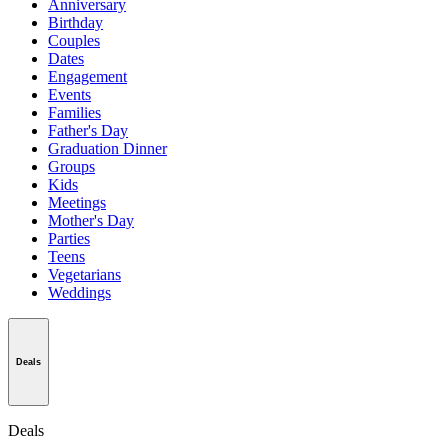
Anniversary
Birthday
Couples
Dates
Engagement
Events
Families
Father's Day
Graduation Dinner
Groups
Kids
Meetings
Mother's Day
Parties
Teens
Vegetarians
Weddings
Deals
Deals