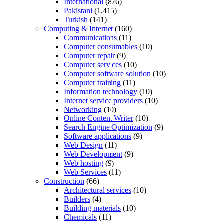
International
(876)
Pakistani
(1,415)
Turkish
(141)
Computing & Internet
(160)
Communications
(11)
Computer consumables
(10)
Computer repair
(9)
Computer services
(10)
Computer software solution
(10)
Computer training
(11)
Information technology
(10)
Internet service providers
(10)
Networking
(10)
Online Content Writer
(10)
Search Engine Optimization
(9)
Software applications
(9)
Web Design
(11)
Web Development
(9)
Web hosting
(9)
Web Services
(11)
Construction
(66)
Architectural services
(10)
Builders
(4)
Building materials
(10)
Chemicals
(11)