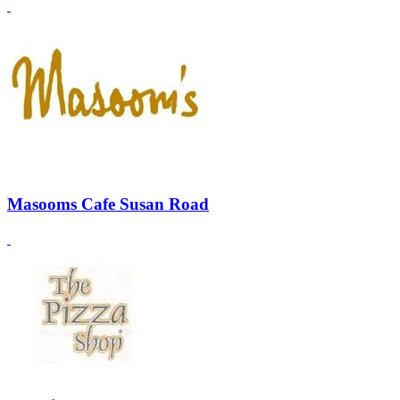
Masooms Cafe Susan Road