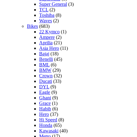
Super General
(3)
TCL
(2)
Toshiba
(8)
Waves
(2)
Bikes
(683)
22 Kymco
(1)
Ampere
(2)
Aprilia
(21)
Asia Hero
(11)
Bajaj
(18)
Benelli
(45)
BML
(6)
BMW
(29)
Crown
(32)
Ducati
(33)
DYL
(9)
Eagle
(9)
Ghani
(9)
Grace
(1)
Habib
(6)
Hero
(37)
Hi Speed
(8)
Honda
(65)
Kawasaki
(40)
Metro
(17)