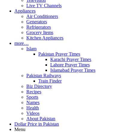
Television
Live TV Channels
Appliances
Air Conditioners
Generators
Refrigerators
Grocery Items
Kitchen Appliances
more…
Islam
Pakistan Prayer Times
Karachi Prayer Times
Lahore Prayer Times
Islamabad Prayer Times
Pakistan Railways
Train Finder
Biz Directory
Recipes
Sports
Names
Health
Videos
About Pakistan
Dollar Price in Pakistan
Menu