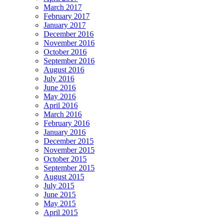
March 2017
February 2017
January 2017
December 2016
November 2016
October 2016
September 2016
August 2016
July 2016
June 2016
May 2016
April 2016
March 2016
February 2016
January 2016
December 2015
November 2015
October 2015
September 2015
August 2015
July 2015
June 2015
May 2015
April 2015