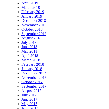
April 2019
March 2019
February 2019
January 2019
December 2018
November 2018
October 2018
September 2018
August 2018
July 2018
June 2018
May 2018
April 2018
March 2018
February 2018
January 2018
December 2017
November 2017
October 2017
September 2017
August 2017
July 2017
June 2017
May 2017
April 2017