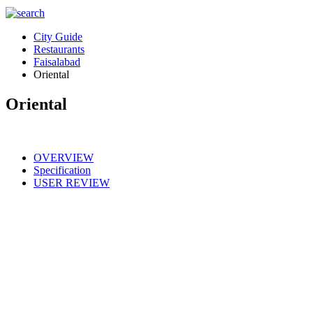
City Guide
Restaurants
Faisalabad
Oriental
Oriental
OVERVIEW
Specification
USER REVIEW