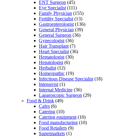
ENT Surgeon
(45)
Eye Specialist
(111)
Family Physician
(155)
Fertility Specialist
(13)
Gastroenterologist
(136)
General Physician
(39)
General Surgeon
(36)
Gynecologist
(36)
Hair Transplant
(7)
Heart Specialist
(36)
Hematologist
(30)
Hepatologist
(6)
Herbalist
(12)
Homeopathic
(19)
Infectious Disease Specialist
(18)
Intensivist
(1)
Internal Medicine
(36)
Laparoscopic Surgeon
(29)
Food & Drink
(49)
Cafes
(6)
Catering
(10)
Catering equipment
(10)
Food manufacturing
(10)
Food Retailers
(9)
Supermarkets
(1)