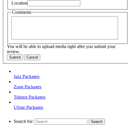
Location
Comments
You will be able to upload media right after you submit your
review.
Submit
Cancel
Jazz Packages
Zong Packages
Telenor Packages
Ufone Packages
Search for: