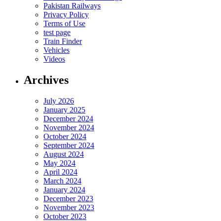
Pakistan Railways
Privacy Policy
Terms of Use
test page
Train Finder
Vehicles
Videos
Archives
July 2026
January 2025
December 2024
November 2024
October 2024
September 2024
August 2024
May 2024
April 2024
March 2024
January 2024
December 2023
November 2023
October 2023