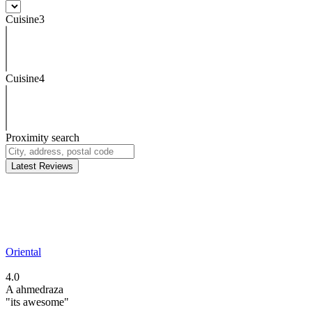
Cuisine3
Cuisine4
Proximity search
Latest Reviews
Oriental
4.0
A
ahmedraza
"its awesome"