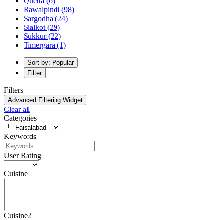
Quetta
(6)
Rawalpindi
(98)
Sargodha
(24)
Sialkot
(29)
Sukkur
(22)
Timergara
(1)
Sort by: Popular
Filter
Filters
Advanced Filtering Widget
Clear all
Categories
Keywords
User Rating
Cuisine
Cuisine2