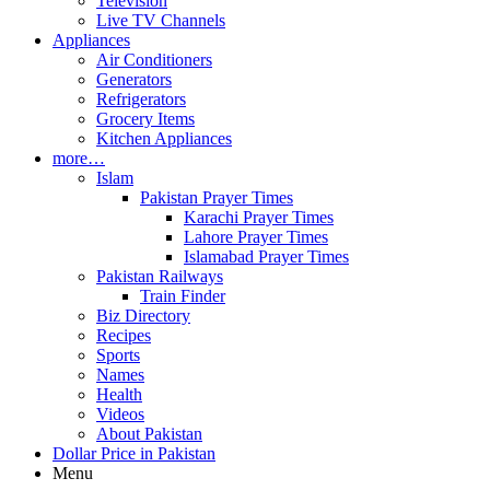
Television
Live TV Channels
Appliances
Air Conditioners
Generators
Refrigerators
Grocery Items
Kitchen Appliances
more…
Islam
Pakistan Prayer Times
Karachi Prayer Times
Lahore Prayer Times
Islamabad Prayer Times
Pakistan Railways
Train Finder
Biz Directory
Recipes
Sports
Names
Health
Videos
About Pakistan
Dollar Price in Pakistan
Menu