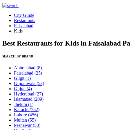
City Guide
Restaurants
Faisalabad
Kids
Best Restaurants for Kids in Faisalabad P
SEARCH BY BRAND
Abbottabad
(8)
Faisalabad
(25)
Gilgit
(1)
Gujranwala
(53)
Gujrat
(4)
Hyderabad
(27)
Islamabad
(209)
Jhelum
(1)
Karachi
(752)
Lahore
(456)
Multan
(55)
Peshawar
(53)