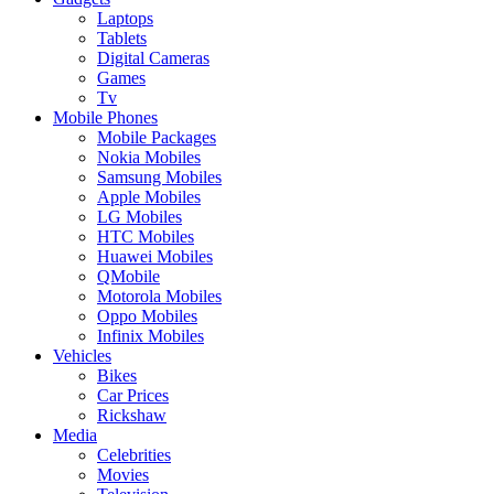
Laptops
Tablets
Digital Cameras
Games
Tv
Mobile Phones
Mobile Packages
Nokia Mobiles
Samsung Mobiles
Apple Mobiles
LG Mobiles
HTC Mobiles
Huawei Mobiles
QMobile
Motorola Mobiles
Oppo Mobiles
Infinix Mobiles
Vehicles
Bikes
Car Prices
Rickshaw
Media
Celebrities
Movies