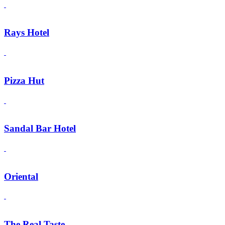
Rays Hotel
Pizza Hut
Sandal Bar Hotel
Oriental
The Real Taste