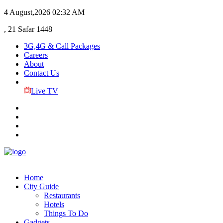
4 August,2026
02:32 AM
, 21 Safar 1448
3G,4G & Call Packages
Careers
About
Contact Us
Live TV
Home
City Guide
Restaurants
Hotels
Things To Do
Gadgets