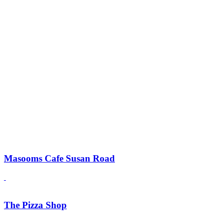
Masooms Cafe Susan Road
The Pizza Shop