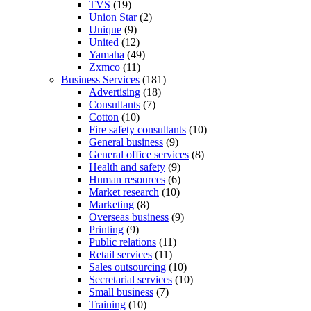
TVS
(19)
Union Star
(2)
Unique
(9)
United
(12)
Yamaha
(49)
Zxmco
(11)
Business Services
(181)
Advertising
(18)
Consultants
(7)
Cotton
(10)
Fire safety consultants
(10)
General business
(9)
General office services
(8)
Health and safety
(9)
Human resources
(6)
Market research
(10)
Marketing
(8)
Overseas business
(9)
Printing
(9)
Public relations
(11)
Retail services
(11)
Sales outsourcing
(10)
Secretarial services
(10)
Small business
(7)
Training
(10)