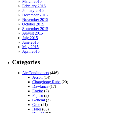
March 2016
February 2016
January 2016
December 2015
November 2015
October 2015
September 2015
August 2015
July 2015
June 2015
May 2015
April 2015
Categories
Air Conditioners
(446)
Acson
(14)
Changhong Ruba
(20)
Dawlance
(17)
Enviro
(2)
Fujitsu
(2)
General
(3)
Gree
(21)
Haier
(65)