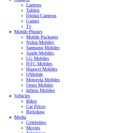
Laptops
Tablets
Digital Cameras
Games
Tv
Mobile Phones
Mobile Packages
Nokia Mobiles
Samsung Mobiles
Apple Mobiles
LG Mobiles
HTC Mobiles
Huawei Mobiles
QMobile
Motorola Mobiles
Oppo Mobiles
Infinix Mobiles
Vehicles
Bikes
Car Prices
Rickshaw
Media
Celebrities
Movies