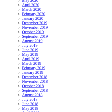
May 2020
April 2020
March 2020
February 2020
January 2020
December 2019
November 2019
October 2019
September 2019
August 2019
July 2019
June 2019
May 2019
April 2019
March 2019
February 2019
January 2019
December 2018
November 2018
October 2018
September 2018
August 2018
July 2018
June 2018
May 2018