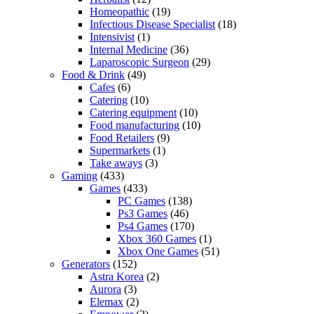
Homeopathic
(19)
Infectious Disease Specialist
(18)
Intensivist
(1)
Internal Medicine
(36)
Laparoscopic Surgeon
(29)
Food & Drink
(49)
Cafes
(6)
Catering
(10)
Catering equipment
(10)
Food manufacturing
(10)
Food Retailers
(9)
Supermarkets
(1)
Take aways
(3)
Gaming
(433)
Games
(433)
PC Games
(138)
Ps3 Games
(46)
Ps4 Games
(170)
Xbox 360 Games
(1)
Xbox One Games
(51)
Generators
(152)
Astra Korea
(2)
Aurora
(3)
Elemax
(2)