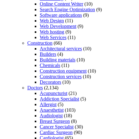
Online Content Writer
(10)
Search Engine Optimization
(9)
Software applications
(9)
Web Design
(11)
Web Development
(9)
Web hosting
(9)
Web Services
(11)
Construction
(66)
Architectural services
(10)
Builders
(4)
Building materials
(10)
Chemicals
(11)
Construction equipment
(10)
Construction services
(10)
Decorators
(10)
Doctors
(2,134)
Acupuncturist
(21)
Addiction Specialist
(5)
Allergist
(5)
Anaesthetist
(103)
Audiologist
(18)
Breast Surgeon
(8)
Cancer Specialist
(30)
Cardiac Surgeon
(90)
Cardiologist
(65)