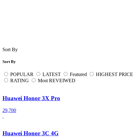
Sort By
Sort By
POPULAR
LATEST
Featured
HIGHEST PRICE
RATING
Most REVEIWED
Huawei Honor 3X Pro
29,700
Huawei Honor 3C 4G