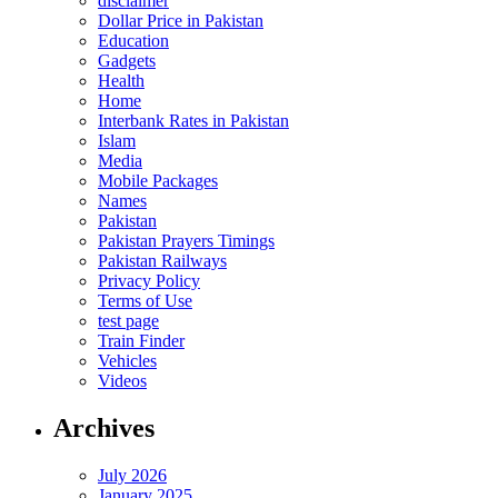
disclaimer
Dollar Price in Pakistan
Education
Gadgets
Health
Home
Interbank Rates in Pakistan
Islam
Media
Mobile Packages
Names
Pakistan
Pakistan Prayers Timings
Pakistan Railways
Privacy Policy
Terms of Use
test page
Train Finder
Vehicles
Videos
Archives
July 2026
January 2025