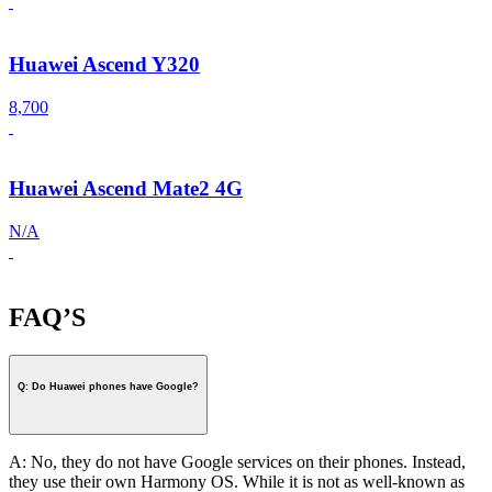
Huawei Ascend Y320
8,700
Huawei Ascend Mate2 4G
N/A
FAQ’S
Q: Do Huawei phones have Google?
A: No, they do not have Google services on their phones. Instead,
they use their own Harmony OS. While it is not as well-known as