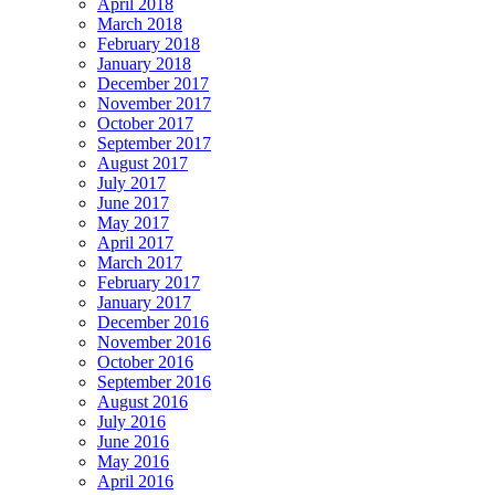
April 2018
March 2018
February 2018
January 2018
December 2017
November 2017
October 2017
September 2017
August 2017
July 2017
June 2017
May 2017
April 2017
March 2017
February 2017
January 2017
December 2016
November 2016
October 2016
September 2016
August 2016
July 2016
June 2016
May 2016
April 2016