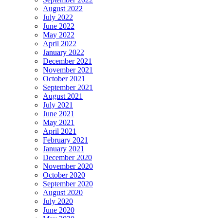
August 2022
July 2022
June 2022
May 2022
April 2022
January 2022
December 2021
November 2021
October 2021
September 2021
August 2021
July 2021
June 2021
May 2021
April 2021
February 2021
January 2021
December 2020
November 2020
October 2020
September 2020
August 2020
July 2020
June 2020