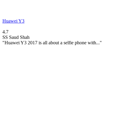
Huawei Y3
4.7
SS
Saud Shah
"Huawei Y3 2017 is all about a selfie phone with..."