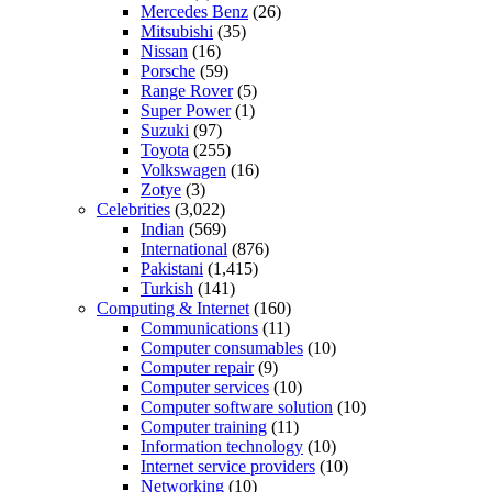
Mercedes Benz
(26)
Mitsubishi
(35)
Nissan
(16)
Porsche
(59)
Range Rover
(5)
Super Power
(1)
Suzuki
(97)
Toyota
(255)
Volkswagen
(16)
Zotye
(3)
Celebrities
(3,022)
Indian
(569)
International
(876)
Pakistani
(1,415)
Turkish
(141)
Computing & Internet
(160)
Communications
(11)
Computer consumables
(10)
Computer repair
(9)
Computer services
(10)
Computer software solution
(10)
Computer training
(11)
Information technology
(10)
Internet service providers
(10)
Networking
(10)