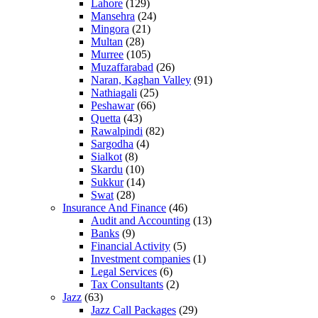
Lahore
(129)
Mansehra
(24)
Mingora
(21)
Multan
(28)
Murree
(105)
Muzaffarabad
(26)
Naran, Kaghan Valley
(91)
Nathiagali
(25)
Peshawar
(66)
Quetta
(43)
Rawalpindi
(82)
Sargodha
(4)
Sialkot
(8)
Skardu
(10)
Sukkur
(14)
Swat
(28)
Insurance And Finance
(46)
Audit and Accounting
(13)
Banks
(9)
Financial Activity
(5)
Investment companies
(1)
Legal Services
(6)
Tax Consultants
(2)
Jazz
(63)
Jazz Call Packages
(29)