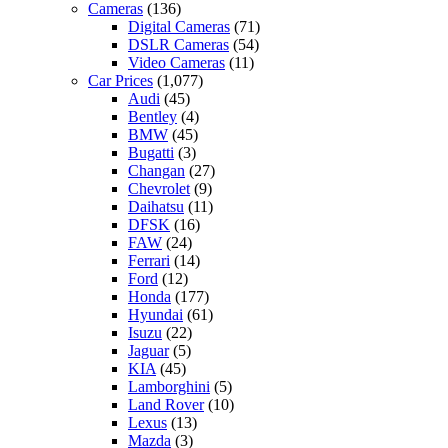
Cameras
(136)
Digital Cameras
(71)
DSLR Cameras
(54)
Video Cameras
(11)
Car Prices
(1,077)
Audi
(45)
Bentley
(4)
BMW
(45)
Bugatti
(3)
Changan
(27)
Chevrolet
(9)
Daihatsu
(11)
DFSK
(16)
FAW
(24)
Ferrari
(14)
Ford
(12)
Honda
(177)
Hyundai
(61)
Isuzu
(22)
Jaguar
(5)
KIA
(45)
Lamborghini
(5)
Land Rover
(10)
Lexus
(13)
Mazda
(3)