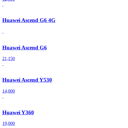
Huawei Ascend G6 4G
Huawei Ascend G6
21,150
Huawei Ascend Y530
14,000
Huawei Y360
19,000