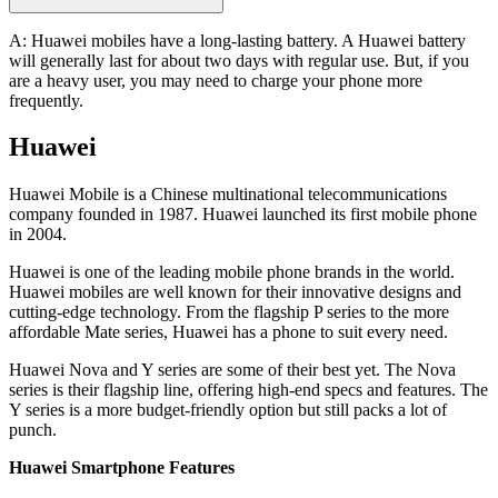
A: Huawei mobiles have a long-lasting battery. A Huawei battery
will generally last for about two days with regular use. But, if you
are a heavy user, you may need to charge your phone more
frequently.
Huawei
Huawei Mobile is a Chinese multinational telecommunications
company founded in 1987. Huawei launched its first mobile phone
in 2004.
Huawei is one of the leading mobile phone brands in the world.
Huawei mobiles are well known for their innovative designs and
cutting-edge technology. From the flagship P series to the more
affordable Mate series, Huawei has a phone to suit every need.
Huawei Nova and Y series are some of their best yet. The Nova
series is their flagship line, offering high-end specs and features. The
Y series is a more budget-friendly option but still packs a lot of
punch.
Huawei Smartphone Features