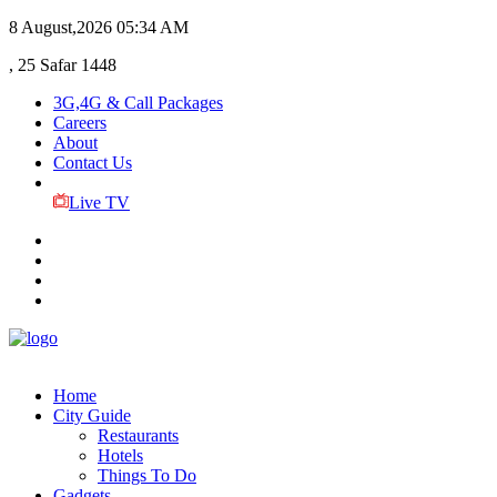
8 August,2026
05:34 AM
, 25 Safar 1448
3G,4G & Call Packages
Careers
About
Contact Us
Live TV
Home
City Guide
Restaurants
Hotels
Things To Do
Gadgets