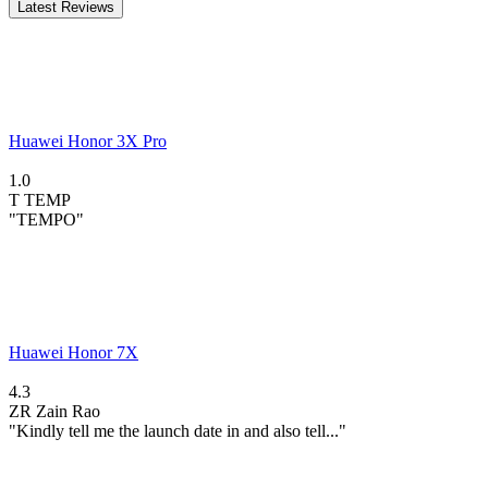
Latest Reviews
Huawei Honor 3X Pro
1.0
T
TEMP
"TEMPO"
Huawei Honor 7X
4.3
ZR
Zain Rao
"Kindly tell me the launch date in and also tell..."