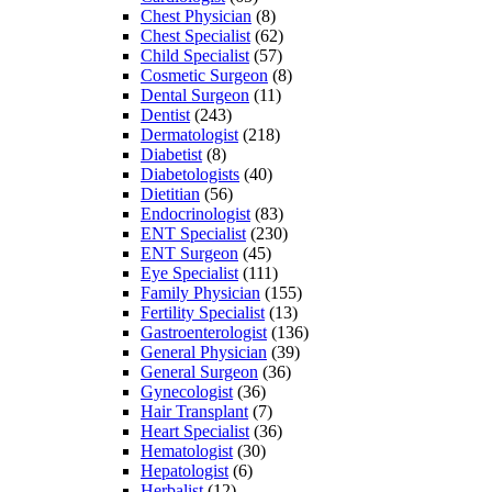
Chest Physician
(8)
Chest Specialist
(62)
Child Specialist
(57)
Cosmetic Surgeon
(8)
Dental Surgeon
(11)
Dentist
(243)
Dermatologist
(218)
Diabetist
(8)
Diabetologists
(40)
Dietitian
(56)
Endocrinologist
(83)
ENT Specialist
(230)
ENT Surgeon
(45)
Eye Specialist
(111)
Family Physician
(155)
Fertility Specialist
(13)
Gastroenterologist
(136)
General Physician
(39)
General Surgeon
(36)
Gynecologist
(36)
Hair Transplant
(7)
Heart Specialist
(36)
Hematologist
(30)
Hepatologist
(6)
Herbalist
(12)