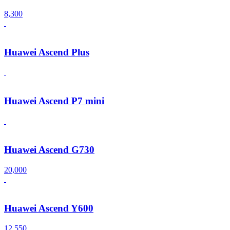
8,300
Huawei Ascend Plus
Huawei Ascend P7 mini
Huawei Ascend G730
20,000
Huawei Ascend Y600
12,550