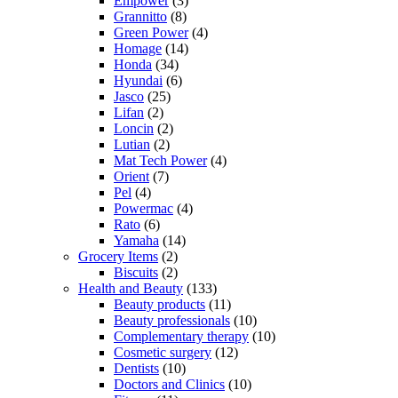
Empower
(3)
Grannitto
(8)
Green Power
(4)
Homage
(14)
Honda
(34)
Hyundai
(6)
Jasco
(25)
Lifan
(2)
Loncin
(2)
Lutian
(2)
Mat Tech Power
(4)
Orient
(7)
Pel
(4)
Powermac
(4)
Rato
(6)
Yamaha
(14)
Grocery Items
(2)
Biscuits
(2)
Health and Beauty
(133)
Beauty products
(11)
Beauty professionals
(10)
Complementary therapy
(10)
Cosmetic surgery
(12)
Dentists
(10)
Doctors and Clinics
(10)