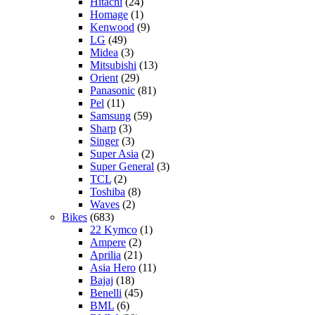
Hitachi
(24)
Homage
(1)
Kenwood
(9)
LG
(49)
Midea
(3)
Mitsubishi
(13)
Orient
(29)
Panasonic
(81)
Pel
(11)
Samsung
(59)
Sharp
(3)
Singer
(3)
Super Asia
(2)
Super General
(3)
TCL
(2)
Toshiba
(8)
Waves
(2)
Bikes
(683)
22 Kymco
(1)
Ampere
(2)
Aprilia
(21)
Asia Hero
(11)
Bajaj
(18)
Benelli
(45)
BML
(6)