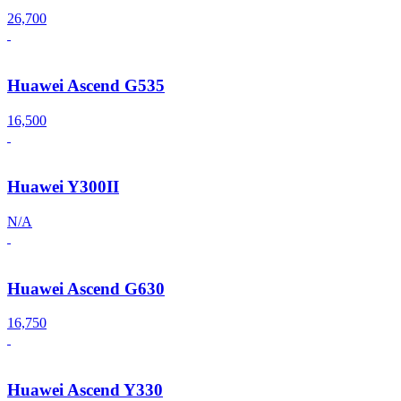
26,700
Huawei Ascend G535
16,500
Huawei Y300II
N/A
Huawei Ascend G630
16,750
Huawei Ascend Y330