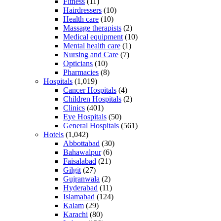
Fitness
(11)
Hairdressers
(10)
Health care
(10)
Massage therapists
(2)
Medical equipment
(10)
Mental health care
(1)
Nursing and Care
(7)
Opticians
(10)
Pharmacies
(8)
Hospitals
(1,019)
Cancer Hospitals
(4)
Children Hospitals
(2)
Clinics
(401)
Eye Hospitals
(50)
General Hospitals
(561)
Hotels
(1,042)
Abbottabad
(30)
Bahawalpur
(6)
Faisalabad
(21)
Gilgit
(27)
Gujranwala
(2)
Hyderabad
(11)
Islamabad
(124)
Kalam
(29)
Karachi
(80)