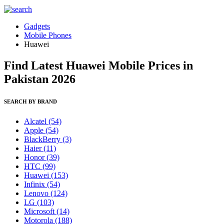
Gadgets
Mobile Phones
Huawei
Find Latest Huawei Mobile Prices in
Pakistan 2026
SEARCH BY BRAND
Alcatel
(54)
Apple
(54)
BlackBerry
(3)
Haier
(11)
Honor
(39)
HTC
(99)
Huawei
(153)
Infinix
(54)
Lenovo
(124)
LG
(103)
Microsoft
(14)
Motorola
(188)