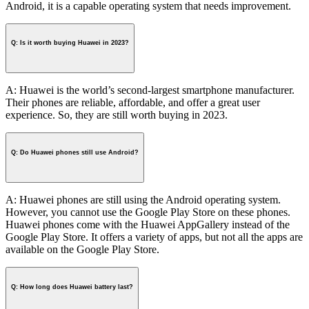
Android, it is a capable operating system that needs improvement.
Q: Is it worth buying Huawei in 2023?
A: Huawei is the world’s second-largest smartphone manufacturer.
Their phones are reliable, affordable, and offer a great user
experience. So, they are still worth buying in 2023.
Q: Do Huawei phones still use Android?
A: Huawei phones are still using the Android operating system.
However, you cannot use the Google Play Store on these phones.
Huawei phones come with the Huawei AppGallery instead of the
Google Play Store. It offers a variety of apps, but not all the apps are
available on the Google Play Store.
Q: How long does Huawei battery last?