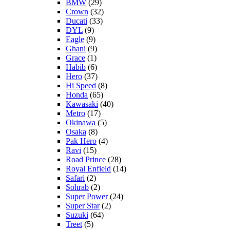
BMW
(29)
Crown
(32)
Ducati
(33)
DYL
(9)
Eagle
(9)
Ghani
(9)
Grace
(1)
Habib
(6)
Hero
(37)
Hi Speed
(8)
Honda
(65)
Kawasaki
(40)
Metro
(17)
Okinawa
(5)
Osaka
(8)
Pak Hero
(4)
Ravi
(15)
Road Prince
(28)
Royal Enfield
(14)
Safari
(2)
Sohrab
(2)
Super Power
(24)
Super Star
(2)
Suzuki
(64)
Treet
(5)