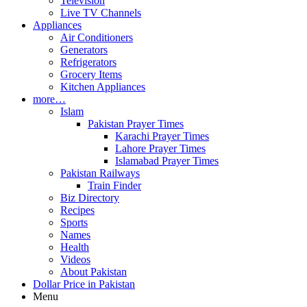
Television
Live TV Channels
Appliances
Air Conditioners
Generators
Refrigerators
Grocery Items
Kitchen Appliances
more…
Islam
Pakistan Prayer Times
Karachi Prayer Times
Lahore Prayer Times
Islamabad Prayer Times
Pakistan Railways
Train Finder
Biz Directory
Recipes
Sports
Names
Health
Videos
About Pakistan
Dollar Price in Pakistan
Menu