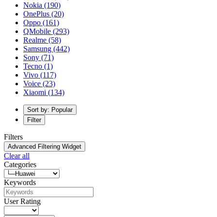
Nokia
(190)
OnePlus
(20)
Oppo
(161)
QMobile
(293)
Realme
(58)
Samsung
(442)
Sony
(71)
Tecno
(1)
Vivo
(117)
Voice
(23)
Xiaomi
(134)
Sort by: Popular
Filter
Filters
Advanced Filtering Widget
Clear all
Categories
Keywords
User Rating