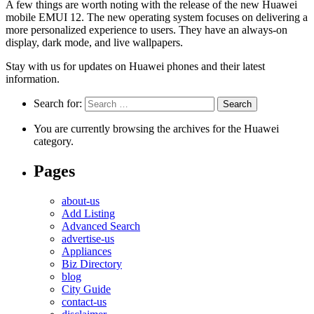
A few things are worth noting with the release of the new Huawei
mobile EMUI 12. The new operating system focuses on delivering a
more personalized experience to users. They have an always-on
display, dark mode, and live wallpapers.
Stay with us for updates on Huawei phones and their latest
information.
Search for:
You are currently browsing the archives for the Huawei
category.
Pages
about-us
Add Listing
Advanced Search
advertise-us
Appliances
Biz Directory
blog
City Guide
contact-us