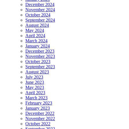
December 2024
November 2024
October 2024
September 2024
August 2024
May 2024
April 2024
March 2024
January 2024
December 2023
November 2023
October 2023
September 2023
August 2023
July 2023
June 2023
May 2023
April 2023
March 2023
February 2023
January 2023
December 2022
November 2022
October 2022
September 2022