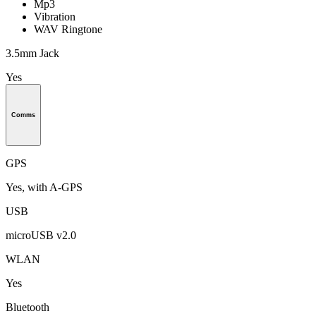
Mp3
Vibration
WAV Ringtone
3.5mm Jack
Yes
Comms
GPS
Yes, with A-GPS
USB
microUSB v2.0
WLAN
Yes
Bluetooth