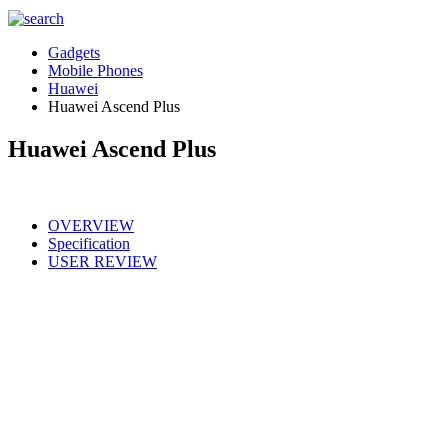
Gadgets
Mobile Phones
Huawei
Huawei Ascend Plus
Huawei Ascend Plus
OVERVIEW
Specification
USER REVIEW