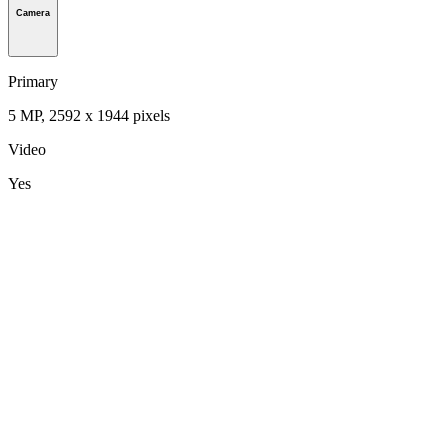
Camera
Primary
5 MP, 2592 х 1944 pixels
Video
Yes