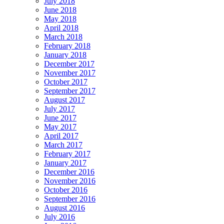
July 2018
June 2018
May 2018
April 2018
March 2018
February 2018
January 2018
December 2017
November 2017
October 2017
September 2017
August 2017
July 2017
June 2017
May 2017
April 2017
March 2017
February 2017
January 2017
December 2016
November 2016
October 2016
September 2016
August 2016
July 2016