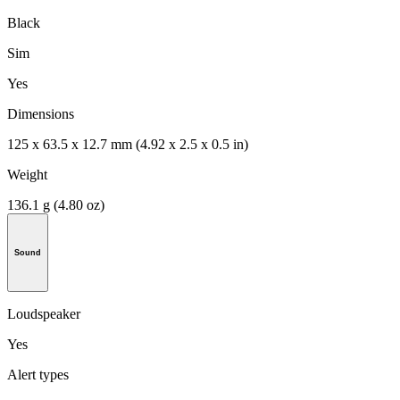
Black
Sim
Yes
Dimensions
125 x 63.5 x 12.7 mm (4.92 x 2.5 x 0.5 in)
Weight
136.1 g (4.80 oz)
Sound
Loudspeaker
Yes
Alert types