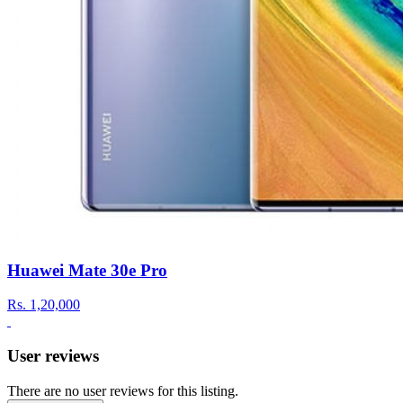
Huawei Mate 30e Pro
Rs.
1,20,000
User reviews
There are no user reviews for this listing.