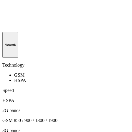
Network
Technology
GSM
HSPA
Speed
HSPA
2G bands
GSM 850 / 900 / 1800 / 1900
3G bands