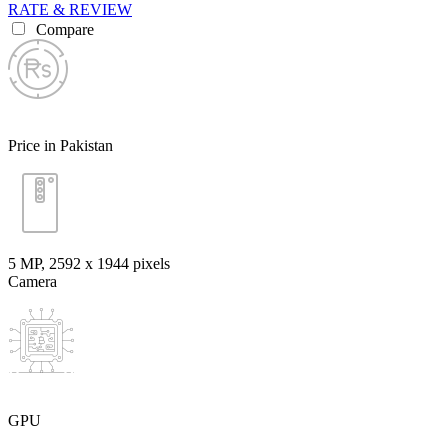
RATE & REVIEW
Compare
Price in Pakistan
5 MP, 2592 х 1944 pixels
Camera
GPU