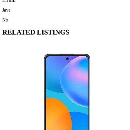
HTML
Java
No
RELATED LISTINGS