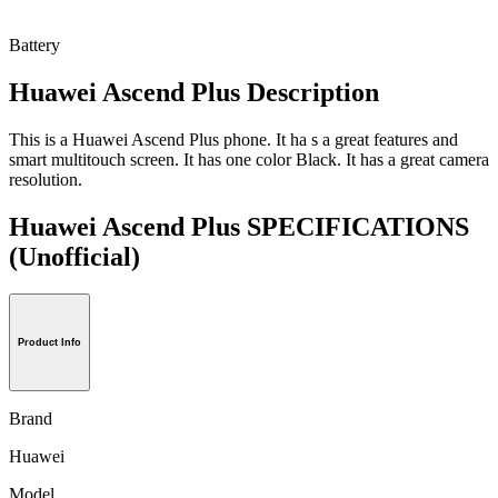
Battery
Huawei Ascend Plus Description
This is a Huawei Ascend Plus phone. It ha s a great features and
smart multitouch screen. It has one color Black. It has a great camera
resolution.
Huawei Ascend Plus SPECIFICATIONS
(Unofficial)
Product Info
Brand
Huawei
Model