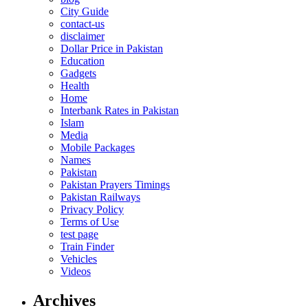
City Guide
contact-us
disclaimer
Dollar Price in Pakistan
Education
Gadgets
Health
Home
Interbank Rates in Pakistan
Islam
Media
Mobile Packages
Names
Pakistan
Pakistan Prayers Timings
Pakistan Railways
Privacy Policy
Terms of Use
test page
Train Finder
Vehicles
Videos
Archives