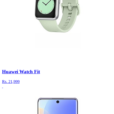
Huawei Watch Fit
Rs.
21,999