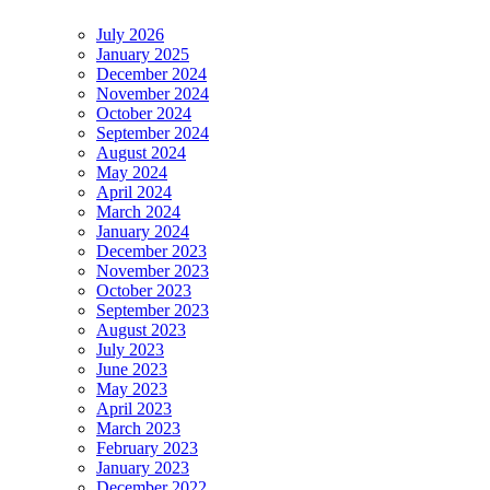
July 2026
January 2025
December 2024
November 2024
October 2024
September 2024
August 2024
May 2024
April 2024
March 2024
January 2024
December 2023
November 2023
October 2023
September 2023
August 2023
July 2023
June 2023
May 2023
April 2023
March 2023
February 2023
January 2023
December 2022