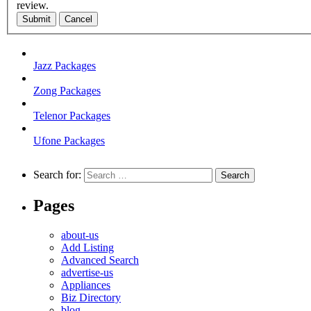
review.
Submit
Cancel
Jazz Packages
Zong Packages
Telenor Packages
Ufone Packages
Search for:
Pages
about-us
Add Listing
Advanced Search
advertise-us
Appliances
Biz Directory
blog