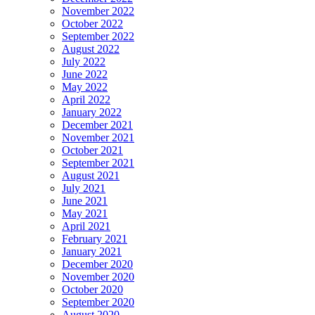
November 2022
October 2022
September 2022
August 2022
July 2022
June 2022
May 2022
April 2022
January 2022
December 2021
November 2021
October 2021
September 2021
August 2021
July 2021
June 2021
May 2021
April 2021
February 2021
January 2021
December 2020
November 2020
October 2020
September 2020
August 2020