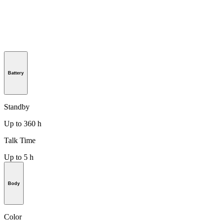
Battery
Standby
Up to 360 h
Talk Time
Up to 5 h
Body
Color