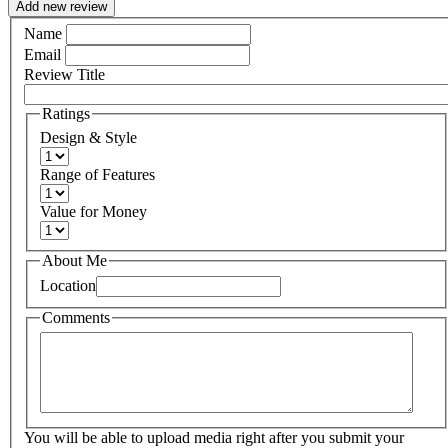
Add new review
Name
Email
Review Title
Ratings
Design & Style
Range of Features
Value for Money
About Me
Location
Comments
You will be able to upload media right after you submit your