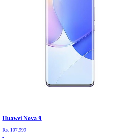
Huawei Nova 9
Rs.
107,999