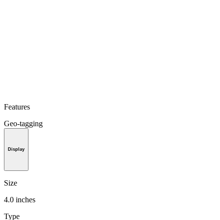
Features
Geo-tagging
Display
Size
4.0 inches
Type