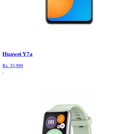
Huawei Y7a
Rs.
35,999