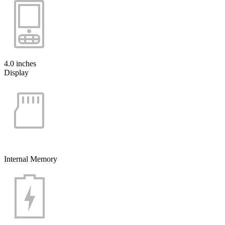
4.0 inches
Display
Internal Memory