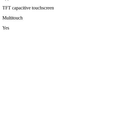
TFT capacitive touchscreen
Multitouch
Yes