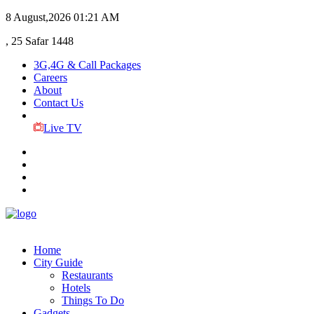
8 August,2026
01:21 AM
, 25 Safar 1448
3G,4G & Call Packages
Careers
About
Contact Us
Live TV
Home
City Guide
Restaurants
Hotels
Things To Do
Gadgets