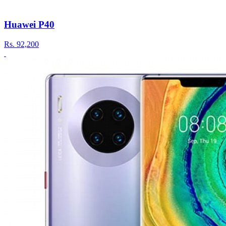
Huawei P40
Rs.
92,200