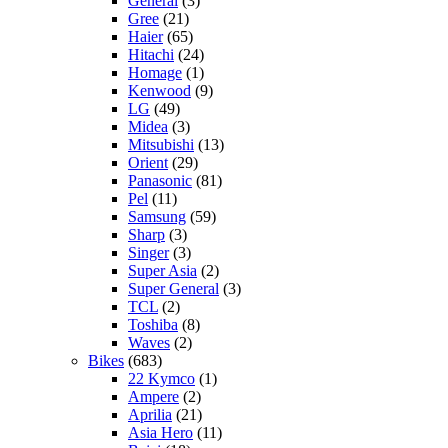
General
(3)
Gree
(21)
Haier
(65)
Hitachi
(24)
Homage
(1)
Kenwood
(9)
LG
(49)
Midea
(3)
Mitsubishi
(13)
Orient
(29)
Panasonic
(81)
Pel
(11)
Samsung
(59)
Sharp
(3)
Singer
(3)
Super Asia
(2)
Super General
(3)
TCL
(2)
Toshiba
(8)
Waves
(2)
Bikes
(683)
22 Kymco
(1)
Ampere
(2)
Aprilia
(21)
Asia Hero
(11)