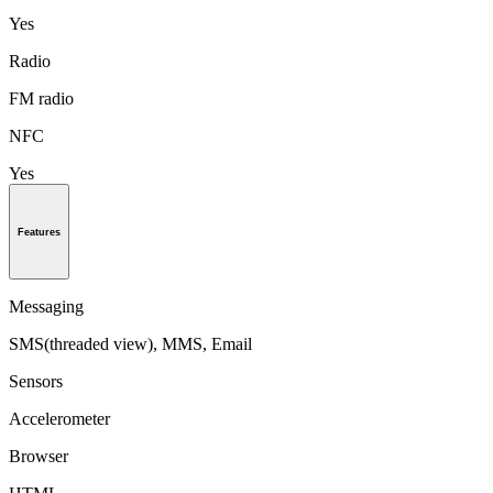
Yes
Radio
FM radio
NFC
Yes
Features
Messaging
SMS(threaded view), MMS, Email
Sensors
Accelerometer
Browser