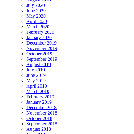
July 2020
June 2020
May 2020
April 2020
March 2020
February 2020
January 2020
December 2019
November 2019
October 2019
September 2019
August 2019
July 2019
June 2019
May 2019
April 2019
March 2019
February 2019
January 2019
December 2018
November 2018
October 2018
September 2018
August 2018