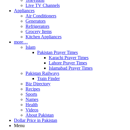
Television
Live TV Channels
Appliances
Air Conditioners
Generators
Refrigerators
Grocery Items
Kitchen Appliances
more…
Islam
Pakistan Prayer Times
Karachi Prayer Times
Lahore Prayer Times
Islamabad Prayer Times
Pakistan Railways
Train Finder
Biz Directory
Recipes
Sports
Names
Health
Videos
About Pakistan
Dollar Price in Pakistan
Menu