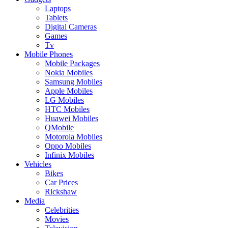
Laptops
Tablets
Digital Cameras
Games
Tv
Mobile Phones
Mobile Packages
Nokia Mobiles
Samsung Mobiles
Apple Mobiles
LG Mobiles
HTC Mobiles
Huawei Mobiles
QMobile
Motorola Mobiles
Oppo Mobiles
Infinix Mobiles
Vehicles
Bikes
Car Prices
Rickshaw
Media
Celebrities
Movies