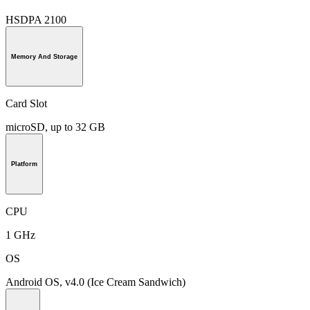
HSDPA 2100
Memory And Storage
Card Slot
microSD, up to 32 GB
Platform
CPU
1 GHz
OS
Android OS, v4.0 (Ice Cream Sandwich)