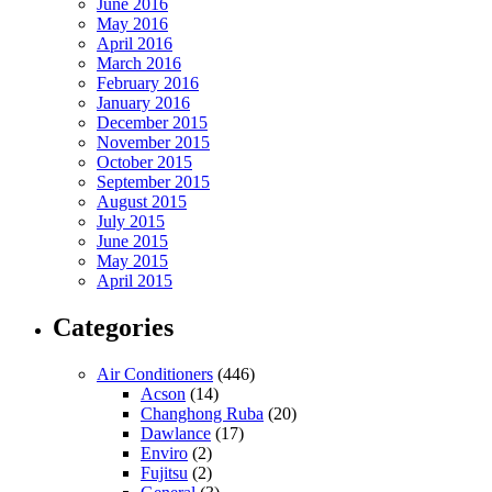
June 2016
May 2016
April 2016
March 2016
February 2016
January 2016
December 2015
November 2015
October 2015
September 2015
August 2015
July 2015
June 2015
May 2015
April 2015
Categories
Air Conditioners
(446)
Acson
(14)
Changhong Ruba
(20)
Dawlance
(17)
Enviro
(2)
Fujitsu
(2)