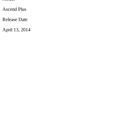
Ascend Plus
Release Date
April 13, 2014