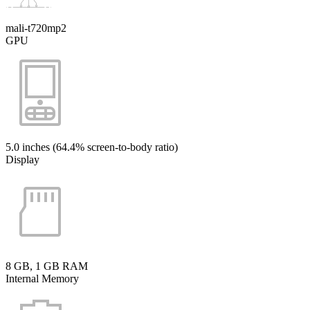
mali-t720mp2
GPU
5.0 inches (64.4% screen-to-body ratio)
Display
8 GB, 1 GB RAM
Internal Memory