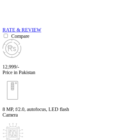
RATE & REVIEW
Compare
12,999/-
Price in Pakistan
8 MP, f/2.0, autofocus, LED flash
Camera