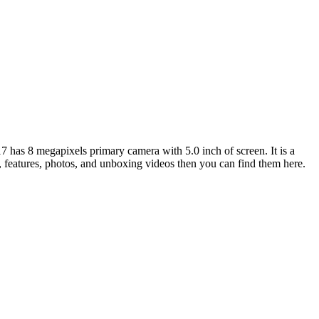
has 8 megapixels primary camera with 5.0 inch of screen. It is a
, features, photos, and unboxing videos then you can find them here.