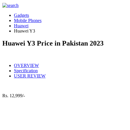
Gadgets
Mobile Phones
Huawei
Huawei Y3
Huawei Y3 Price in Pakistan 2023
OVERVIEW
Specification
USER REVIEW
Rs.
12,999/-