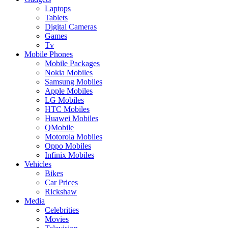
Laptops
Tablets
Digital Cameras
Games
Tv
Mobile Phones
Mobile Packages
Nokia Mobiles
Samsung Mobiles
Apple Mobiles
LG Mobiles
HTC Mobiles
Huawei Mobiles
QMobile
Motorola Mobiles
Oppo Mobiles
Infinix Mobiles
Vehicles
Bikes
Car Prices
Rickshaw
Media
Celebrities
Movies