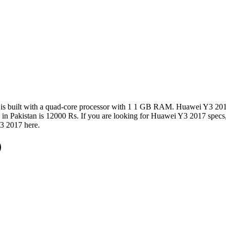
is built with a quad-core processor with 1 1 GB RAM. Huawei Y3 2017 
7 in Pakistan is 12000 Rs. If you are looking for Huawei Y3 2017 specs
Y3 2017 here.
)