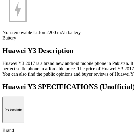
Non-removable Li-Ion 2200 mAh battery
Battery
Huawei Y3 Description
Huawei Y3 2017 is a brand new android mobile phone in Pakistan. It 
perfect selfie phone in affordable price. The price of Huawei Y3 201
You can also find the public opinions and buyer reviews of Huawei 
Huawei Y3 SPECIFICATIONS
(Unofficial
Product Info
Brand