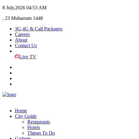
8 July,2026
04:53 AM
, 23 Muharram 1448
3G,4G & Call Packages
Careers
About
Contact Us
Live TV
Home
City Guide
Restaurants
Hotels
Things To Do
Gadgets