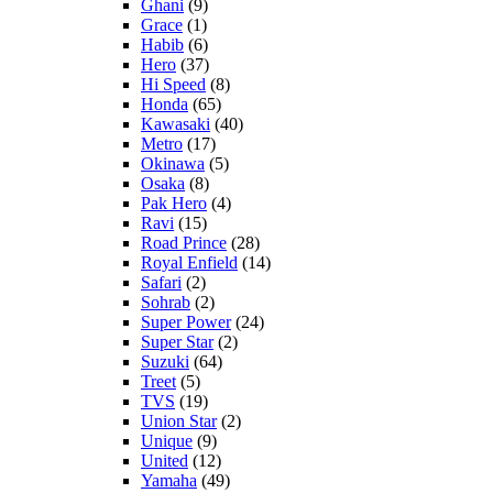
Ghani
(9)
Grace
(1)
Habib
(6)
Hero
(37)
Hi Speed
(8)
Honda
(65)
Kawasaki
(40)
Metro
(17)
Okinawa
(5)
Osaka
(8)
Pak Hero
(4)
Ravi
(15)
Road Prince
(28)
Royal Enfield
(14)
Safari
(2)
Sohrab
(2)
Super Power
(24)
Super Star
(2)
Suzuki
(64)
Treet
(5)
TVS
(19)
Union Star
(2)
Unique
(9)
United
(12)
Yamaha
(49)