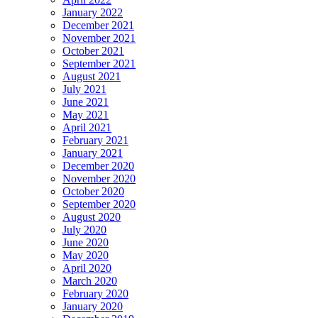
January 2022
December 2021
November 2021
October 2021
September 2021
August 2021
July 2021
June 2021
May 2021
April 2021
February 2021
January 2021
December 2020
November 2020
October 2020
September 2020
August 2020
July 2020
June 2020
May 2020
April 2020
March 2020
February 2020
January 2020