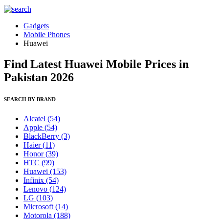
Gadgets
Mobile Phones
Huawei
Find Latest Huawei Mobile Prices in
Pakistan 2026
SEARCH BY BRAND
Alcatel
(54)
Apple
(54)
BlackBerry
(3)
Haier
(11)
Honor
(39)
HTC
(99)
Huawei
(153)
Infinix
(54)
Lenovo
(124)
LG
(103)
Microsoft
(14)
Motorola
(188)