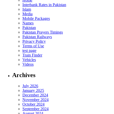
Home
Interbank Rates in Pakistan
Islam
Media
Mobile Packages
Names
Pakistan
Pakistan Prayers Timings
Pakistan Railways
Privacy Policy
Terms of Use
test page
Train Finder
Vehicles
Videos
Archives
July 2026
January 2025
December 2024
November 2024
October 2024
September 2024
August 2024