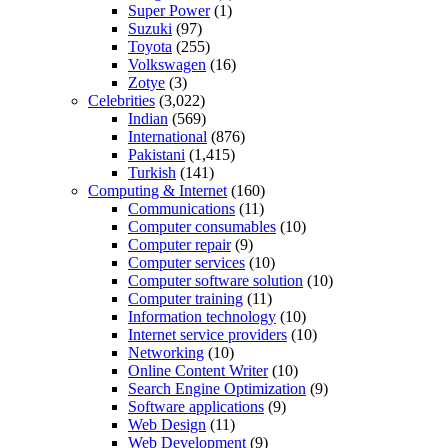
Super Power
(1)
Suzuki
(97)
Toyota
(255)
Volkswagen
(16)
Zotye
(3)
Celebrities
(3,022)
Indian
(569)
International
(876)
Pakistani
(1,415)
Turkish
(141)
Computing & Internet
(160)
Communications
(11)
Computer consumables
(10)
Computer repair
(9)
Computer services
(10)
Computer software solution
(10)
Computer training
(11)
Information technology
(10)
Internet service providers
(10)
Networking
(10)
Online Content Writer
(10)
Search Engine Optimization
(9)
Software applications
(9)
Web Design
(11)
Web Development
(9)