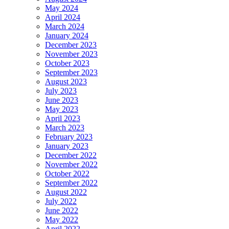
May 2024
April 2024
March 2024
January 2024
December 2023
November 2023
October 2023
September 2023
August 2023
July 2023
June 2023
May 2023
April 2023
March 2023
February 2023
January 2023
December 2022
November 2022
October 2022
September 2022
August 2022
July 2022
June 2022
May 2022
April 2022