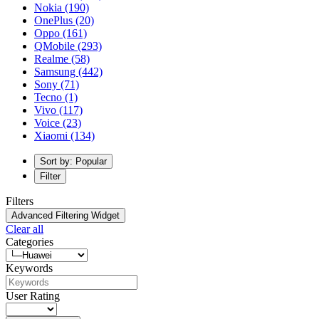
Nokia
(190)
OnePlus
(20)
Oppo
(161)
QMobile
(293)
Realme
(58)
Samsung
(442)
Sony
(71)
Tecno
(1)
Vivo
(117)
Voice
(23)
Xiaomi
(134)
Sort by: Popular
Filter
Filters
Advanced Filtering Widget
Clear all
Categories
Keywords
User Rating