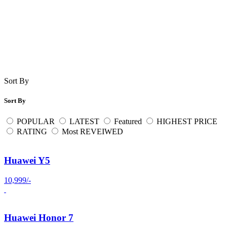
Sort By
Sort By
POPULAR
LATEST
Featured
HIGHEST PRICE
RATING
Most REVEIWED
Huawei Y5
10,999/-
Huawei Honor 7