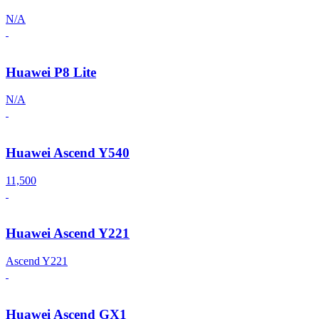
N/A
Huawei P8 Lite
N/A
Huawei Ascend Y540
11,500
Huawei Ascend Y221
Ascend Y221
Huawei Ascend GX1