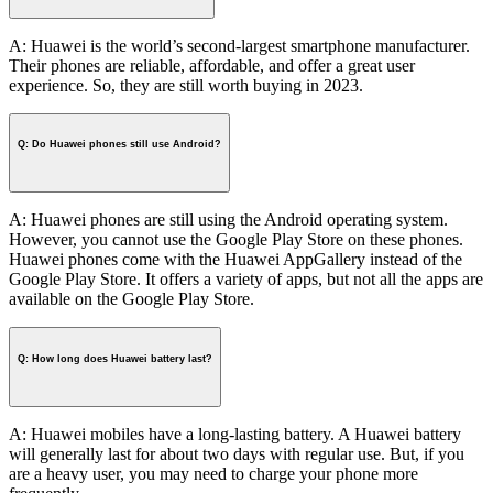
A: Huawei is the world’s second-largest smartphone manufacturer.
Their phones are reliable, affordable, and offer a great user
experience. So, they are still worth buying in 2023.
Q: Do Huawei phones still use Android?
A: Huawei phones are still using the Android operating system.
However, you cannot use the Google Play Store on these phones.
Huawei phones come with the Huawei AppGallery instead of the
Google Play Store. It offers a variety of apps, but not all the apps are
available on the Google Play Store.
Q: How long does Huawei battery last?
A: Huawei mobiles have a long-lasting battery. A Huawei battery
will generally last for about two days with regular use. But, if you
are a heavy user, you may need to charge your phone more