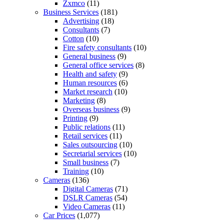
Zxmco
(11)
Business Services
(181)
Advertising
(18)
Consultants
(7)
Cotton
(10)
Fire safety consultants
(10)
General business
(9)
General office services
(8)
Health and safety
(9)
Human resources
(6)
Market research
(10)
Marketing
(8)
Overseas business
(9)
Printing
(9)
Public relations
(11)
Retail services
(11)
Sales outsourcing
(10)
Secretarial services
(10)
Small business
(7)
Training
(10)
Cameras
(136)
Digital Cameras
(71)
DSLR Cameras
(54)
Video Cameras
(11)
Car Prices
(1,077)