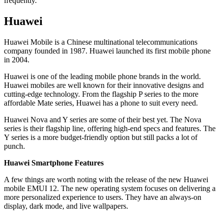
frequently.
Huawei
Huawei Mobile is a Chinese multinational telecommunications
company founded in 1987. Huawei launched its first mobile phone
in 2004.
Huawei is one of the leading mobile phone brands in the world.
Huawei mobiles are well known for their innovative designs and
cutting-edge technology. From the flagship P series to the more
affordable Mate series, Huawei has a phone to suit every need.
Huawei Nova and Y series are some of their best yet. The Nova
series is their flagship line, offering high-end specs and features. The
Y series is a more budget-friendly option but still packs a lot of
punch.
Huawei Smartphone Features
A few things are worth noting with the release of the new Huawei
mobile EMUI 12. The new operating system focuses on delivering a
more personalized experience to users. They have an always-on
display, dark mode, and live wallpapers.