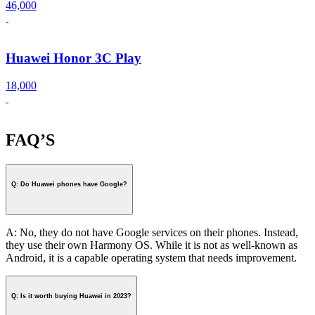
46,000
Huawei Honor 3C Play
18,000
FAQ’S
Q: Do Huawei phones have Google?
A: No, they do not have Google services on their phones. Instead,
they use their own Harmony OS. While it is not as well-known as
Android, it is a capable operating system that needs improvement.
Q: Is it worth buying Huawei in 2023?