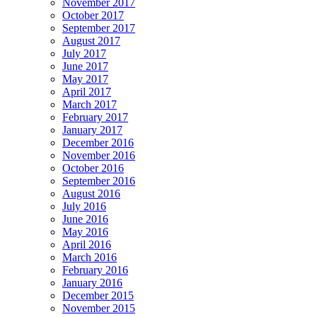
November 2017
October 2017
September 2017
August 2017
July 2017
June 2017
May 2017
April 2017
March 2017
February 2017
January 2017
December 2016
November 2016
October 2016
September 2016
August 2016
July 2016
June 2016
May 2016
April 2016
March 2016
February 2016
January 2016
December 2015
November 2015