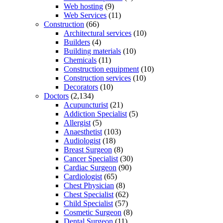
Web hosting
(9)
Web Services
(11)
Construction
(66)
Architectural services
(10)
Builders
(4)
Building materials
(10)
Chemicals
(11)
Construction equipment
(10)
Construction services
(10)
Decorators
(10)
Doctors
(2,134)
Acupuncturist
(21)
Addiction Specialist
(5)
Allergist
(5)
Anaesthetist
(103)
Audiologist
(18)
Breast Surgeon
(8)
Cancer Specialist
(30)
Cardiac Surgeon
(90)
Cardiologist
(65)
Chest Physician
(8)
Chest Specialist
(62)
Child Specialist
(57)
Cosmetic Surgeon
(8)
Dental Surgeon
(11)