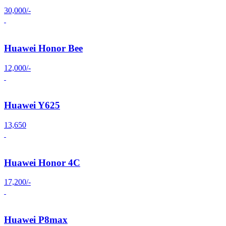
30,000/-
Huawei Honor Bee
12,000/-
Huawei Y625
13,650
Huawei Honor 4C
17,200/-
Huawei P8max