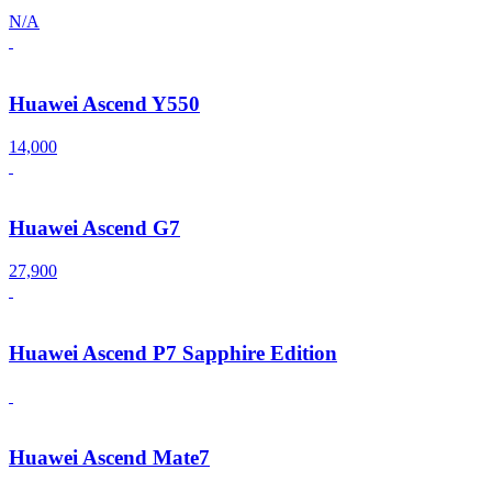
N/A
Huawei Ascend Y550
14,000
Huawei Ascend G7
27,900
Huawei Ascend P7 Sapphire Edition
Huawei Ascend Mate7