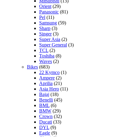
Mitsubishi
(13)
Orient
(29)
Panasonic
(81)
Pel
(11)
Samsung
(59)
Sharp
(3)
Singer
(3)
Super Asia
(2)
Super General
(3)
TCL
(2)
Toshiba
(8)
Waves
(2)
Bikes
(683)
22 Kymco
(1)
Ampere
(2)
Aprilia
(21)
Asia Hero
(11)
Bajaj
(18)
Benelli
(45)
BML
(6)
BMW
(29)
Crown
(32)
Ducati
(33)
DYL
(9)
Eagle
(9)