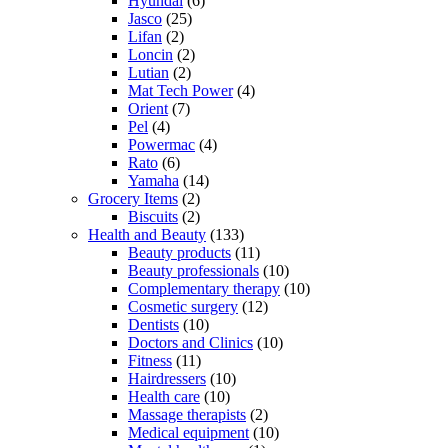
Hyundai
(6)
Jasco
(25)
Lifan
(2)
Loncin
(2)
Lutian
(2)
Mat Tech Power
(4)
Orient
(7)
Pel
(4)
Powermac
(4)
Rato
(6)
Yamaha
(14)
Grocery Items
(2)
Biscuits
(2)
Health and Beauty
(133)
Beauty products
(11)
Beauty professionals
(10)
Complementary therapy
(10)
Cosmetic surgery
(12)
Dentists
(10)
Doctors and Clinics
(10)
Fitness
(11)
Hairdressers
(10)
Health care
(10)
Massage therapists
(2)
Medical equipment
(10)