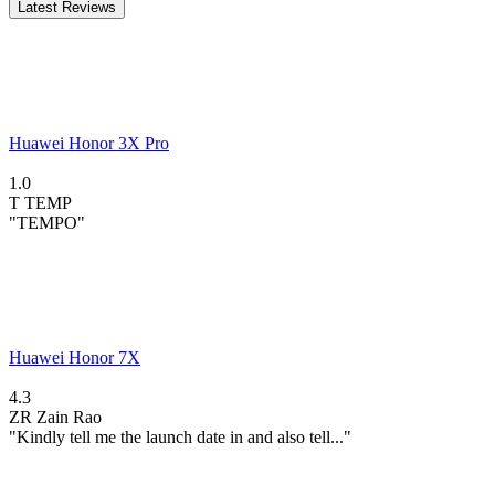
Latest Reviews
Huawei Honor 3X Pro
1.0
T
TEMP
"TEMPO"
Huawei Honor 7X
4.3
ZR
Zain Rao
"Kindly tell me the launch date in and also tell..."