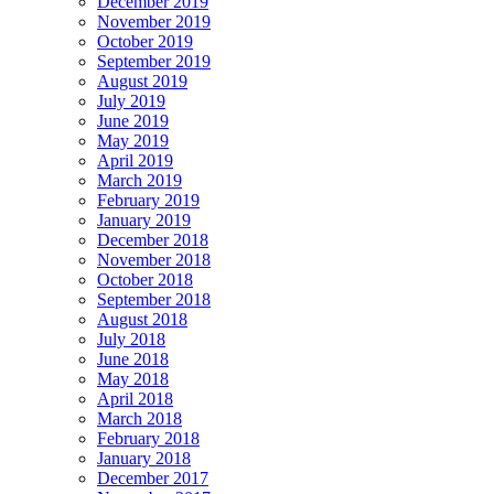
December 2019
November 2019
October 2019
September 2019
August 2019
July 2019
June 2019
May 2019
April 2019
March 2019
February 2019
January 2019
December 2018
November 2018
October 2018
September 2018
August 2018
July 2018
June 2018
May 2018
April 2018
March 2018
February 2018
January 2018
December 2017