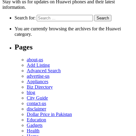
Stay with us for updates on Huawei phones and their latest
information.
Search for:
You are currently browsing the archives for the Huawei
category.
Pages
about-us
Add Listing
Advanced Search
advertise-us
Appliances
Biz Directory
blog
City Guide
contact-us
disclaimer
Dollar Price in Pakistan
Education
Gadgets
Health