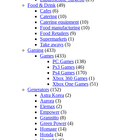
Food & Drink
(49)
Cafes
(6)
Catering
(10)
Catering equipment
(10)
Food manufacturing
(10)
Food Retailers
(9)
Supermarkets
(1)
Take aways
(3)
Gaming
(433)
Games
(433)
PC Games
(138)
Ps3 Games
(46)
Ps4 Games
(170)
Xbox 360 Games
(1)
Xbox One Games
(51)
Generators
(152)
Astra Korea
(2)
Aurora
(3)
Elemax
(2)
Empower
(3)
Grannitto
(8)
Green Power
(4)
Homage
(14)
Honda
(34)