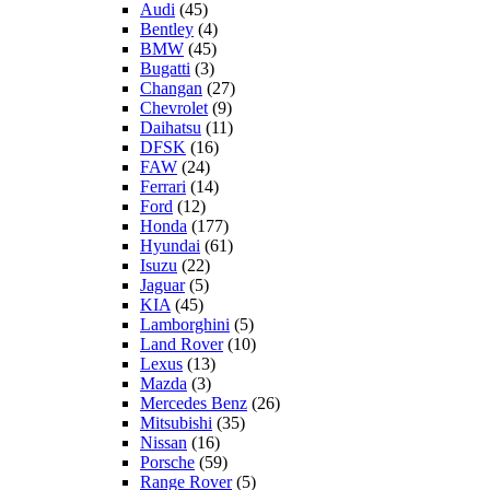
Audi
(45)
Bentley
(4)
BMW
(45)
Bugatti
(3)
Changan
(27)
Chevrolet
(9)
Daihatsu
(11)
DFSK
(16)
FAW
(24)
Ferrari
(14)
Ford
(12)
Honda
(177)
Hyundai
(61)
Isuzu
(22)
Jaguar
(5)
KIA
(45)
Lamborghini
(5)
Land Rover
(10)
Lexus
(13)
Mazda
(3)
Mercedes Benz
(26)
Mitsubishi
(35)
Nissan
(16)
Porsche
(59)
Range Rover
(5)