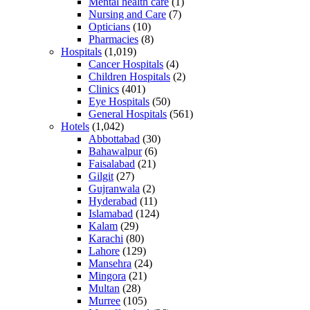
Mental health care
(1)
Nursing and Care
(7)
Opticians
(10)
Pharmacies
(8)
Hospitals
(1,019)
Cancer Hospitals
(4)
Children Hospitals
(2)
Clinics
(401)
Eye Hospitals
(50)
General Hospitals
(561)
Hotels
(1,042)
Abbottabad
(30)
Bahawalpur
(6)
Faisalabad
(21)
Gilgit
(27)
Gujranwala
(2)
Hyderabad
(11)
Islamabad
(124)
Kalam
(29)
Karachi
(80)
Lahore
(129)
Mansehra
(24)
Mingora
(21)
Multan
(28)
Murree
(105)