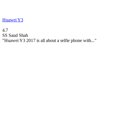
Huawei Y3
4.7
SS
Saud Shah
"Huawei Y3 2017 is all about a selfie phone with..."