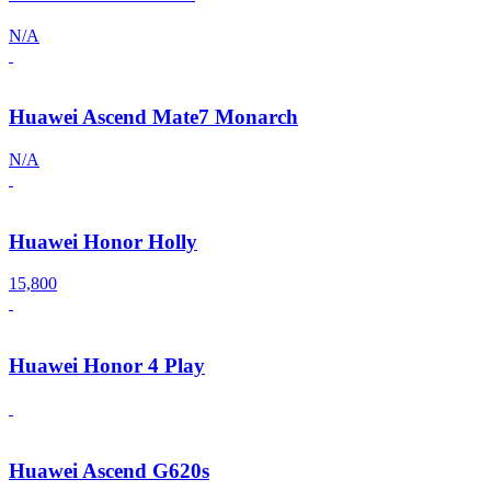
N/A
Huawei Ascend Mate7 Monarch
N/A
Huawei Honor Holly
15,800
Huawei Honor 4 Play
Huawei Ascend G620s