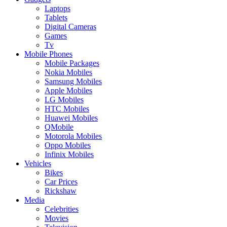
Laptops
Tablets
Digital Cameras
Games
Tv
Mobile Phones
Mobile Packages
Nokia Mobiles
Samsung Mobiles
Apple Mobiles
LG Mobiles
HTC Mobiles
Huawei Mobiles
QMobile
Motorola Mobiles
Oppo Mobiles
Infinix Mobiles
Vehicles
Bikes
Car Prices
Rickshaw
Media
Celebrities
Movies