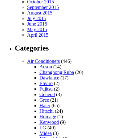
October 2015
September 2015
August 2015
July 2015
June 2015
May 2015
April 2015
Categories
Air Conditioners
(446)
Acson
(14)
Changhong Ruba
(20)
Dawlance
(17)
Enviro
(2)
Fujitsu
(2)
General
(3)
Gree
(21)
Haier
(65)
Hitachi
(24)
Homage
(1)
Kenwood
(9)
LG
(49)
Midea
(3)