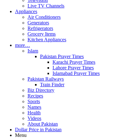
Television
Live TV Channels
Appliances
Air Conditioners
Generators
Refrigerators
Grocery Items
Kitchen Appliances
more…
Islam
Pakistan Prayer Times
Karachi Prayer Times
Lahore Prayer Times
Islamabad Prayer Times
Pakistan Railways
Train Finder
Biz Directory
Recipes
Sports
Names
Health
Videos
About Pakistan
Dollar Price in Pakistan
Menu