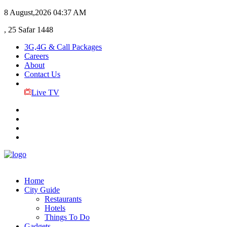
8 August,2026
04:37 AM
, 25 Safar 1448
3G,4G & Call Packages
Careers
About
Contact Us
Live TV
Home
City Guide
Restaurants
Hotels
Things To Do
Gadgets