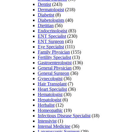
Dentist
(243)
Dermatologist
(218)
Diabetist
(8)
Diabetologists
(40)
Dietitian
(56)
Endocrinologist
(83)
ENT Specialist
(230)
ENT Surgeon
(45)
Eye Specialist
(111)
Family Physician
(155)
Fertility Specialist
(13)
Gastroenterologist
(136)
General Physician
(39)
General Surgeon
(36)
Gynecologist
(36)
Hair Transplant
(7)
Heart Specialist
(36)
Hematologist
(30)
Hepatologist
(6)
Herbalist
(12)
Homeopathic
(19)
Infectious Disease Specialist
(18)
Intensivist
(1)
Internal Medicine
(36)
Laparoscopic Surgeon
(29)