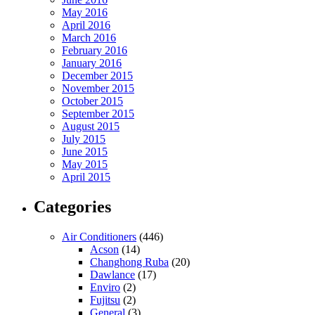
May 2016
April 2016
March 2016
February 2016
January 2016
December 2015
November 2015
October 2015
September 2015
August 2015
July 2015
June 2015
May 2015
April 2015
Categories
Air Conditioners
(446)
Acson
(14)
Changhong Ruba
(20)
Dawlance
(17)
Enviro
(2)
Fujitsu
(2)
General
(3)