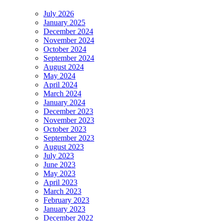
July 2026
January 2025
December 2024
November 2024
October 2024
September 2024
August 2024
May 2024
April 2024
March 2024
January 2024
December 2023
November 2023
October 2023
September 2023
August 2023
July 2023
June 2023
May 2023
April 2023
March 2023
February 2023
January 2023
December 2022