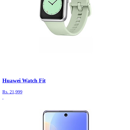
Huawei Watch Fit
Rs.
21,999