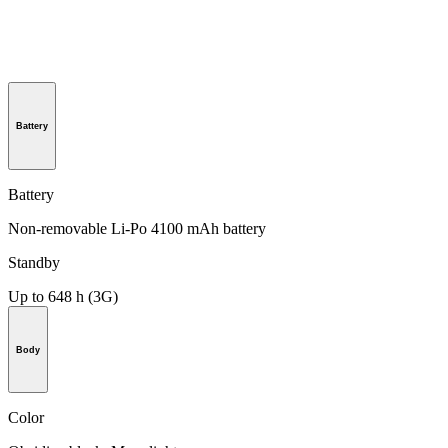
Battery
Battery
Non-removable Li-Po 4100 mAh battery
Standby
Up to 648 h (3G)
Body
Color