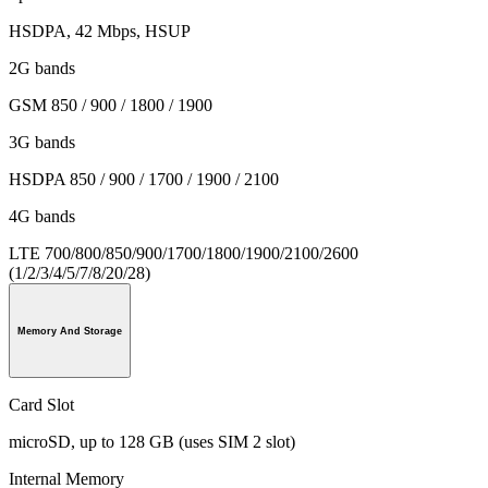
HSDPA, 42 Mbps, HSUP
2G bands
GSM 850 / 900 / 1800 / 1900
3G bands
HSDPA 850 / 900 / 1700 / 1900 / 2100
4G bands
LTE 700/800/850/900/1700/1800/1900/2100/2600
(1/2/3/4/5/7/8/20/28)
Memory And Storage
Card Slot
microSD, up to 128 GB (uses SIM 2 slot)
Internal Memory