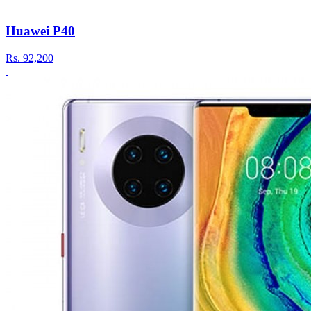
Huawei P40
Rs.
92,200