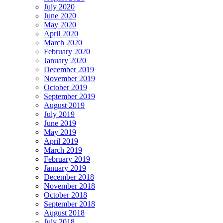
July 2020
June 2020
May 2020
April 2020
March 2020
February 2020
January 2020
December 2019
November 2019
October 2019
September 2019
August 2019
July 2019
June 2019
May 2019
April 2019
March 2019
February 2019
January 2019
December 2018
November 2018
October 2018
September 2018
August 2018
July 2018