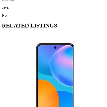
Java
No
RELATED LISTINGS