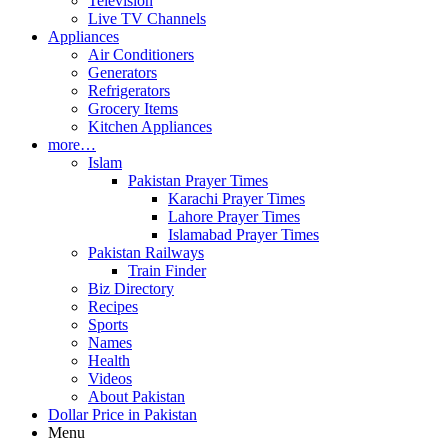
Television
Live TV Channels
Appliances
Air Conditioners
Generators
Refrigerators
Grocery Items
Kitchen Appliances
more…
Islam
Pakistan Prayer Times
Karachi Prayer Times
Lahore Prayer Times
Islamabad Prayer Times
Pakistan Railways
Train Finder
Biz Directory
Recipes
Sports
Names
Health
Videos
About Pakistan
Dollar Price in Pakistan
Menu