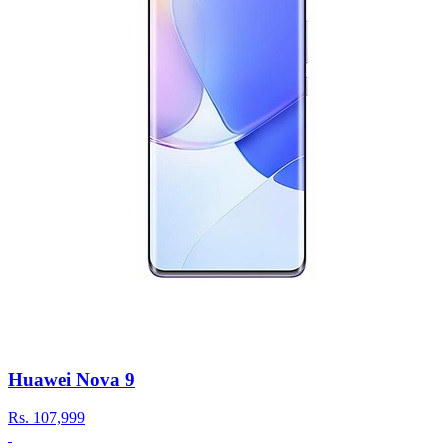
Huawei Nova 9
Rs.
107,999