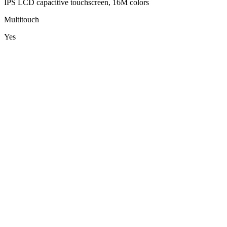
IPS LCD capacitive touchscreen, 16M colors
Multitouch
Yes