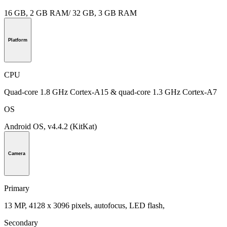
16 GB, 2 GB RAM/ 32 GB, 3 GB RAM
Platform
CPU
Quad-core 1.8 GHz Cortex-A15 & quad-core 1.3 GHz Cortex-A7
OS
Android OS, v4.4.2 (KitKat)
Camera
Primary
13 MP, 4128 x 3096 pixels, autofocus, LED flash,
Secondary