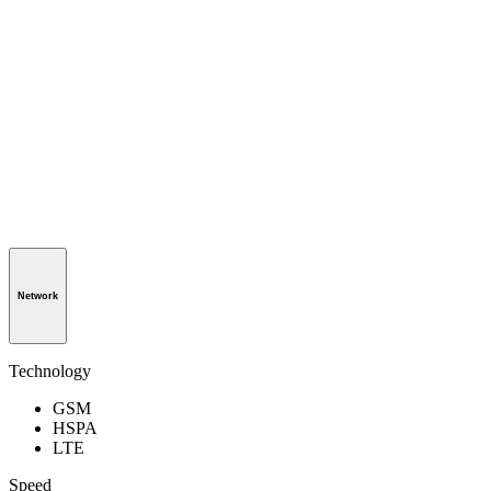
Network
Technology
GSM
HSPA
LTE
Speed