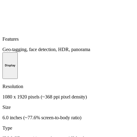
Features
Geo-tagging, face detection, HDR, panorama
Display
Resolution
1080 x 1920 pixels (~368 ppi pixel density)
Size
6.0 inches (~77.6% screen-to-body ratio)
Type