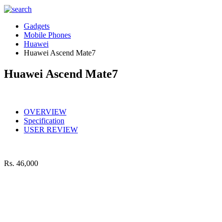
Gadgets
Mobile Phones
Huawei
Huawei Ascend Mate7
Huawei Ascend Mate7
OVERVIEW
Specification
USER REVIEW
Rs.
46,000