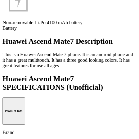
Non-removable Li-Po 4100 mAh battery
Battery
Huawei Ascend Mate7 Description
This is a Huawei Ascend Mate 7 phone. It is an android phone and
it has a great multitouch. It has a three good looking colors. It has
great features for use all ages.
Huawei Ascend Mate7
SPECIFICATIONS
(Unofficial)
Product Info
Brand