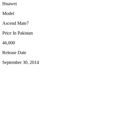
Huawei
Model
Ascend Mate7
Price In Pakistan
46,000
Release Date
September 30, 2014