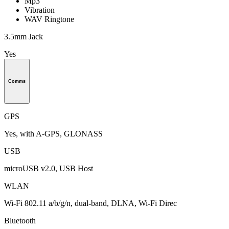
Mp3
Vibration
WAV Ringtone
3.5mm Jack
Yes
Comms
GPS
Yes, with A-GPS, GLONASS
USB
microUSB v2.0, USB Host
WLAN
Wi-Fi 802.11 a/b/g/n, dual-band, DLNA, Wi-Fi Direc
Bluetooth