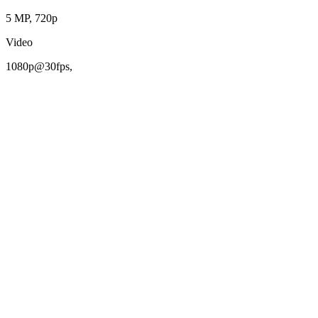
5 MP, 720p
Video
1080p@30fps,