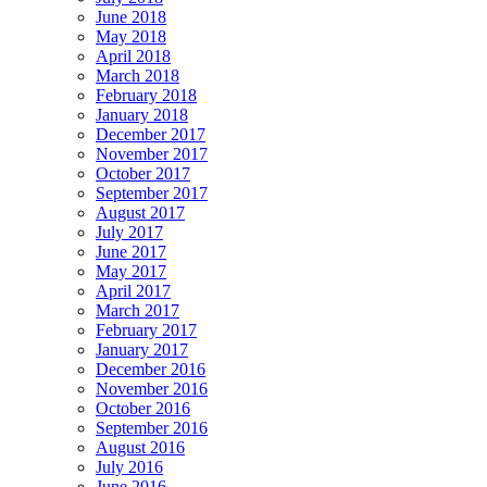
June 2018
May 2018
April 2018
March 2018
February 2018
January 2018
December 2017
November 2017
October 2017
September 2017
August 2017
July 2017
June 2017
May 2017
April 2017
March 2017
February 2017
January 2017
December 2016
November 2016
October 2016
September 2016
August 2016
July 2016
June 2016