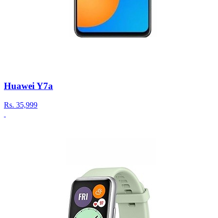
Huawei Y7a
Rs.
35,999