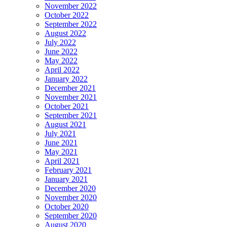
November 2022
October 2022
September 2022
August 2022
July 2022
June 2022
May 2022
April 2022
January 2022
December 2021
November 2021
October 2021
September 2021
August 2021
July 2021
June 2021
May 2021
April 2021
February 2021
January 2021
December 2020
November 2020
October 2020
September 2020
August 2020