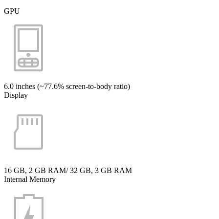
GPU
6.0 inches (~77.6% screen-to-body ratio)
Display
16 GB, 2 GB RAM/ 32 GB, 3 GB RAM
Internal Memory