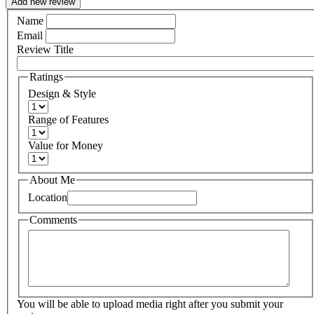
Add new review
Name
Email
Review Title
Ratings
Design & Style
Range of Features
Value for Money
About Me
Location
Comments
You will be able to upload media right after you submit your