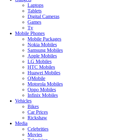
Laptops
Tablets
Digital Cameras
Games
Tv
Mobile Phones
Mobile Packages
Nokia Mobiles
Samsung Mobiles
Apple Mobiles
LG Mobiles
HTC Mobiles
Huawei Mobiles
QMobile
Motorola Mobiles
Oppo Mobiles
Infinix Mobiles
Vehicles
Bikes
Car Prices
Rickshaw
Media
Celebrities
Movies