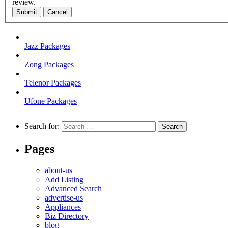
review.
Submit
Cancel
Jazz Packages
Zong Packages
Telenor Packages
Ufone Packages
Search for:
Pages
about-us
Add Listing
Advanced Search
advertise-us
Appliances
Biz Directory
blog