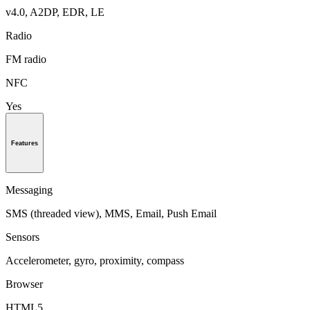
v4.0, A2DP, EDR, LE
Radio
FM radio
NFC
Yes
Features
Messaging
SMS (threaded view), MMS, Email, Push Email
Sensors
Accelerometer, gyro, proximity, compass
Browser
HTML5