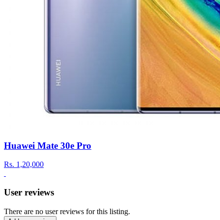
Huawei Mate 30e Pro
Rs.
1,20,000
User reviews
There are no user reviews for this listing.