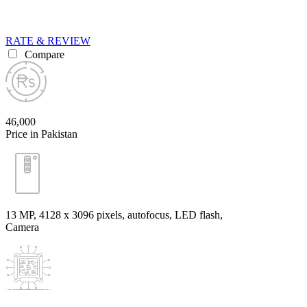
RATE & REVIEW
Compare
46,000
Price in Pakistan
13 MP, 4128 x 3096 pixels, autofocus, LED flash,
Camera