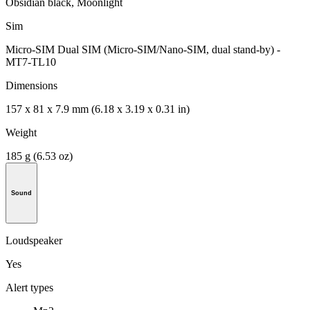
Obsidian black, Moonlight
Sim
Micro-SIM Dual SIM (Micro-SIM/Nano-SIM, dual stand-by) -
MT7-TL10
Dimensions
157 x 81 x 7.9 mm (6.18 x 3.19 x 0.31 in)
Weight
185 g (6.53 oz)
Sound
Loudspeaker
Yes
Alert types