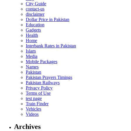
City Guide
contact-us
disclaimer
Dollar Price in Pakistan
Education
Gadgets
Health
Home
Interbank Rates in Pakistan
Islam
Media
Mobile Packages
Names
Pakistan
Pakistan Prayers Timings
Pakistan Railways
Privacy Policy
Terms of Use
test page
Train Finder
Vehicles
Videos
Archives