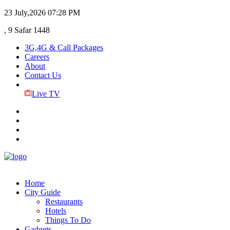
23 July,2026
07:28 PM
, 9 Safar 1448
3G,4G & Call Packages
Careers
About
Contact Us
Live TV
Home
City Guide
Restaurants
Hotels
Things To Do
Gadgets